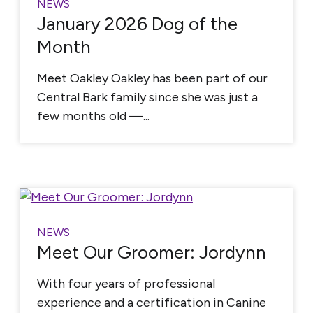
NEWS
January 2026 Dog of the
Month
Meet Oakley Oakley has been part of our
Central Bark family since she was just a
few months old —...
NEWS
Meet Our Groomer: Jordynn
With four years of professional
experience and a certification in Canine