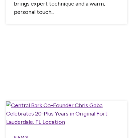
brings expert technique and a warm,
personal touch...
NEWS