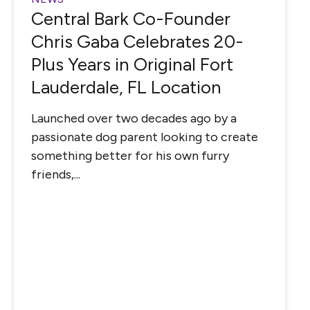
Central Bark Co-Founder
Chris Gaba Celebrates 20-
Plus Years in Original Fort
Lauderdale, FL Location
Launched over two decades ago by a
passionate dog parent looking to create
something better for his own furry
friends,...