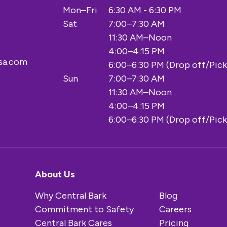
Mon–Fri
6:30 AM - 6:30 PM
Sat
7:00–7:30 AM
11:30 AM–Noon
4:00–4:15 PM
sa.com
6:00–6:30 PM (Drop off/Pick
Sun
7:00–7:30 AM
11:30 AM–Noon
4:00–4:15 PM
6:00–6:30 PM (Drop off/Pick
About Us
Why Central Bark
Blog
Commitment to Safety
Careers
Central Bark Cares
Pricing