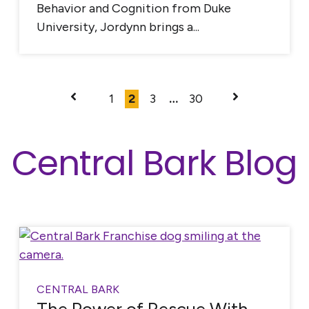
Behavior and Cognition from Duke
University, Jordynn brings a...
1
2
3
…
30
Central Bark Blog
CENTRAL BARK