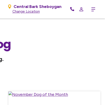
Central Bark Sheboygan
Menu
Change Location
og
g.