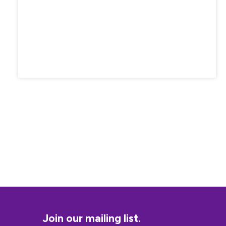
Join our mailing list.