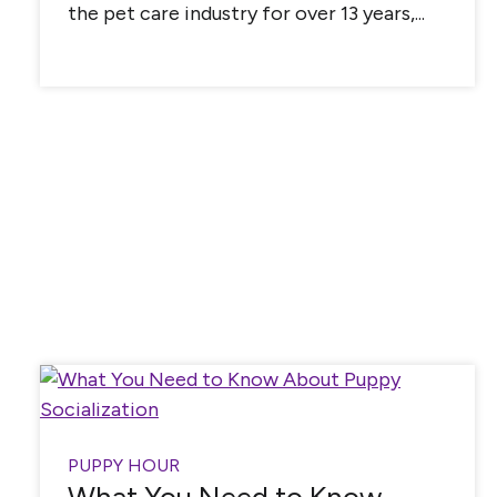
the pet care industry for over 13 years,...
PUPPY HOUR