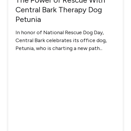
The Power of Rescue With
Central Bark Therapy Dog
Petunia
In honor of National Rescue Dog Day,
Central Bark celebrates its office dog,
Petunia, who is charting a new path...