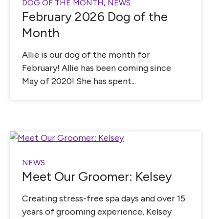
DOG OF THE MONTH
,
NEWS
February 2026 Dog of the
Month
Allie is our dog of the month for
February! Allie has been coming since
May of 2020! She has spent...
NEWS
Meet Our Groomer: Kelsey
Creating stress-free spa days and over 15
years of grooming experience, Kelsey