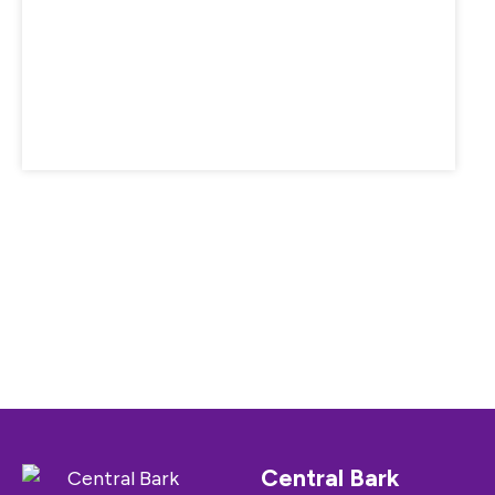
Central Bark