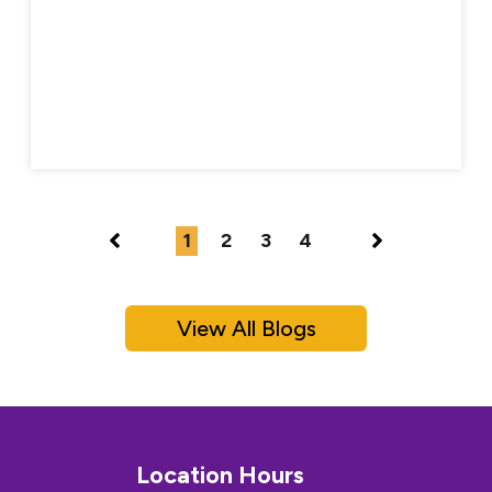
1
2
3
4
View All Blogs
Location Hours