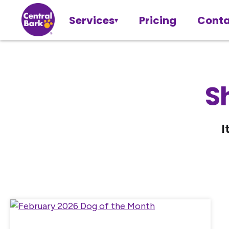
Services
Pricing
Conta
S
I