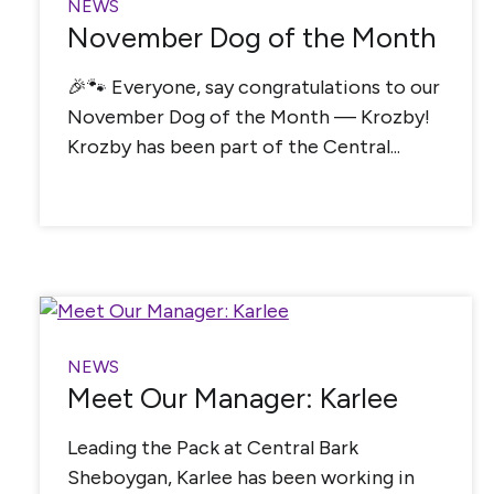
NEWS
November Dog of the Month
🎉🐾 Everyone, say congratulations to our
November Dog of the Month — Krozby!
Krozby has been part of the Central...
NEWS
Meet Our Manager: Karlee
Leading the Pack at Central Bark
Sheboygan, Karlee has been working in