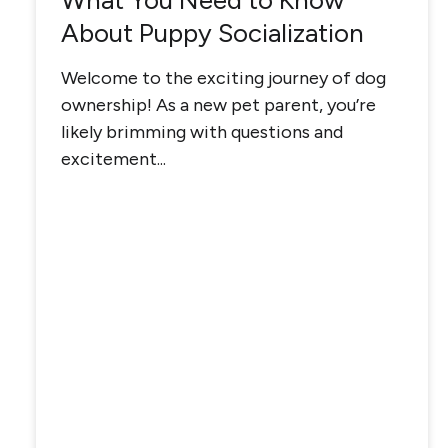
What You Need to Know
About Puppy Socialization
Welcome to the exciting journey of dog
ownership! As a new pet parent, you’re
likely brimming with questions and
excitement...