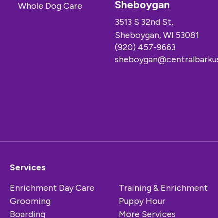
Sheboygan
3513 S 32nd St,
Sheboygan, WI 53081
(920) 457-9663
sheboygan@centralbarku
Services
Enrichment Day Care
Training & Enrichment
Grooming
Puppy Hour
Boarding
More Services