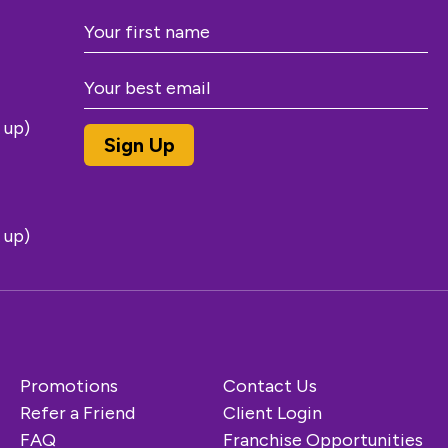
 up)
 up)
Promotions
Contact Us
Refer a Friend
Client Login
FAQ
Franchise Opportunities