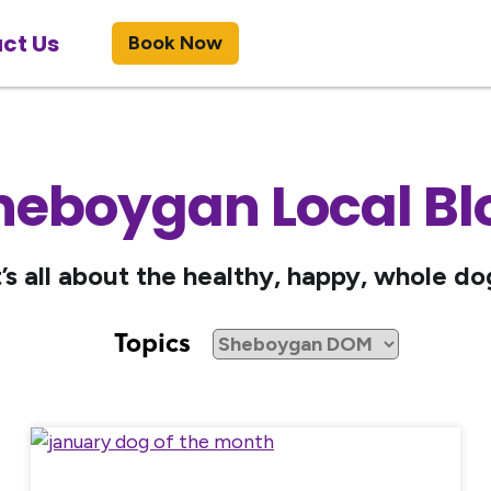
ct Us
Book Now
heboygan Local Bl
t’s all about the healthy, happy, whole do
Topics