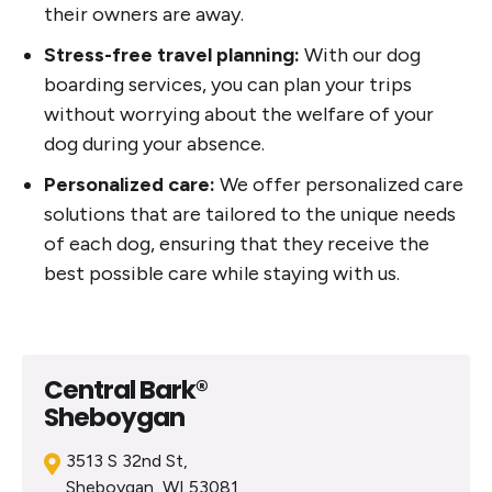
their owners are away.
Stress-free travel planning:
With our dog
boarding services, you can plan your trips
without worrying about the welfare of your
dog during your absence.
Personalized care:
We offer personalized care
solutions that are tailored to the unique needs
of each dog, ensuring that they receive the
best possible care while staying with us.
Central Bark®
Sheboygan
3513 S 32nd St,
Sheboygan, WI 53081