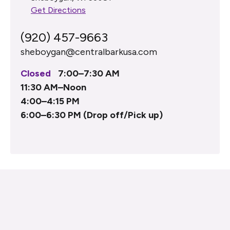
Get Directions
(920) 457-9663
sheboygan@centralbarkusa.com
Closed
7:00–7:30 AM
11:30 AM–Noon
4:00–4:15 PM
6:00–6:30 PM (Drop off/Pick up)