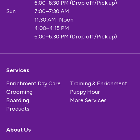
6:00–6:30 PM (Drop off/Pick up)
Sun
7:00–7:30 AM
11:30 AM–Noon
4:00–4:15 PM
6:00–6:30 PM (Drop off/Pick up)
Services
Enrichment Day Care
Training & Enrichment
Grooming
Puppy Hour
Boarding
More Services
Products
About Us