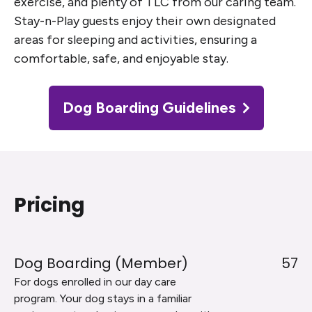
exercise, and plenty of TLC from our caring team.
Stay-n-Play guests enjoy their own designated
areas for sleeping and activities, ensuring a
comfortable, safe, and enjoyable stay.
Dog Boarding Guidelines
Pricing
Dog Boarding (Member)
57
For dogs enrolled in our day care
program. Your dog stays in a familiar