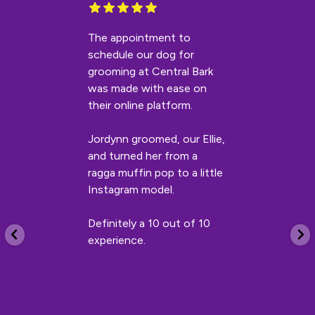
The appointment to
schedule our dog for
grooming at Central Bark
was made with ease on
their online platform.
Jordynn groomed, our Ellie,
and turned her from a
ragga muffin pop to a little
Instagram model.
Definitely a 10 out of 10
experience.