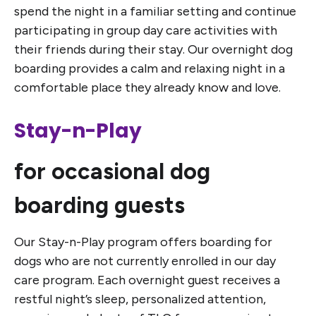
spend the night in a familiar setting and continue
participating in group day care activities with
their friends during their stay. Our overnight dog
boarding provides a calm and relaxing night in a
comfortable place they already know and love.
Stay-n-Play
for occasional dog
boarding guests
Our Stay-n-Play program offers boarding for
dogs who are not currently enrolled in our day
care program. Each overnight guest receives a
restful night’s sleep, personalized attention,