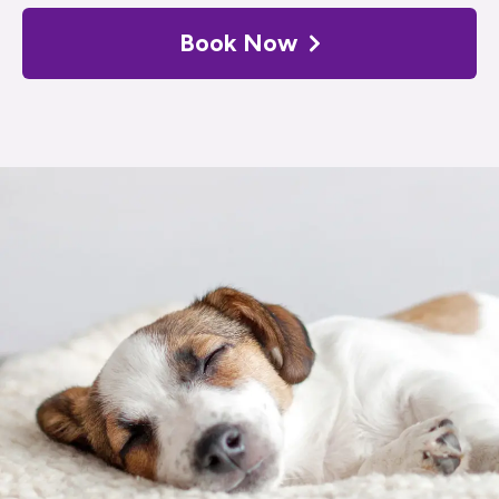
Book Now