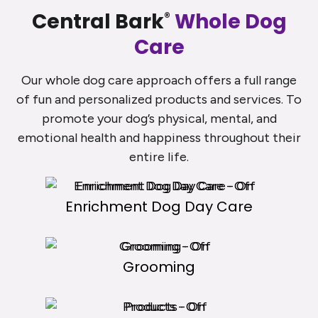
Central Bark
Whole Dog
®
Care
Our whole dog care approach offers a full range
of fun and personalized products and services. To
promote your dog’s physical, mental, and
emotional health and happiness throughout their
entire life.
Enrichment Dog Day Care
Grooming