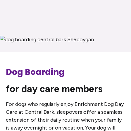
Dog Boarding
for day care members
For dogs who regularly enjoy Enrichment Dog Day
Care at Central Bark, sleepovers offer a seamless
extension of their daily routine when your family
is away overnight or on vacation. Your dog will