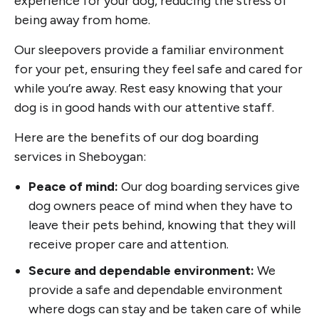
experience for your dog, reducing the stress of
being away from home.
Our sleepovers provide a familiar environment
for your pet, ensuring they feel safe and cared for
while you’re away. Rest easy knowing that your
dog is in good hands with our attentive staff.
Here are the benefits of our dog boarding
services in Sheboygan:
Peace of mind:
Our dog boarding services give
dog owners peace of mind when they have to
leave their pets behind, knowing that they will
receive proper care and attention.
Secure and dependable environment:
We
provide a safe and dependable environment
where dogs can stay and be taken care of while