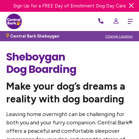
Sign Up for a FREE Day of Enrichment Dog Day Care
We’re Hiring! Apply Now
Central Bark Sheboygan
Change Location
Sheboygan
Dog Boarding
Make your dog’s dreams a
reality
with dog boarding
Leaving home overnight can be challenging for
both you and your furry companion. Central Bark®
offers a peaceful and comfortable sleepover