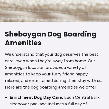
Sheboygan Dog Boarding
Amenities
We understand that your dog deserves the best
care, even when they’re away from home. Our
Sheboygan location provides a variety of
amenities to keep your furry friend happy,
relaxed, and entertained during their stay with us.
Here are the dog boarding amenities we offer:
Enrichment Dog Day Care:
Each Central Bark
sleepover package includes a full day of