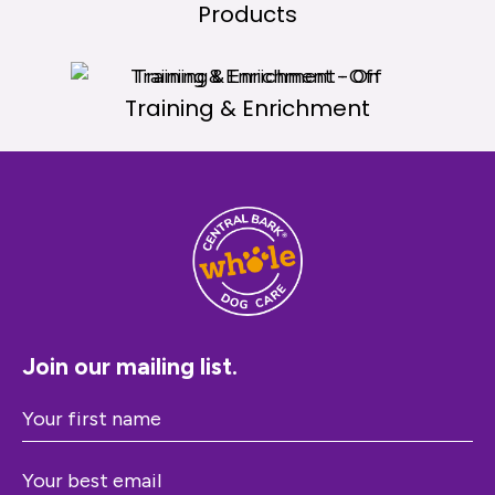
Products
Training & Enrichment
Join our mailing list.