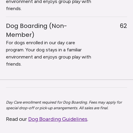
environment and enjoys group play with
friends.
Dog Boarding (Non-
62
Member)
For dogs enrolled in our day care
program. Your dog stays in a familiar
environment and enjoys group play with
friends.
Day Care enrollment required for Dog Boarding. Fees may apply for
special drop-off or pick-up arrangements. All sales are final.
Read our
Dog Boarding Guidelines
.