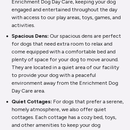
Enrichment Dog Day Care, keeping your dog
engaged and entertained throughout the day
with access to our play areas, toys, games, and
activities.
Spacious Dens:
Our spacious dens are perfect
for dogs that need extra room to relax and
come equipped with a comfortable bed and
plenty of space for your dog to move around.
They are located in a quiet area of our facility
to provide your dog with a peaceful
environment away from the Enrichment Dog
Day Care area.
Quiet Cottages:
For dogs that prefer a serene,
homely atmosphere, we also offer quiet
cottages. Each cottage has a cozy bed, toys,
and other amenities to keep your dog