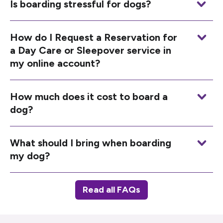
Is boarding stressful for dogs?
How do I Request a Reservation for
a Day Care or Sleepover service in
my online account?
How much does it cost to board a
dog?
What should I bring when boarding
my dog?
Read all FAQs