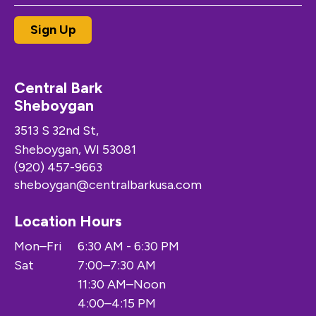
Central Bark
Sheboygan
3513 S 32nd St,
Sheboygan, WI 53081
(920) 457-9663
sheboygan@centralbarkusa.com
Location Hours
Mon–Fri
6:30 AM - 6:30 PM
Sat
7:00–7:30 AM
11:30 AM–Noon
4:00–4:15 PM