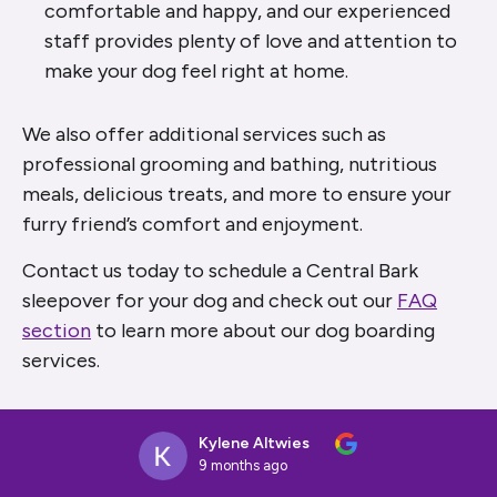
comfortable and happy, and our experienced
staff provides plenty of love and attention to
make your dog feel right at home.
We also offer additional services such as
professional grooming and bathing, nutritious
meals, delicious treats, and more to ensure your
furry friend’s comfort and enjoyment.
Contact us today to schedule a Central Bark
sleepover for your dog and check out our
FAQ
section
to learn more about our dog boarding
services.
Kylene Altwies
9 months ago