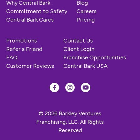
Why Central Bark
Blog
Commitment to Safety
Careers
Central Bark Cares
Pricing
Promotions
Contact Us
Refer a Friend
Client Login
FAQ
Franchise Opportunities
Customer Reviews
Central Bark USA
© 2026 Barkley Ventures
Franchising, LLC. All Rights
Reserved