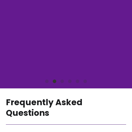
Frequently Asked
Questions