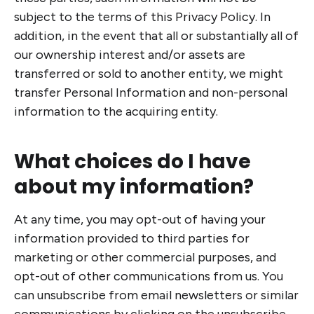
subject to the terms of this Privacy Policy. In
addition, in the event that all or substantially all of
our ownership interest and/or assets are
transferred or sold to another entity, we might
transfer Personal Information and non-personal
information to the acquiring entity.
What choices do I have
about my information?
At any time, you may opt-out of having your
information provided to third parties for
marketing or other commercial purposes, and
opt-out of other communications from us. You
can unsubscribe from email newsletters or similar