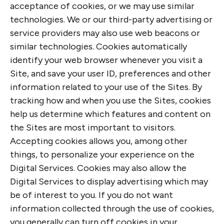
acceptance of cookies, or we may use similar
technologies. We or our third-party advertising or
service providers may also use web beacons or
similar technologies. Cookies automatically
identify your web browser whenever you visit a
Site, and save your user ID, preferences and other
information related to your use of the Sites. By
tracking how and when you use the Sites, cookies
help us determine which features and content on
the Sites are most important to visitors.
Accepting cookies allows you, among other
things, to personalize your experience on the
Digital Services. Cookies may also allow the
Digital Services to display advertising which may
be of interest to you. If you do not want
information collected through the use of cookies,
you generally can turn off cookies in your