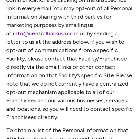
communications by clicking on the unsubscribe
link in every email. You may opt-out of all Personal
Information sharing with third parties for
marketing purposes by emailing us
at
info@centralbarkusa.com
or by sending a
letter to us at the address below. If you wish to
opt-out of communications from a specific
Facility, please contact that Facility/Franchisee
directly via the email links or other contact
information on that Facility’s specific Site. Please
note that we do not currently have a centralized
opt-out mechanism applicable to all of our
Franchisees and our various businesses, services
and locations, so you will need to contact specific
Franchisees directly.
To obtain a list of the Personal Information that
BVF holds about you, please send a written