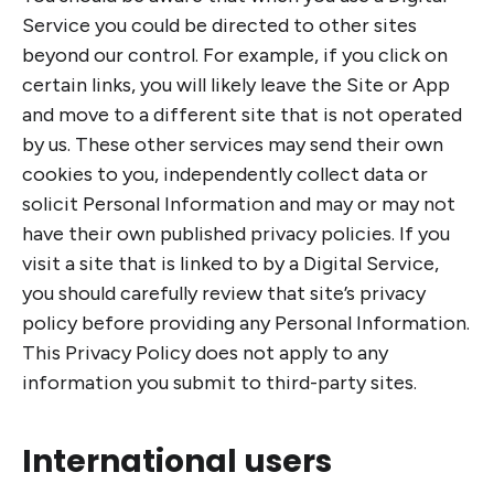
Service you could be directed to other sites
beyond our control. For example, if you click on
certain links, you will likely leave the Site or App
and move to a different site that is not operated
by us. These other services may send their own
cookies to you, independently collect data or
solicit Personal Information and may or may not
have their own published privacy policies. If you
visit a site that is linked to by a Digital Service,
you should carefully review that site’s privacy
policy before providing any Personal Information.
This Privacy Policy does not apply to any
information you submit to third-party sites.
International users