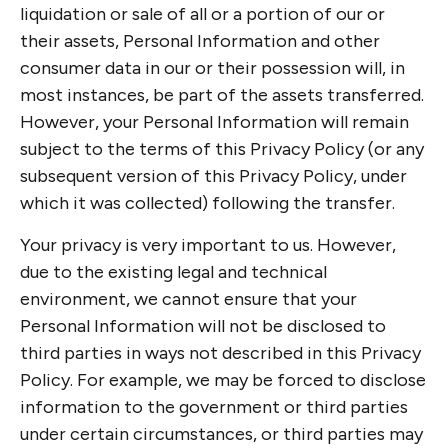
liquidation or sale of all or a portion of our or
their assets, Personal Information and other
consumer data in our or their possession will, in
most instances, be part of the assets transferred.
However, your Personal Information will remain
subject to the terms of this Privacy Policy (or any
subsequent version of this Privacy Policy, under
which it was collected) following the transfer.
Your privacy is very important to us. However,
due to the existing legal and technical
environment, we cannot ensure that your
Personal Information will not be disclosed to
third parties in ways not described in this Privacy
Policy. For example, we may be forced to disclose
information to the government or third parties
under certain circumstances, or third parties may