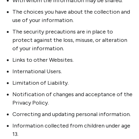
With whom the information may be shared.
The choices you have about the collection and
use of your information.
The security precautions are in place to
protect against the loss, misuse, or alteration
of your information.
Links to other Websites.
International Users.
Limitation of Liability.
Notification of changes and acceptance of the
Privacy Policy.
Correcting and updating personal information.
Information collected from children under age
13.