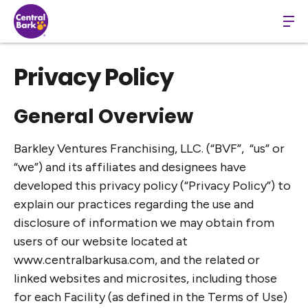
Privacy Policy
General Overview
Barkley Ventures Franchising, LLC. (“BVF”, “us” or
“we”) and its affiliates and designees have
developed this privacy policy (“Privacy Policy”) to
explain our practices regarding the use and
disclosure of information we may obtain from
users of our website located at
www.centralbarkusa.com, and the related or
linked websites and microsites, including those
for each Facility (as defined in the Terms of Use)