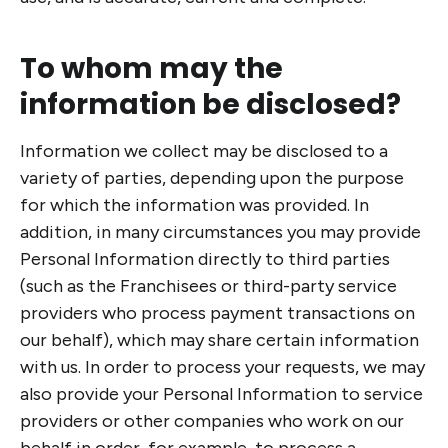
To whom may the
information be disclosed?
Information we collect may be disclosed to a
variety of parties, depending upon the purpose
for which the information was provided. In
addition, in many circumstances you may provide
Personal Information directly to third parties
(such as the Franchisees or third-party service
providers who process payment transactions on
our behalf), which may share certain information
with us. In order to process your requests, we may
also provide your Personal Information to service
providers or other companies who work on our