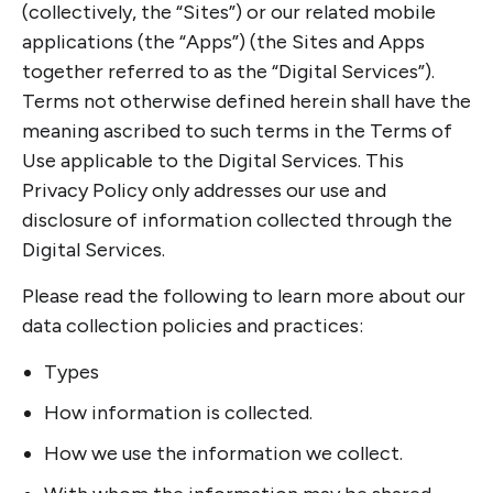
(collectively, the “Sites”) or our related mobile
applications (the “Apps”) (the Sites and Apps
together referred to as the “Digital Services”).
Terms not otherwise defined herein shall have the
meaning ascribed to such terms in the Terms of
Use applicable to the Digital Services. This
Privacy Policy only addresses our use and
disclosure of information collected through the
Digital Services.
Please read the following to learn more about our
data collection policies and practices:
Types
How information is collected.
How we use the information we collect.