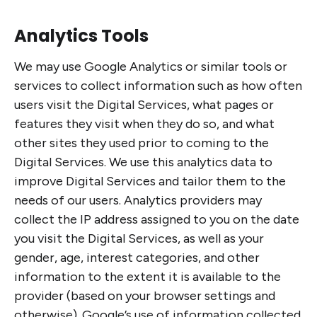
Analytics Tools
We may use Google Analytics or similar tools or
services to collect information such as how often
users visit the Digital Services, what pages or
features they visit when they do so, and what
other sites they used prior to coming to the
Digital Services. We use this analytics data to
improve Digital Services and tailor them to the
needs of our users. Analytics providers may
collect the IP address assigned to you on the date
you visit the Digital Services, as well as your
gender, age, interest categories, and other
information to the extent it is available to the
provider (based on your browser settings and
otherwise). Google’s use of information collected