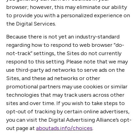
browser; however, this may eliminate our ability
to provide you with a personalized experience on
the Digital Services.
Because there is not yet an industry-standard
regarding how to respond to web browser “do-
not-track” settings, the Sites do not currently
respond to this setting. Please note that we may
use third-party ad networks to serve ads on the
Sites, and these ad networks or other
promotional partners may use cookies or similar
technologies that may track users across other
sites and over time. If you wish to take steps to
opt-out of tracking by certain online advertisers,
you can visit the Digital Advertising Alliance’s opt-
out page at
aboutads.info/choices
.