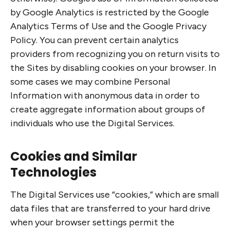
by Google Analytics is restricted by the Google
Analytics Terms of Use and the Google Privacy
Policy. You can prevent certain analytics
providers from recognizing you on return visits to
the Sites by disabling cookies on your browser. In
some cases we may combine Personal
Information with anonymous data in order to
create aggregate information about groups of
individuals who use the Digital Services.
Cookies and Similar
Technologies
The Digital Services use “cookies,” which are small
data files that are transferred to your hard drive
when your browser settings permit the