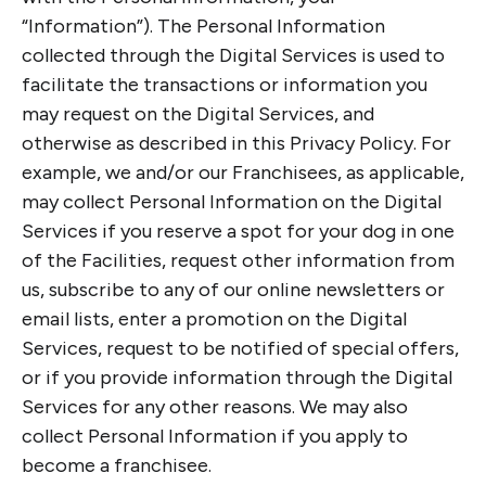
“Information”). The Personal Information
collected through the Digital Services is used to
facilitate the transactions or information you
may request on the Digital Services, and
otherwise as described in this Privacy Policy. For
example, we and/or our Franchisees, as applicable,
may collect Personal Information on the Digital
Services if you reserve a spot for your dog in one
of the Facilities, request other information from
us, subscribe to any of our online newsletters or
email lists, enter a promotion on the Digital
Services, request to be notified of special offers,
or if you provide information through the Digital
Services for any other reasons. We may also
collect Personal Information if you apply to
become a franchisee.