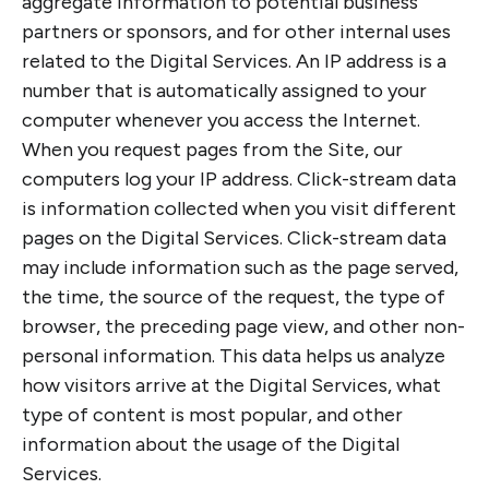
aggregate information to potential business
partners or sponsors, and for other internal uses
related to the Digital Services. An IP address is a
number that is automatically assigned to your
computer whenever you access the Internet.
When you request pages from the Site, our
computers log your IP address. Click-stream data
is information collected when you visit different
pages on the Digital Services. Click-stream data
may include information such as the page served,
the time, the source of the request, the type of
browser, the preceding page view, and other non-
personal information. This data helps us analyze
how visitors arrive at the Digital Services, what
type of content is most popular, and other
information about the usage of the Digital
Services.