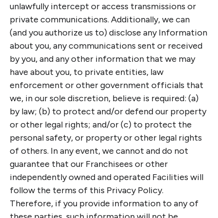
unlawfully intercept or access transmissions or
private communications. Additionally, we can
(and you authorize us to) disclose any Information
about you, any communications sent or received
by you, and any other information that we may
have about you, to private entities, law
enforcement or other government officials that
we, in our sole discretion, believe is required: (a)
by law; (b) to protect and/or defend our property
or other legal rights; and/or (c) to protect the
personal safety, or property or other legal rights
of others. In any event, we cannot and do not
guarantee that our Franchisees or other
independently owned and operated Facilities will
follow the terms of this Privacy Policy.
Therefore, if you provide information to any of
these parties, such information will not be