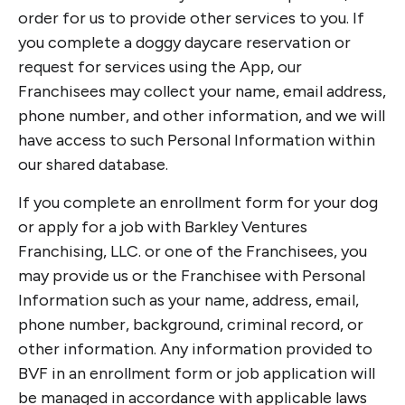
order for us to provide other services to you. If
you complete a doggy daycare reservation or
request for services using the App, our
Franchisees may collect your name, email address,
phone number, and other information, and we will
have access to such Personal Information within
our shared database.
If you complete an enrollment form for your dog
or apply for a job with Barkley Ventures
Franchising, LLC. or one of the Franchisees, you
may provide us or the Franchisee with Personal
Information such as your name, address, email,
phone number, background, criminal record, or
other information. Any information provided to
BVF in an enrollment form or job application will
be managed in accordance with applicable laws