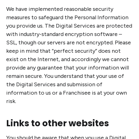
We have implemented reasonable security
measures to safeguard the Personal Information
you provide us. The Digital Services are protected
with industry-standard encryption software –
SSL, though our servers are not encrypted. Please
keep in mind that “perfect security” does not
exist on the Internet, and accordingly we cannot
provide any guarantee that your information will
remain secure. You understand that your use of
the Digital Services and submission of
information to us or a Franchisee is at your own
risk.
Links to other websites
You should be aware that when you use a Digital