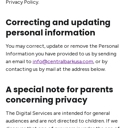
Privacy Policy.
Correcting and updating
personal information
You may correct, update or remove the Personal
Information you have provided to us by sending
an email to
info@centralbarkusa.com
, or by
contacting us by mail at the address below.
A special note for parents
concerning privacy
The Digital Services are intended for general
audiences and are not directed to children. If we