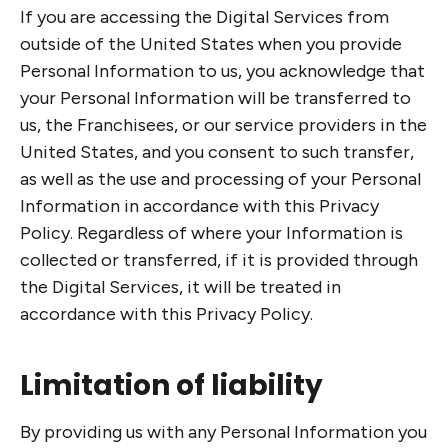
If you are accessing the Digital Services from
outside of the United States when you provide
Personal Information to us, you acknowledge that
your Personal Information will be transferred to
us, the Franchisees, or our service providers in the
United States, and you consent to such transfer,
as well as the use and processing of your Personal
Information in accordance with this Privacy
Policy. Regardless of where your Information is
collected or transferred, if it is provided through
the Digital Services, it will be treated in
accordance with this Privacy Policy.
Limitation of liability
By providing us with any Personal Information you