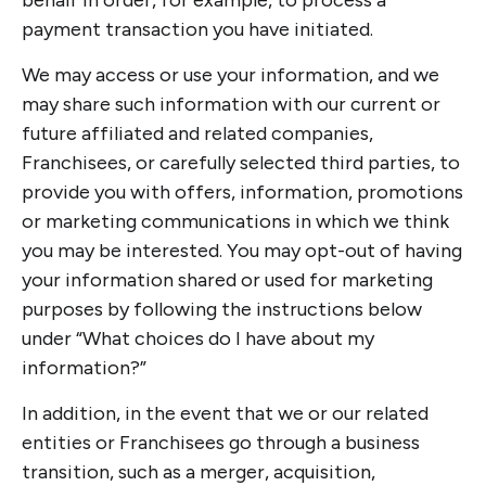
behalf in order, for example, to process a
payment transaction you have initiated.
We may access or use your information, and we
may share such information with our current or
future affiliated and related companies,
Franchisees, or carefully selected third parties, to
provide you with offers, information, promotions
or marketing communications in which we think
you may be interested. You may opt-out of having
your information shared or used for marketing
purposes by following the instructions below
under “What choices do I have about my
information?”
In addition, in the event that we or our related
entities or Franchisees go through a business
transition, such as a merger, acquisition,