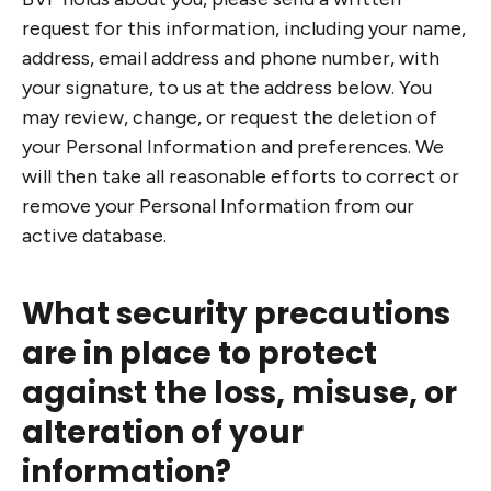
request for this information, including your name,
address, email address and phone number, with
your signature, to us at the address below. You
may review, change, or request the deletion of
your Personal Information and preferences. We
will then take all reasonable efforts to correct or
remove your Personal Information from our
active database.
What security precautions
are in place to protect
against the loss, misuse, or
alteration of your
information?