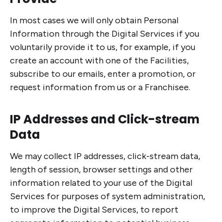
In most cases we will only obtain Personal
Information through the Digital Services if you
voluntarily provide it to us, for example, if you
create an account with one of the Facilities,
subscribe to our emails, enter a promotion, or
request information from us or a Franchisee.
IP Addresses and Click-stream
Data
We may collect IP addresses, click-stream data,
length of session, browser settings and other
information related to your use of the Digital
Services for purposes of system administration,
to improve the Digital Services, to report