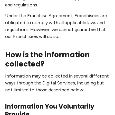
and regulations.
Under the Franchise Agreement, Franchisees are
obligated to comply with all applicable laws and
regulations. However, we cannot guarantee that
our Franchisees will do so.
How is the information
collected?
Information may be collected in several different
ways through the Digital Services, including but
not limited to those described below:
Information You Voluntarily
Provide