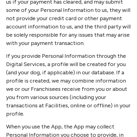
us if your payment has cleared, and may submit
some of your Personal Information to us, they will
not provide your credit card or other payment
account information to us, and the third party will
be solely responsible for any issues that may arise
with your payment transaction.
If you provide Personal Information through the
Digital Services, a profile will be created for you
(and your dog, if applicable) in our database. If a
profile is created, we may combine information
we or our Franchisees receive from you or about
you from various sources (including your
transactions at Facilities, online or offline) in your
profile.
When you use the App, the App may collect
Personal Information you choose to provide, in