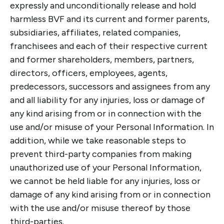
expressly and unconditionally release and hold
harmless BVF and its current and former parents,
subsidiaries, affiliates, related companies,
franchisees and each of their respective current
and former shareholders, members, partners,
directors, officers, employees, agents,
predecessors, successors and assignees from any
and all liability for any injuries, loss or damage of
any kind arising from or in connection with the
use and/or misuse of your Personal Information. In
addition, while we take reasonable steps to
prevent third-party companies from making
unauthorized use of your Personal Information,
we cannot be held liable for any injuries, loss or
damage of any kind arising from or in connection
with the use and/or misuse thereof by those
third-parties.