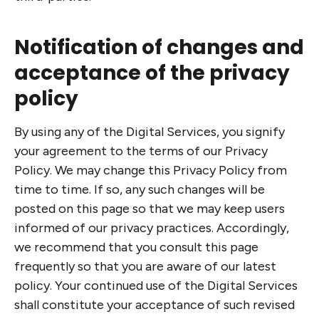
Notification of changes and
acceptance of the privacy
policy
By using any of the Digital Services, you signify
your agreement to the terms of our Privacy
Policy. We may change this Privacy Policy from
time to time. If so, any such changes will be
posted on this page so that we may keep users
informed of our privacy practices. Accordingly,
we recommend that you consult this page
frequently so that you are aware of our latest
policy. Your continued use of the Digital Services
shall constitute your acceptance of such revised