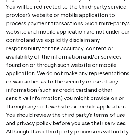
You will be redirected to the third-party service
provider’s website or mobile application to
process payment transactions. Such third-party’s
website and mobile application are not under our
control and we explicitly disclaim any
responsibility for the accuracy, content or
availability of the information and/or services
found on or through such website or mobile
application. We do not make any representations
or warranties as to the security or use of any
information (such as credit card and other
sensitive information) you might provide on or
through any such website or mobile application.
You should review the third party’s terms of use
and privacy policy before you use their services.
Although these third party processors will notify