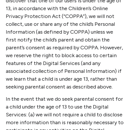
discover that one of our users is under the age of
13, in accordance with the Children’s Online
Privacy Protection Act (“COPPA”), we will not
collect, use or share any of the child’s Personal
Information (as defined by COPPA) unless we
first notify the child’s parent and obtain the
parent’s consent as required by COPPA. However,
we reserve the right to block access to certain
features of the Digital Services (and any
associated collection of Personal Information) if
we learn that a child is under age 13, rather than
seeking parental consent as described above.
In the event that we do seek parental consent for
a child under the age of 13 to use the Digital
Services: (a) we will not require a child to disclose
more information than is reasonably necessary to