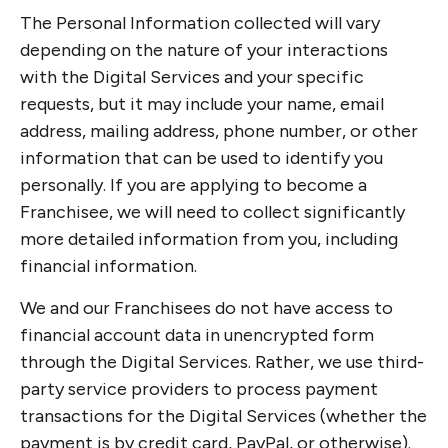
The Personal Information collected will vary
depending on the nature of your interactions
with the Digital Services and your specific
requests, but it may include your name, email
address, mailing address, phone number, or other
information that can be used to identify you
personally. If you are applying to become a
Franchisee, we will need to collect significantly
more detailed information from you, including
financial information.
We and our Franchisees do not have access to
financial account data in unencrypted form
through the Digital Services. Rather, we use third-
party service providers to process payment
transactions for the Digital Services (whether the
payment is by credit card, PayPal, or otherwise).