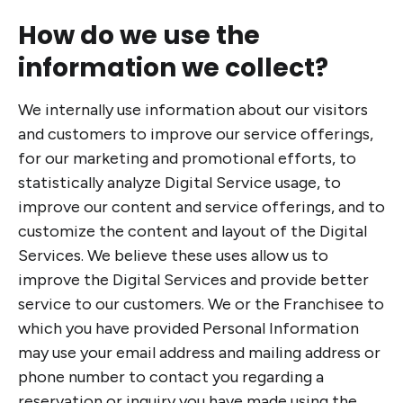
How do we use the
information we collect?
We internally use information about our visitors
and customers to improve our service offerings,
for our marketing and promotional efforts, to
statistically analyze Digital Service usage, to
improve our content and service offerings, and to
customize the content and layout of the Digital
Services. We believe these uses allow us to
improve the Digital Services and provide better
service to our customers. We or the Franchisee to
which you have provided Personal Information
may use your email address and mailing address or
phone number to contact you regarding a
reservation or inquiry you have made using the