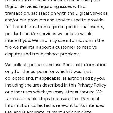
Digital Services, regarding issues with a
transaction, satisfaction with the Digital Services
and/or our products and services and to provide
further information regarding additional events,
products and/or services we believe would
interest you. We also may use information in the
file we maintain about a customer to resolve
disputes and troubleshoot problems.
We collect, process and use Personal Information
only for the purpose for which it was first
collected and, if applicable, as authorized by you,
including the uses described in this Privacy Policy
or other uses which you may later authorize. We
take reasonable steps to ensure that Personal
Information collected is relevant to its intended
use, and is accurate, current and complete.