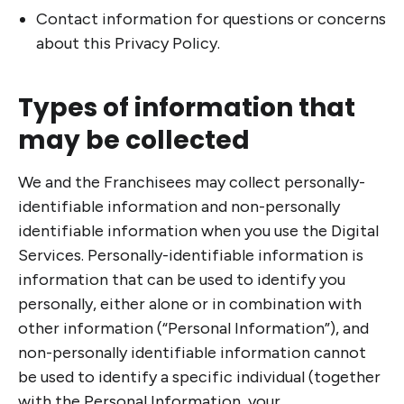
Contact information for questions or concerns
about this Privacy Policy.
Types of information that
may be collected
We and the Franchisees may collect personally-
identifiable information and non-personally
identifiable information when you use the Digital
Services. Personally-identifiable information is
information that can be used to identify you
personally, either alone or in combination with
other information (“Personal Information”), and
non-personally identifiable information cannot
be used to identify a specific individual (together
with the Personal Information, your