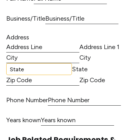
Business/Title
Address
Address Line 1
City
State
Zip Code
Phone Number
Years known
Job Related Requirements &