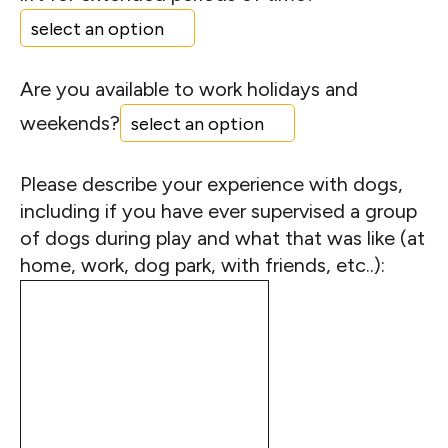
Are you available to work holidays and
weekends?
Please describe your experience with dogs,
including if you have ever supervised a group
of dogs during play and what that was like (at
home, work, dog park, with friends, etc..):