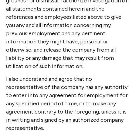
grounds for dismissal. I authorize investigation of
all statements contained herein and the
references and employees listed above to give
you any and all information concerning my
previous employment and any pertinent
information they might have, personal or
otherwise, and release the company from all
liability or any damage that may result from
utilization of such information.
I also understand and agree that no
representative of the company has any authority
to enter into any agreement for employment for
any specified period of time, or to make any
agreement contrary to the foregoing, unless it is
in writing and signed by an authorized company
representative.