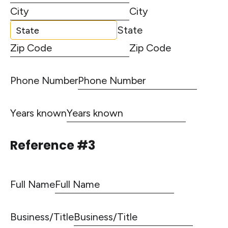
City
State
Zip Code
Phone Number
Years known
Reference #3
Full Name
Business/Title