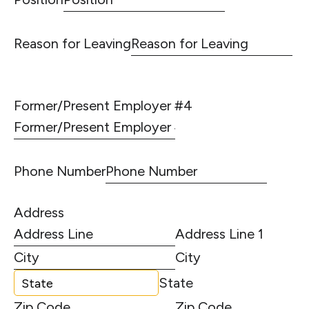
Reason for Leaving
Former/Present Employer #4
Phone Number
Address
Address Line 1
City
State
Zip Code