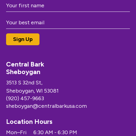
Central Bark
Sheboygan
3513 S 32nd St,
Sheboygan, WI 53081
(920) 457-9663
sheboygan@centralbarkusa.com
Location Hours
Mon–Fri
6:30 AM - 6:30 PM