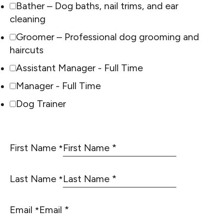
Bather – Dog baths, nail trims, and ear
cleaning
Groomer – Professional dog grooming and
haircuts
Assistant Manager - Full Time
Manager - Full Time
Dog Trainer
First Name
*
Last Name
*
Email
*