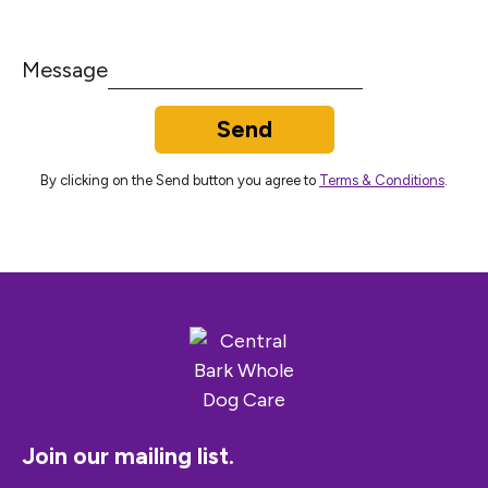
Message
Send
By clicking on the Send button you agree to
Terms & Conditions
.
Join our mailing list.