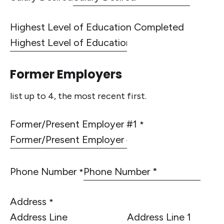
Highest Level of Education Completed
Former Employers
list up to 4, the most recent first.
Former/Present Employer #1
*
Phone Number
*
Address
*
Address Line 1