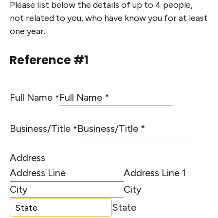
Please list below the details of up to 4 people,
not related to you, who have know you for at least
one year.
Reference #1
Full Name
*
Business/Title
*
Address
Address Line 1
City
State