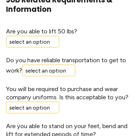
Information
Are you able to lift 50 lbs?
Do you have reliable transportation to get to
work?
You will be required to purchase and wear
company uniforms. Is this acceptable to you?
Are you able to stand on your feet, bend and
lift for extended periods of time?