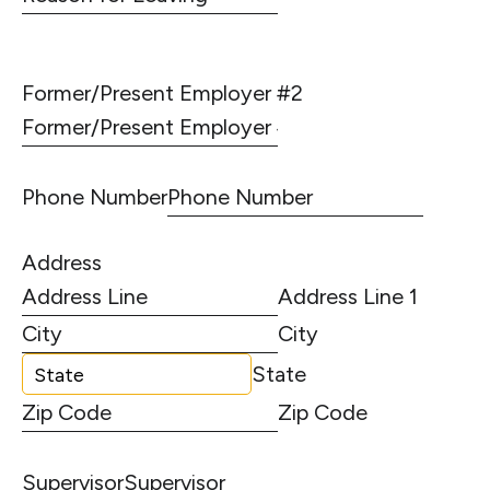
Former/Present Employer #2
Phone Number
Address
Address Line 1
City
State
Zip Code
Supervisor