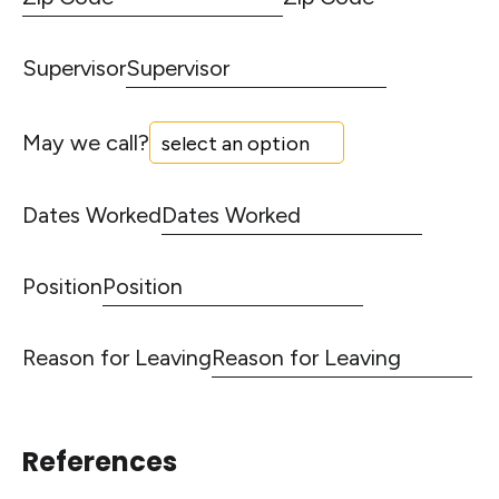
Supervisor
May we call?
Dates Worked
Position
Reason for Leaving
References