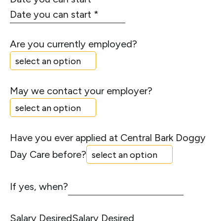
Are you currently employed?
May we contact your employer?
Have you ever applied at Central Bark Doggy
Day Care before?
If yes, when?
Salary Desired