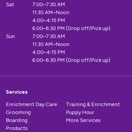
Sat
7:00–7:30 AM
11:30 AM–Noon
4:00–4:15 PM
6:00–6:30 PM (Drop off/Pick up)
Sun
7:00–7:30 AM
11:30 AM–Noon
4:00–4:15 PM
6:00–6:30 PM (Drop off/Pick up)
Services
Enrichment Day Care
Training & Enrichment
Grooming
Puppy Hour
Boarding
More Services
Products