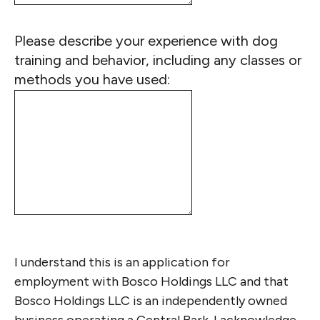
Please describe your experience with dog
training and behavior, including any classes or
methods you have used:
I understand this is an application for
employment with Bosco Holdings LLC and that
Bosco Holdings LLC is an independently owned