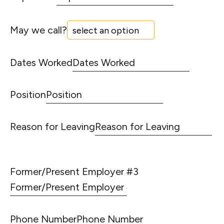
May we call?
Dates Worked
Position
Reason for Leaving
Former/Present Employer #3
Phone Number