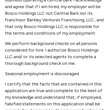
business operating a Central Bark. I acknowledge
and agree that if I am hired, my employer will be
Bosco Holdings LLC not Central Bark nor its
franchisor Barkley Ventures Franchising, LLC., and
that only Bosco Holdings LLC is responsible for
the terms and conditions of my employment.
We perform background checks on all persons
considered for hire. I authorize Bosco Holdings
LLC and/ or its selected agents to complete a
thorough background check on me.
Seasonal employment is discouraged.
I certify that the facts that are contained in this
application are true and complete to the best of
my knowledge and understand that, if employed,
falsified statements on this application shall be