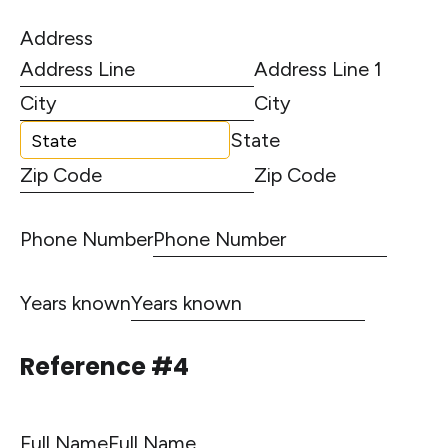
Address
Address Line 1
City
State
Zip Code
Phone Number
Years known
Reference #4
Full Name