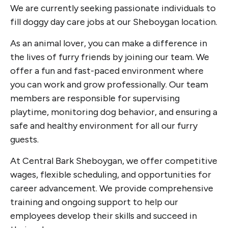
We are currently seeking passionate individuals to
fill doggy day care jobs at our Sheboygan location.
As an animal lover, you can make a difference in
the lives of furry friends by joining our team. We
offer a fun and fast-paced environment where
you can work and grow professionally. Our team
members are responsible for supervising
playtime, monitoring dog behavior, and ensuring a
safe and healthy environment for all our furry
guests.
At Central Bark Sheboygan, we offer competitive
wages, flexible scheduling, and opportunities for
career advancement. We provide comprehensive
training and ongoing support to help our
employees develop their skills and succeed in