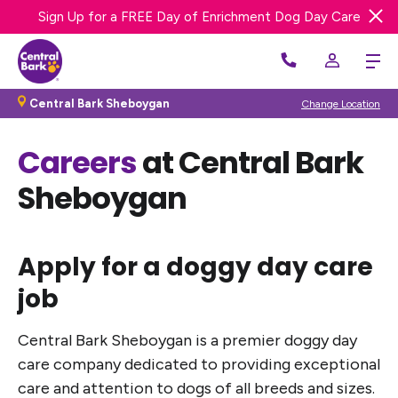
Sign Up for a FREE Day of Enrichment Dog Day Care
We’re Hiring! Apply Now
Central Bark Sheboygan
Change Location
Careers
at Central Bark
Sheboygan
Apply for a doggy day care
job
Central Bark Sheboygan is a premier doggy day
care company dedicated to providing exceptional
care and attention to dogs of all breeds and sizes.