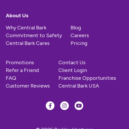
About Us
Why Central Bark
Blog
Commitment to Safety
Careers
Central Bark Cares
Pricing
Promotions
Contact Us
Refer a Friend
Client Login
FAQ
Franchise Opportunities
Customer Reviews
Central Bark USA