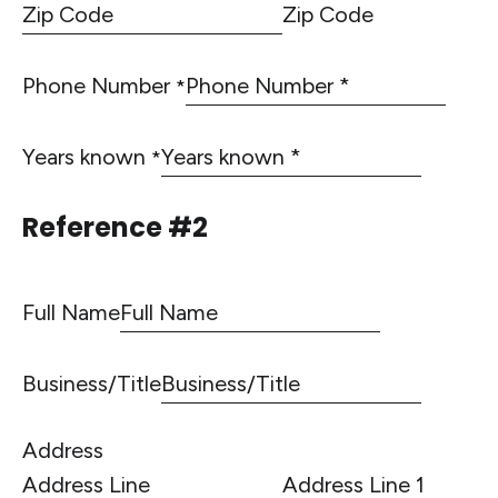
Zip Code
Phone Number
*
Years known
*
Reference #2
Full Name
Business/Title
Address
Address Line 1