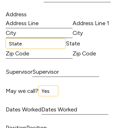
Address
Address Line 1
City
State
Zip Code
Supervisor
May we call?
Dates Worked
Position