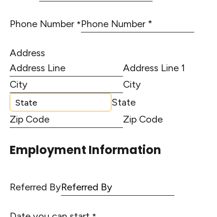
Phone Number
*
Address
Address Line 1
City
State
Zip Code
Employment Information
Referred By
Date you can start
*