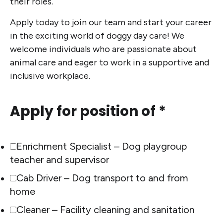
their roles.
Apply today to join our team and start your career
in the exciting world of doggy day care! We
welcome individuals who are passionate about
animal care and eager to work in a supportive and
inclusive workplace.
Apply for position of *
Enrichment Specialist – Dog playgroup
teacher and supervisor
Cab Driver – Dog transport to and from
home
Cleaner – Facility cleaning and sanitation