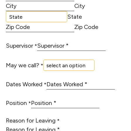
City
State
Zip Code
Supervisor
*
May we call?
*
Dates Worked
*
Position
*
Reason for Leaving
*