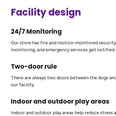
Facility design
24/7 Monitoring
Our store has fire and motion-monitored security
monitoring, and emergency services get notified q
Two-door rule
There are always two doors between the dogs and t
our facility.
Indoor and outdoor play areas
Indoor and outdoor play areas help reduce stress