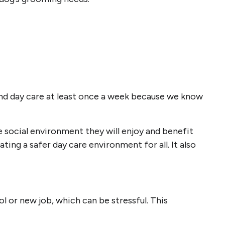
tend day care at least once a week because we know
e social environment they will enjoy and benefit
ing a safer day care environment for all. It also
ol or new job, which can be stressful. This