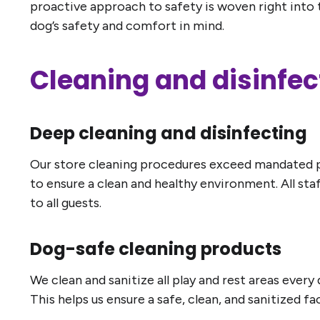
proactive approach to safety is woven right into 
dog’s safety and comfort in mind.
Cleaning and disinfec
Deep cleaning and disinfecting
Our store cleaning procedures exceed mandated pro
to ensure a clean and healthy environment. All st
to all guests.
Dog-safe cleaning products
We clean and sanitize all play and rest areas ever
This helps us ensure a safe, clean, and sanitized f