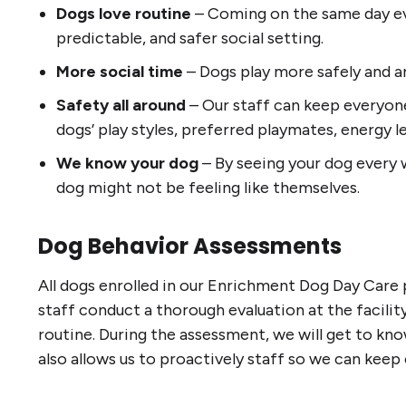
Dogs love routine
– Coming on the same day ev
predictable, and safer social setting.
More social time
– Dogs play more safely and a
Safety all around
– Our staff can keep everyone
dogs’ play styles, preferred playmates, energy le
We know your dog
– By seeing your dog every w
dog might not be feeling like themselves.
Dog Behavior Assessments
All dogs enrolled in our Enrichment Dog Day Care 
staff conduct a thorough evaluation at the facilit
routine. During the assessment, we will get to know
also allows us to proactively staff so we can keep