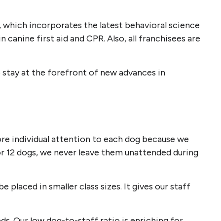
m, which incorporates the latest behavioral science
 canine first aid and CPR. Also, all franchisees are
 stay at the forefront of new advances in
more individual attention to each dog because we
or 12 dogs, we never leave them unattended during
placed in smaller class sizes. It gives our staff
s. Our low dog-to-staff ratio is enriching for