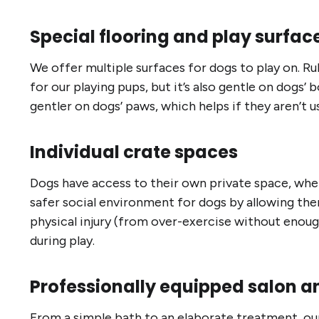
Special flooring and play surfac
We offer multiple surfaces for dogs to play on. Rub
for our playing pups, but it’s also gentle on dogs’ b
gentler on dogs’ paws, which helps if they aren’t us
Individual crate spaces
Dogs have access to their own private space, wher
safer social environment for dogs by allowing them 
physical injury (from over-exercise without enou
during play.
Professionally equipped salon a
From a simple bath to an elaborate treatment, our 