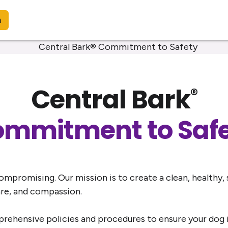
n
Central Bark
®
mmitment to Saf
mpromising. Our mission is to create a clean, healthy,
are, and compassion.
ehensive policies and procedures to ensure your dog is 