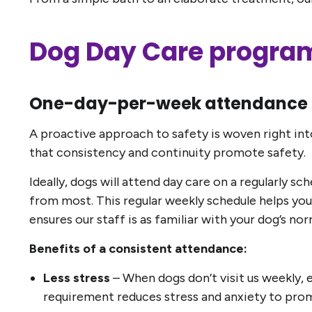
Dog Day Care program
One-day-per-week attendance 
A proactive approach to safety is woven right int
that consistency and continuity promote safety.
Ideally, dogs will attend day care on a regularly 
from most. This regular weekly schedule helps your
ensures our staff is as familiar with your dog’s n
Benefits of a consistent attendance:
Less stress
– When dogs don’t visit us weekly, e
requirement reduces stress and anxiety to promo