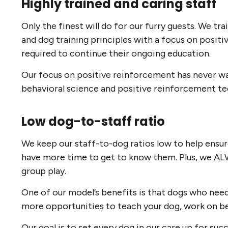
Highly trained and caring staff
Only the finest will do for our furry guests. We t
and dog training principles with a focus on positiv
required to continue their ongoing education.
Our focus on positive reinforcement has never wav
behavioral science and positive reinforcement t
Low dog-to-staff ratio
We keep our staff-to-dog ratios low to help ensure
have more time to get to know them. Plus, we ALW
group play.
One of our model’s benefits is that dogs who need a
more opportunities to teach your dog, work on beha
Our goal is to set every dog in our care up for su