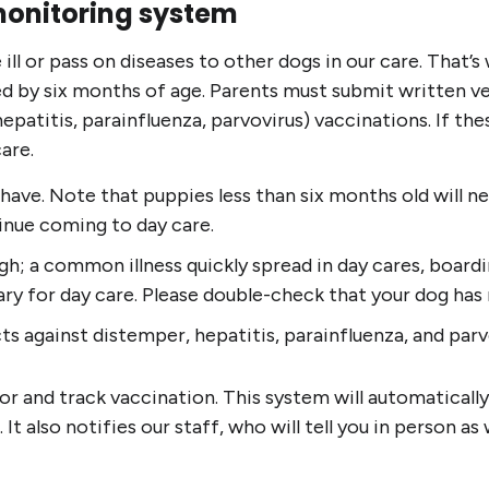
monitoring system
ill or pass on diseases to other dogs in our care. That’
ed by six months of age. Parents must submit written ve
atitis, parainfluenza, parvovirus) vaccinations. If thes
are.
 have. Note that puppies less than six months old will n
tinue coming to day care.
; a common illness quickly spread in day cares, boarding
sary for day care. Please double-check that your dog has
ts against distemper, hepatitis, parainfluenza, and parv
r and track vaccination. This system will automatically
 also notifies our staff, who will tell you in person as w