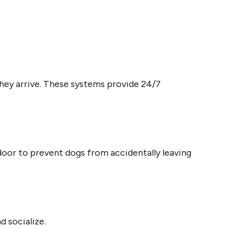
hey arrive. These systems provide 24/7
 door to prevent dogs from accidentally leaving
and socialize.