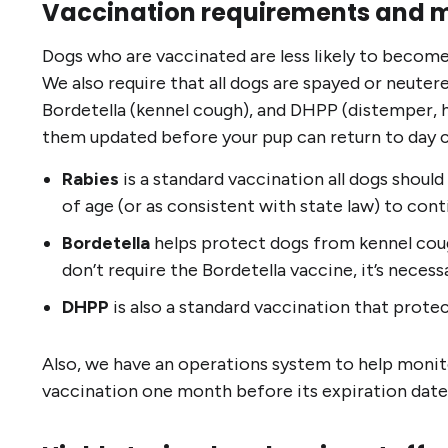
Vaccination requirements and 
Dogs who are vaccinated are less likely to become 
We also require that all dogs are spayed or neuter
Bordetella (kennel cough), and DHPP (distemper, hep
them updated before your pup can return to day c
Rabies
is a standard vaccination all dogs should
of age (or as consistent with state law) to con
Bordetella
helps protect dogs from kennel cough
don’t require the Bordetella vaccine, it’s neces
DHPP
is also a standard vaccination that protec
Also, we have an operations system to help monito
vaccination one month before its expiration date. It