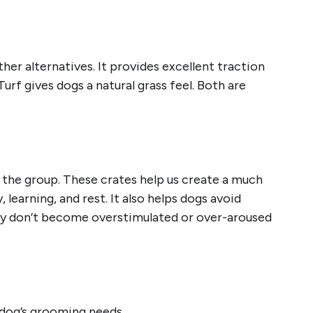
her alternatives. It provides excellent traction
 Turf gives dogs a natural grass feel. Both are
 the group. These crates help us create a much
learning, and rest. It also helps dogs avoid
hey don’t become overstimulated or over-aroused
r dog’s grooming needs.