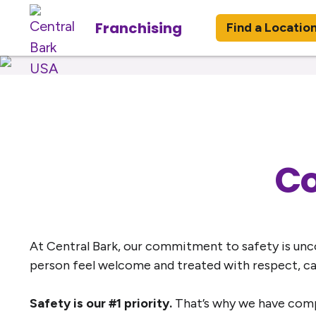
Franchising
Find a Locatio
Co
At Central Bark, our commitment to safety is unco
person feel welcome and treated with respect, c
Safety is our #1 priority.
That’s why we have compr