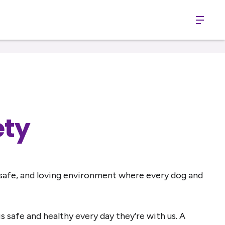
Menu
ety
 safe, and loving environment where every dog and
safe and healthy every day they’re with us. A