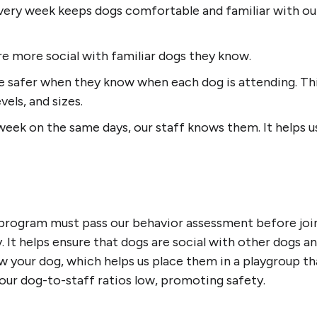
ery week keeps dogs comfortable and familiar with our
re more social with familiar dogs they know.
 safer when they know when each dog is attending. Thi
vels, and sizes.
eek on the same days, our staff knows them. It helps u
program must pass our behavior assessment before joini
y. It helps ensure that dogs are social with other dogs a
 your dog, which helps us place them in a playgroup that
 our dog-to-staff ratios low, promoting safety.