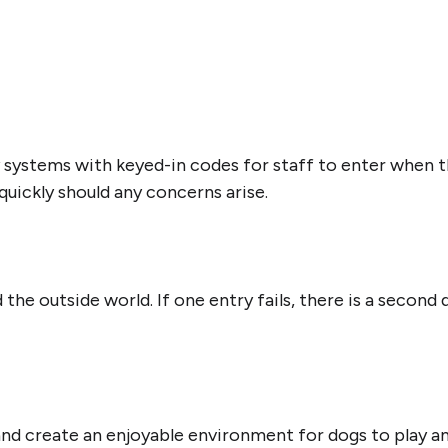
 systems with keyed-in codes for staff to enter when t
uickly should any concerns arise.
he outside world. If one entry fails, there is a second
 and create an enjoyable environment for dogs to play 