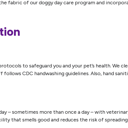
the fabric of our doggy day care program and incorporate
tion
tocols to safeguard you and your pet’s health. We clean
aff follows CDC handwashing guidelines. Also, hand sani
y day – sometimes more than once a day – with veterinary
acility that smells good and reduces the risk of spreadin