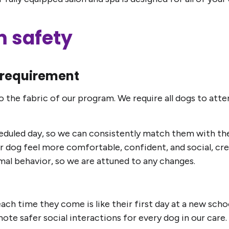
 safety
requirement
o the fabric of our program. We require all dogs to at
scheduled day, so we can consistently match them with th
 dog feel more comfortable, confident, and social, creat
ormal behavior, so we are attuned to any changes.
ach time they come is like their first day at a new scho
te safer social interactions for every dog in our care.