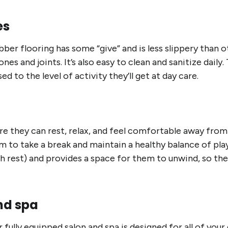
es
ber flooring has some “give” and is less slippery than ot
ones and joints. It’s also easy to clean and sanitize daily.
ed to the level of activity they’ll get at day care.
e they can rest, relax, and feel comfortable away from
to take a break and maintain a healthy balance of play, 
gh rest) and provides a space for them to unwind, so t
nd spa
fully equipped salon and spa is designed for all of you