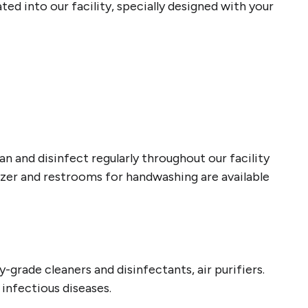
d into our facility, specially designed with your
 and disinfect regularly throughout our facility
tizer and restrooms for handwashing are available
-grade cleaners and disinfectants, air purifiers.
g infectious diseases.