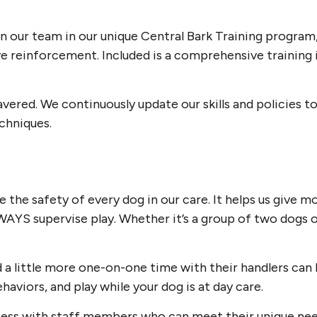
rain our team in our unique Central Bark Training progra
e reinforcement. Included is a comprehensive training in
ered. We continuously update our skills and policies to
echniques.
 the safety of every dog in our care. It helps us give 
AYS supervise play. Whether it’s a group of two dogs 
 little more one-on-one time with their handlers can be 
viors, and play while your dog is at day care.
ccess with staff members who can meet their unique need