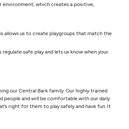
 environment, which creates a positive,
s allows us to create playgroups that match the
s regulate safe play and lets us know when your
ng our Central Bark family. Our highly trained
nd people and will be comfortable with our daily
’s right for them to play safely and have fun. It