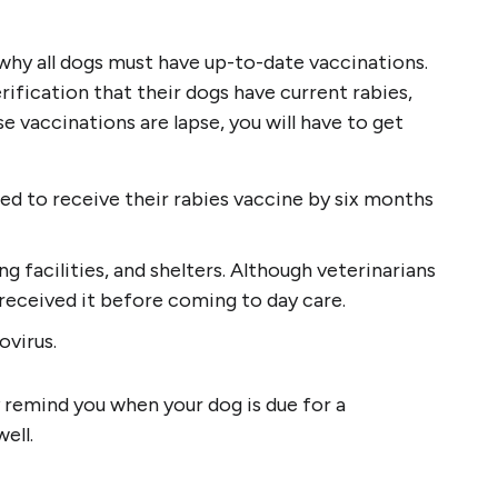
s why all dogs must have up-to-date vaccinations.
rification that their dogs have current rabies,
e vaccinations are lapse, you will have to get
eed to receive their rabies vaccine by six months
 facilities, and shelters. Although veterinarians
 received it before coming to day care.
ovirus.
 remind you when your dog is due for a
ell.