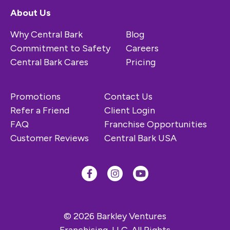
About Us
Why Central Bark
Blog
Commitment to Safety
Careers
Central Bark Cares
Pricing
Promotions
Contact Us
Refer a Friend
Client Login
FAQ
Franchise Opportunities
Customer Reviews
Central Bark USA
© 2026 Barkley Ventures