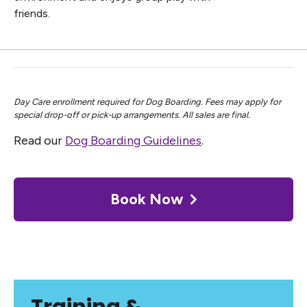
friends.
Day Care enrollment required for Dog Boarding. Fees may apply for
special drop-off or pick-up arrangements. All sales are final.
Read our
Dog Boarding Guidelines
.
Book Now