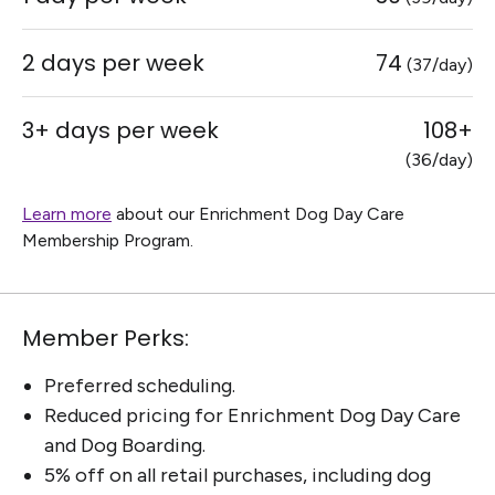
2 days per week
74
(37/day)
3+ days per week
108+
(36/day)
Learn more
about our Enrichment Dog Day Care
Membership Program.
Member Perks:
Preferred scheduling.
Reduced pricing for Enrichment Dog Day Care
and Dog Boarding.
5% off on all retail purchases, including dog