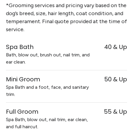
*Grooming services and pricing vary based on the
dog’s breed, size, hair length, coat condition, and
temperament. Final quote provided at the time of
service.
Spa Bath
40 & Up
Bath, blow out, brush out, nail trim, and
ear clean.
Mini Groom
50 & Up
Spa Bath and a foot, face, and sanitary
trim.
Full Groom
55 & Up
Spa Bath, blow out, nail trim, ear clean,
and full haircut.