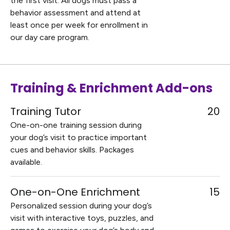
the first visit. All dogs must pass a
behavior assessment and attend at
least once per week for enrollment in
our day care program.
Training & Enrichment Add-ons
Training Tutor
20
One-on-one training session during
your dog’s visit to practice important
cues and behavior skills. Packages
available.
One-on-One Enrichment
15
Personalized session during your dog’s
visit with interactive toys, puzzles, and