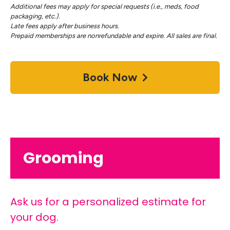
Additional fees may apply for special requests (i.e., meds, food
packaging, etc.).
Late fees apply after business hours.
Prepaid memberships are nonrefundable and expire. All sales are final.
Book Now
Grooming
Ask us for a personalized estimate for
your dog.