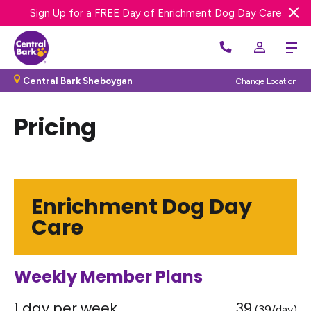
Sign Up for a FREE Day of Enrichment Dog Day Care
We’re Hiring! Apply Now
Central Bark Sheboygan
Change Location
Pricing
Enrichment Dog Day
Care
Weekly Member Plans
1 day per week
39
(39/day)