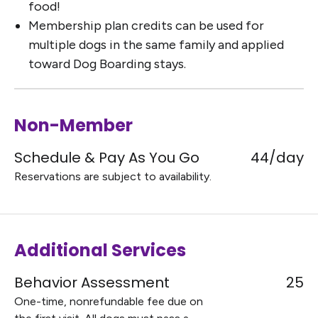
food!
Membership plan credits can be used for
multiple dogs in the same family and applied
toward Dog Boarding stays.
Non-Member
Schedule & Pay As You Go
44/day
Reservations are subject to availability.
Additional Services
Behavior Assessment
25
One-time, nonrefundable fee due on