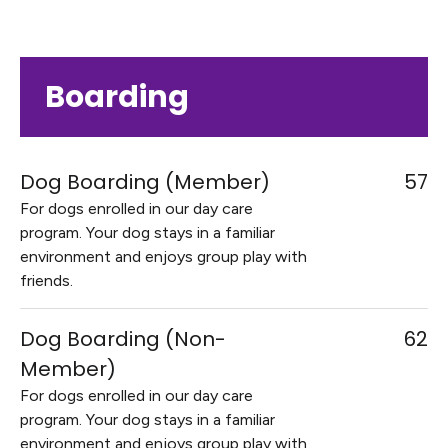
Boarding
Dog Boarding (Member)
57
For dogs enrolled in our day care
program. Your dog stays in a familiar
environment and enjoys group play with
friends.
Dog Boarding (Non-
62
Member)
For dogs enrolled in our day care
program. Your dog stays in a familiar
environment and enjoys group play with