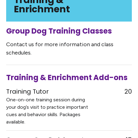
Training &
Enrichment
Group Dog Training Classes
Contact us for more information and class
schedules.
Training & Enrichment Add-ons
Training Tutor
20
One-on-one training session during
your dog’s visit to practice important
cues and behavior skills. Packages
available.