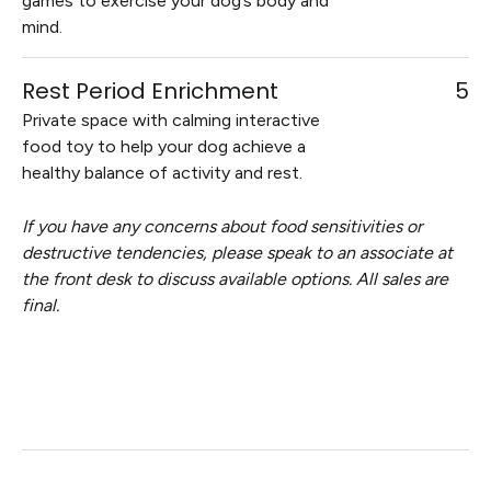
games to exercise your dog’s body and
mind.
Rest Period Enrichment
5
Private space with calming interactive
food toy to help your dog achieve a
healthy balance of activity and rest.
If you have any concerns about food sensitivities or
destructive tendencies, please speak to an associate at
the front desk to discuss available options. All sales are
final.