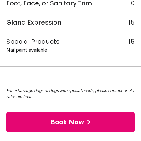
Foot, Face, or Sanitary Trim
10
Gland Expression
15
Special Products
15
Nail paint available
For extra-large dogs or dogs with special needs, please contact us. All
sales are final.
Book Now