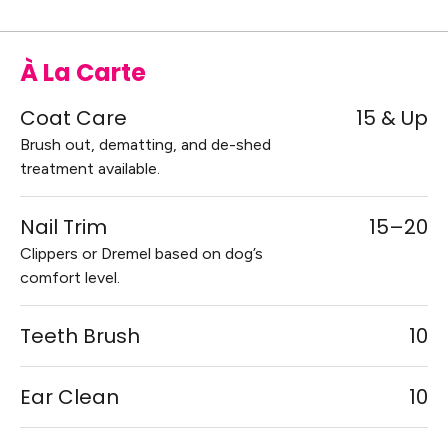
À La Carte
Coat Care
15 & Up
Brush out, dematting, and de-shed
treatment available.
Nail Trim
15–20
Clippers or Dremel based on dog’s
comfort level.
Teeth Brush
10
Ear Clean
10