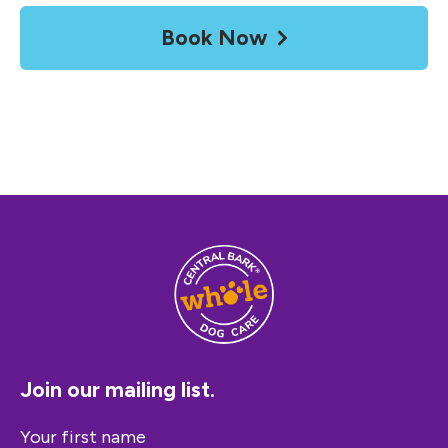
Book Now
Join our mailing list.