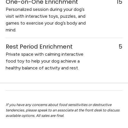
One-on-One Enrichment
15
Personalized session during your dog’s
visit with interactive toys, puzzles, and
games to exercise your dog’s body and
mind.
Rest Period Enrichment
5
Private space with calming interactive
food toy to help your dog achieve a
healthy balance of activity and rest.
If you have any concerns about food sensitivities or destructive
tendencies, please speak to an associate at the front desk to discuss
available options. All sales are final.