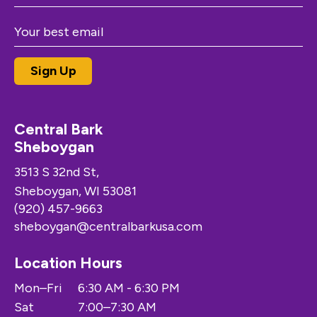
Central Bark
Sheboygan
3513 S 32nd St,
Sheboygan, WI 53081
(920) 457-9663
sheboygan@centralbarkusa.com
Location Hours
Mon–Fri
6:30 AM - 6:30 PM
Sat
7:00–7:30 AM