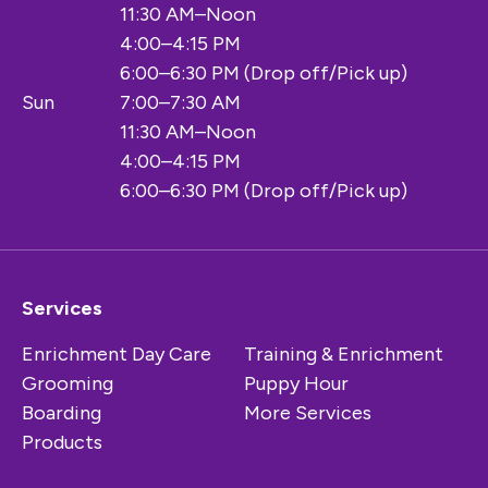
11:30 AM–Noon
4:00–4:15 PM
6:00–6:30 PM (Drop off/Pick up)
Sun
7:00–7:30 AM
11:30 AM–Noon
4:00–4:15 PM
6:00–6:30 PM (Drop off/Pick up)
Services
Enrichment Day Care
Training & Enrichment
Grooming
Puppy Hour
Boarding
More Services
Products