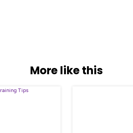
More like this