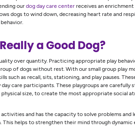
ending our
dog day care center
receives an enrichment 
lows dogs to wind down, decreasing heart rate and resp
 behavior.
g Really a Good Dog?
 quality over quantity. Practicing appropriate play beh
roup of dogs without rest. With our small group play m
ills such as recall, sits, stationing, and play pauses. The
y day care participants. These playgroups are carefully 
and physical size, to create the most appropriate social
 activities and has the capacity to solve problems and l
n. This helps to strengthen their mind through dynamic 