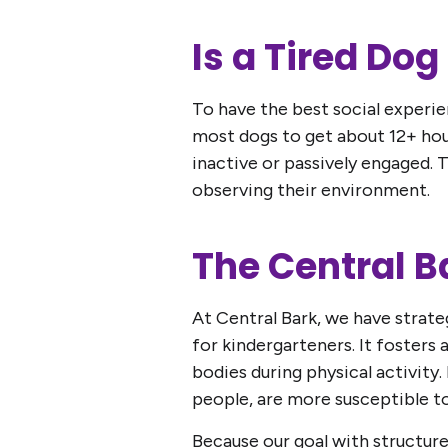
Is a Tired Do
To have the best social experien
most dogs to get about 12+ hour
inactive or passively engaged. T
observing their environment.
The Central 
At Central Bark, we have strateg
for kindergarteners. It fosters 
bodies during physical activity.
people, are more susceptible to
Because our goal with structure