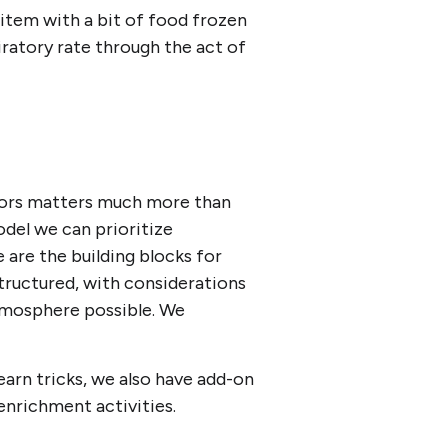
item with a bit of food frozen
iratory rate through the act of
aviors matters much more than
odel we can prioritize
se are the building blocks for
structured, with considerations
 atmosphere possible. We
earn tricks, we also have add-on
enrichment activities.