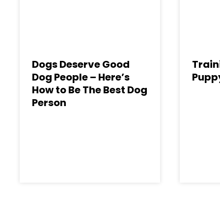
Dogs Deserve Good
Train
Dog People – Here’s
Puppy
How to Be The Best Dog
Person