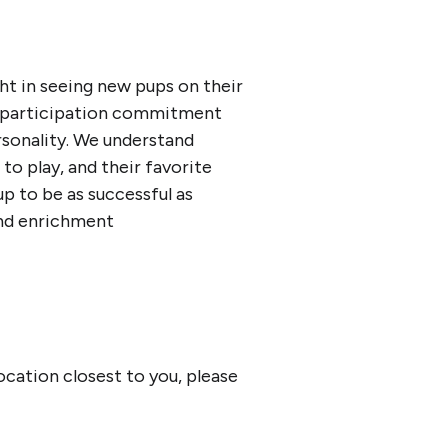
ght in seeing new pups on their
y participation commitment
ersonality. We understand
 to play, and their favorite
p to be as successful as
and enrichment
location closest to you, please