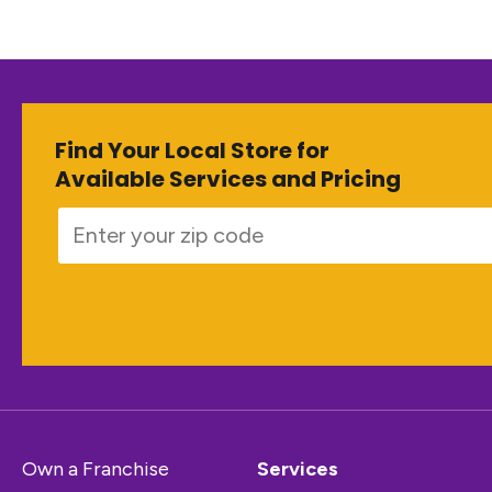
Find Your Local Store for
Available Services and Pricing
Own a Franchise
Services