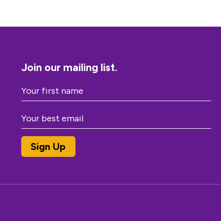
Join our mailing list.