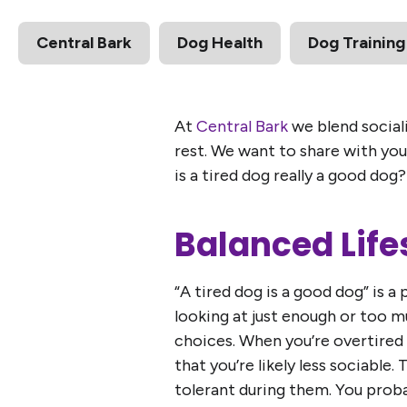
Central Bark
Dog Health
Dog Training
At
Central Bark
we blend sociali
rest. We want to share with you 
is a tired dog really a good dog?
Balanced Life
“A tired dog is a good dog” is a 
looking at just enough or too m
choices. When you’re overtired 
that you’re likely less sociable.
tolerant during them. You proba