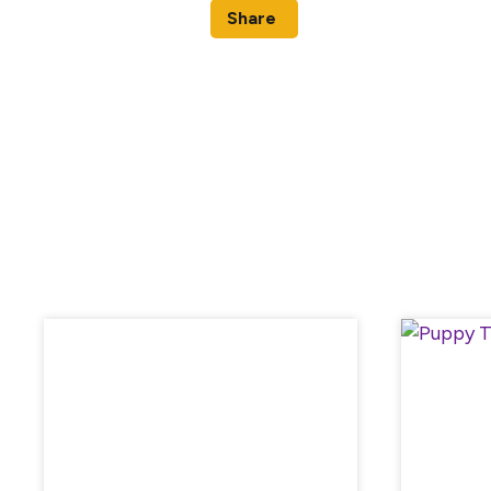
Share