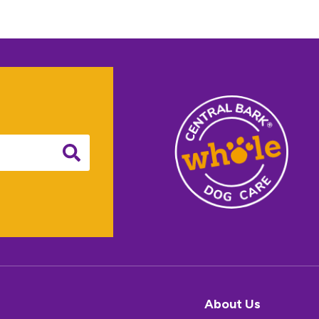
About Us