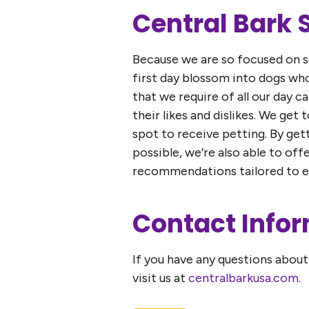
Central Bark
Because we are so focused on su
first day blossom into dogs w
that we require of all our day c
their likes and dislikes. We get
spot to receive petting. By get
possible, we’re also able to of
recommendations tailored to ea
Contact Info
If you have any questions about 
visit us at
centralbarkusa.com
.