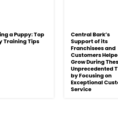
ing a Puppy: Top
Central Bark’s
 Training Tips
Support of its
Franchisees and
Customers Helpe
Grow During The
Unprecedented 
by Focusing on
Exceptional Cus
Service