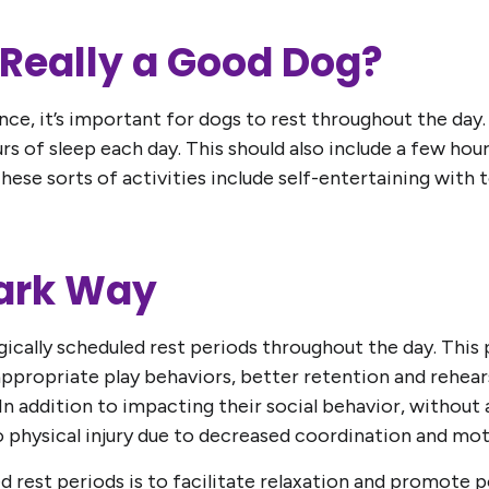
g Really a Good Dog?
ce, it’s important for dogs to rest throughout the day. 
s of sleep each day. This should also include a few ho
hese sorts of activities include self-entertaining with t
Bark Way
ically scheduled rest periods throughout the day. This p
appropriate play behaviors, better retention and rehearsa
 In addition to impacting their social behavior, without a
 physical injury due to decreased coordination and mot
d rest periods is to facilitate relaxation and promote p