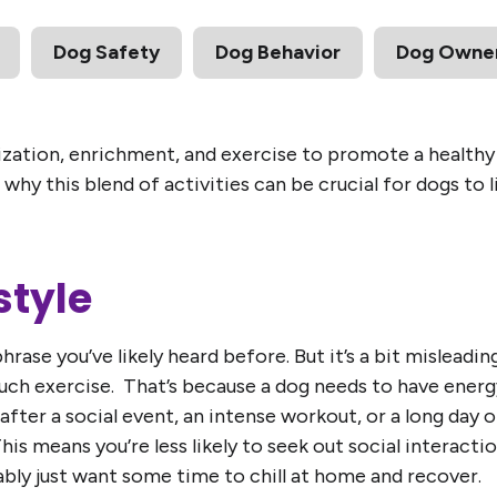
Dog Safety
Dog Behavior
Dog Owner
zation, enrichment, and exercise to promote a healthy b
why this blend of activities can be crucial for dogs to l
style
phrase you’ve likely heard before. But it’s a bit misleadin
uch exercise. That’s because a dog needs to have energ
after a social event, an intense workout, or a long day
 This means you’re less likely to seek out social interacti
bly just want some time to chill at home and recover.