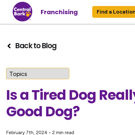
Franchising
Find a Locatio
Back to Blog
Is a Tired Dog Reall
Good Dog?
February 7th, 2024
•
2 min read