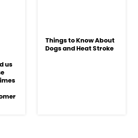
Things to Know About
Dogs and Heat Stroke
d us
se
Times
tomer