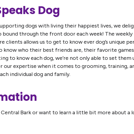
 Speaks Dog
pporting dogs with living their happiest lives, we deli
ho bound through the front door each week! The weekl
are clients allows us to get to know ever dog’s unique p
 to know who their best friends are, their favorite games
ting to know each dog, we’re not only able to set them u
fer our expertise when it comes to grooming, training, 
ch individual dog and family.
rmation
Central Bark or want to learn a little bit more about a 