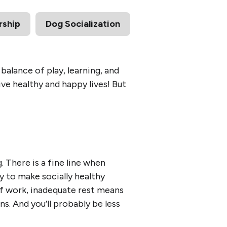
ship
Dog Socialization
alance of play, learning, and
ive healthy and happy lives! But
g. There is a fine line when
y to make socially healthy
 of work, inadequate rest means
ons. And you’ll probably be less