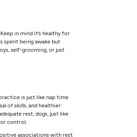
Keep in mind it’s healthy for
urs spent being awake but
oys, self-grooming, or just
ractice is just like nap time
l of skills, and healthier
dequate rest, dogs, just like
or control.
ositive associations with rest