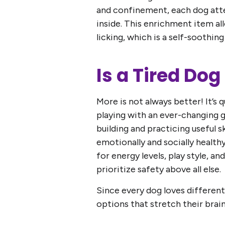
and confinement, each dog att
inside. This enrichment item al
licking, which is a self-soothing
Is a Tired Do
More is not always better! It’s
playing with an ever-changing g
building and practicing useful sk
emotionally and socially health
for energy levels, play style, 
prioritize safety above all else.
Since every dog loves different
options that stretch their brai