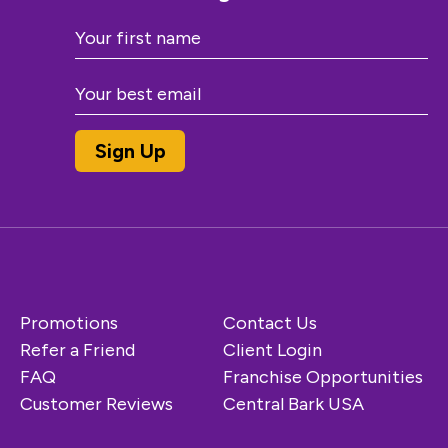
Promotions
Contact Us
Refer a Friend
Client Login
FAQ
Franchise Opportunities
Customer Reviews
Central Bark USA