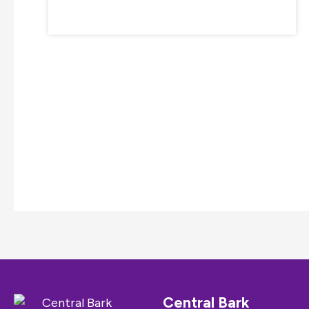
Central Bark