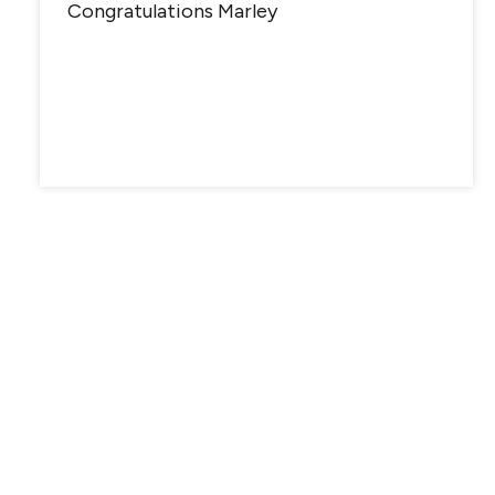
Congratulations Marley