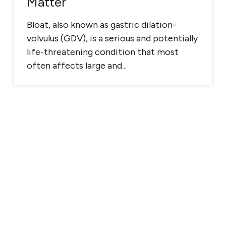
Matter
Bloat, also known as gastric dilation-
volvulus (GDV), is a serious and potentially
life-threatening condition that most
often affects large and...