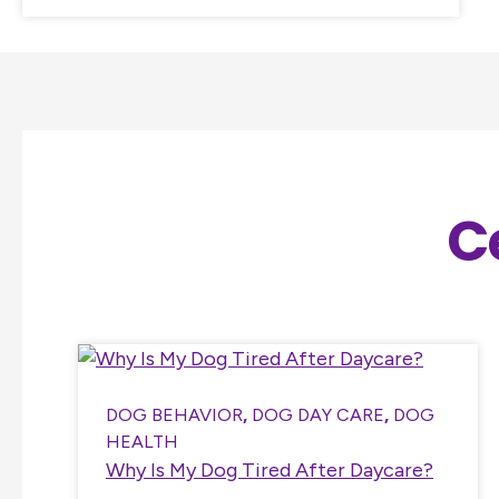
C
DOG BEHAVIOR
,
DOG DAY CARE
,
DOG
HEALTH
Why Is My Dog Tired After Daycare?