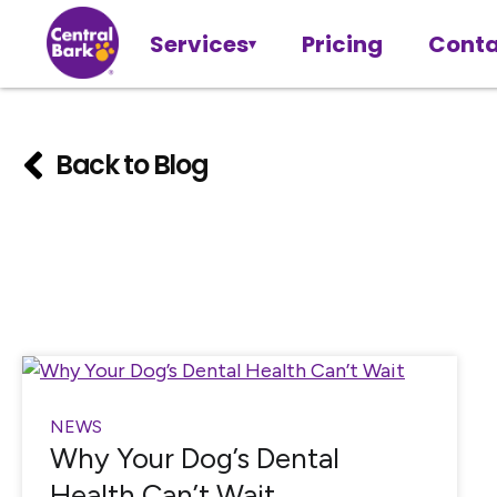
Services
Pricing
Conta
Back to Blog
NEWS
Why Your Dog’s Dental
Health Can’t Wait