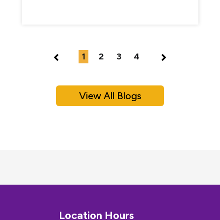
1
2
3
4
View All Blogs
Location Hours