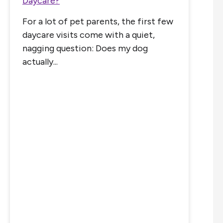
Daycare?
For a lot of pet parents, the first few
daycare visits come with a quiet,
nagging question: Does my dog
actually...