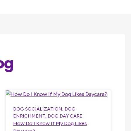
og
DOG SOCIALIZATION
,
DOG
ENRICHMENT
,
DOG DAY CARE
How Do I Know If My Dog Likes