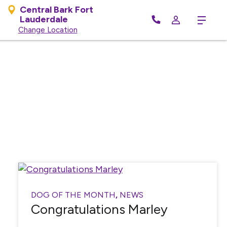
Central Bark Fort
Lauderdale
Menu
Change Location
DOG OF THE MONTH
,
NEWS
Congratulations Marley