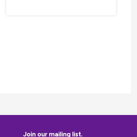
Join our mailing list.