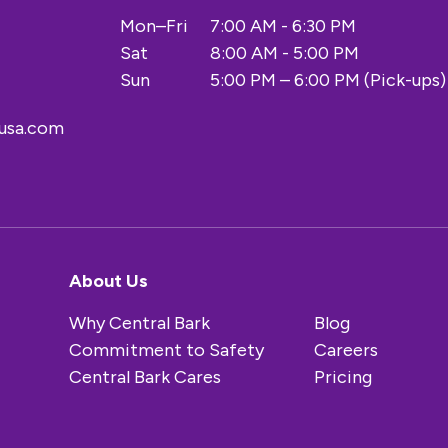
Mon–Fri
7:00 AM - 6:30 PM
Sat
8:00 AM - 5:00 PM
Sun
5:00 PM – 6:00 PM (Pick-ups)
kusa.com
About Us
Why Central Bark
Blog
Commitment to Safety
Careers
Central Bark Cares
Pricing