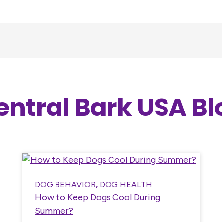
entral Bark USA Bl
DOG BEHAVIOR
,
DOG HEALTH
How to Keep Dogs Cool During
Summer?