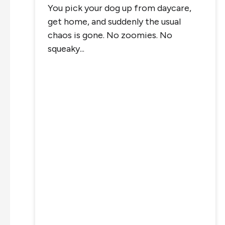
You pick your dog up from daycare,
get home, and suddenly the usual
chaos is gone. No zoomies. No
squeaky...