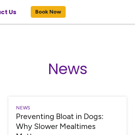
ct Us
Book Now
News
NEWS
Preventing Bloat in Dogs:
Why Slower Mealtimes