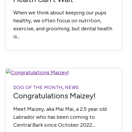
When we think about keeping our pups
healthy, we often focus on nutrition,
exercise, and grooming, but dental health
is...
DOG OF THE MONTH
,
NEWS
Congratulations Maizey!
Meet Maizey, aka Mai Mai, a 2.5 year old
Labrador who has been coming to
Central Bark since October 2022....