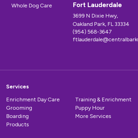
Fort Lauderdale
3699 N Dixie Hwy,
Oakland Park, FL 33334
(954) 568-3647
ftlauderdale@centralbar
Services
Enrichment Day Care
Training & Enrichment
Grooming
Puppy Hour
Boarding
More Services
Products