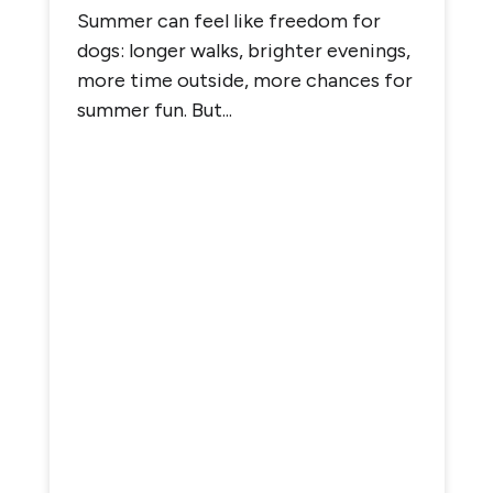
Summer can feel like freedom for
dogs: longer walks, brighter evenings,
more time outside, more chances for
summer fun. But...