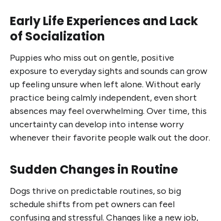
Early Life Experiences and Lack
of Socialization
Puppies who miss out on gentle, positive
exposure to everyday sights and sounds can grow
up feeling unsure when left alone. Without early
practice being calmly independent, even short
absences may feel overwhelming. Over time, this
uncertainty can develop into intense worry
whenever their favorite people walk out the door.
Sudden Changes in Routine
Dogs thrive on predictable routines, so big
schedule shifts from pet owners can feel
confusing and stressful. Changes like a new job,