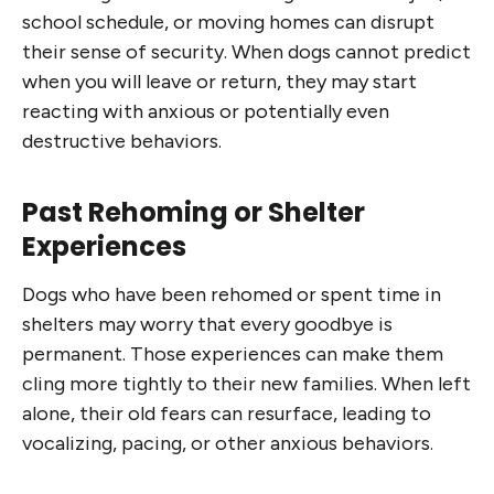
school schedule, or moving homes can disrupt
their sense of security. When dogs cannot predict
when you will leave or return, they may start
reacting with anxious or potentially even
destructive behaviors.
Past Rehoming or Shelter
Experiences
Dogs who have been rehomed or spent time in
shelters may worry that every goodbye is
permanent. Those experiences can make them
cling more tightly to their new families. When left
alone, their old fears can resurface, leading to
vocalizing, pacing, or other anxious behaviors.