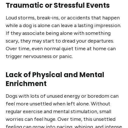
Traumatic or Stressful Events
Loud storms, break-ins, or accidents that happen
while a dog is alone can leave a lasting impression.
If they associate being alone with something
scary, they may start to dread your departures.
Over time, even normal quiet time at home can
trigger nervousness or panic.
Lack of Physical and Mental
Enrichment
Dogs with lots of unused energy or boredom can
feel more unsettled when left alone. Without
regular exercise and mental stimulation, small
worries can feel huge. Over time, this unsettled
feeling can grow into pacing, whining, and intense