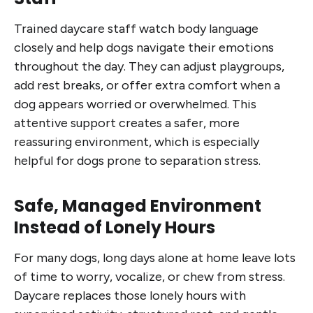
Trained daycare staff watch body language
closely and help dogs navigate their emotions
throughout the day. They can adjust playgroups,
add rest breaks, or offer extra comfort when a
dog appears worried or overwhelmed. This
attentive support creates a safer, more
reassuring environment, which is especially
helpful for dogs prone to separation stress.
Safe, Managed Environment
Instead of Lonely Hours
For many dogs, long days alone at home leave lots
of time to worry, vocalize, or chew from stress.
Daycare replaces those lonely hours with