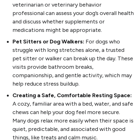
veterinarian or veterinary behavior
professional can assess your dog’s overall health
and discuss whether supplements or
medications might be appropriate.
Pet Sitters or Dog Walkers:
For dogs who
struggle with long stretches alone, a trusted
pet sitter or walker can break up the day. These
visits provide bathroom breaks,
companionship, and gentle activity, which may
help reduce stress buildup.
Creating a Safe, Comfortable Resting Space:
A cozy, familiar area with a bed, water, and safe
chews can help your dog feel more secure.
Many dogs relax more easily when their space is
quiet, predictable, and associated with good
things, like treats and calm music.