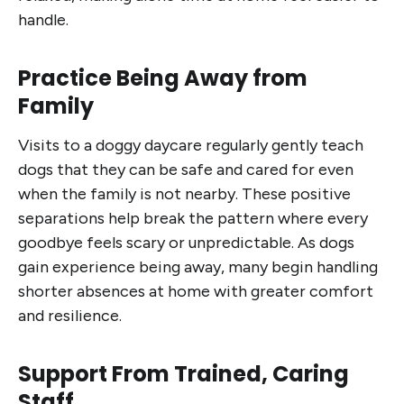
handle.
Practice Being Away from
Family
Visits to a doggy daycare regularly gently teach
dogs that they can be safe and cared for even
when the family is not nearby. These positive
separations help break the pattern where every
goodbye feels scary or unpredictable. As dogs
gain experience being away, many begin handling
shorter absences at home with greater comfort
and resilience.
Support From Trained, Caring
Staff