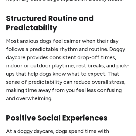
Structured Routine and
Predictability
Most anxious dogs feel calmer when their day
follows a predictable rhythm and routine. Doggy
daycare provides consistent drop-off times,
indoor or outdoor playtime, rest breaks, and pick-
ups that help dogs know what to expect. That
sense of predictability can reduce overall stress,
making time away from you feel less confusing
and overwhelming.
Positive Social Experiences
At a doggy daycare, dogs spend time with