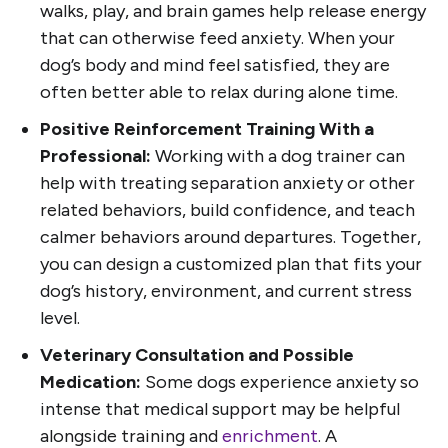
walks, play, and brain games help release energy
that can otherwise feed anxiety. When your
dog’s body and mind feel satisfied, they are
often better able to relax during alone time.
Positive Reinforcement Training With a
Professional:
Working with a dog trainer can
help with treating separation anxiety or other
related behaviors, build confidence, and teach
calmer behaviors around departures. Together,
you can design a customized plan that fits your
dog’s history, environment, and current stress
level.
Veterinary Consultation and Possible
Medication:
Some dogs experience anxiety so
intense that medical support may be helpful
alongside training and
enrichment
. A