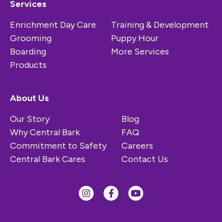
Services
Enrichment Day Care
Training & Development
Grooming
Puppy Hour
Boarding
More Services
Products
About Us
Our Story
Blog
Why Central Bark
FAQ
Commitment to Safety
Careers
Central Bark Cares
Contact Us