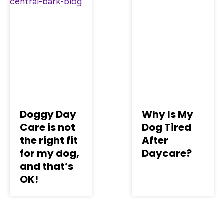
Doggy Day
Why Is My
Care is not
Dog Tired
the right fit
After
for my dog,
Daycare?
and that’s
OK!