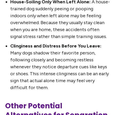
House-Soiling Only When Left Alone:
A house-
trained dog suddenly peeing or pooping
indoors only when left alone may be feeling
overwhelmed. Because they usually stay clean
when you are home, these accidents often
signal stress rather than simple training issues.
Clinginess and Distress Before You Leave:
Many dogs shadow their favorite person,
following closely and becoming restless
whenever they notice departure cues like keys
or shoes. This intense clinginess can be an early
sign that actual alone time may feel very
difficult for them.
Other Potential