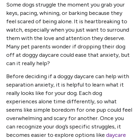
Some dogs struggle the moment you grab your
keys, pacing, whining, or barking because they
feel scared of being alone. It is heartbreaking to
watch, especially when you just want to surround
them with the love and attention they deserve.
Many pet parents wonder if dropping their dog
off at doggy daycare could ease that anxiety, but
can it really help?
Before deciding if a doggy daycare can help with
separation anxiety, it is helpful to learn what it
really looks like for your dog. Each dog
experiences alone time differently, so what
seems like simple boredom for one pup could feel
overwhelming and scary for another. Once you
can recognize your dog’s specific struggles, it
becomes easier to explore options like
daycare