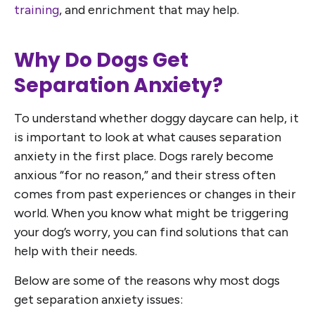
training
, and enrichment that may help.
Why Do Dogs Get
Separation Anxiety?
To understand whether doggy daycare can help, it
is important to look at what causes separation
anxiety in the first place. Dogs rarely become
anxious “for no reason,” and their stress often
comes from past experiences or changes in their
world. When you know what might be triggering
your dog’s worry, you can find solutions that can
help with their needs.
Below are some of the reasons why most dogs
get separation anxiety issues: