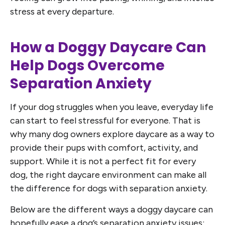
stress at every departure.
How a Doggy Daycare Can
Help Dogs Overcome
Separation Anxiety
If your dog struggles when you leave, everyday life
can start to feel stressful for everyone. That is
why many dog owners explore daycare as a way to
provide their pups with comfort, activity, and
support. While it is not a perfect fit for every
dog, the right daycare environment can make all
the difference for dogs with separation anxiety.
Below are the different ways a doggy daycare can
hopefully ease a dog’s separation anxiety issues: