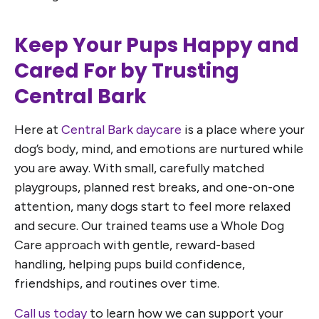
Keep Your Pups Happy and
Cared For by Trusting
Central Bark
Here at
Central Bark daycare
is a place where your
dog’s body, mind, and emotions are nurtured while
you are away. With small, carefully matched
playgroups, planned rest breaks, and one-on-one
attention, many dogs start to feel more relaxed
and secure. Our trained teams use a Whole Dog
Care approach with gentle, reward-based
handling, helping pups build confidence,
friendships, and routines over time.
Call us today
to learn how we can support your