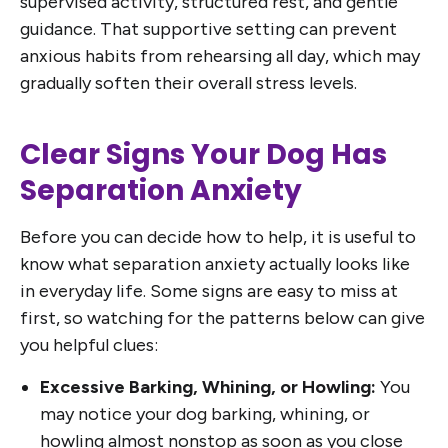
supervised activity, structured rest, and gentle
guidance. That supportive setting can prevent
anxious habits from rehearsing all day, which may
gradually soften their overall stress levels.
Clear Signs Your Dog Has
Separation Anxiety
Before you can decide how to help, it is useful to
know what separation anxiety actually looks like
in everyday life. Some signs are easy to miss at
first, so watching for the patterns below can give
you helpful clues:
Excessive Barking, Whining, or Howling:
You
may notice your dog barking, whining, or
howling almost nonstop as soon as you close