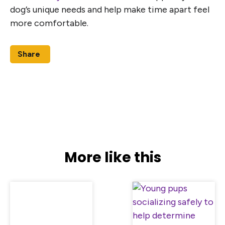
dog’s unique needs and help make time apart feel
more comfortable.
Share
More like this