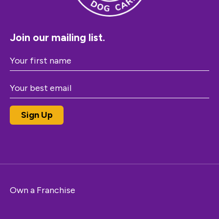
Join our mailing list.
Own a Franchise