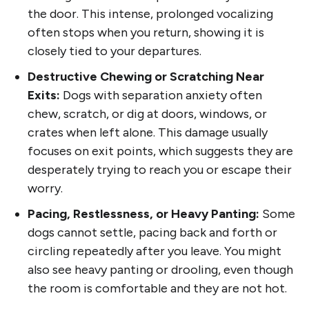
the door. This intense, prolonged vocalizing
often stops when you return, showing it is
closely tied to your departures.
Destructive Chewing or Scratching Near
Exits:
Dogs with separation anxiety often
chew, scratch, or dig at doors, windows, or
crates when left alone. This damage usually
focuses on exit points, which suggests they are
desperately trying to reach you or escape their
worry.
Pacing, Restlessness, or Heavy Panting:
Some
dogs cannot settle, pacing back and forth or
circling repeatedly after you leave. You might
also see heavy panting or drooling, even though
the room is comfortable and they are not hot.