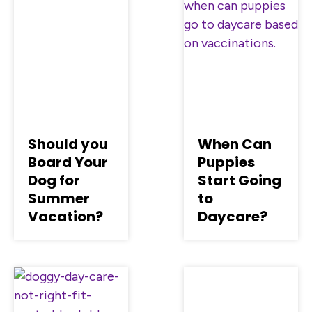
Should you
When Can
Board Your
Puppies
Dog for
Start Going
Summer
to
Vacation?
Daycare?