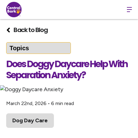
Back to Blog
Does Doggy Daycare Help With
Separation Anxiety?
March 22nd, 2026
•
6 min read
Dog Day Care