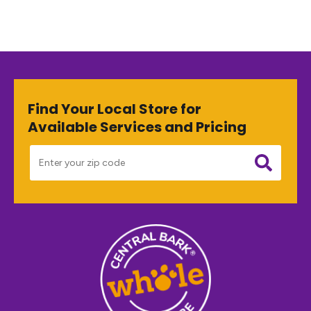
Find Your Local Store for
Available Services and Pricing