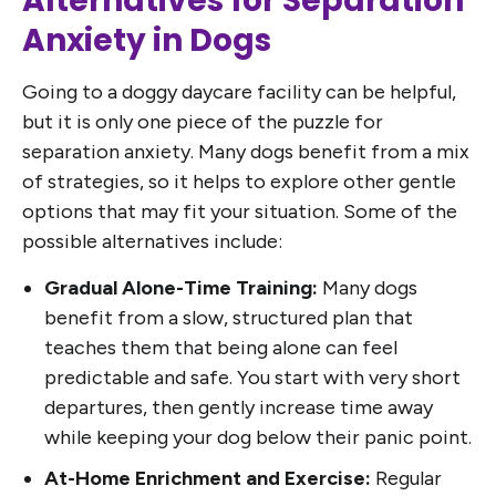
Alternatives for Separation
Anxiety in Dogs
Going to a doggy daycare facility can be helpful,
but it is only one piece of the puzzle for
separation anxiety. Many dogs benefit from a mix
of strategies, so it helps to explore other gentle
options that may fit your situation. Some of the
possible alternatives include:
Gradual Alone-Time Training:
Many dogs
benefit from a slow, structured plan that
teaches them that being alone can feel
predictable and safe. You start with very short
departures, then gently increase time away
while keeping your dog below their panic point.
At-Home Enrichment and Exercise:
Regular