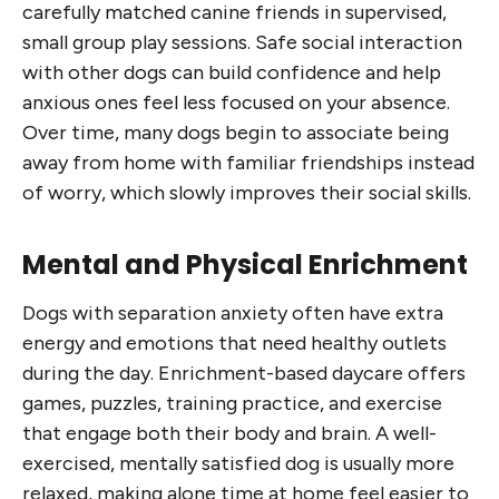
carefully matched canine friends in supervised,
small group play sessions. Safe social interaction
with other dogs can build confidence and help
anxious ones feel less focused on your absence.
Over time, many dogs begin to associate being
away from home with familiar friendships instead
of worry, which slowly improves their social skills.
Mental and Physical Enrichment
Dogs with separation anxiety often have extra
energy and emotions that need healthy outlets
during the day. Enrichment-based daycare offers
games, puzzles, training practice, and exercise
that engage both their body and brain. A well-
exercised, mentally satisfied dog is usually more
relaxed, making alone time at home feel easier to