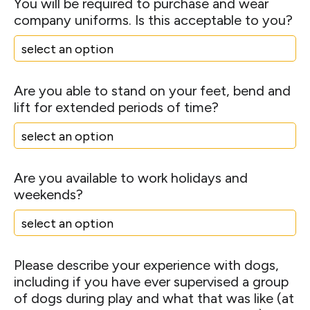
You will be required to purchase and wear
company uniforms. Is this acceptable to you?
Are you able to stand on your feet, bend and
lift for extended periods of time?
Are you available to work holidays and
weekends?
Please describe your experience with dogs,
including if you have ever supervised a group
of dogs during play and what that was like (at