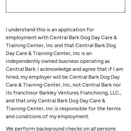
I understand this is an application for
employment with Central Bark Dog Day Care &
Training Center, Inc and that Central Bark Dog
Day Care & Training Center, Inc is an
independently owned business operating as
Central Bark. I acknowledge and agree that if I am
hired, my employer will be Central Bark Dog Day
Care & Training Center, Inc, not Central Bark nor
its franchisor Barkley Ventures Franchising, LLC.,
and that only Central Bark Dog Day Care &
Training Center, Inc is responsible for the terms
and conditions of my employment.
We perform background checks on all persons