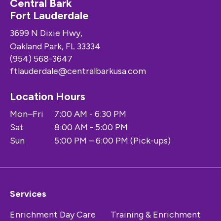
Central Bark
Fort Lauderdale
3699 N Dixie Hwy,
Oakland Park, FL 33334
(954) 568-3647
ftlauderdale@centralbarkusa.com
Location Hours
Mon–Fri
7:00 AM - 6:30 PM
Sat
8:00 AM - 5:00 PM
Sun
5:00 PM – 6:00 PM (Pick-ups)
Services
Enrichment Day Care
Training & Enrichment