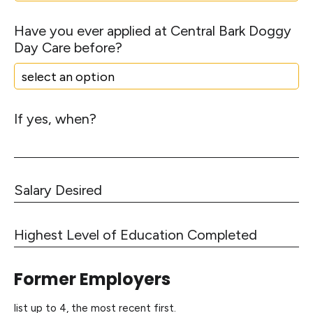
s
t
Have you ever applied at Central Bark Doggy
a
Day Care before?
r
t
*
If yes, when?
S
a
l
H
a
i
r
g
y
Former Employers
h
D
e
e
list up to 4, the most recent first.