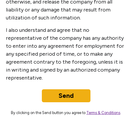
otherwise, and release the company from all
liability or any damage that may result from
utilization of such information.
I also understand and agree that no
representative of the company has any authority
to enter into any agreement for employment for
any specified period of time, or to make any
agreement contrary to the foregoing, unless it is
in writing and signed by an authorized company
representative.
Send
By clicking on the Send button you agree to
Terms & Conditions
.