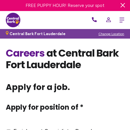
20% OFF FIRST BATH OR GROOM! Get offer
FREE DAY OF DOG DAY CARE! Get offer
FREE PUPPY HOUR! Reserve your spot
Central Bark Fort Lauderdale
Change Location
Careers
at Central Bark
Fort Lauderdale
Apply for a job.
Apply for position of *