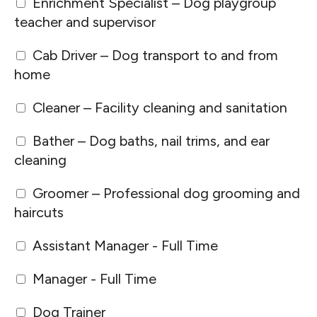
Enrichment Specialist – Dog playgroup
teacher and supervisor
Cab Driver – Dog transport to and from
home
Cleaner – Facility cleaning and sanitation
Bather – Dog baths, nail trims, and ear
cleaning
Groomer – Professional dog grooming and
haircuts
Assistant Manager - Full Time
Manager - Full Time
Dog Trainer