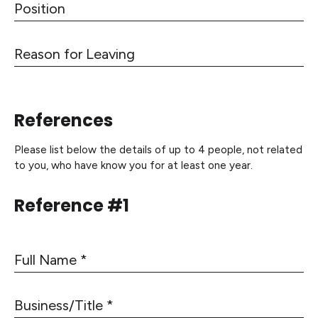
P
4
e
o
s
s
W
R
i
o
e
t
r
a
i
k
s
o
e
References
o
n
d
n
Please list below the details of up to 4 people, not related
f
to you, who have know you for at least one year.
o
r
Reference #1
L
e
a
v
F
i
u
n
l
B
g
l