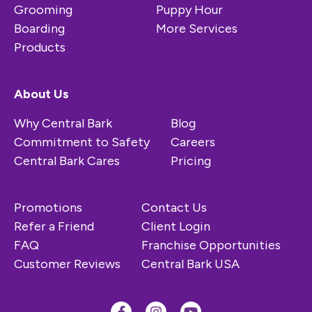
Grooming
Puppy Hour
Boarding
More Services
Products
About Us
Why Central Bark
Blog
Commitment to Safety
Careers
Central Bark Cares
Pricing
Promotions
Contact Us
Refer a Friend
Client Login
FAQ
Franchise Opportunities
Customer Reviews
Central Bark USA