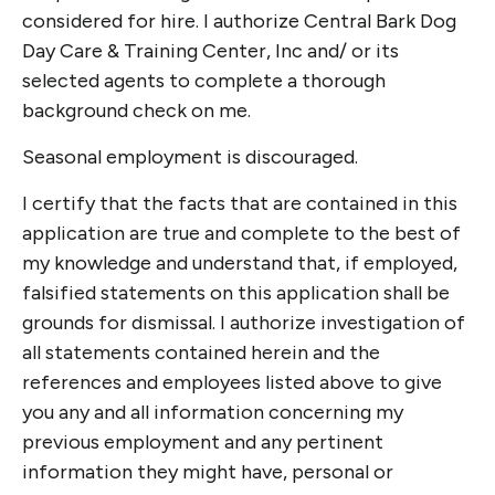
considered for hire. I authorize Central Bark Dog
Day Care & Training Center, Inc and/ or its
selected agents to complete a thorough
background check on me.
Seasonal employment is discouraged.
I certify that the facts that are contained in this
application are true and complete to the best of
my knowledge and understand that, if employed,
falsified statements on this application shall be
grounds for dismissal. I authorize investigation of
all statements contained herein and the
references and employees listed above to give
you any and all information concerning my
previous employment and any pertinent
information they might have, personal or