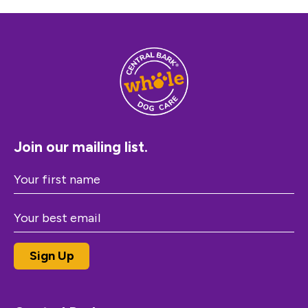
Join our mailing list.