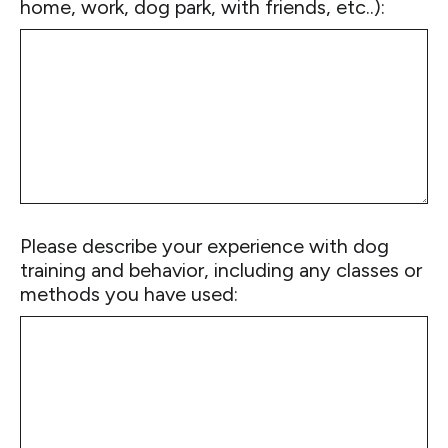
home, work, dog park, with friends, etc..):
Please describe your experience with dog
training and behavior, including any classes or
methods you have used: