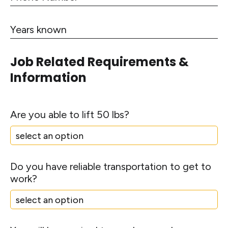
t
p
h
e
s
l
C
o
L
e
Y
o
n
i
e
d
e
n
a
e
N
e
Job Related Requirements &
r
u
1
Information
s
m
k
b
n
e
o
Are you able to lift 50 lbs?
r
w
n
Do you have reliable transportation to get to
work?