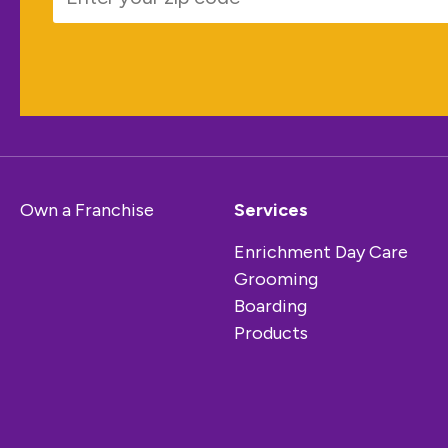
Own a Franchise
Services
Enrichment Day Care
Grooming
Boarding
Products