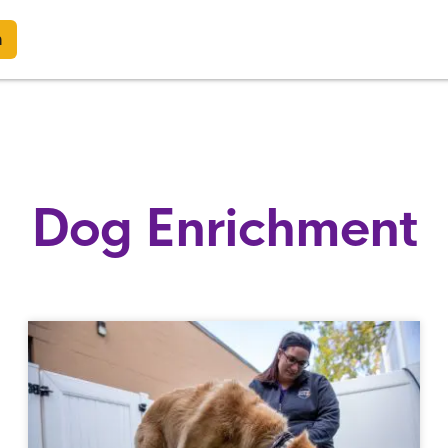
n
Dog Enrichment