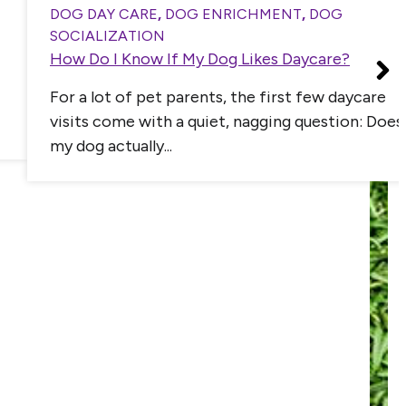
DOG DAY CARE
,
DOG ENRICHMENT
,
DOG
SOCIALIZATION
How Do I Know If My Dog Likes Daycare?
For a lot of pet parents, the first few daycare
visits come with a quiet, nagging question: Does
my dog actually...