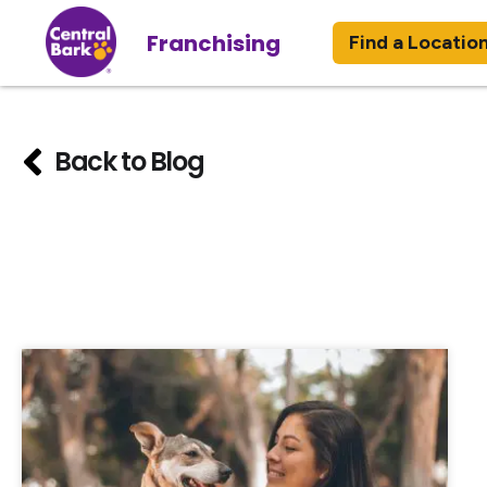
Franchising
Find a Locatio
Back to Blog