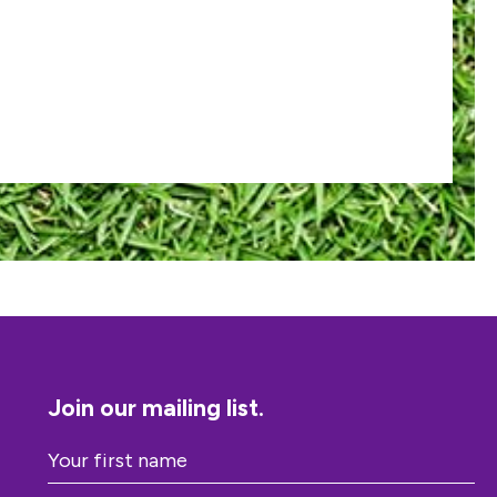
Join our mailing list.