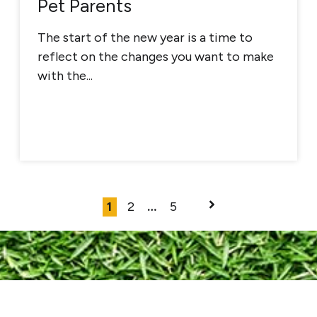
Pet Parents
The start of the new year is a time to
reflect on the changes you want to make
with the...
1
2
…
5