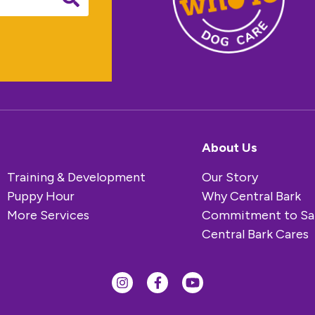
About Us
Training & Development
Our Story
Puppy Hour
Why Central Bark
More Services
Commitment to Sa
Central Bark Cares