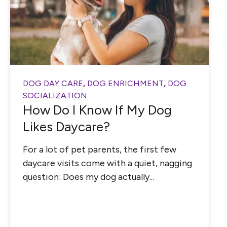
DOG DAY CARE
,
DOG ENRICHMENT
,
DOG
SOCIALIZATION
How Do I Know If My Dog
Likes Daycare?
For a lot of pet parents, the first few
daycare visits come with a quiet, nagging
question: Does my dog actually...