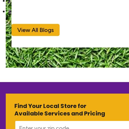
3
4
View All Blogs
Find Your Local Store for
Available Services and Pricing