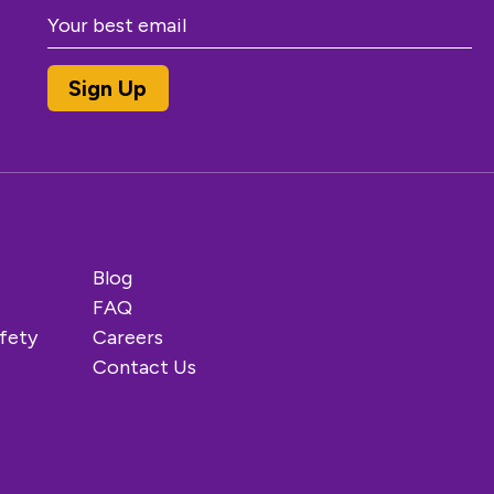
Blog
FAQ
fety
Careers
Contact Us