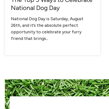
National Dog Day
National Dog Day is Saturday, August
26th, and it’s the absolute perfect
opportunity to celebrate your furry
friend that brings...