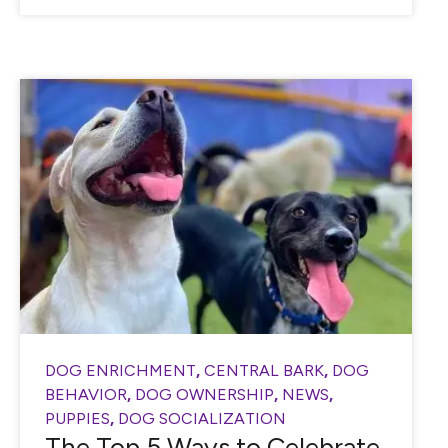
DOG ENRICHMENT
,
CENTRAL BARK
,
DOG
BEHAVIOR
,
DOG OWNERSHIP
,
NEWS
,
PUPPIES
,
DOG SOCIALIZATION
The Top 5 Ways to Celebrate