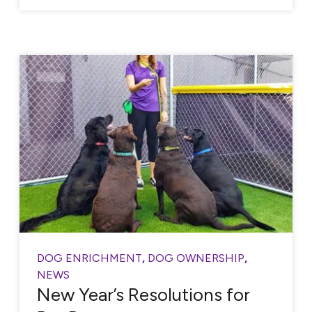
DOG ENRICHMENT
,
DOG OWNERSHIP
,
NEWS
New Year’s Resolutions for