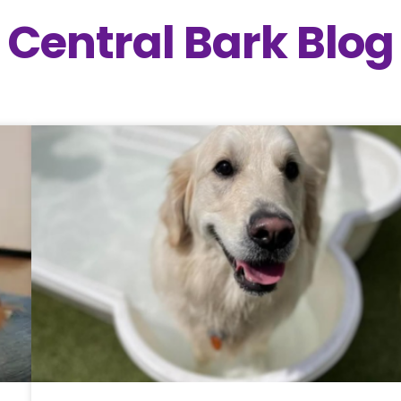
Central Bark Blog