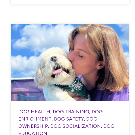
DOG HEALTH
,
DOG TRAINING
,
DOG
ENRICHMENT
,
DOG SAFETY
,
DOG
OWNERSHIP
,
DOG SOCIALIZATION
,
DOG
EDUCATION