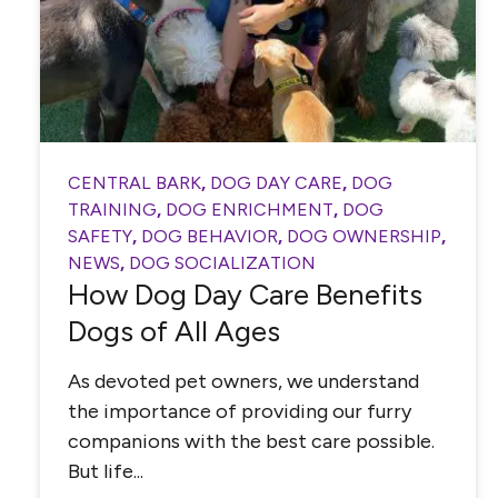
CENTRAL BARK
,
DOG DAY CARE
,
DOG
TRAINING
,
DOG ENRICHMENT
,
DOG
SAFETY
,
DOG BEHAVIOR
,
DOG OWNERSHIP
,
NEWS
,
DOG SOCIALIZATION
How Dog Day Care Benefits
Dogs of All Ages
As devoted pet owners, we understand
the importance of providing our furry
companions with the best care possible.
But life...