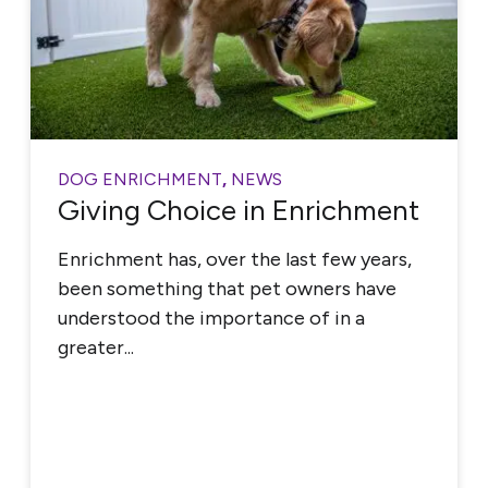
DOG ENRICHMENT
,
NEWS
Giving Choice in Enrichment
Enrichment has, over the last few years,
been something that pet owners have
understood the importance of in a
greater...