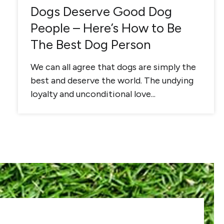
Dogs Deserve Good Dog
People – Here’s How to Be
The Best Dog Person
We can all agree that dogs are simply the
best and deserve the world. The undying
loyalty and unconditional love...