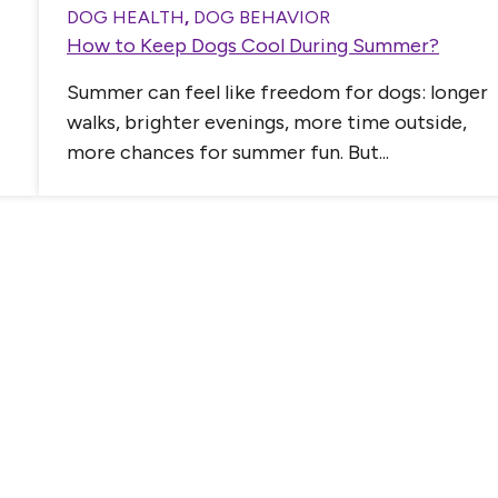
DOG HEALTH
,
DOG BEHAVIOR
How to Keep Dogs Cool During Summer?
Summer can feel like freedom for dogs: longer
walks, brighter evenings, more time outside,
more chances for summer fun. But...