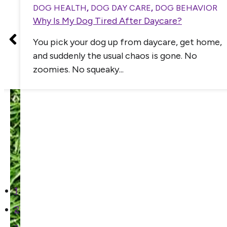
DOG HEALTH
,
DOG DAY CARE
,
DOG BEHAVIOR
Why Is My Dog Tired After Daycare?
You pick your dog up from daycare, get home,
and suddenly the usual chaos is gone. No
zoomies. No squeaky...
1
2