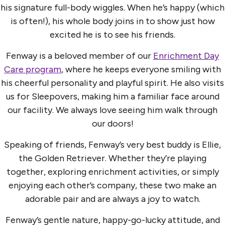
his signature full-body wiggles. When he’s happy (which
is often!), his whole body joins in to show just how
excited he is to see his friends.
Fenway is a beloved member of our
Enrichment Day
Care program
, where he keeps everyone smiling with
his cheerful personality and playful spirit. He also visits
us for Sleepovers, making him a familiar face around
our facility. We always love seeing him walk through
our doors!
Speaking of friends, Fenway’s very best buddy is Ellie,
the Golden Retriever. Whether they’re playing
together, exploring enrichment activities, or simply
enjoying each other’s company, these two make an
adorable pair and are always a joy to watch.
Fenway’s gentle nature, happy-go-lucky attitude, and