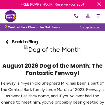
FREE DAY OF DOG DAY CARE! Get offer
FREE PUPPY HOUR! Reserve your spot
Get 20% OFF First Bath or Groom
Central Bark Charlotte-Matthews
Change Location
Back to Blog
August 2026 Dog of the Month: The
Fantastic Fenway!
Fenway, a 4-year-old Shepherd Mix, has been a part of
the Central Bark family since March of 2023. Fenway is
as sweet as they come, and if you’ve ever had the
chance to meet him, you’ve probably been greeted by