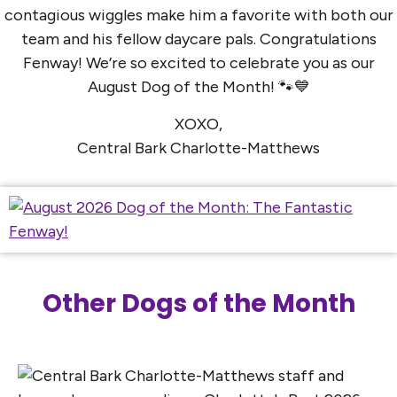
contagious wiggles make him a favorite with both our
team and his fellow daycare pals. Congratulations
Fenway! We’re so excited to celebrate you as our
August Dog of the Month! 🐾💙
XOXO,
Central Bark Charlotte-Matthews
Other Dogs of the Month