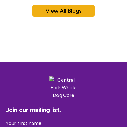
View All Blogs
Join our mailing list.