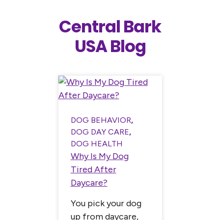
Central Bark
USA Blog
DOG BEHAVIOR
,
DOG BEH
DOG DAY CARE
,
DOG HE
DOG HEALTH
How to 
CHMENT
,
Why Is My Dog
Cool Dur
Tired After
ice in
Summer
Daycare?
t
Summer 
You pick your dog
t has,
like fre
up from daycare,
ast few
dogs: lon