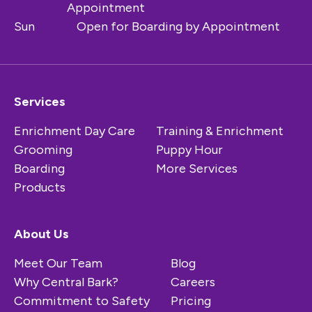
Appointment
Sun
Open for Boarding by Appointment
Services
Enrichment Day Care
Training & Enrichment
Grooming
Puppy Hour
Boarding
More Services
Products
About Us
Meet Our Team
Blog
Why Central Bark?
Careers
Commitment to Safety
Pricing