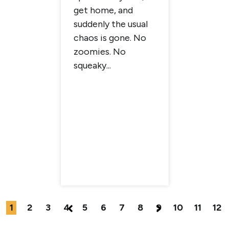
get home, and
n
brighter
suddenly the usual
 that pet
more tim
chaos is gone. No
ve
more cha
zoomies. No
d the
summer fu
squeaky...
 of in a
1
2
3
4
5
6
7
8
9
10
11
12