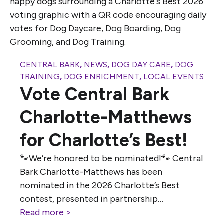
CENTRAL BARK
,
NEWS
,
DOG DAY CARE
,
DOG
TRAINING
,
DOG ENRICHMENT
,
LOCAL EVENTS
Vote Central Bark
Charlotte-Matthews
for Charlotte’s Best!
🐾We’re honored to be nominated!🐾 Central
Bark Charlotte-Matthews has been
nominated in the 2026 Charlotte’s Best
contest, presented in partnership…
Read more >