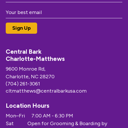
Central Bark
Charlotte-Matthews
9600 Monroe Rd,
Charlotte, NC 28270
(704) 261-3061
cltmatthews@centralbarkusa.com
Location Hours
Mon–Fri
7:00 AM - 6:30 PM
Sat
Open for Grooming & Boarding by