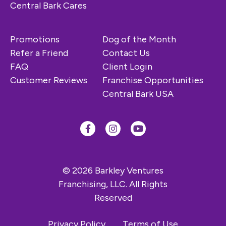
Central Bark Cares
Promotions
Dog of the Month
Refer a Friend
Contact Us
FAQ
Client Login
Customer Reviews
Franchise Opportunities
Central Bark USA
© 2026 Barkley Ventures
Franchising, LLC. All Rights
Reserved
Privacy Policy
Terms of Use