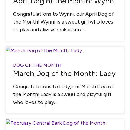
April Dog of the Month: Wynni
Congratulations to Wynni, our April Dog of
the Month! Wynni is a sweet girl who loves
to play and always makes sure...
DOG OF THE MONTH
March Dog of the Month: Lady
Congratulations to Lady, our March Dog of
the Month! Lady is a sweet and playful girl
who loves to play...