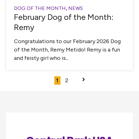
DOG OF THE MONTH
,
NEWS
February Dog of the Month:
Remy
Congratulations to our February 2026 Dog
of the Month, Remy Metido! Remy is a fun
and feisty girl who is...
1
2