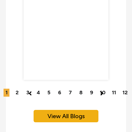
1
2
3
4
5
6
7
8
9
10
11
12
View All Blogs