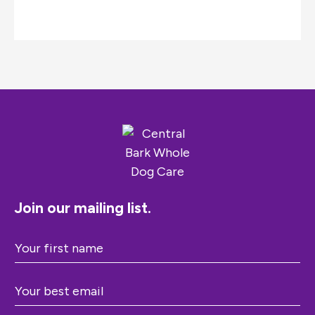
Join our mailing list.