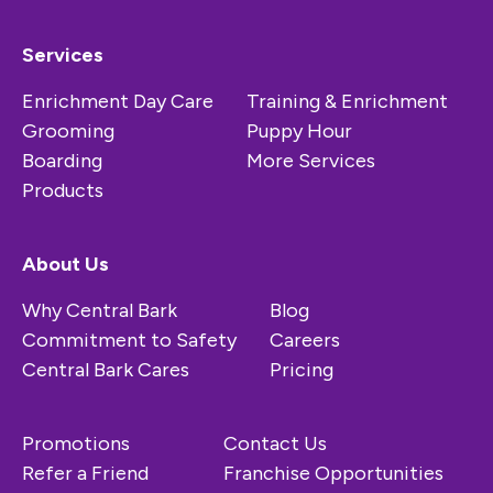
Services
Enrichment Day Care
Training & Enrichment
Grooming
Puppy Hour
Boarding
More Services
Products
About Us
Why Central Bark
Blog
Commitment to Safety
Careers
Central Bark Cares
Pricing
Promotions
Contact Us
Refer a Friend
Franchise Opportunities