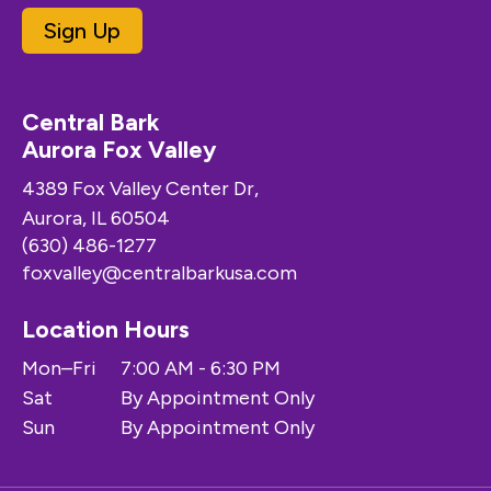
Sign Up
Central Bark
Aurora Fox Valley
4389 Fox Valley Center Dr,
Aurora, IL 60504
(630) 486-1277
foxvalley@centralbarkusa.com
Location Hours
Mon–Fri
7:00 AM - 6:30 PM
Sat
By Appointment Only
Sun
By Appointment Only