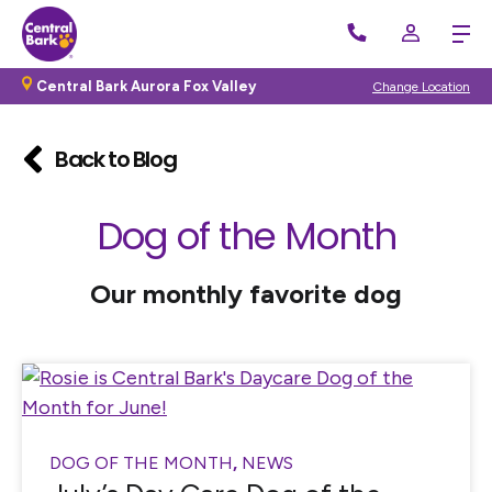
Central Bark Aurora Fox Valley
Change Location
Back to Blog
Dog of the Month
Our monthly favorite dog
DOG OF THE MONTH
,
NEWS