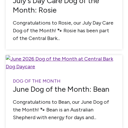
July’s Day Care Dog of the
Month: Rosie
Congratulations to Rosie, our July Day Care
Dog of the Month! 🐾 Rosie has been part
of the Central Bark...
DOG OF THE MONTH
June Dog of the Month: Bean
Congratulations to Bean, our June Dog of
the Month! 🐾 Bean is an Australian
Shepherd with energy for days and...