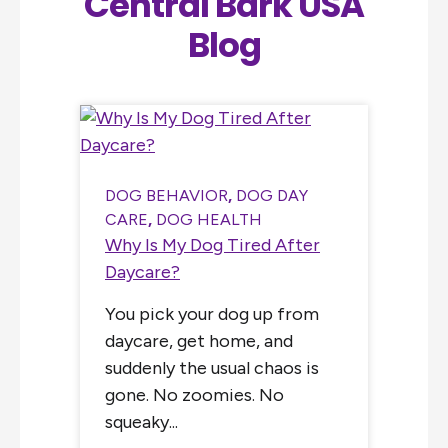
Central Bark USA
Blog
DOG BEHAVIOR
,
DOG DAY
DOG
CARE
,
DOG HEALTH
How
S
Why Is My Dog Tired After
ment
Dur
Daycare?
 last
Summ
You pick your dog up from
ng
free
daycare, get home, and
walk
suddenly the usual chaos is
nce
mor
gone. No zoomies. No
chan
squeaky...
But..