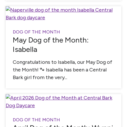
DOG OF THE MONTH
May Dog of the Month:
Isabella
Congratulations to Isabella, our May Dog of
the Month! 🐾 Isabella has been a Central
Bark girl from the very...
DOG OF THE MONTH