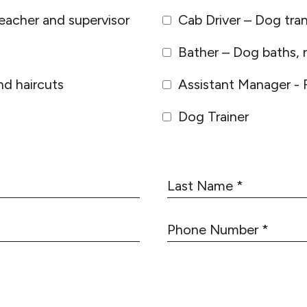
eacher and supervisor
Cab Driver – Dog tra
Bather – Dog baths, n
d haircuts
Assistant Manager - 
Dog Trainer
L
a
s
P
t
h
N
o
a
n
m
e
e