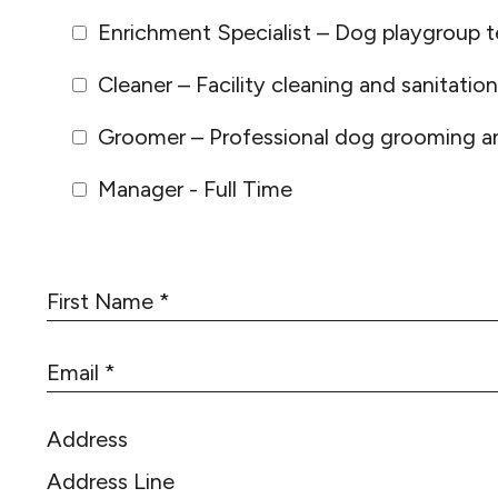
Enrichment Specialist – Dog playgroup t
Cleaner – Facility cleaning and sanitation
Groomer – Professional dog grooming an
Manager - Full Time
F
i
r
E
s
m
t
a
N
Address
i
a
l
m