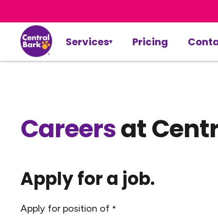
Services
Pricing
Conta
Careers
at Centr
Apply for a job.
Apply for position of
*