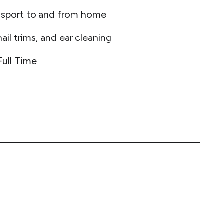
nsport to and from home
ail trims, and ear cleaning
Full Time