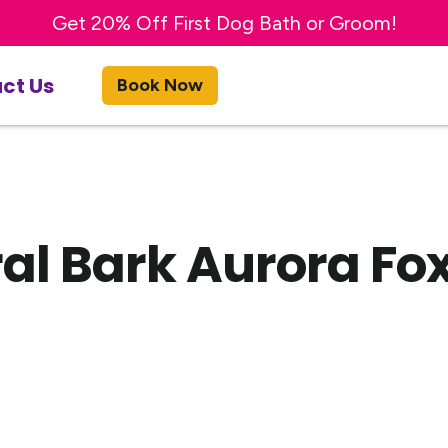
Try a FREE DAY of Enrichment Dog Day Care!
Get 20% OFF First Night of Boarding Stay!
Get 20% Off First Dog Bath or Groom!
ct Us
Book Now
al Bark Aurora Fox