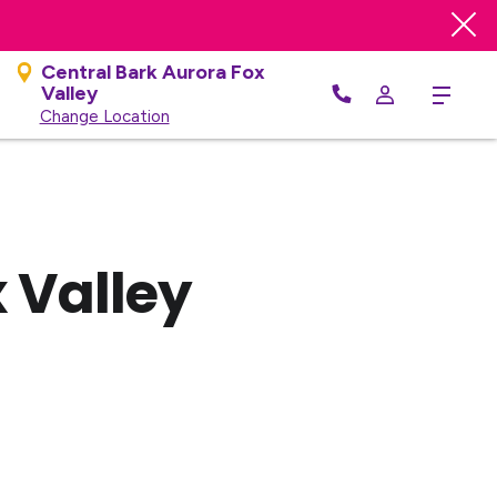
Central Bark Aurora Fox
Valley
Menu
Change Location
 Valley