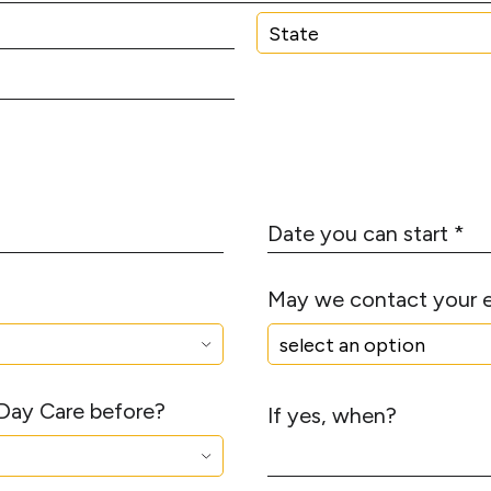
N
*
u
m
S
b
t
e
a
r
t
*
e
D
a
t
May we contact your 
e
y
o
u
 Day Care before?
c
If yes, when?
a
n