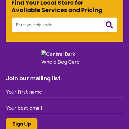
Find Your Local Store for
Available Services and Pricing
Join our mailing list.