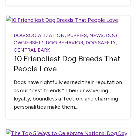
DOG SOCIALIZATION
,
PUPPIES
,
NEWS
,
DOG
OWNERSHIP
,
DOG BEHAVIOR
,
DOG SAFETY
,
CENTRAL BARK
10 Friendliest Dog Breeds That
People Love
Dogs have rightfully earned their reputation
as our “best friends.” Their unwavering
loyalty, boundless affection, and charming
personalities make them...