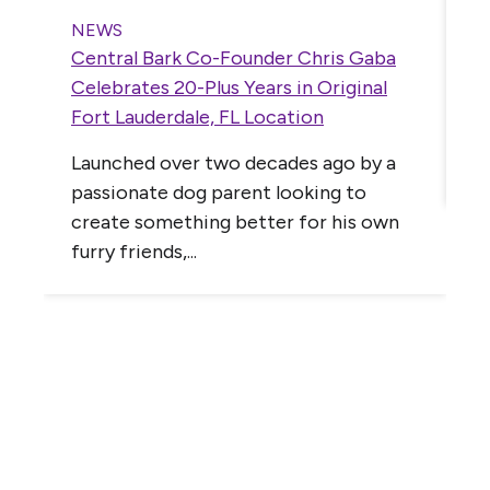
C
T
NEWS
Central Bark Co-Founder Chris Gaba
B
,
Celebrates 20-Plus Years in Original
I
Fort Lauderdale, FL Location
C
Launched over two decades ago by a
P
passionate dog parent looking to
create something better for his own
furry friends,...