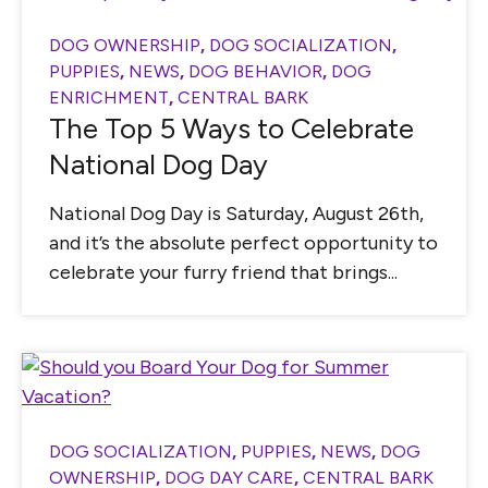
DOG OWNERSHIP
,
DOG SOCIALIZATION
,
PUPPIES
,
NEWS
,
DOG BEHAVIOR
,
DOG
ENRICHMENT
,
CENTRAL BARK
The Top 5 Ways to Celebrate
National Dog Day
National Dog Day is Saturday, August 26th,
and it’s the absolute perfect opportunity to
celebrate your furry friend that brings...
DOG SOCIALIZATION
,
PUPPIES
,
NEWS
,
DOG
OWNERSHIP
,
DOG DAY CARE
,
CENTRAL BARK