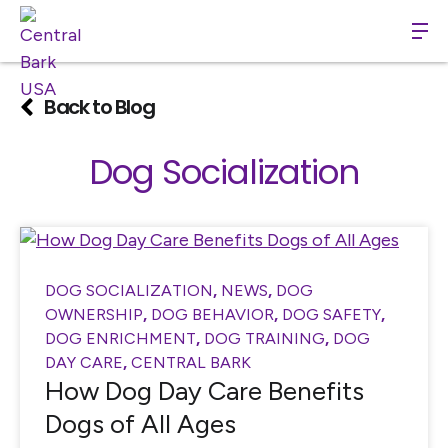
Back to Blog
Dog Socialization
DOG SOCIALIZATION
,
NEWS
,
DOG
OWNERSHIP
,
DOG BEHAVIOR
,
DOG SAFETY
,
DOG ENRICHMENT
,
DOG TRAINING
,
DOG
DAY CARE
,
CENTRAL BARK
How Dog Day Care Benefits
Dogs of All Ages