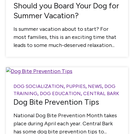
Should you Board Your Dog for
Summer Vacation?
Is summer vacation about to start? For
most families, this is an exciting time that
leads to some much-deserved relaxation...
DOG SOCIALIZATION
,
PUPPIES
,
NEWS
,
DOG
TRAINING
,
DOG EDUCATION
,
CENTRAL BARK
Dog Bite Prevention Tips
National Dog Bite Prevention Month takes
place during April each year. Central Bark
has some dog bite prevention tips to...