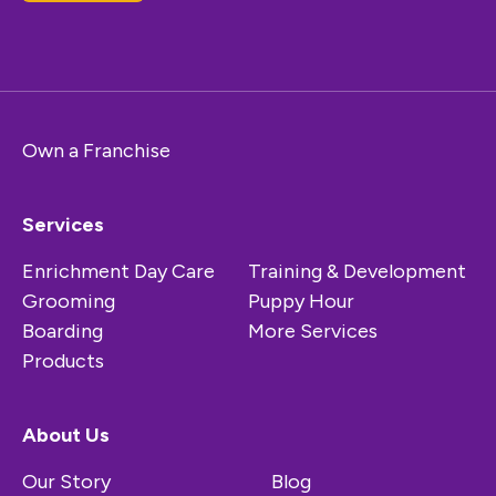
Own a Franchise
Services
Enrichment Day Care
Training & Development
Grooming
Puppy Hour
Boarding
More Services
Products
About Us
Our Story
Blog