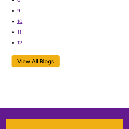
8
9
10
11
12
View All Blogs