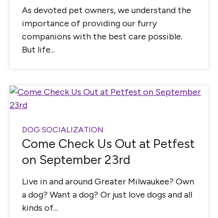
As devoted pet owners, we understand the
importance of providing our furry
companions with the best care possible.
But life...
DOG SOCIALIZATION
Come Check Us Out at Petfest
on September 23rd
Live in and around Greater Milwaukee? Own
a dog? Want a dog? Or just love dogs and all
kinds of...