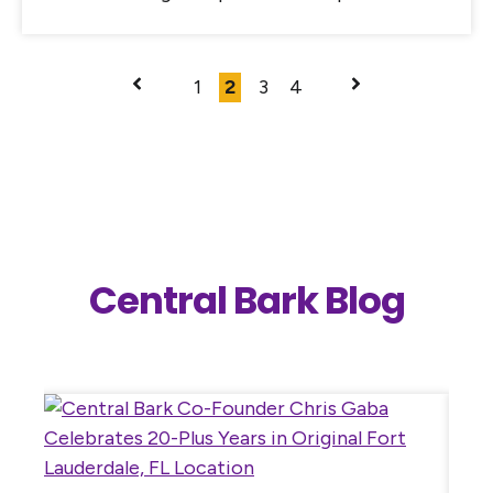
1
2
3
4
Central Bark Blog