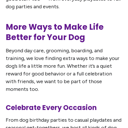
dog parties and events.
More Ways to Make Life
Better for Your Dog
Beyond day care, grooming, boarding, and
training, we love finding extra ways to make your
dog’s life a little more fun. Whether it’s a quiet
reward for good behavior or a full celebration
with friends, we want to be part of those
moments too.
Celebrate Every Occasion
From dog birthday parties to casual playdates and
seasonal get-togethers, we host all kinds of dog