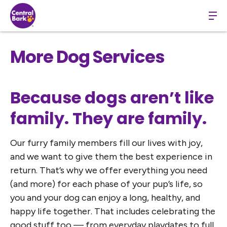
More Dog Services
Because dogs aren’t like
family. They are family.
Our furry family members fill our lives with joy,
and we want to give them the best experience in
return. That’s why we offer everything you need
(and more) for each phase of your pup’s life, so
you and your dog can enjoy a long, healthy, and
happy life together. That includes celebrating the
good stuff too — from everyday playdates to full