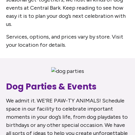
events at Central Bark. Keep reading to see how
easy it is to plan your dog’s next celebration with
us.
Services, options, and prices vary by store. Visit
your location for details.
Dog Parties & Events
We admit it. WE’RE PAW-TY ANIMALS! Schedule
space in our facility to celebrate important
moments in your dog’s life, from dog playdates to
birthdays or any other special occasion. We have
all sorts of ideas to help you create unforgettable