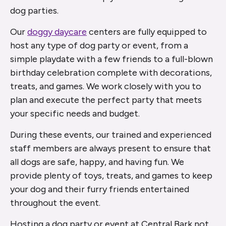
dog parties.
Our
doggy daycare
centers are fully equipped to
host any type of dog party or event, from a
simple playdate with a few friends to a full-blown
birthday celebration complete with decorations,
treats, and games. We work closely with you to
plan and execute the perfect party that meets
your specific needs and budget.
During these events, our trained and experienced
staff members are always present to ensure that
all dogs are safe, happy, and having fun. We
provide plenty of toys, treats, and games to keep
your dog and their furry friends entertained
throughout the event.
Hosting a dog party or event at Central Bark not