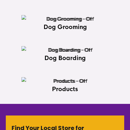
Dog Grooming
Dog Boarding
Products
Find Your Local Store for