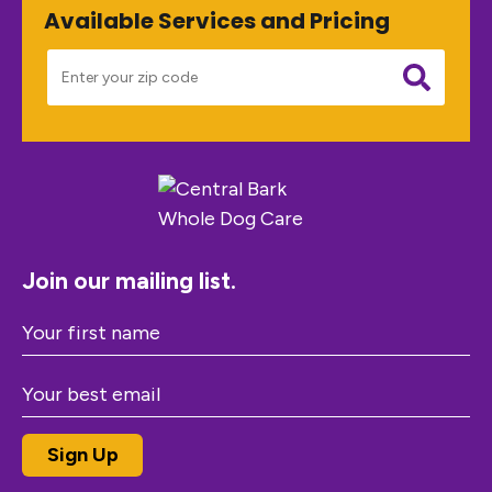
Available Services and Pricing
Join our mailing list.