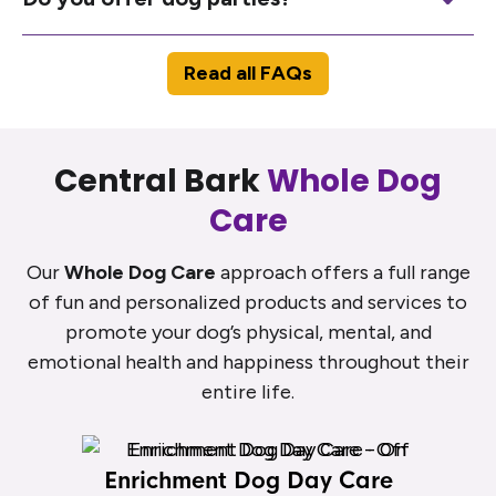
Read all FAQs
Central Bark
Whole Dog
Care
Our
Whole Dog Care
approach offers a full range
of fun and personalized products and services to
promote your dog’s physical, mental, and
emotional health and happiness throughout their
entire life.
Enrichment Dog Day Care