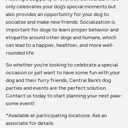
only celebrates your dog’s special moments but
also provides an opportunity for your dog to
socialize and make new friends. Socialization is
important for dogs to learn proper behavior and
etiquette around other dogs and humans, which
can lead to a happier, healthier, and more well-
rounded life.
So whether you’re looking to celebrate a special
occasion or just want to have some fun with your
dog and their furry friends, Central Bark’s dog
parties and events are the perfect solution.
Contact us today to start planning your next paw-
some event!
*Available at participating locations. Ask an
associate for details.