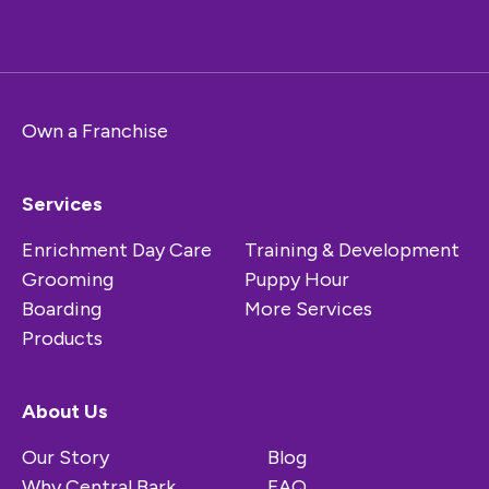
Own a Franchise
Services
Enrichment Day Care
Training & Development
Grooming
Puppy Hour
Boarding
More Services
Products
About Us
Our Story
Blog
Why Central Bark
FAQ