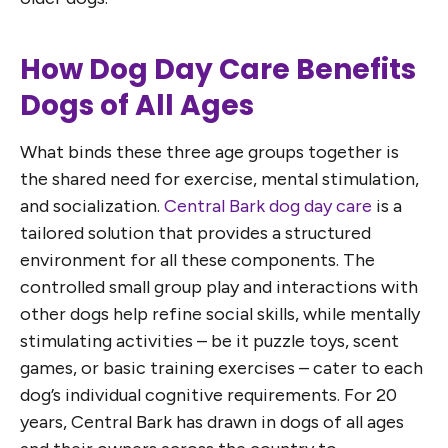
How Dog Day Care Benefits
Dogs of All Ages
What binds these three age groups together is
the shared need for exercise, mental stimulation,
and socialization.
Central Bark dog day care
is a
tailored solution that provides a structured
environment for all these components. The
controlled small group play and interactions with
other dogs help refine social skills, while mentally
stimulating activities – be it puzzle toys, scent
games, or basic training exercises – cater to each
dog’s individual cognitive requirements. For 20
years, Central Bark has drawn in dogs of all ages