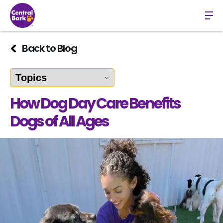
Back to Blog
How Dog Day Care Benefits
Dogs of All Ages