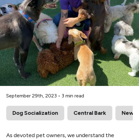
September 29th, 2023
•
3 min read
Dog Socialization
Central Bark
News
As devoted pet owners, we understand the