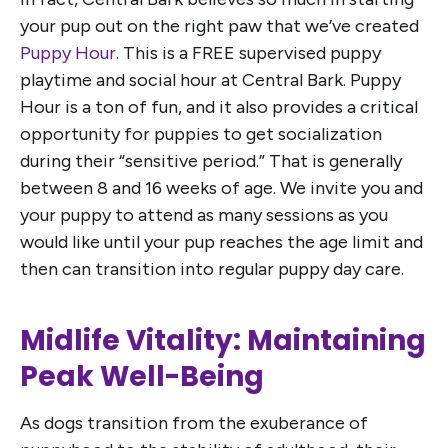
your pup out on the right paw that we’ve created
Puppy Hour
. This is a FREE supervised puppy
playtime and social hour at Central Bark. Puppy
Hour is a ton of fun, and it also provides a critical
opportunity for puppies to get socialization
during their “sensitive period.” That is generally
between 8 and 16 weeks of age. We invite you and
your puppy to attend as many sessions as you
would like until your pup reaches the age limit and
then can transition into regular puppy day care.
Midlife Vitality: Maintaining
Peak Well-Being
As dogs transition from the exuberance of