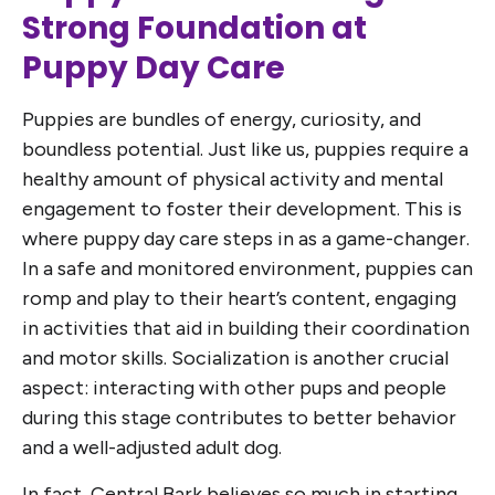
Strong Foundation at
Puppy Day Care
Puppies are bundles of energy, curiosity, and
boundless potential. Just like us, puppies require a
healthy amount of physical activity and mental
engagement to foster their development. This is
where puppy day care steps in as a game-changer.
In a safe and monitored environment, puppies can
romp and play to their heart’s content, engaging
in activities that aid in building their coordination
and motor skills. Socialization is another crucial
aspect: interacting with other pups and people
during this stage contributes to better behavior
and a well-adjusted adult dog.
In fact, Central Bark believes so much in starting