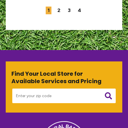
1
2
3
4
Find Your Local Store for
Available Services and Pricing