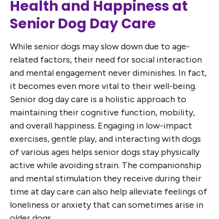
Health and Happiness at
Senior Dog Day Care
While senior dogs may slow down due to age-
related factors, their need for social interaction
and mental engagement never diminishes. In fact,
it becomes even more vital to their well-being.
Senior dog day care is a holistic approach to
maintaining their cognitive function, mobility,
and overall happiness. Engaging in low-impact
exercises, gentle play, and interacting with dogs
of various ages helps senior dogs stay physically
active while avoiding strain. The companionship
and mental stimulation they receive during their
time at day care can also help alleviate feelings of
loneliness or anxiety that can sometimes arise in
older dogs.