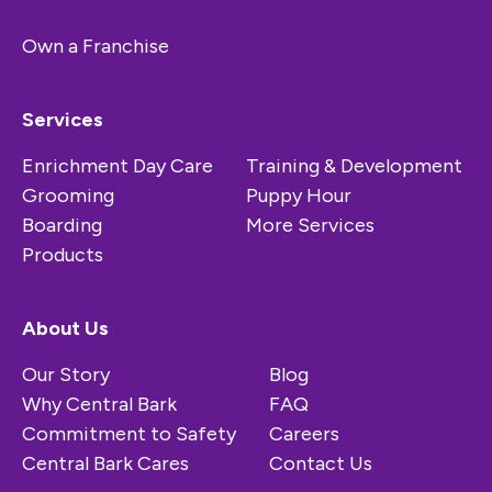
Own a Franchise
Services
Enrichment Day Care
Training & Development
Grooming
Puppy Hour
Boarding
More Services
Products
About Us
Our Story
Blog
Why Central Bark
FAQ
Commitment to Safety
Careers
Central Bark Cares
Contact Us