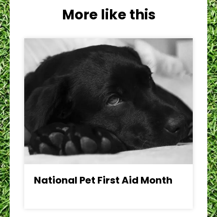
More like this
National Pet First Aid Month