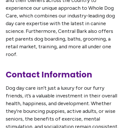
and their owners across the country to
experience our unique approach to Whole Dog
Care, which combines our industry-leading dog
day care expertise with the latest in canine
science. Furthermore, Central Bark also offers
pet parents dog boarding, baths, grooming, a
retail market, training, and more all under one
roof.
Contact Information
Dog day care isn’t just a luxury for our furry
friends, it’s a valuable investment in their overall
health, happiness, and development. Whether
they’re bouncing puppies, active adults, or wise
seniors, the benefits of exercise, mental
stimulation, and socialization remain consistent.