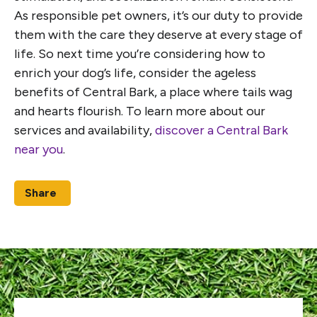
As responsible pet owners, it’s our duty to provide
them with the care they deserve at every stage of
life. So next time you’re considering how to
enrich your dog’s life, consider the ageless
benefits of Central Bark, a place where tails wag
and hearts flourish. To learn more about our
services and availability,
discover a Central Bark
near you
.
Share