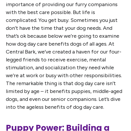
importance of providing our furry companions
with the best care possible. But life is
complicated. You get busy. Sometimes you just
don’t have the time that your dog needs. And
that’s ok because below we’re going to examine
how dog day care benefits dogs of all ages. At
Central Bark, we’ve created a haven for our four-
legged friends to receive exercise, mental
stimulation, and socialization they need while
we’re at work or busy with other responsibilities.
The remarkable thing is that dog day care isn’t
limited by age – it benefits puppies, middle-aged
dogs, and even our senior companions. Let’s dive
into the ageless benefits of dog day care.
Puppy Power: Building a