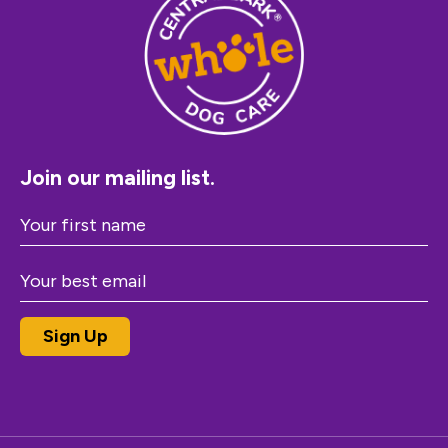
Join our mailing list.