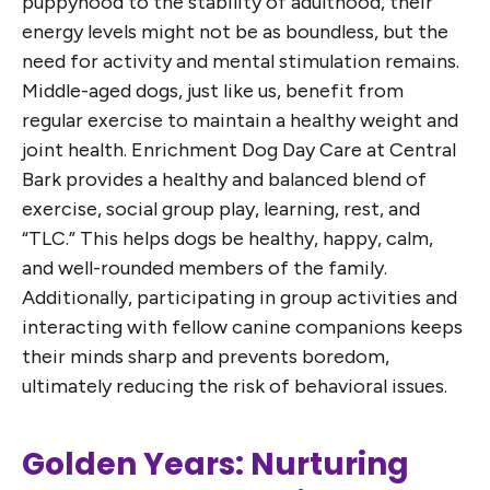
puppyhood to the stability of adulthood, their
energy levels might not be as boundless, but the
need for activity and mental stimulation remains.
Middle-aged dogs, just like us, benefit from
regular exercise to maintain a healthy weight and
joint health. Enrichment Dog Day Care at Central
Bark provides a healthy and balanced blend of
exercise, social group play, learning, rest, and
“TLC.” This helps dogs be healthy, happy, calm,
and well-rounded members of the family.
Additionally, participating in group activities and
interacting with fellow canine companions keeps
their minds sharp and prevents boredom,
ultimately reducing the risk of behavioral issues.
Golden Years: Nurturing