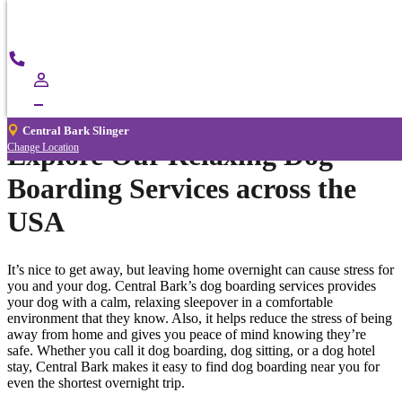
®
Central Bark
Central
Call
Bark
Now
Dog Boarding
Slinger
Central Bark Slinger
Explore Our Relaxing Dog
Change Location
Boarding Services across the
USA
It’s nice to get away, but leaving home overnight can cause stress for
you and your dog. Central Bark’s dog boarding services provides
your dog with a calm, relaxing sleepover in a comfortable
environment that they know. Also, it helps reduce the stress of being
away from home and gives you peace of mind knowing they’re
safe. Whether you call it dog boarding, dog sitting, or a dog hotel
stay, Central Bark makes it easy to find dog boarding near you for
even the shortest overnight trip.