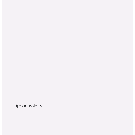
Spacious dens