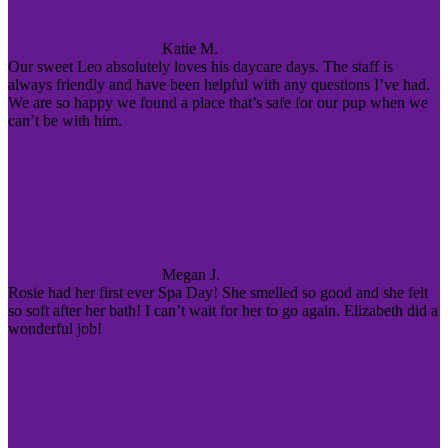
Katie M.
Our sweet Leo absolutely loves his daycare days. The staff is
always friendly and have been helpful with any questions I’ve had.
We are so happy we found a place that’s safe for our pup when we
can’t be with him.
Megan J.
Rosie had her first ever Spa Day! She smelled so good and she felt
so soft after her bath! I can’t wait for her to go again. Elizabeth did a
wonderful job!