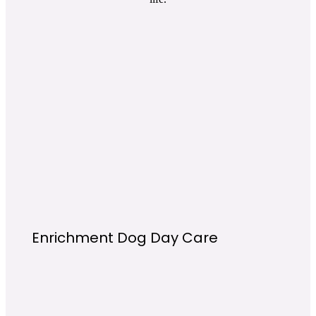
Enrichment Dog Day Care