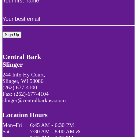
Name
Email
Central Bark
Slinger
244 Info Hy Court,
Slinger, WI 53086
(262) 677-4100
Fax: (262)-677-4104
slinger@centralbarkusa.com
Location Hours
Mon–Fri
6:45 AM - 6:30 PM
Sat
7:30 AM - 8:00 AM &