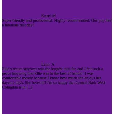
Kristy M
Super friendly and professional. Highly recommended. Our pup had
a fabulous first day!
Lynn. A
Ellie's recent stayover was the longest thus far, and I felt such a
peace knowing that Ellie was in the best of hands!! I was
comfortable mostly because I know how much she enjoys her
daycare days. She loves it!! I'm so happy that Central Bark West
Columbia is in [...]