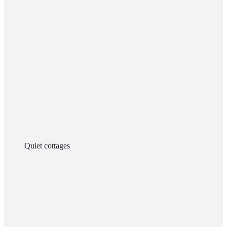
Quiet cottages