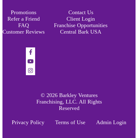
Promotions
Contact Us
Refer a Friend
Client Login
FAQ
Franchise Opportunities
Customer Reviews
Central Bark USA
Find
us
Find
on
us
Find
Facebook
on
us
YouTube
on
Instagram
© 2026 Barkley Ventures
Franchising, LLC. All Rights
Reserved
Privacy Policy
Terms of Use
Admin Login