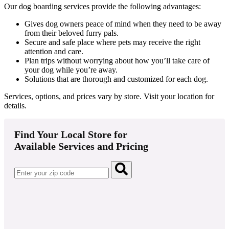
Our dog boarding services provide the following advantages:
Gives dog owners peace of mind when they need to be away
from their beloved furry pals.
Secure and safe place where pets may receive the right
attention and care.
Plan trips without worrying about how you’ll take care of
your dog while you’re away.
Solutions that are thorough and customized for each dog.
Services, options, and prices vary by store. Visit your location for
details.
Find Your Local Store for
Available Services and Pricing