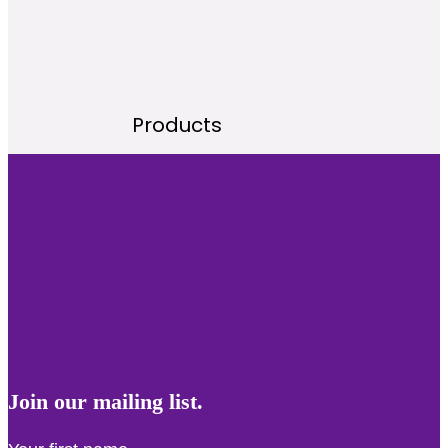
Products
Join our mailing list.
First