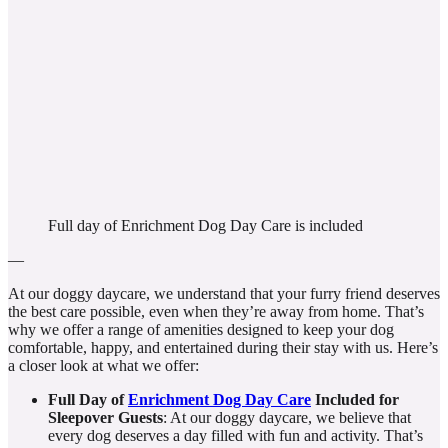
Full day of Enrichment Dog Day Care is included
—
At our doggy daycare, we understand that your furry friend deserves
the best care possible, even when they’re away from home. That’s
why we offer a range of amenities designed to keep your dog
comfortable, happy, and entertained during their stay with us. Here’s
a closer look at what we offer:
Full Day of
Enrichment Dog Day Care
Included
for
Sleepover Guests
: At our doggy daycare, we believe that
every dog deserves a day filled with fun and activity. That’s