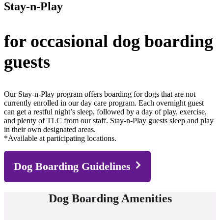
Stay-n-Play
for occasional dog boarding
guests
Our Stay-n-Play program offers boarding for dogs that are not
currently enrolled in our day care program. Each overnight guest
can get a restful night’s sleep, followed by a day of play, exercise,
and plenty of TLC from our staff. Stay-n-Play guests sleep and play
in their own designated areas.
*Available at participating locations.
Dog Boarding Guidelines
Dog Boarding Amenities