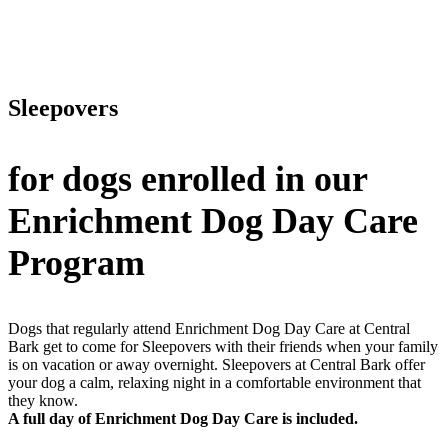
Sleepovers
for dogs enrolled in our
Enrichment Dog Day Care
Program
Dogs that regularly attend Enrichment Dog Day Care at Central
Bark get to come for Sleepovers with their friends when your family
is on vacation or away overnight. Sleepovers at Central Bark offer
your dog a calm, relaxing night in a comfortable environment that
they know.
A full day of Enrichment Dog Day Care is included.