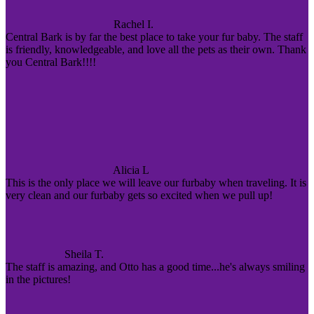
Rachel I.
Central Bark is by far the best place to take your fur baby. The staff
is friendly, knowledgeable, and love all the pets as their own. Thank
you Central Bark!!!!
Alicia L
This is the only place we will leave our furbaby when traveling. It is
very clean and our furbaby gets so excited when we pull up!
Sheila T.
The staff is amazing, and Otto has a good time...he's always smiling
in the pictures!