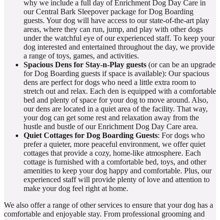
why we include a full day of Enrichment Dog Day Care in
our Central Bark Sleepover package for Dog Boarding
guests. Your dog will have access to our state-of-the-art play
areas, where they can run, jump, and play with other dogs
under the watchful eye of our experienced staff. To keep your
dog interested and entertained throughout the day, we provide
a range of toys, games, and activities.
Spacious Dens
for Stay-n-Play guests
(or can be an upgrade
for Dog Boarding guests if space is available): Our spacious
dens are perfect for dogs who need a little extra room to
stretch out and relax. Each den is equipped with a comfortable
bed and plenty of space for your dog to move around. Also,
our dens are located in a quiet area of the facility. That way,
your dog can get some rest and relaxation away from the
hustle and bustle of our Enrichment Dog Day Care area.
Quiet Cottages
for Dog Boarding Guests
: For dogs who
prefer a quieter, more peaceful environment, we offer quiet
cottages that provide a cozy, home-like atmosphere. Each
cottage is furnished with a comfortable bed, toys, and other
amenities to keep your dog happy and comfortable. Plus, our
experienced staff will provide plenty of love and attention to
make your dog feel right at home.
We also offer a range of other services to ensure that your dog has a
comfortable and enjoyable stay. From professional grooming and