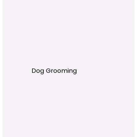
Dog Grooming