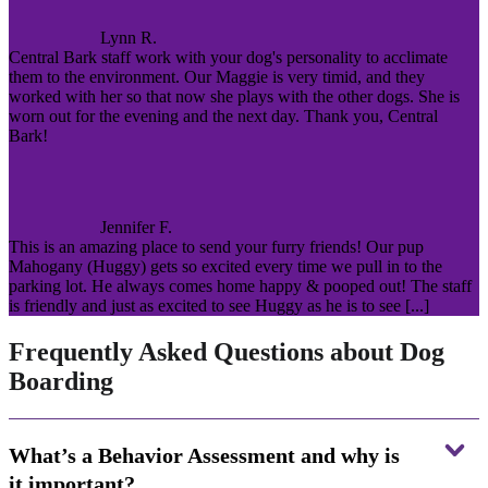
Lynn R.
Central Bark staff work with your dog's personality to acclimate
them to the environment. Our Maggie is very timid, and they
worked with her so that now she plays with the other dogs. She is
worn out for the evening and the next day. Thank you, Central
Bark!
Jennifer F.
This is an amazing place to send your furry friends! Our pup
Mahogany (Huggy) gets so excited every time we pull in to the
parking lot. He always comes home happy & pooped out! The staff
is friendly and just as excited to see Huggy as he is to see [...]
Frequently Asked Questions about Dog
Boarding
What’s a Behavior Assessment and why is
it important?