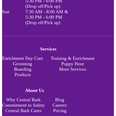
5:30 PM - 6:00 PM
(Drop off/Pick up)
Sun
7:30 AM - 8:00 AM &
5:30 PM - 6:00 PM
(Drop off/Pick up)
Services
Enrichment Day Care
Training & Enrichment
Grooming
Puppy Hour
Boarding
More Services
Products
About Us
Why Central Bark
Blog
Commitment to Safety
Careers
Central Bark Cares
Pricing