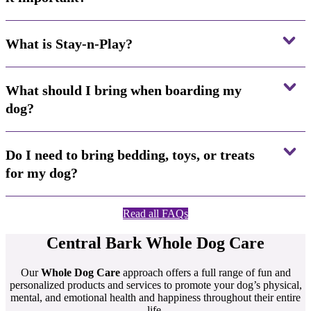
What is Stay-n-Play?
What should I bring when boarding my
dog?
Do I need to bring bedding, toys, or treats
for my dog?
Read all FAQs
Central Bark
Whole Dog Care
Our
Whole Dog Care
approach offers a full range of fun and
personalized products and services to promote your dog’s physical,
mental, and emotional health and happiness throughout their entire
life.