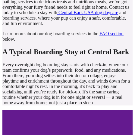
bathing services to delicious treats and nutritious meals, we’ve got
everything your furry friend needs to feel right at home. Contact us
today to schedule a stay with
Central Bark USA dog daycare
and
boarding services, where your pup can enjoy a safe, comfortable,
and fun environment.
Learn more about our dog boarding services in the
FAQ section
below.
A Typical Boarding Stay at Central Bark
Every overnight dog boarding stay starts with check-in, where our
team confirms your dog’s paperwork, food, and any medications.
From there, your dog settles into their den or cottage, enjoys
playtime and enrichment throughout the day, and winds down for a
comfortable night’s rest. In the morning, it’s back to play and
socializing until you’re ready for pick-up. It’s the same caring
routine whether your dog is in for one night or several — a real
home away from home, not just a place to sleep.