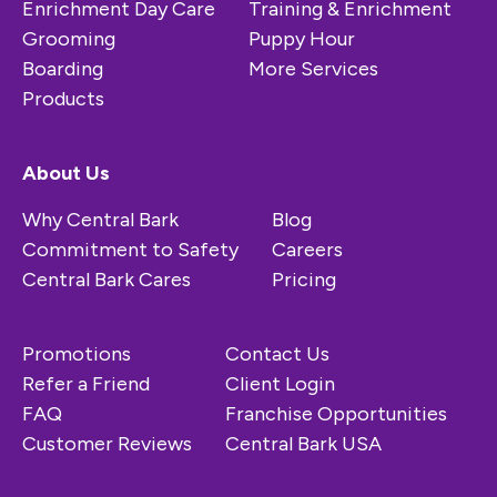
Enrichment Day Care
Training & Enrichment
Grooming
Puppy Hour
Boarding
More Services
Products
About Us
Why Central Bark
Blog
Commitment to Safety
Careers
Central Bark Cares
Pricing
Promotions
Contact Us
Refer a Friend
Client Login
FAQ
Franchise Opportunities
Customer Reviews
Central Bark USA