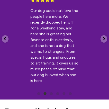
Our dog could not love the
people here more. We
recently dropped her off
for a weekend stay, and
here she is greeting her
favorite enthusiastically,
and she is not a dog that
warms to strangers. From
special hugs and snuggles
to sit training, it gives us so
much peace of mind that
our dog is loved when she
is here.