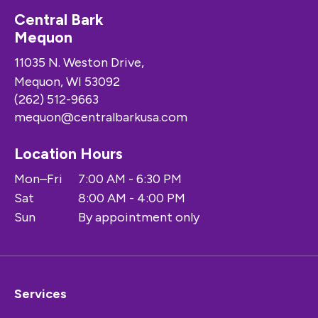
Central Bark
Mequon
11035 N. Weston Drive,
Mequon, WI 53092
(262) 512-9663
mequon@centralbarkusa.com
Location Hours
Mon–Fri
7:00 AM - 6:30 PM
Sat
8:00 AM - 4:00 PM
Sun
By appointment only
Services