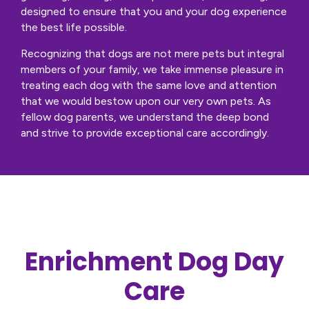
designed to ensure that you and your dog experience
the best life possible.
Recognizing that dogs are not mere pets but integral
members of your family, we take immense pleasure in
treating each dog with the same love and attention
that we would bestow upon our very own pets. As
fellow dog parents, we understand the deep bond
and strive to provide exceptional care accordingly.
Enrichment Dog Day
Care