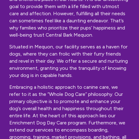
goal to provide them with a life filled with utmost
care and affection. However, fulfilling all their needs
can sometimes feel like a daunting endeavor. That’s
why families who prioritize their pups’ happiness and
well-being trust Central Bark Mequon.
Situated in Mequon, our facility serves as a haven for
dogs, where they can frolic with their furry friends
and revel in their day. We offer a secure and nurturing
environment, granting you the tranquility of knowing
your dog is in capable hands.
Embracing a holistic approach to canine care, we
refer to it as the “Whole Dog Care” philosophy. Our
primary objective is to promote and enhance your
dog’s overall health and happiness throughout their
entire life. At the heart of this approach lies our
Enrichment Dog Day Care program. Furthermore, we
extend our services to encompass boarding,
grooming, training, market provisions, and bathing, all