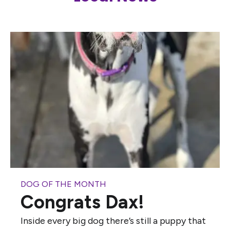
DOG OF THE MONTH
Congrats Dax!
Inside every big dog there’s still a puppy that