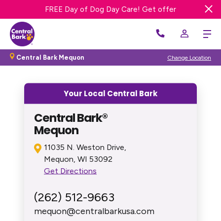
Get 20% OFF First Night Dog Boarding
FREE Day of Dog Day Care! Get offer
Central Bark Mequon
Change Location
Your Local Central Bark
Central Bark®
Mequon
11035 N. Weston Drive,
Mequon, WI 53092
Get Directions
(262) 512-9663
mequon@centralbarkusa.com