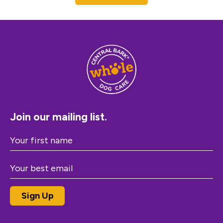
Join our mailing list.