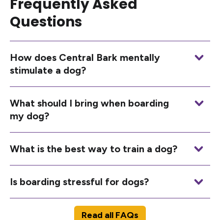
Frequently Asked
Questions
How does Central Bark mentally
stimulate a dog?
What should I bring when boarding
my dog?
What is the best way to train a dog?
Is boarding stressful for dogs?
Read all FAQs