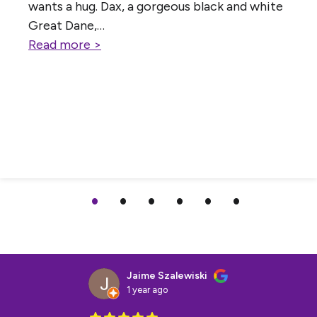
wants a hug. Dax, a gorgeous black and white
Great Dane,…
Read more >
Jaime Szalewiski
1 year ago