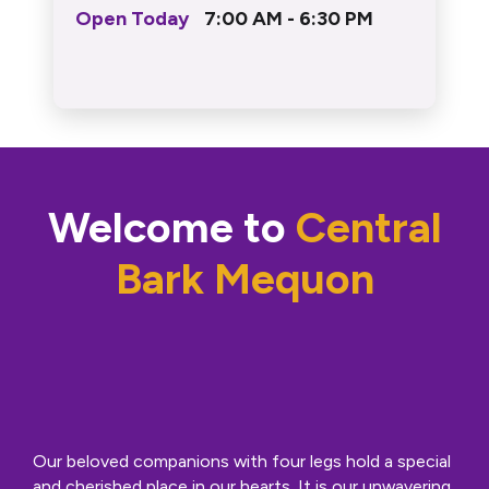
Open Today
7:00 AM - 6:30 PM
Welcome to
Central
Bark Mequon
Our beloved companions with four legs hold a special
and cherished place in our hearts. It is our unwavering