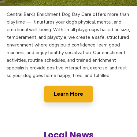
Central Bark’s Enrichment Dog Day Care offers more than
playtime — it nurtures your dog’s physical, mental, and
emotional well-being. With small playgroups based on size,
temperament, and playstyle, we create a safe, structured
environment where dogs build confidence, learn good
manners, and enjoy healthy socialization. Our enrichment
activities, routine schedules, and trained enrichment
specialists provide positive interaction, exercise, and rest
so your dog goes home happy, tired, and fulfilled.
Learn More
Local News