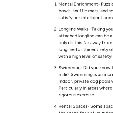
Mental Enrichment- Puzzle 
bowls, snuffle mats, and s
satisfy our intelligent co
Longline Walks- Taking you
attached longline can be a 
only do this far away from
longline for the entirety o
with a high level of safety
Swimming- Did you know th
mile? Swimming is an incre
indoor, private dog pools 
Particularly in areas wher
rigorous exercise.
Rental Spaces- Some spaces