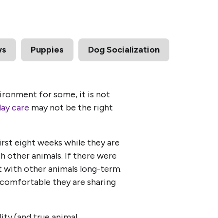
ws
Puppies
Dog Socialization
ironment for some, it is not
day care
may not be the right
first eight weeks while they are
th other animals. If there were
rt with other animals long-term.
ow comfortable they are sharing
ity (and true animal