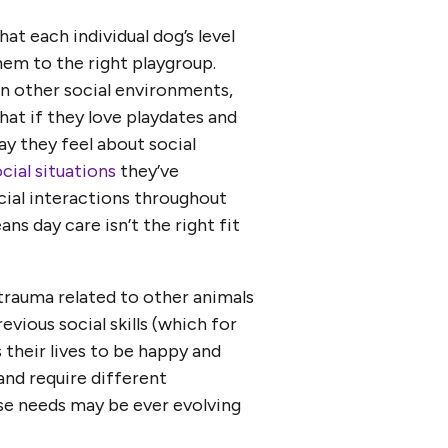
t each individual dog’s level
hem to the right playgroup.
in other social environments,
that if they love playdates and
ay they feel about social
cial situations
they’ve
ocial interactions throughout
ans day care isn’t the right fit
trauma related to other animals
revious social skills (which for
 their lives to be happy and
 and require different
se needs may be ever evolving