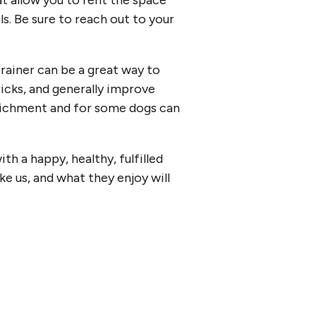
at allow you to rent the space
ls. Be sure to reach out to your
trainer can be a great way to
icks, and generally improve
enrichment and for some dogs can
h a happy, healthy, fulfilled
like us, and what they enjoy will