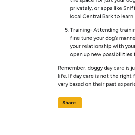
the space for just your dog
privately, or apps like Sni
local Central Bark to lear
Training- Attending traini
fine tune your dog’s manne
your relationship with you
open up new possibilities
Remember, doggy day care is jus
life. If day care is not the right
vary based on their past exper
Share