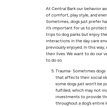
At Central Bark our behavior as
of comfort, play style, and ene
Sometimes, dogs just prefer hav
it’s important for us to protect 
trips to dog parks but enjoy the
interactions in the day care e
previously enjoyed. In this way
their lives. We want to do our ve
to do so.
Trauma- Sometimes dogs th
that affects their social sk
some dogs just won’t be po
fulfilled, which may not in
investments to provide th
throughout a dog’s entire li