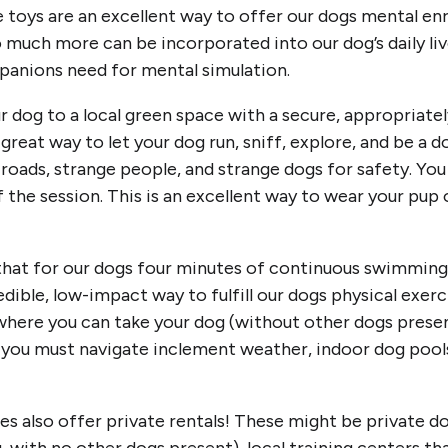
toys are an excellent way to offer our dogs mental enr
o much more can be incorporated into our dog’s daily liv
mpanions need for mental simulation.
r dog to a local green space with a secure, appropriatel
great way to let your dog run, sniff, explore, and be a 
 roads, strange people, and strange dogs for safety. You
f the session. This is an excellent way to wear your pup 
!
at for our dogs four minutes of continuous swimming i
dible, low-impact way to fulfill our dogs physical exer
where you can take your dog (without other dogs present
e you must navigate inclement weather, indoor dog pools
 also offer private rentals! These might be private d