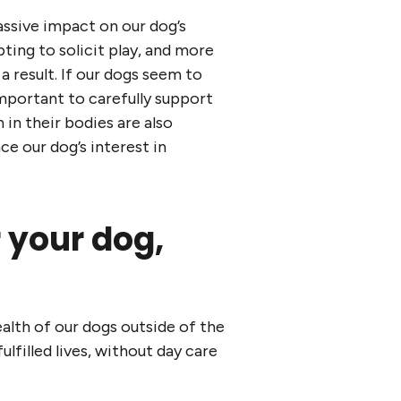
assive impact on our dog’s
ing to solicit play, and more
 result. If our dogs seem to
important to carefully support
in their bodies are also
nce our dog’s interest in
r your dog,
alth of our dogs outside of the
lfilled lives, without day care