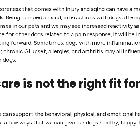
 soreness that comes with injury and aging can have a m
s. Being bumped around, interactions with dogs attempt
ses in our pets and we may see increased reactivity as a
e for other dogs related to a pain response, it will be 
going forward. Sometimes, dogs with more inflammation 
 chronic GI upset, allergies, and arthritis may all influe
r dogs.
re is not the right fit fo
can support the behavioral, physical, and emotional he
 a few ways that we can give our dogs healthy, happy, fu