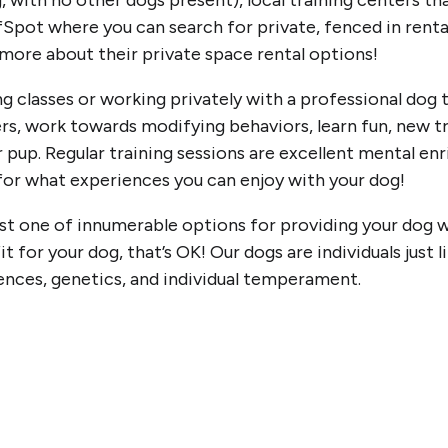
, with no other dogs present), local training centers th
ffSpot where you can search for private, fenced in renta
n more about their private space rental options!
ng classes or working privately with a professional dog 
rs, work towards modifying behaviors, learn fun, new tr
r pup. Regular training sessions are excellent mental 
 for what experiences you can enjoy with your dog!
t one of innumerable options for providing your dog wit
 fit for your dog, that’s OK! Our dogs are individuals just 
iences, genetics, and individual temperament.