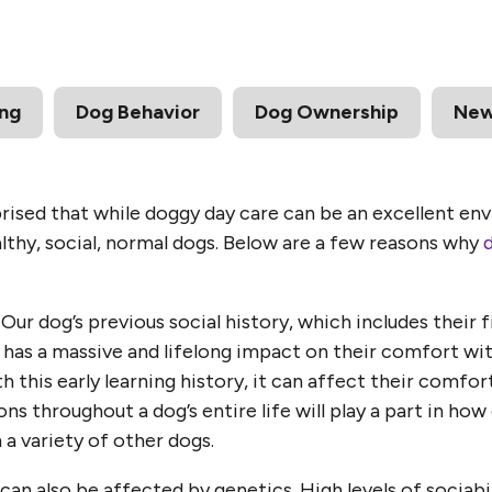
ing
Dog Behavior
Dog Ownership
Ne
ised that while doggy day care can be an excellent env
althy, social, normal dogs. Below are a few reasons why
Our dog’s previous social history, which includes their 
s, has a massive and lifelong impact on their comfort wi
h this early learning history, it can affect their comfo
ons throughout a dog’s entire life will play a part in h
 a variety of other dogs.
an also be affected by genetics. High levels of sociabil