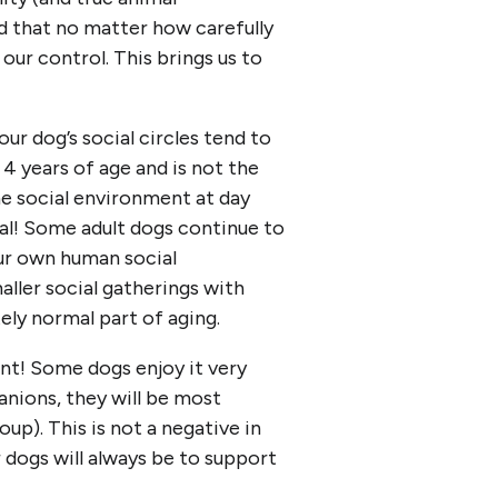
nd that no matter how carefully
ur control. This brings us to
ur dog’s social circles tend to
4 years of age and is not the
he social environment at day
rmal! Some adult dogs continue to
our own human social
aller social gatherings with
ely normal part of aging.
ent! Some dogs enjoy it very
anions, they will be most
up). This is not a negative in
ur dogs will always be to support