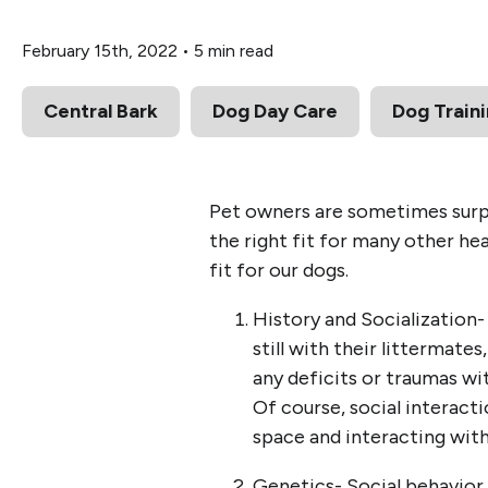
February 15th, 2022
•
5 min read
Central Bark
Dog Day Care
Dog Train
Pet owners are sometimes surpr
the right fit for many other he
fit for our dogs.
History and Socialization- 
still with their littermate
any deficits or traumas wit
Of course, social interacti
space and interacting with
Genetics- Social behavior c