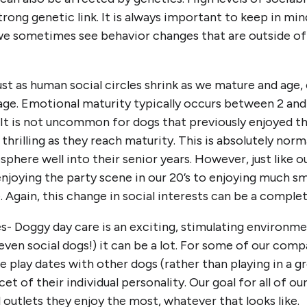
trong genetic link. It is always important to keep in mi
we sometimes see behavior changes that are outside of o
t as human social circles shrink as we mature and age, o
age. Emotional maturity typically occurs between 2 and 
 It is not uncommon for dogs that previously enjoyed t
s thrilling as they reach maturity. This is absolutely no
sphere well into their senior years. However, just like 
njoying the party scene in our 20’s to enjoying much sm
 Again, this change in social interests can be a complet
s- Doggy day care is an exciting, stimulating environm
ven social dogs!) it can be a lot. For some of our comp
play dates with other dogs (rather than playing in a gro
cet of their individual personality. Our goal for all of o
outlets they enjoy the most, whatever that looks like.