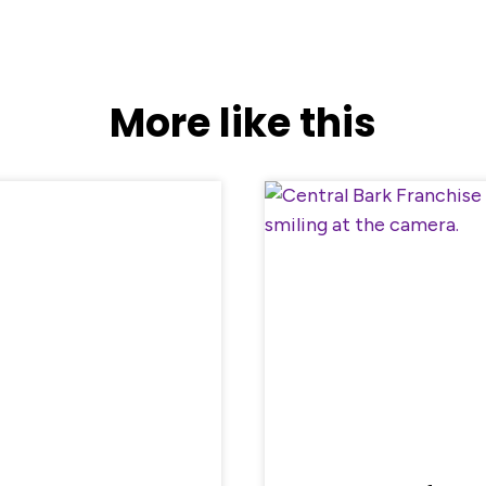
More like this