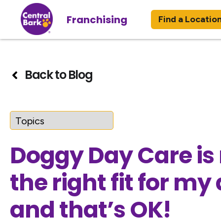
Franchising
Find a Locatio
Back to Blog
Doggy Day Care is
the right fit for my
and that’s OK!