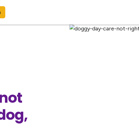
n
 not
 dog,