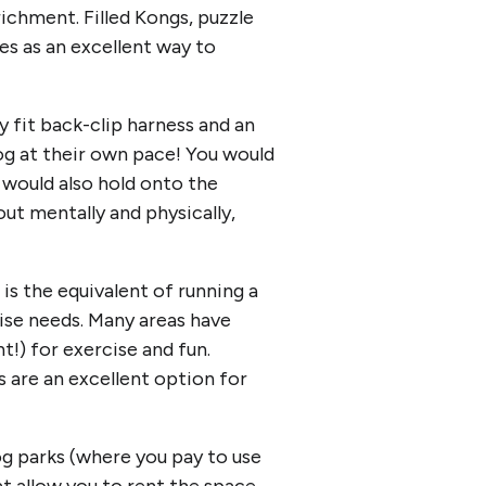
ichment. Filled Kongs, puzzle
es as an excellent way to
y fit back-clip harness and an
dog at their own pace! You would
 would also hold onto the
out mentally and physically,
s the equivalent of running a
cise needs. Many areas have
!) for exercise and fun.
 are an excellent option for
og parks (where you pay to use