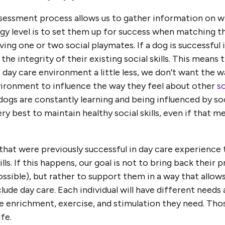
sessment process allows us to gather information on wha
rgy level is to set them up for success when matching t
ing one or two social playmates. If a dog is successful 
the integrity of their existing social skills. This means 
 day care environment a little less, we don’t want the w
nvironment to influence the way they feel about other
so
, dogs are constantly learning and being influenced by s
ry best to maintain healthy social skills, even if that me
at were previously successful in day care experience 
ills. If this happens, our goal is not to bring back their p
ssible), but rather to support them in a way that allows
clude day care. Each individual will have different needs
e enrichment, exercise, and stimulation they need. Tho
fe.