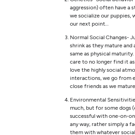
aggression) often have a s
we socialize our puppies, 
our next point…
Normal Social Changes- Jus
shrink as they mature and 
same as physical maturity.
care to no longer find it a
love the highly social atmo
interactions, we go from e
close friends as we mature.
Environmental Sensitivitie
much, but for some dogs (e
successful with one-on-one 
any way, rather simply a fa
them with whatever social 