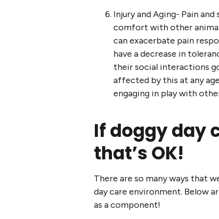
Injury and Aging- Pain and
comfort with other animal
can exacerbate pain respon
have a decrease in toleranc
their social interactions 
affected by this at any age;
engaging in play with othe
If doggy day ca
that’s OK!
There are so many ways that we 
day care environment. Below are
as a component!