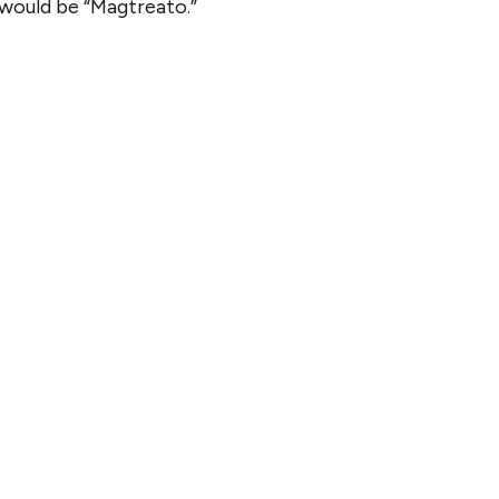
 would be “Magtreato.”