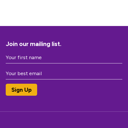
Join our mailing list.