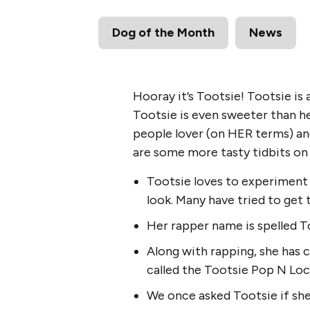
Dog of the Month
News
Hooray it’s Tootsie! Tootsie is
Tootsie is even sweeter than her
people lover (on HER terms) and
are some more tasty tidbits on t
Tootsie loves to experiment w
look. Many have tried to get 
Her rapper name is spelled T
Along with rapping, she has
called the Tootsie Pop N Loc
We once asked Tootsie if she