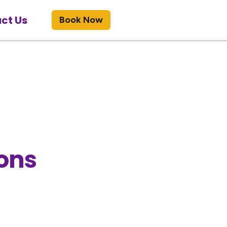
ct Us
Book Now
ons