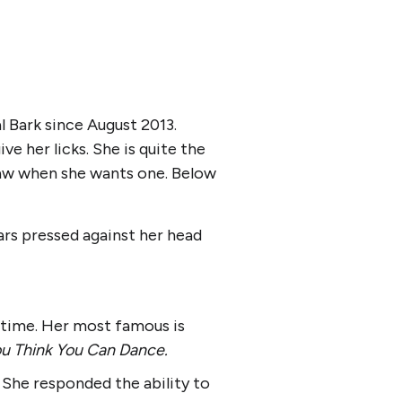
l Bark since August 2013.
e her licks. She is quite the
 paw when she wants one. Below
ars pressed against her head
 time. Her most famous is
u Think You Can Dance.
She responded the ability to