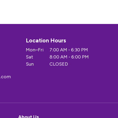
Location Hours
Mon–Fri
7:00 AM - 6:30 PM
Sat
8:00 AM - 6:00 PM
Sun
CLOSED
a.com
About Us