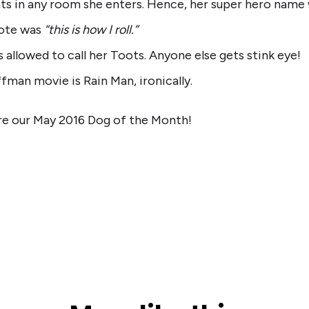
ats in any room she enters. Hence, her super hero name
uote was
“this is how I roll.”
 allowed to call her Toots. Anyone else gets stink eye!
fman movie is Rain Man, ironically.
re our May 2016 Dog of the Month!