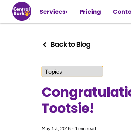
Services
Pricing
Conta
Back to Blog
Congratulati
Tootsie!
May 1st, 2016
•
1 min read