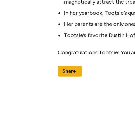
magnetically attract the tre
In her yearbook, Tootsie’s q
Her parents are the only ones
Tootsie’s favorite Dustin Hof
Congratulations Tootsie! You a
Share