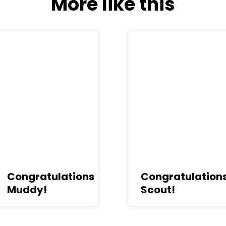
More like this
Congratulations
Congratulation
Muddy!
Scout!