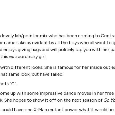
 a lovely lab/pointer mix who has been coming to Centra
 name sake as evident by all the boys who all want to giv
 enjoys giving hugs and will politely tap you with her
his extraordinary girl:
ith different looks. She is famous for her inside out e
that same look, but have failed.
oots “C”.
 come up with some impressive dance moves in her free
k. She hopes to show it off on the next season of
So Yo
 could have one X-Man mutant power what it would be. 