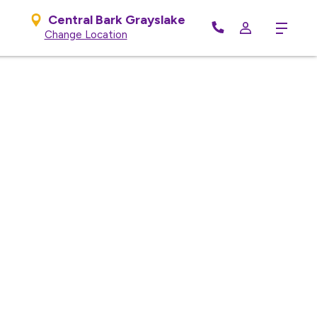
Central Bark Grayslake
Menu
Change Location