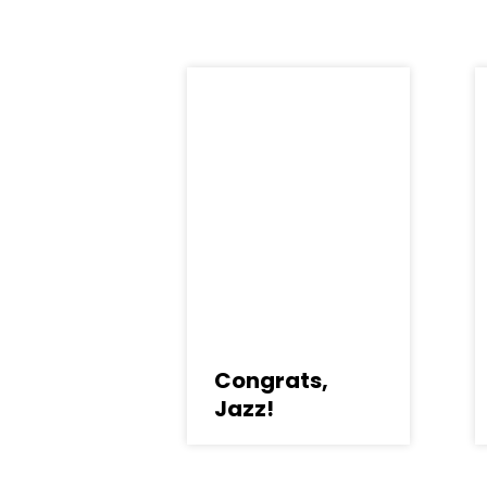
Congrats,
Jazz!