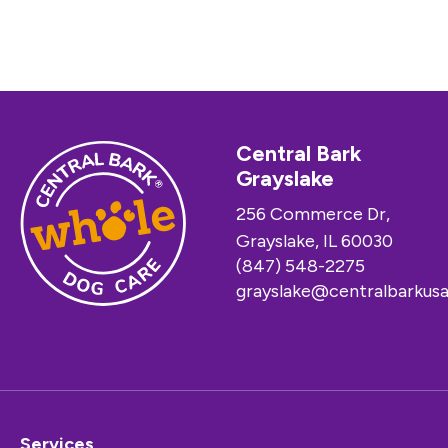
Central Bark
Grayslake
256 Commerce Dr,
Grayslake, IL 60030
(847) 548-2275
grayslake@centralbarkus
Services