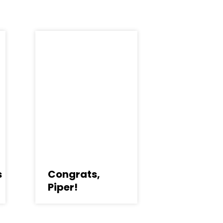
s
Congrats,
Piper!