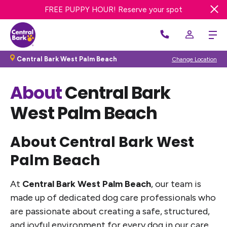
FREE DAY OF DOG DAY CARE! Get offer
FREE PUPPY HOUR! Reserve your spot
Central Bark West Palm Beach
Change Location
About
Central Bark
West Palm Beach
About Central Bark West
Palm Beach
At
Central Bark West Palm Beach
, our team is
made up of dedicated dog care professionals who
are passionate about creating a safe, structured,
and joyful environment for every dog in our care.