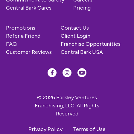
Central Bark Cares
Pricing
Promotions
Contact Us
Refer a Friend
Client Login
FAQ
Franchise Opportunities
Customer Reviews
Central Bark USA
© 2026 Barkley Ventures
Franchising, LLC. All Rights
Reserved
Privacy Policy
Terms of Use