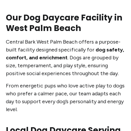
Our Dog Daycare Facility in
West Palm Beach
Central Bark West Palm Beach offers a purpose-
built facility designed specifically for
dog safety,
comfort, and enrichment
. Dogs are grouped by
size, temperament, and play style, ensuring
positive social experiences throughout the day.
From energetic pups who love active play to dogs
who prefer a calmer pace, our team adapts each
day to support every dog’s personality and energy
level.
Local Dog Daycare Serving