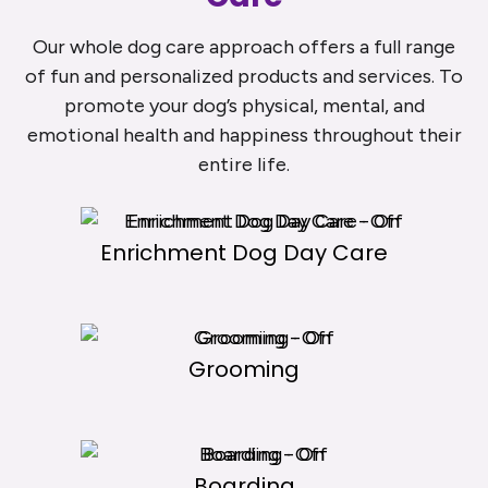
Our whole dog care approach offers a full range
of fun and personalized products and services. To
promote your dog’s physical, mental, and
emotional health and happiness throughout their
entire life.
Enrichment Dog Day Care
Grooming
Boarding