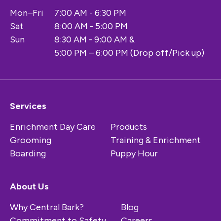
Mon–Fri
7:00 AM - 6:30 PM
Sat
8:00 AM - 5:00 PM
Sun
8:30 AM - 9:00 AM &
5:00 PM – 6:00 PM (Drop off/Pick up)
Services
Enrichment Day Care
Products
Grooming
Training & Enrichment
Boarding
Puppy Hour
About Us
Why Central Bark?
Blog
Commitment to Safety
Careers