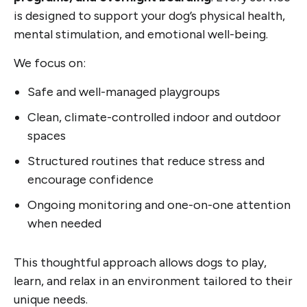
is designed to support your dog’s physical health,
mental stimulation, and emotional well-being.
We focus on:
Safe and well-managed playgroups
Clean, climate-controlled indoor and outdoor
spaces
Structured routines that reduce stress and
encourage confidence
Ongoing monitoring and one-on-one attention
when needed
This thoughtful approach allows dogs to play,
learn, and relax in an environment tailored to their
unique needs.