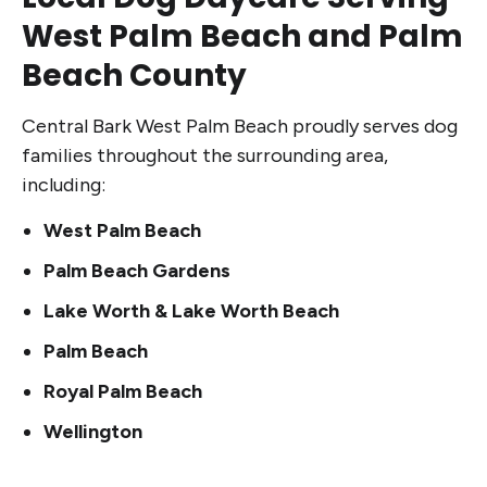
West Palm Beach and Palm
Beach County
Central Bark West Palm Beach proudly serves dog
families throughout the surrounding area,
including:
West Palm Beach
Palm Beach Gardens
Lake Worth & Lake Worth Beach
Palm Beach
Royal Palm Beach
Wellington