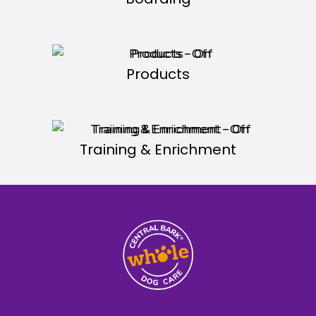
Products
Training & Enrichment