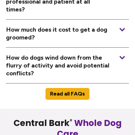
professional and patient at all
times?
How much does it cost to get a dog
groomed?
How do dogs wind down from the
flurry of activity and avoid potential
conflicts?
Read all FAQs
Central Bark
Whole Dog
®
Care