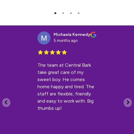
Michaela Kennedy
5 months ago
The team at Central Bark
take great care of my
sweet boy. He comes
home happy and tired. The
staff are flexible, friendly
and easy to work with. Big
thumbs up!