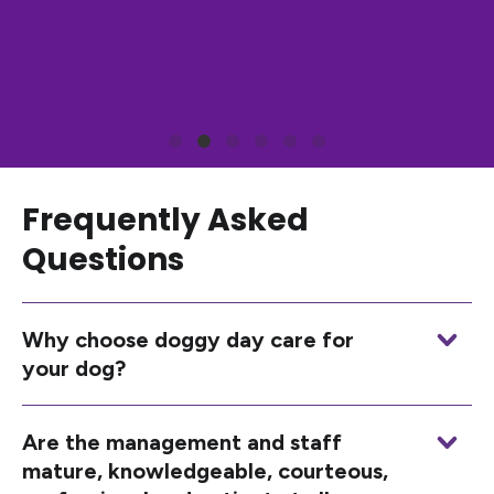
Frequently Asked
Questions
Why choose doggy day care for
your dog?
Are the management and staff
mature, knowledgeable, courteous,