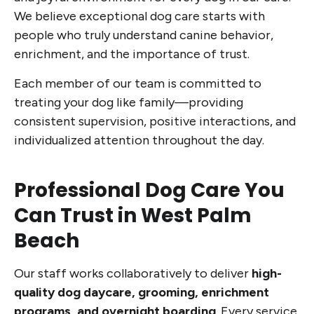
We believe exceptional dog care starts with
people who truly understand canine behavior,
enrichment, and the importance of trust.
Each member of our team is committed to
treating your dog like family—providing
consistent supervision, positive interactions, and
individualized attention throughout the day.
Professional Dog Care You
Can Trust in West Palm
Beach
Our staff works collaboratively to deliver
high-
quality dog daycare, grooming, enrichment
programs, and overnight boarding
. Every service