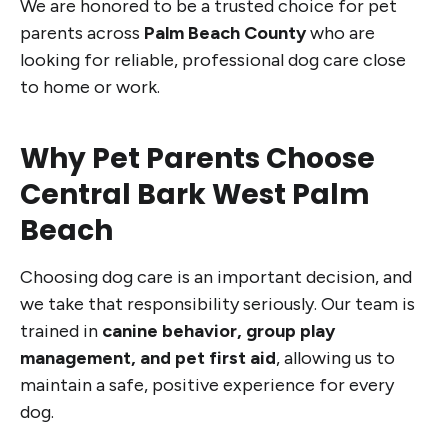
We are honored to be a trusted choice for pet
parents across
Palm Beach County
who are
looking for reliable, professional dog care close
to home or work.
Why Pet Parents Choose
Central Bark West Palm
Beach
Choosing dog care is an important decision, and
we take that responsibility seriously. Our team is
trained in
canine behavior, group play
management, and pet first aid
, allowing us to
maintain a safe, positive experience for every
dog.