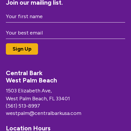
Join our mailing list.
Central Bark
West Palm Beach
1503 Elizabeth Ave,
West Palm Beach, FL 33401
(561) 513-8997
westpalm@centralbarkusa.com
Location Hours