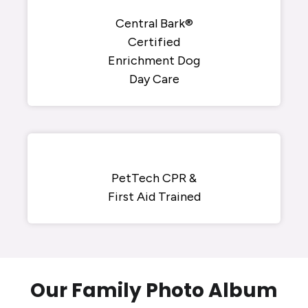
Central Bark®
Certified
Enrichment Dog
Day Care
PetTech CPR &
First Aid Trained
Our Family Photo Album