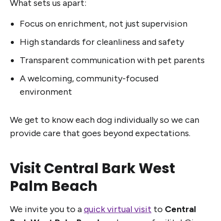
What sets us apart:
Focus on enrichment, not just supervision
High standards for cleanliness and safety
Transparent communication with pet parents
A welcoming, community-focused
environment
We get to know each dog individually so we can
provide care that goes beyond expectations.
Visit Central Bark West
Palm Beach
We invite you to a
quick virtual visit
to
Central