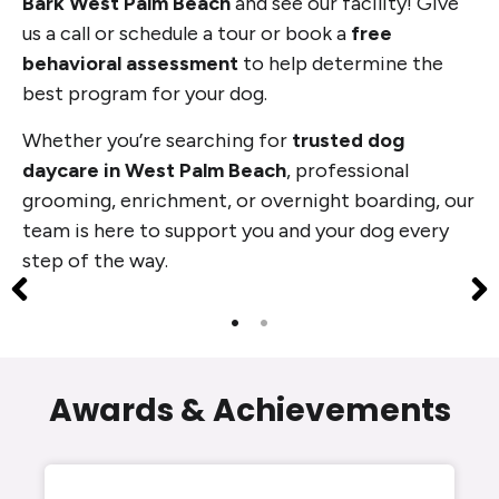
Bark West Palm Beach
and see our facility! Give
us a call or schedule a tour or book a
free
behavioral assessment
to help determine the
best program for your dog.
Whether you’re searching for
trusted dog
daycare in West Palm Beach
, professional
grooming, enrichment, or overnight boarding, our
team is here to support you and your dog every
step of the way.
Awards & Achievements