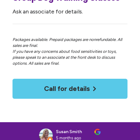
Ask an associate for details.
Packages available. Prepaid packages are nonrefundable. All
sales are final.
If you have any concerns about food sensitivities or toys,
please speak to an associate at the front desk to discuss
options. All sales are final.
Call for details
Susan Smith
5 months ago