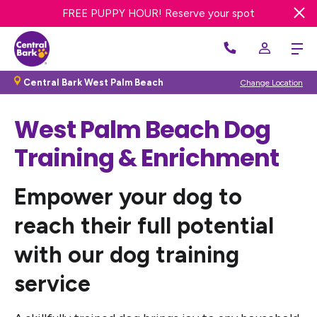
FREE DAY OF DOG DAY CARE! Get offer
FREE PUPPY HOUR! Reserve your spot
Central Bark West Palm Beach
Change Location
West Palm Beach
Dog
Training & Enrichment
Empower your dog to
reach their full potential
with our dog training
service