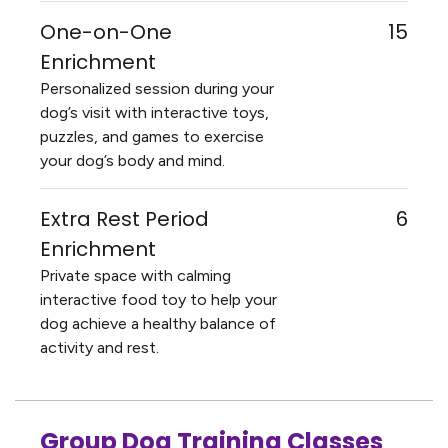
One-on-One
15
Enrichment
Personalized session during your
dog’s visit with interactive toys,
puzzles, and games to exercise
your dog’s body and mind.
Extra Rest Period
6
Enrichment
Private space with calming
interactive food toy to help your
dog achieve a healthy balance of
activity and rest.
Group Dog Training Classes