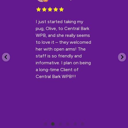
I just started taking my
pug, Olive, to Central Bark
WPB, and she really seems
to love it – they welcomed
her with open arms! The
staff is so friendly and
informative. I plan on being
a long-time Client of
Central Bark WPB!!!