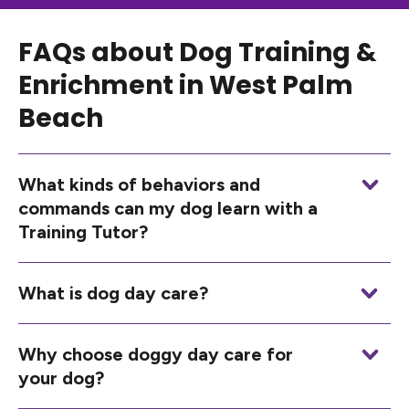
FAQs about Dog Training &
Enrichment in West Palm
Beach
What kinds of behaviors and
commands can my dog learn with a
Training Tutor?
What is dog day care?
Why choose doggy day care for
your dog?