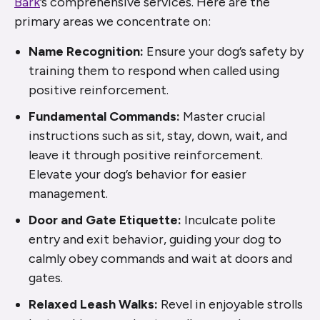
Bark
’s comprehensive services. Here are the
primary areas we concentrate on:
Name Recognition:
Ensure your dog’s safety by
training them to respond when called using
positive reinforcement.
Fundamental Commands:
Master crucial
instructions such as sit, stay, down, wait, and
leave it through positive reinforcement.
Elevate your dog’s behavior for easier
management.
Door and Gate Etiquette:
Inculcate polite
entry and exit behavior, guiding your dog to
calmly obey commands and wait at doors and
gates.
Relaxed Leash Walks:
Revel in enjoyable strolls