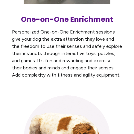
One-on-One Enrichment
Personalized One-on-One Enrichment sessions
give your dog the extra attention they love and
the freedom to use their senses and safely explore
their instincts through interactive toys, puzzles,
and games. It’s fun and rewarding and exercise
their bodies and minds and engage their senses.
Add complexity with fitness and agility equipment.