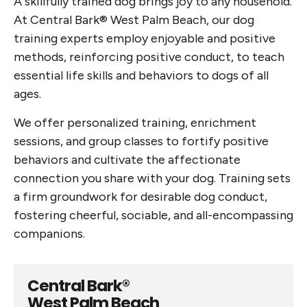
A skillfully trained dog brings joy to any household.
At Central Bark® West Palm Beach, our dog
training experts employ enjoyable and positive
methods, reinforcing positive conduct, to teach
essential life skills and behaviors to dogs of all
ages.
We offer personalized training, enrichment
sessions, and group classes to fortify positive
behaviors and cultivate the affectionate
connection you share with your dog. Training sets
a firm groundwork for desirable dog conduct,
fostering cheerful, sociable, and all-encompassing
companions.
Central Bark®
West Palm Beach