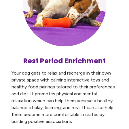
Rest Period Enrichment
Your dog gets to relax and recharge in their own
private space with calming interactive toys and
healthy food pairings tailored to their preferences
and diet. It promotes physical and mental
relaxation which can help them achieve a healthy
balance of play, learning, and rest. It can also help
them become more comfortable in crates by
building positive associations.