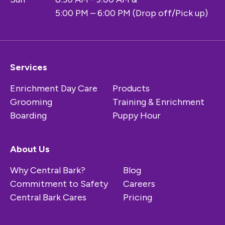
5:00 PM – 6:00 PM (Drop off/Pick up)
Services
Enrichment Day Care
Products
Grooming
Training & Enrichment
Boarding
Puppy Hour
About Us
Why Central Bark?
Blog
Commitment to Safety
Careers
Central Bark Cares
Pricing