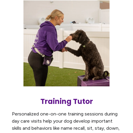
Training Tutor
Personalized one-on-one training sessions during
day care visits help your dog develop important
skills and behaviors like name recall, sit, stay, down,