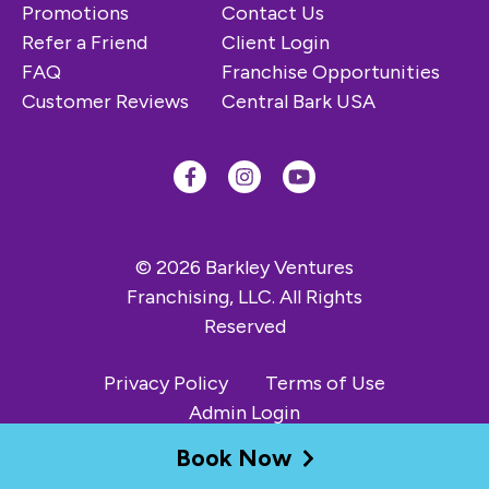
Promotions
Contact Us
Refer a Friend
Client Login
FAQ
Franchise Opportunities
Customer Reviews
Central Bark USA
© 2026 Barkley Ventures
Franchising, LLC. All Rights
Reserved
Privacy Policy
Terms of Use
Admin Login
Book Now