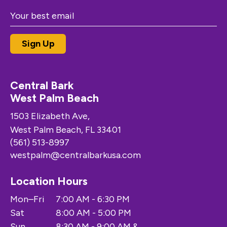
Central Bark
West Palm Beach
1503 Elizabeth Ave,
West Palm Beach, FL 33401
(561) 513-8997
westpalm@centralbarkusa.com
Location Hours
Mon–Fri
7:00 AM - 6:30 PM
Sat
8:00 AM - 5:00 PM
Sun
8:30 AM - 9:00 AM &