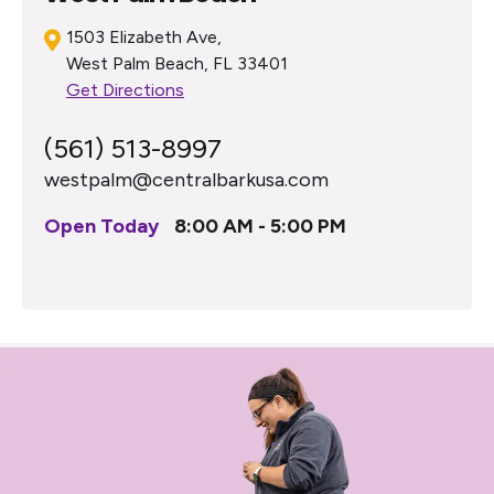
1503 Elizabeth Ave,
West Palm Beach, FL 33401
Get Directions
(561) 513-8997
westpalm@centralbarkusa.com
Open Today
8:00 AM - 5:00 PM