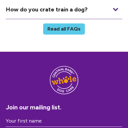
How do you crate train a dog?
Read all FAQs
Join our mailing list.