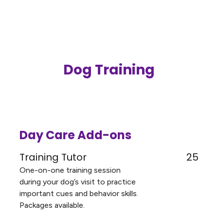
Dog Training
Day Care Add-ons
Training Tutor
25
One-on-one training session
during your dog’s visit to practice
important cues and behavior skills.
Packages available.