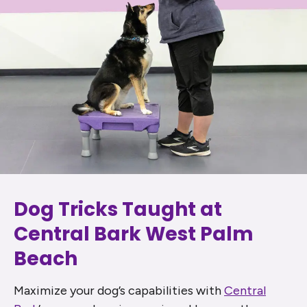
Dog Tricks Taught at
Central Bark West Palm
Beach
Maximize your dog’s capabilities with
Central