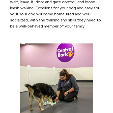
wait, leave-it, door and gate control, and loose-
leash walking. Excellent for your dog and easy for
you! Your dog will come home tired and well-
socialized, with the training and skills they need to
be a well-behaved member of your family.