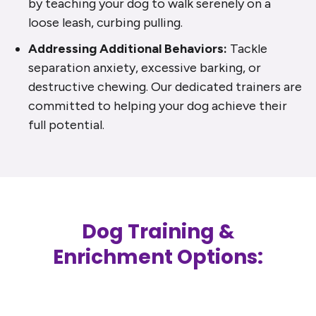
by teaching your dog to walk serenely on a
loose leash, curbing pulling.
Addressing Additional Behaviors:
Tackle
separation anxiety, excessive barking, or
destructive chewing. Our dedicated trainers are
committed to helping your dog achieve their
full potential.
Dog Training &
Enrichment Options: