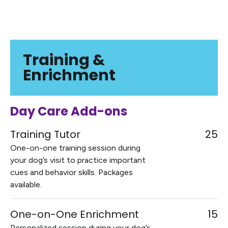
Training &
Enrichment
Day Care Add-ons
Training Tutor
25
One-on-one training session during
your dog’s visit to practice important
cues and behavior skills. Packages
available.
One-on-One Enrichment
15
Personalized session during your dog’s