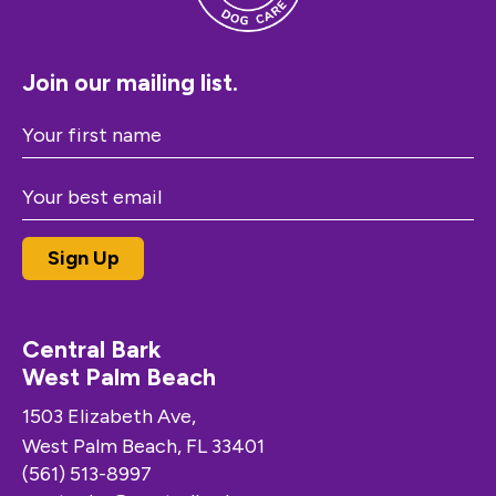
Join our mailing list.
Central Bark
West Palm Beach
1503 Elizabeth Ave,
West Palm Beach, FL 33401
(561) 513-8997