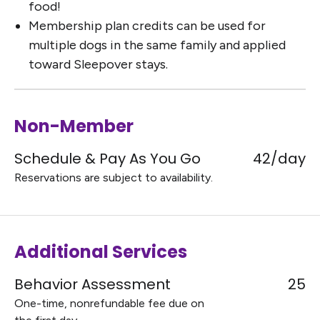
food!
Membership plan credits can be used for
multiple dogs in the same family and applied
toward Sleepover stays.
Non-Member
Schedule & Pay As You Go
42/day
Reservations are subject to availability.
Additional Services
Behavior Assessment
25
One-time, nonrefundable fee due on