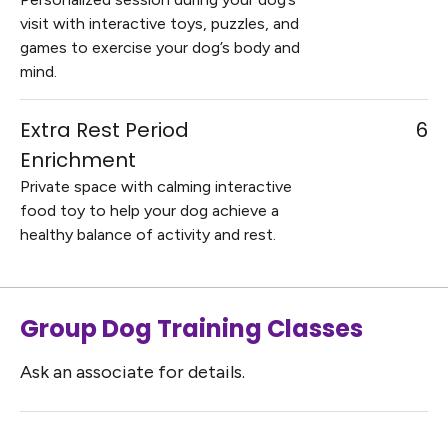
visit with interactive toys, puzzles, and
games to exercise your dog’s body and
mind.
Extra Rest Period
6
Enrichment
Private space with calming interactive
food toy to help your dog achieve a
healthy balance of activity and rest.
Group Dog Training Classes
Ask an associate for details.