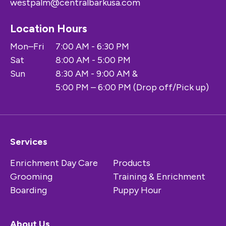
westpalm@centralbarkusa.com
Location Hours
Mon–Fri
7:00 AM - 6:30 PM
Sat
8:00 AM - 5:00 PM
Sun
8:30 AM - 9:00 AM &
5:00 PM – 6:00 PM (Drop off/Pick up)
Services
Enrichment Day Care
Products
Grooming
Training & Enrichment
Boarding
Puppy Hour
About Us