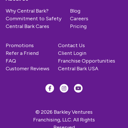
Why Central Bark?
Blog
Commitment to Safety
Careers
Central Bark Cares
Pricing
Promotions
Contact Us
Refer a Friend
Client Login
FAQ
Franchise Opportunities
Customer Reviews
Central Bark USA
© 2026 Barkley Ventures
Franchising, LLC. All Rights
Reserved