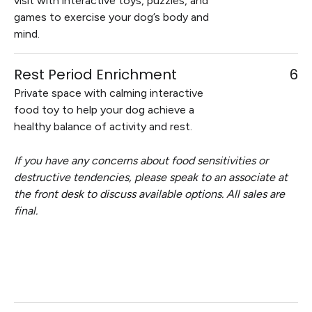
visit with interactive toys, puzzles, and
games to exercise your dog’s body and
mind.
Rest Period Enrichment
6
Private space with calming interactive
food toy to help your dog achieve a
healthy balance of activity and rest.
If you have any concerns about food sensitivities or
destructive tendencies, please speak to an associate at
the front desk to discuss available options. All sales are
final.