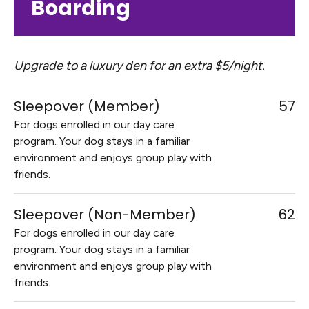
Boarding
Upgrade to a luxury den for an extra $5/night.
Sleepover (Member)
57
For dogs enrolled in our day care
program. Your dog stays in a familiar
environment and enjoys group play with
friends.
Sleepover (Non-Member)
62
For dogs enrolled in our day care
program. Your dog stays in a familiar
environment and enjoys group play with
friends.