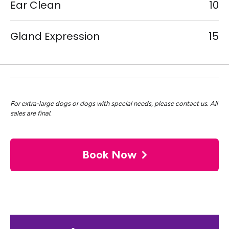
Ear Clean
10
Gland Expression
15
For extra-large dogs or dogs with special needs, please contact us. All
sales are final.
Book Now