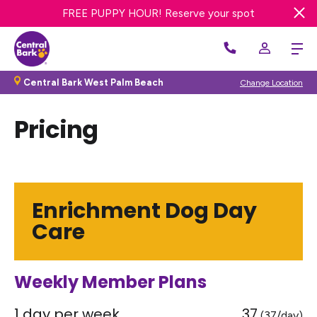
FREE DAY OF DOG DAY CARE! Get offer
FREE PUPPY HOUR! Reserve your spot
Central Bark West Palm Beach
Change Location
Pricing
Enrichment Dog Day
Care
Weekly Member Plans
1 day per week
37
(37/day)