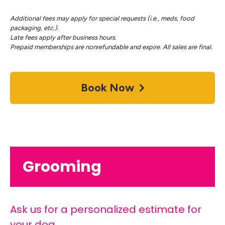
Additional fees may apply for special requests (i.e., meds, food
packaging, etc.).
Late fees apply after business hours.
Prepaid memberships are nonrefundable and expire. All sales are final.
Book Now
Grooming
Ask us for a personalized estimate for
your dog.