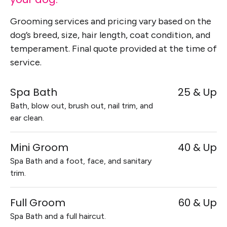
Grooming services and pricing vary based on the
dog’s breed, size, hair length, coat condition, and
temperament. Final quote provided at the time of
service.
Spa Bath
25 & Up
Bath, blow out, brush out, nail trim, and
ear clean.
Mini Groom
40 & Up
Spa Bath and a foot, face, and sanitary
trim.
Full Groom
60 & Up
Spa Bath and a full haircut.