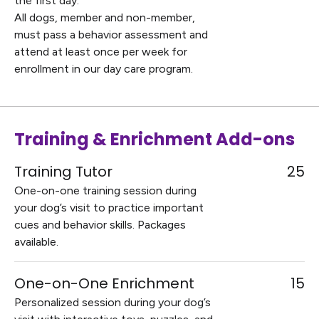
the first day.
All dogs, member and non-member,
must pass a behavior assessment and
attend at least once per week for
enrollment in our day care program.
Training & Enrichment Add-ons
Training Tutor
25
One-on-one training session during
your dog’s visit to practice important
cues and behavior skills. Packages
available.
One-on-One Enrichment
15
Personalized session during your dog’s