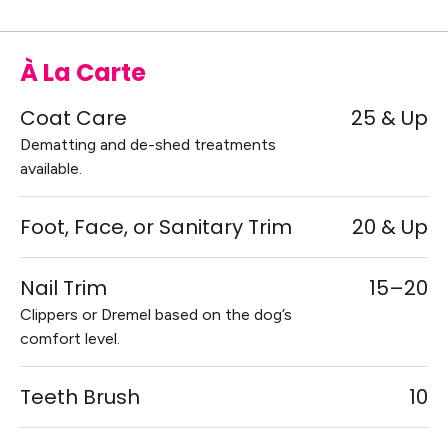
À La Carte
Coat Care
25 & Up
Dematting and de-shed treatments
available.
Foot, Face, or Sanitary Trim
20 & Up
Nail Trim
15–20
Clippers or Dremel based on the dog’s
comfort level.
Teeth Brush
10