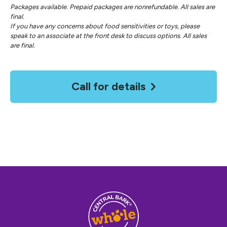
Packages available. Prepaid packages are nonrefundable. All sales are
final.
If you have any concerns about food sensitivities or toys, please
speak to an associate at the front desk to discuss options. All sales
are final.
Call for details