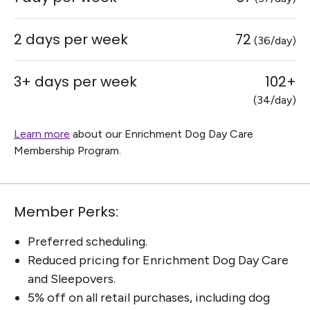
2 days per week
72
(36/day)
3+ days per week
102+
(34/day)
Learn more
about our Enrichment Dog Day Care
Membership Program.
Member Perks:
Preferred scheduling.
Reduced pricing for Enrichment Dog Day Care
and Sleepovers.
5% off on all retail purchases, including dog