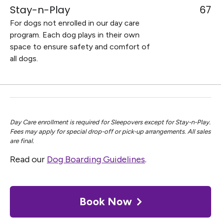
Stay-n-Play
67
For dogs not enrolled in our day care
program. Each dog plays in their own
space to ensure safety and comfort of
all dogs.
Day Care enrollment is required for Sleepovers except for Stay-n-Play.
Fees may apply for special drop-off or pick-up arrangements. All sales
are final.
Read our
Dog Boarding Guidelines
.
Book Now