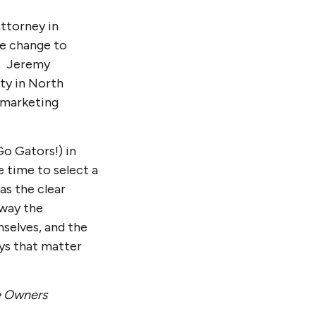
attorney in
fe change to
k. Jeremy
ty in North
d marketing
o Gators!) in
 time to select a
as the clear
 way the
selves, and the
ays that matter
se Owners