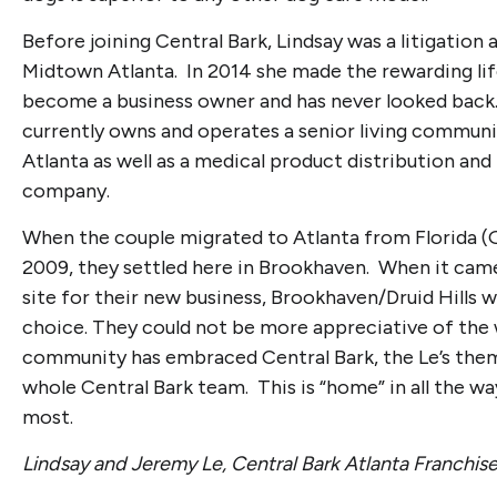
Before joining Central Bark, Lindsay was a litigation 
Midtown Atlanta. In 2014 she made the rewarding li
become a business owner and has never looked bac
currently owns and operates a senior living communi
Atlanta as well as a medical product distribution an
company.
When the couple migrated to Atlanta from Florida (G
2009, they settled here in Brookhaven. When it came
site for their new business, Brookhaven/Druid Hills w
choice. They could not be more appreciative of the
community has embraced Central Bark, the Le’s them
whole Central Bark team. This is “home” in all the w
most.
Lindsay and Jeremy Le, Central Bark Atlanta Franchi