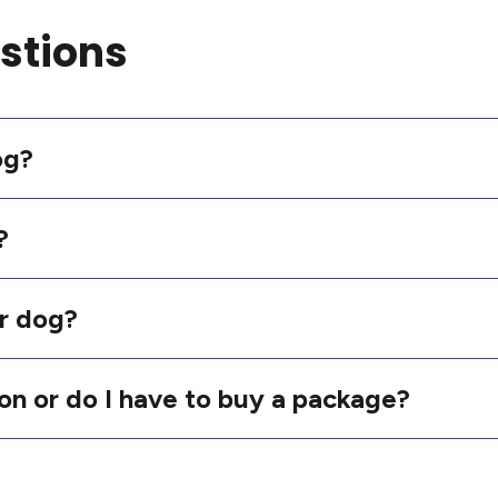
stions
og?
?
r dog?
ion or do I have to buy a package?