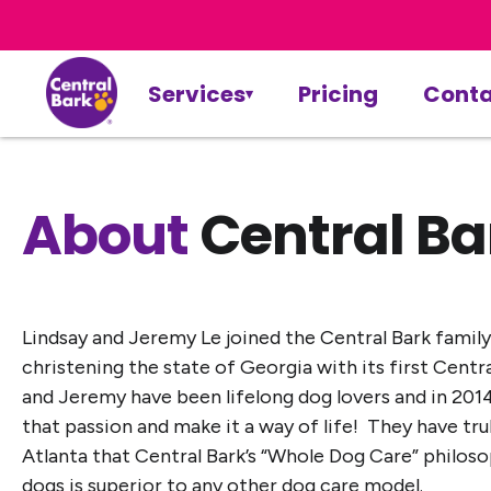
Services
Pricing
Conta
About
Central Ba
Lindsay and Jeremy Le joined the Central Bark family
christening the state of Georgia with its first Centr
and Jeremy have been lifelong dog lovers and in 201
that passion and make it a way of life! They have tru
Atlanta that Central Bark’s “Whole Dog Care” philoso
dogs is superior to any other dog care model.