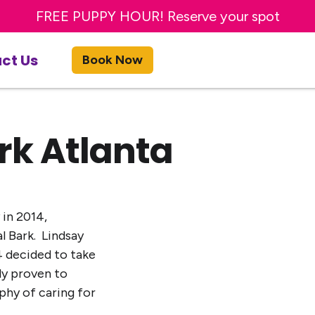
Sign up for a FREE day of Enrichment Dog Day Car
FREE PUPPY HOUR! Reserve your spot
ct Us
Book Now
rk Atlanta
 in 2014,
al Bark. Lindsay
4 decided to take
ly proven to
phy of caring for