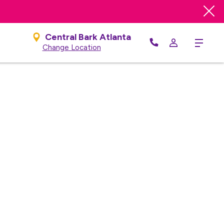
e
Central Bark Atlanta
Menu
Change Location