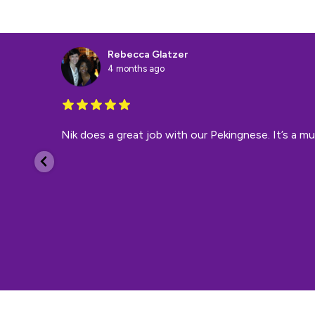
Rebecca Glatzer
4 months ago
Nik does a great job with our Pekingnese. It’s a