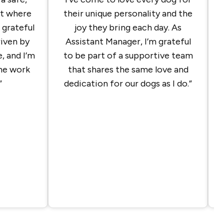
t where
their unique personality and the
m grateful
joy they bring each day. As
riven by
Assistant Manager, I’m grateful
, and I’m
to be part of a supportive team
the work
that shares the same love and
”
dedication for our dogs as I do.”