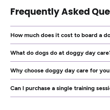
Frequently Asked Que
How much does it cost to board a d
What do dogs do at doggy day care
Why choose doggy day care for you
Can I purchase a single training sess