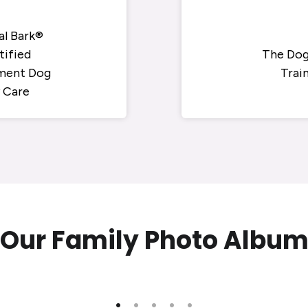
al Bark®
tified
The Dog
ment Dog
Trai
 Care
Our Family Photo Albu