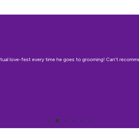
 mutual love-fest every time he goes to grooming! Can’t recom