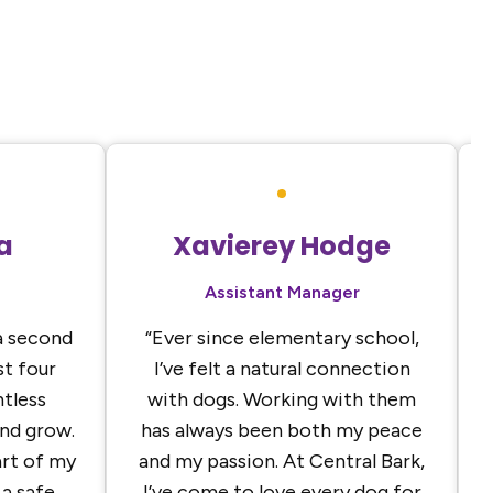
a
Xavierey Hodge
Assistant Manager
a second
“Ever since elementary school,
t four
I’ve felt a natural connection
ntless
with dogs. Working with them
and grow.
has always been both my peace
rt of my
and my passion. At Central Bark,
a safe,
I’ve come to love every dog for