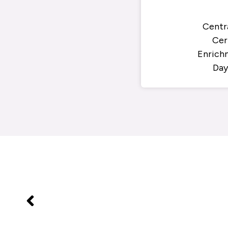
Centr
Cer
Enrich
Day