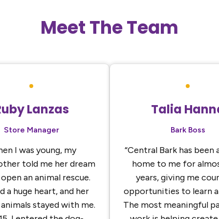
Meet The Team
Ruby Lanzas
Talia Hann
Store Manager
Bark Boss
en I was young, my
“Central Bark has been 
ther told me her dream
home to me for almos
 open an animal rescue.
years, giving me cou
d a huge heart, and her
opportunities to learn 
 animals stayed with me.
The most meaningful pa
15, I entered the dog-
work is helping create 