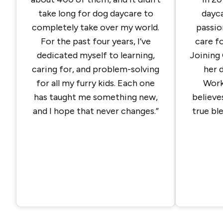
take long for dog daycare to
dayca
completely take over my world.
passio
For the past four years, I’ve
care fo
dedicated myself to learning,
Joining 
caring for, and problem-solving
her 
for all my furry kids. Each one
Work
has taught me something new,
believe
and I hope that never changes.”
true bl