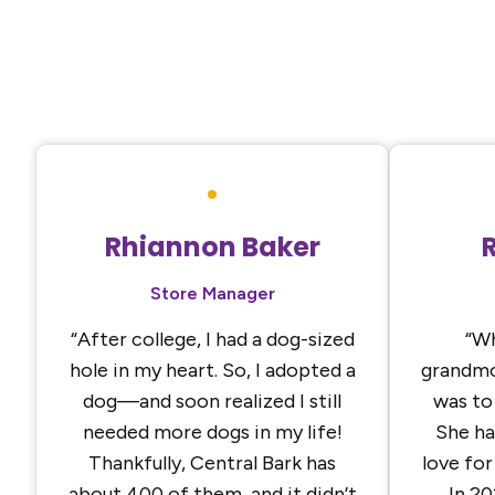
Rhiannon Baker
Store Manager
“After college, I had a dog-sized
“Wh
hole in my heart. So, I adopted a
grandmo
dog—and soon realized I still
was to
needed more dogs in my life!
She ha
Thankfully, Central Bark has
love for
about 400 of them, and it didn’t
In 20