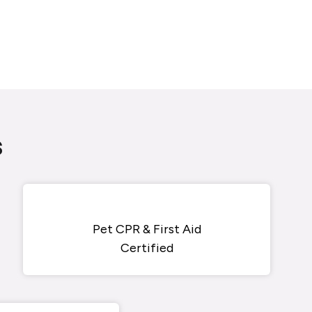
s
Pet CPR & First Aid
Certified