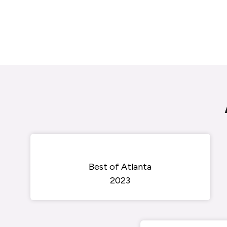
Best of Atlanta
2023