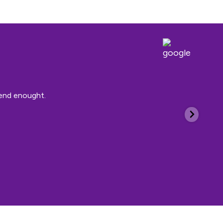
mend enought.