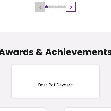
‹
›
Awards & Achievement
Best Pet Daycare