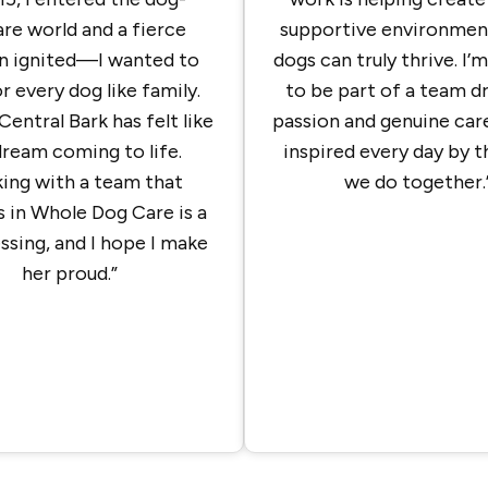
re world and a fierce
supportive environmen
n ignited—I wanted to
dogs can truly thrive. I’
r every dog like family.
to be part of a team d
Central Bark has felt like
passion and genuine care
dream coming to life.
inspired every day by 
ing with a team that
we do together.
s in Whole Dog Care is a
essing, and I hope I make
her proud.”