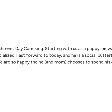
chment Day Care king. Starting with us as a puppy, he 
lized. Fast forward to today, and he is a social butterf
e are so happy the he (and mom) chooses to spend his d