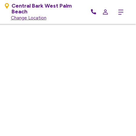
Central Bark West Palm
Beach
Menu
Change Location