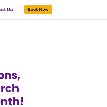
ct Us
Book Now
ons,
arch
onth!