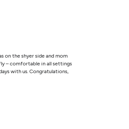
was on the shyer side and mom
ly – comfortable in all settings
ays with us. Congratulations,