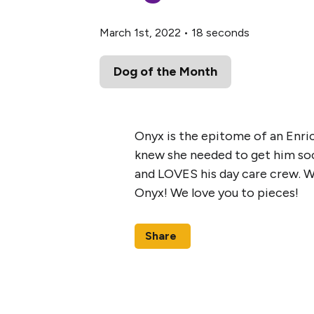
March 1st, 2022
•
18 seconds
Dog of the Month
Onyx is the epitome of an Enri
knew she needed to get him socia
and LOVES his day care crew. W
Onyx! We love you to pieces!
Share