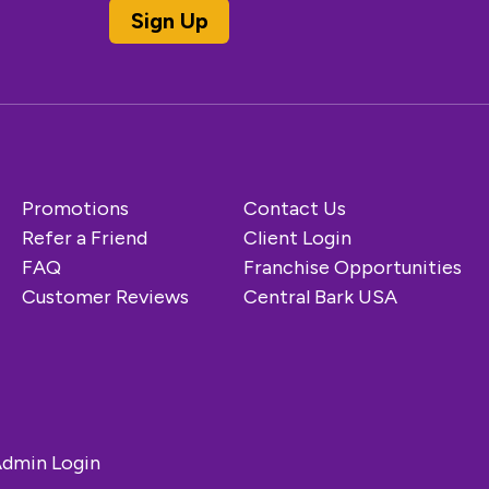
Promotions
Contact Us
Refer a Friend
Client Login
FAQ
Franchise Opportunities
Customer Reviews
Central Bark USA
dmin Login