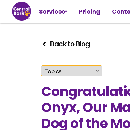
Services
Pricing
Conta
Back to Blog
Congratulati
Onyx, Our M
Dog of the M