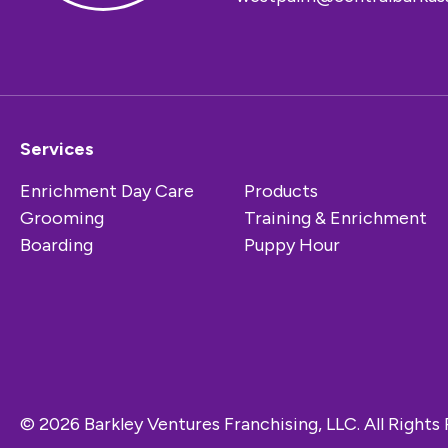
Services
Enrichment Day Care
Products
Grooming
Training & Enrichment
Boarding
Puppy Hour
© 2026 Barkley Ventures Franchising, LLC. All Rights