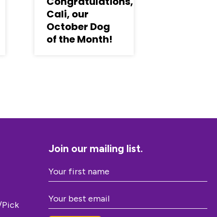
Congratulations,
Cali, our
October Dog
of the Month!
Join our mailing list.
/Pick