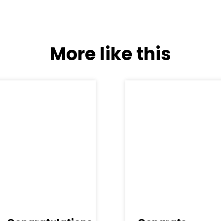
More like this