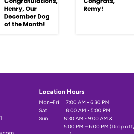
Congratulations,
Congrats,
Henry, Our
Remy!
December Dog
of the Month!
Location Hours
Mon–Fri
7:00 AM - 6:30 PM
Sat
8:00 AM - 5:00 PM
1
Sun
8:30 AM - 9:00 AM &
5:00 PM – 6:00 PM (Drop off
a.com