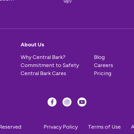
up)
About Us
Why Central Bark?
Blog
Commitment to Safety
Careers
Central Bark Cares
Pricing
 Reserved
Privacy Policy
Terms of Use
A