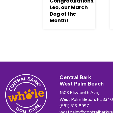
Congratulations,
Leo, our March
Dog of the
Month!
Central Bark
West Palm Beach
1503 Elizabeth Ave,
West Palm Beach, FL 3340
(561) 513-8997
westpalm@centralbarkus