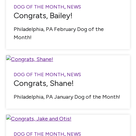
DOG OF THE MONTH
,
NEWS
Congrats, Bailey!
Philadelphia, PA February Dog of the
Month!
DOG OF THE MONTH
,
NEWS
Congrats, Shane!
Philadelphia, PA January Dog of the Month!
DOG OF THE MONTH
,
NEWS