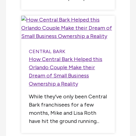
CENTRAL BARK
How Central Bark Helped this
Orlando Couple Make their
Dream of Small Business
Ownership a Reality
While they’ve only been Central
Bark franchisees for a few
months, Mike and Lisa Roth
have hit the ground running...