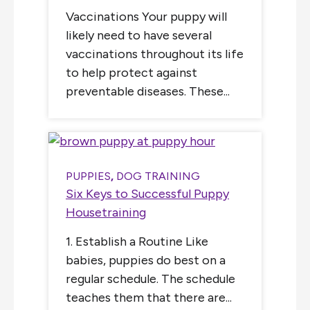
Vaccinations Your puppy will
likely need to have several
vaccinations throughout its life
to help protect against
preventable diseases. These...
PUPPIES
,
DOG TRAINING
Six Keys to Successful Puppy
Housetraining
1. Establish a Routine Like
babies, puppies do best on a
regular schedule. The schedule
teaches them that there are...