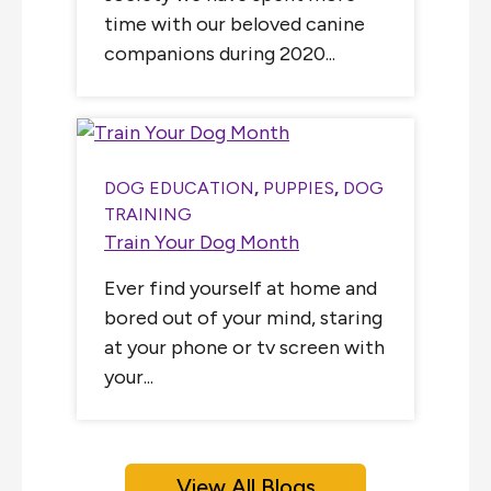
time with our beloved canine
companions during 2020...
DOG EDUCATION
,
PUPPIES
,
DOG
TRAINING
Train Your Dog Month
Ever find yourself at home and
bored out of your mind, staring
at your phone or tv screen with
your...
View All Blogs