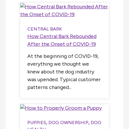
CENTRAL BARK
How Central Bark Rebounded
After the Onset of COVID-19
At the beginning of COVID-19,
everything we thought we
knew about the dog industry
was upended. Typical customer
patterns changed...
PUPPIES
,
DOG OWNERSHIP
,
DOG