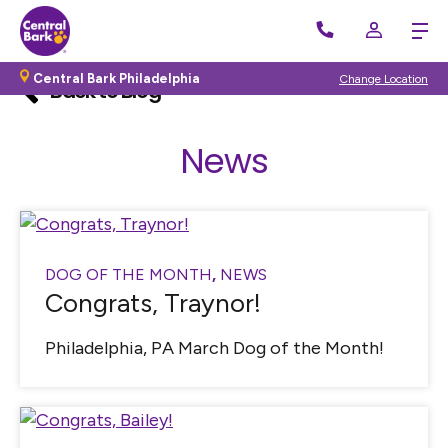
Central Bark Philadelphia
Change Location
Back to Blog
News
DOG OF THE MONTH
,
NEWS
Congrats, Traynor!
Philadelphia, PA March Dog of the Month!