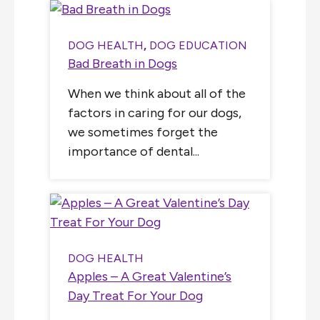
DOG HEALTH
,
DOG EDUCATION
Bad Breath in Dogs
When we think about all of the
factors in caring for our dogs,
we sometimes forget the
importance of dental...
DOG HEALTH
Apples – A Great Valentine’s
Day Treat For Your Dog