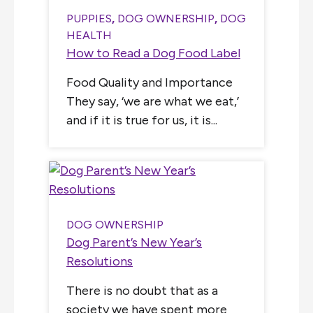
PUPPIES
,
DOG OWNERSHIP
,
DOG
HEALTH
How to Read a Dog Food Label
Food Quality and Importance
They say, ‘we are what we eat,’
and if it is true for us, it is...
DOG OWNERSHIP
Dog Parent’s New Year’s
Resolutions
There is no doubt that as a
society we have spent more