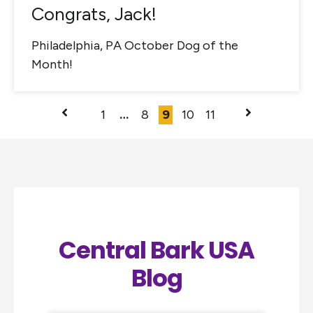
Congrats, Jack!
Philadelphia, PA October Dog of the
Month!
1
…
8
9
10
11
Central Bark USA
Blog