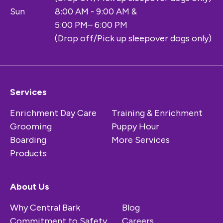
Sun
8:00 AM - 9:00 AM &
5:00 PM– 6:00 PM
(Drop off/Pick up sleepover dogs only)
Services
Enrichment Day Care
Training & Enrichment
Grooming
Puppy Hour
Boarding
More Services
Products
About Us
Why Central Bark
Blog
Commitment to Safety
Careers