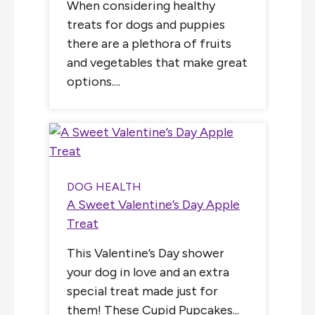
When considering healthy
treats for dogs and puppies
there are a plethora of fruits
and vegetables that make great
options....
DOG HEALTH
A Sweet Valentine’s Day Apple
Treat
This Valentine’s Day shower
your dog in love and an extra
special treat made just for
them! These Cupid Pupcakes...