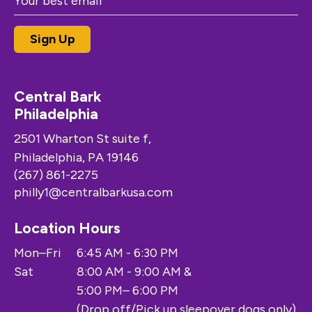
Central Bark
Philadelphia
2501 Wharton St suite f,
Philadelphia, PA 19146
(267) 861-2275
philly1@centralbarkusa.com
Location Hours
Mon–Fri
6:45 AM - 6:30 PM
Sat
8:00 AM - 9:00 AM &
5:00 PM– 6:00 PM
(Drop off/Pick up sleepover dogs only)