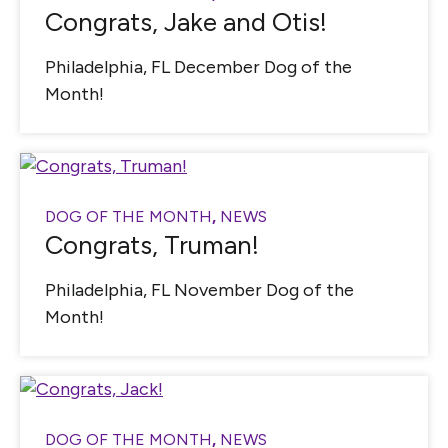
Congrats, Jake and Otis!
Philadelphia, FL December Dog of the
Month!
DOG OF THE MONTH
,
NEWS
Congrats, Truman!
Philadelphia, FL November Dog of the
Month!
DOG OF THE MONTH
,
NEWS