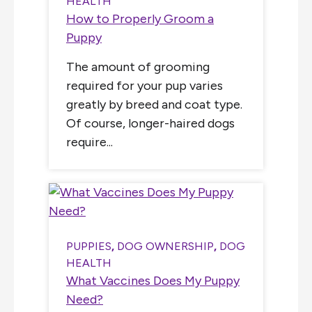
HEALTH
How to Properly Groom a
Puppy
The amount of grooming
required for your pup varies
greatly by breed and coat type.
Of course, longer-haired dogs
require...
PUPPIES
,
DOG OWNERSHIP
,
DOG
HEALTH
What Vaccines Does My Puppy
Need?