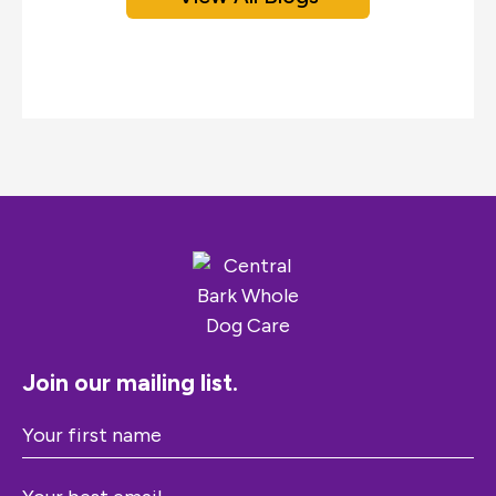
Join our mailing list.