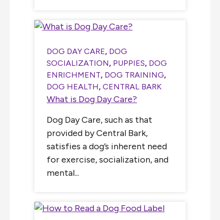
DOG DAY CARE
,
DOG
SOCIALIZATION
,
PUPPIES
,
DOG
ENRICHMENT
,
DOG TRAINING
,
DOG HEALTH
,
CENTRAL BARK
What is Dog Day Care?
Dog Day Care, such as that
provided by Central Bark,
satisfies a dog’s inherent need
for exercise, socialization, and
mental...