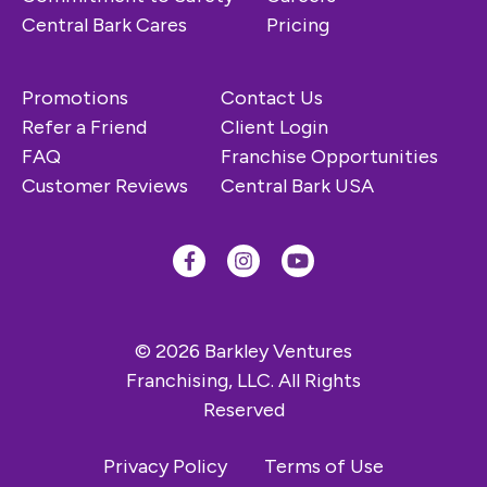
Central Bark Cares
Pricing
Promotions
Contact Us
Refer a Friend
Client Login
FAQ
Franchise Opportunities
Customer Reviews
Central Bark USA
© 2026 Barkley Ventures
Franchising, LLC. All Rights
Reserved
Privacy Policy
Terms of Use