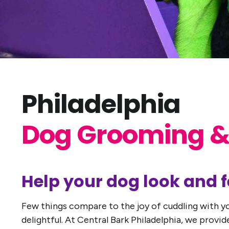
Philadelphia
Dog Grooming &
Help your dog look and fe
Few things compare to the joy of cuddling with yo
delightful. At Central Bark Philadelphia, we prov