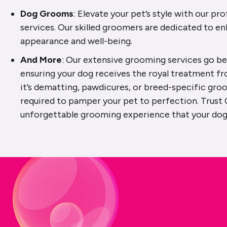
Dog Grooms
: Elevate your pet’s style with our p
services. Our skilled groomers are dedicated to en
appearance and well-being.
And More
: Our extensive grooming services go be
ensuring your dog receives the royal treatment f
it’s dematting, pawdicures, or breed-specific gro
required to pamper your pet to perfection. Trust 
unforgettable grooming experience that your dog 