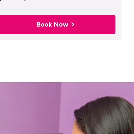
Book Now