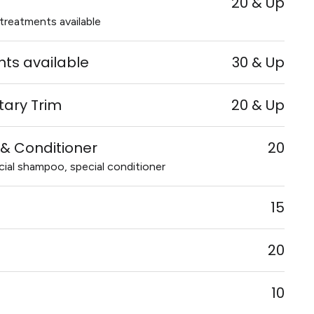
20 & Up
treatments available
ts available
30 & Up
itary Trim
20 & Up
& Conditioner
20
al shampoo, special conditioner
15
20
10