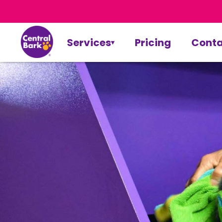
Services
Pricing
Conta