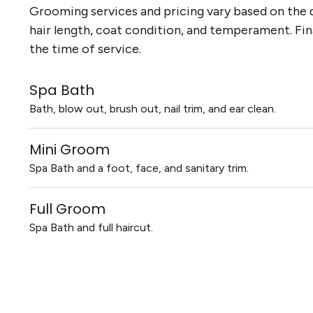
Grooming services and pricing vary based on the d
hair length, coat condition, and temperament. Fin
the time of service.
Spa Bath
Bath, blow out, brush out, nail trim, and ear clean.
Mini Groom
Spa Bath and a foot, face, and sanitary trim.
Full Groom
Spa Bath and full haircut.