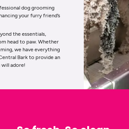
rofessional dog grooming
hancing your furry friend’s
yond the essentials,
rom head to paw. Whether
oming, we have everything
Central Bark to provide an
will adore!