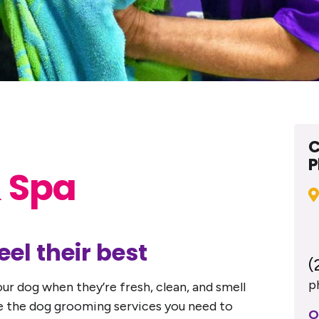
C
P
 Spa
el their best
(
p
ur dog when they’re fresh, clean, and smell
ide the dog grooming services you need to
O