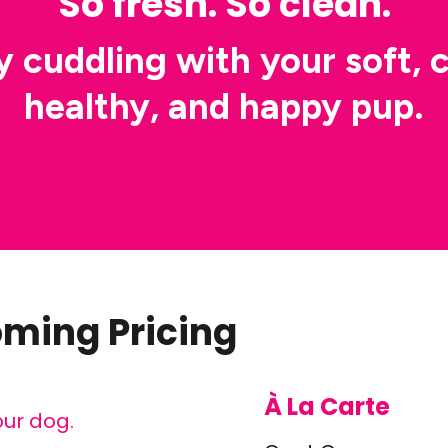
So fresh. So clean.
y cuddling with your soft, c
healthy, and happy pup.
oming Pricing
À La Carte
our dog.