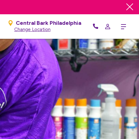
Central Bark Philadelphia
Menu
Change Location