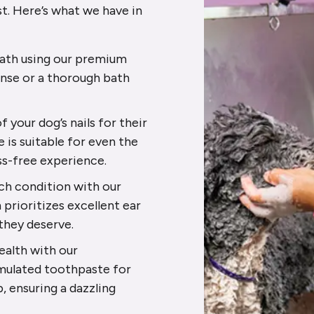
st. Here’s what we have in
 bath using our premium
inse or a thorough bath
f your dog’s nails for their
e is suitable for even the
ss-free experience.
tch condition with our
prioritizes excellent ear
 they deserve.
health with our
mulated toothpaste for
p, ensuring a dazzling