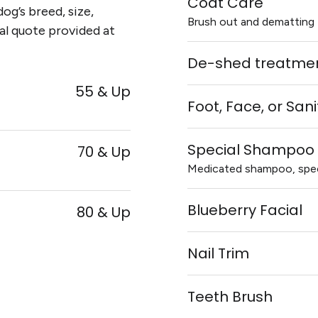
Coat Care
og’s breed, size,
Brush out and dematting 
al quote provided at
De-shed treatmen
55 & Up
Foot, Face, or San
Special Shampoo 
70 & Up
Medicated shampoo, speci
Blueberry Facial
80 & Up
Nail Trim
Teeth Brush