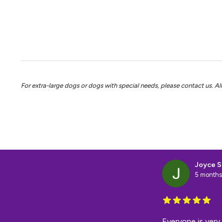
For extra-large dogs or dogs with special needs, please contact us. All 
Joyce S
5 months
Everyone is very 