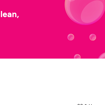
lean,