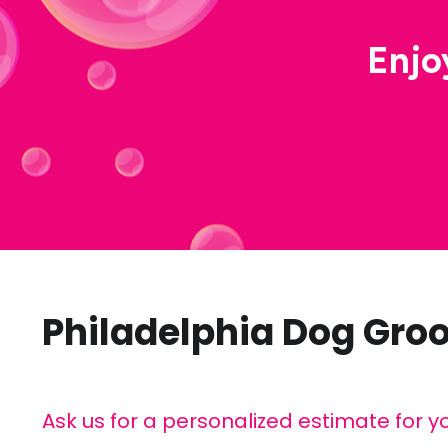
Enjo
Philadelphia Dog Gro
Ask us for a personalized estimate for y