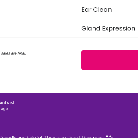
Ear Clean
Gland Expression
sales are final.
anford
 ago
friendly and helpful. They care about their pups💕🐾