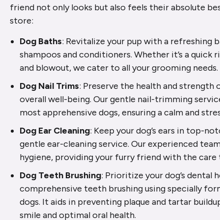
friend not only looks but also feels their absolute be
store:
Dog Baths
: Revitalize your pup with a refreshing
shampoos and conditioners. Whether it’s a quick r
and blowout, we cater to all your grooming needs.
Dog Nail Trims
: Preserve the health and strength o
overall well-being. Our gentle nail-trimming servic
most apprehensive dogs, ensuring a calm and stre
Dog Ear Cleaning
: Keep your dog’s ears in top-no
gentle ear-cleaning service. Our experienced team 
hygiene, providing your furry friend with the care
Dog Teeth Brushing
: Prioritize your dog’s dental 
comprehensive teeth brushing using specially for
dogs. It aids in preventing plaque and tartar buildu
smile and optimal oral health.