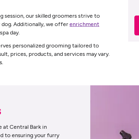
g session, our skilled groomers strive to
 dog. Additionally, we offer
enrichment
spa day.
serves personalized grooming tailored to
sult, prices, products, and services may vary.
s.
s
 at Central Bark in
d to ensuring your furry