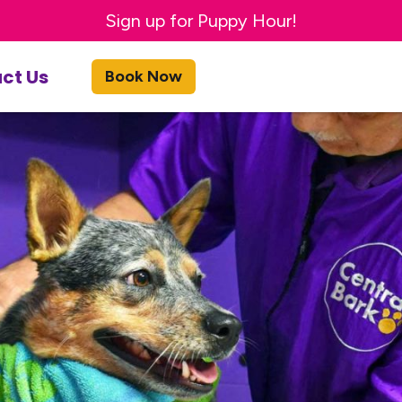
Sign up for Puppy Hour!
ct Us
Book Now