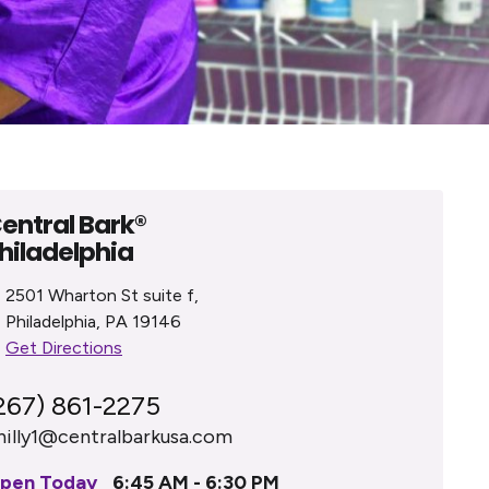
entral Bark®
hiladelphia
2501 Wharton St suite f,
Philadelphia, PA 19146
Get Directions
267) 861-2275
hilly1@centralbarkusa.com
pen Today
6:45 AM - 6:30 PM