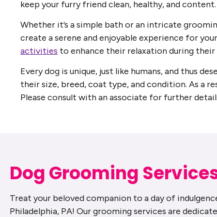
keep your furry friend clean, healthy, and content.
Whether it’s a simple bath or an intricate groomin
create a serene and enjoyable experience for your
activities
to enhance their relaxation during their 
Every dog is unique, just like humans, and thus de
their size, breed, coat type, and condition. As a re
Please consult with an associate for further detail
Dog Grooming Service
Treat your beloved companion to a day of indulgence
Philadelphia, PA! Our grooming services are dedicate