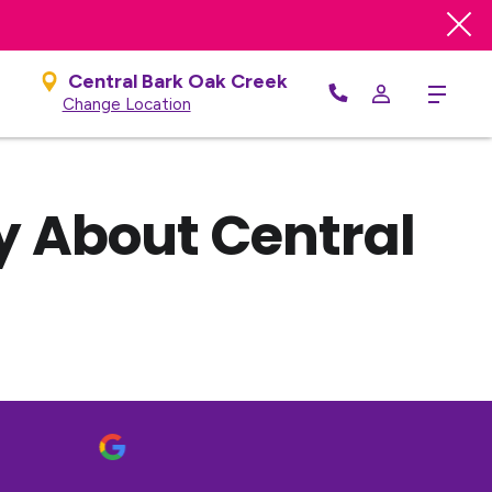
Central Bark Oak Creek
Menu
Change Location
y About Central
B
1