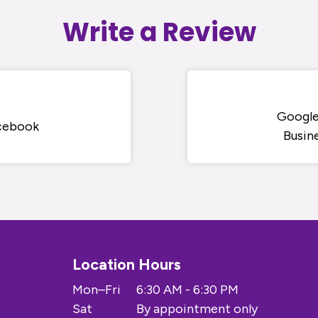
Write a Review
Googl
cebook
Busin
Location Hours
Mon–Fri
6:30 AM - 6:30 PM
Sat
By appointment only