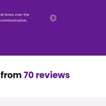
al times over the
I’ve been 
, communicative,
and manage
scheduled 
and social
Cooper, hi
, from
70 reviews