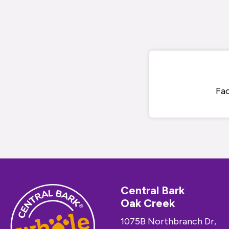
Fa
Central Bark
Oak Creek
1075B Northbranch Dr,