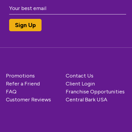
Promotions
Contact Us
Refer a Friend
Client Login
FAQ
Franchise Opportunities
Customer Reviews
Central Bark USA