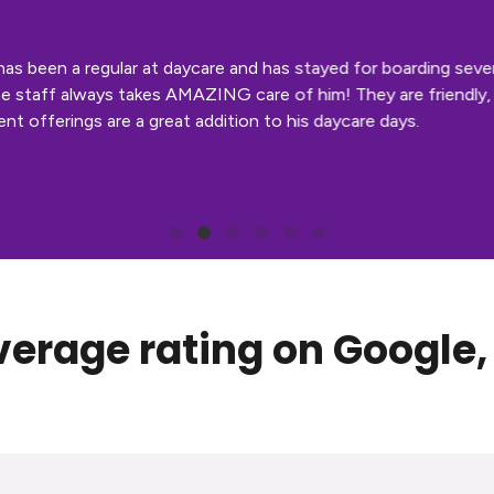
s been a regular at daycare and has stayed for boarding sever
he staff always takes AMAZING care of him! They are friendly
t offerings are a great addition to his daycare days.
erage rating on Google