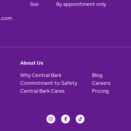
Sun
By appointment only
a.com
About Us
Why Central Bark
Blog
Commitment to Safety
Careers
Central Bark Cares
Pricing