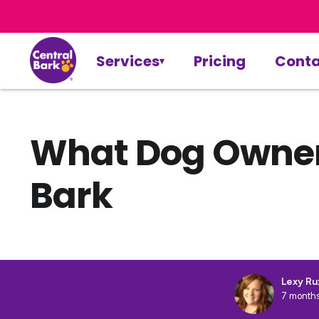
Services
Pricing
Conta
What Dog Owners
Bark
Lexy Ru
7 months