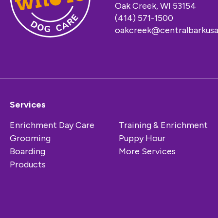
Oak Creek, WI 53154
(414) 571-1500
oakcreek@centralbarkus
Services
Enrichment Day Care
Training & Enrichment
Grooming
Puppy Hour
Boarding
More Services
Products