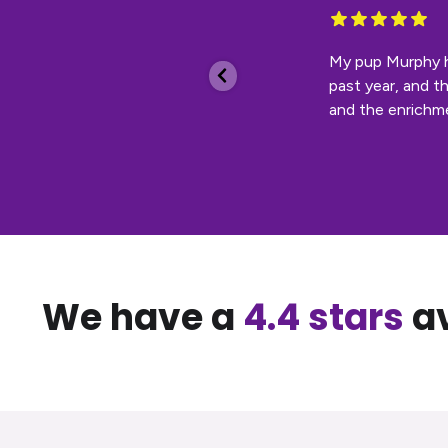
 bear dog I
My pup Murphy ha
past year, and t
and the enrichmen
We have a
4.4 stars
av