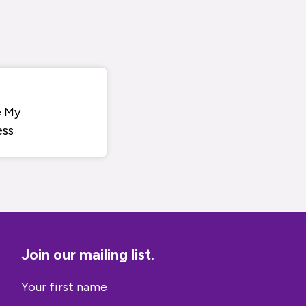
e My
ess
Join our mailing list.