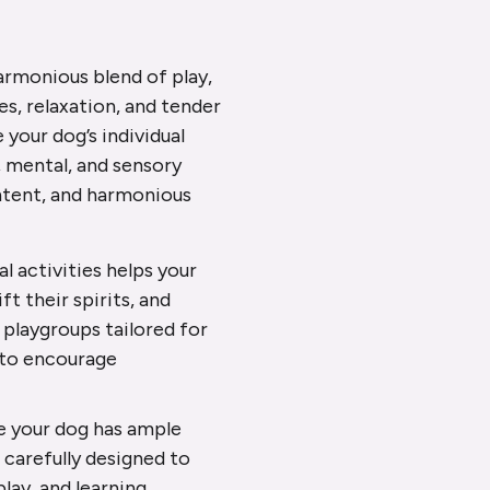
harmonious blend of play,
es, relaxation, and tender
your dog’s individual
, mental, and sensory
ontent, and harmonious
al activities helps your
t their spirits, and
 playgroups tailored for
, to encourage
re your dog has ample
s carefully designed to
lay, and learning.