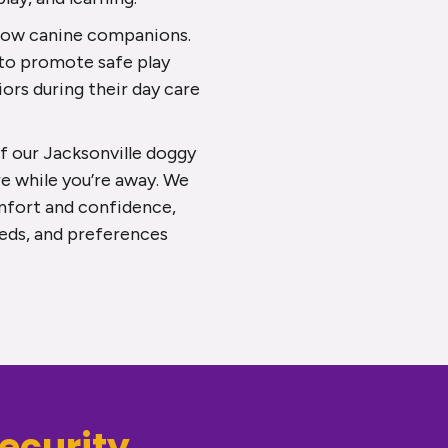
llow canine companions.
 to promote safe play
iors during their day care
 our Jacksonville doggy
e while you’re away. We
mfort and confidence,
eeds, and preferences
ecurity