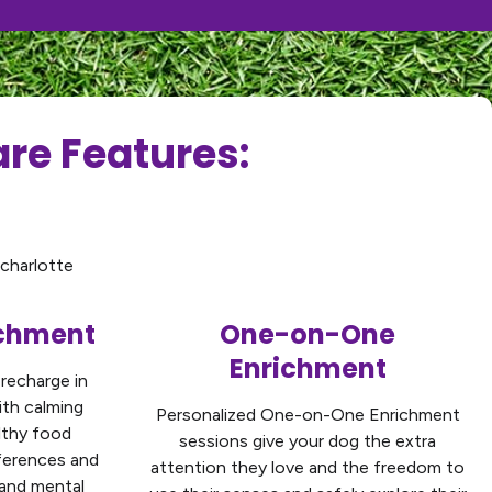
re Features:
ichment
One-on-One
Enrichment
 recharge in
ith calming
Personalized One-on-One Enrichment
lthy food
sessions give your dog the extra
eferences and
attention they love and the freedom to
 and mental