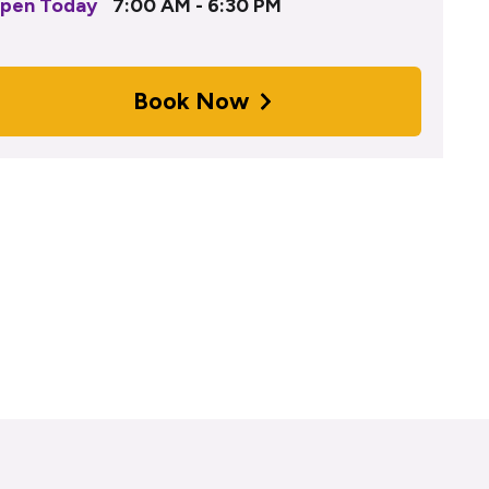
pen Today
7:00 AM - 6:30 PM
Book Now