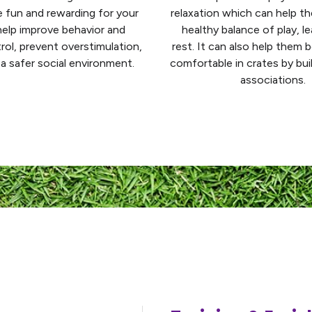
re fun and rewarding for your
relaxation which can help t
elp improve behavior and
healthy balance of play, le
rol, prevent overstimulation,
rest. It can also help them
a safer social environment.
comfortable in crates by bui
associations.