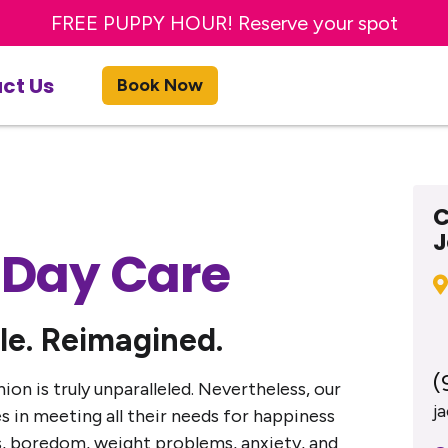
TRY A FREE DAY OF DOG DAY CARE! Get offer
FREE PUPPY HOUR! Reserve your spot
Get 20% OFF First Bath or Groom
ct Us
Book Now
C
J
 Day Care
le. Reimagined.
(
n is truly unparalleled. Nevertheless, our
j
 in meeting all their needs for happiness
ness, boredom, weight problems, anxiety, and