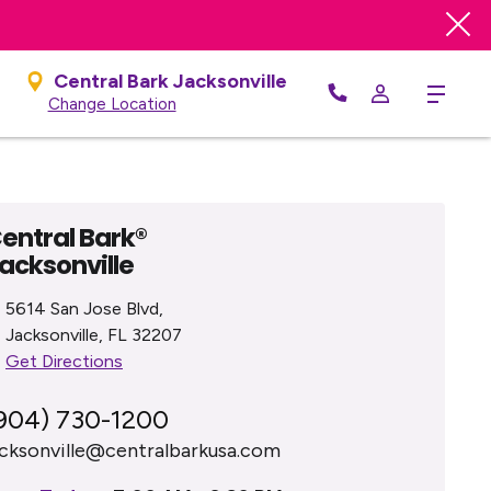
Central Bark Jacksonville
Menu
Change Location
entral Bark®
acksonville
5614 San Jose Blvd,
Jacksonville, FL 32207
Get Directions
904) 730-1200
acksonville@centralbarkusa.com