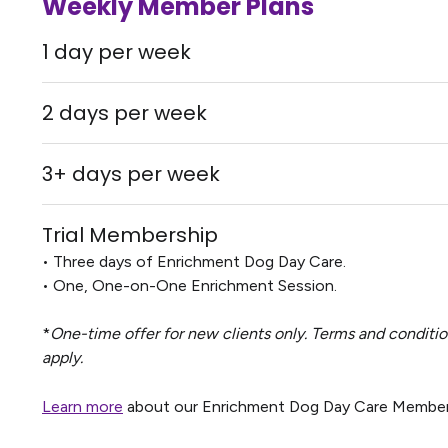
Weekly Member Plans
1 day per week
2 days per week
3+ days per week
Trial Membership
• Three days of Enrichment Dog Day Care.
• One, One-on-One Enrichment Session.
*
One-time offer for new clients only. Terms and conditi
apply.
Learn more
about our Enrichment Dog Day Care Member