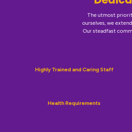
The utmost priorit
ourselves, we extend
Our steadfast commi
Highly Trained and Caring Staff
Health Requirements