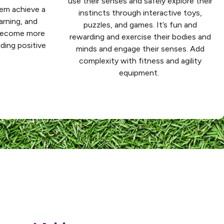
use their senses and safely explore their
hem achieve a
instincts through interactive toys,
arning, and
puzzles, and games. It’s fun and
 become more
rewarding and exercise their bodies and
lding positive
minds and engage their senses. Add
complexity with fitness and agility
equipment.