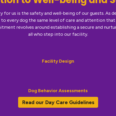
y for us is the safety and well-being of our guests. As 
 to every dog the same level of care and attention that
tment revolves around establishing a secure and nurtu
all who step into our facility.
Facility Design
Dog Behavior Assessments
Read our Day Care Guidelines