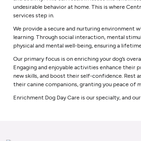
undesirable behavior at home. This is where Centr
services step in.
We provide a secure and nurturing environment wh
learning. Through social interaction, mental stimul
physical and mental well-being, ensuring a lifetim
Our primary focus is on enriching your dog’s overal
Engaging and enjoyable activities enhance their p
new skills, and boost their self-confidence. Rest a
their canine companions, granting you peace of m
Enrichment Dog Day Care is our specialty, and our 