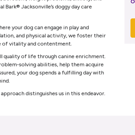
O
al Bark® Jacksonville’s doggy day care
ere your dog can engage in play and
ation, and physical activity, we foster their
e of vitality and contentment.
l quality of life through canine enrichment.
roblem-solving abilities, help them acquire
ssured, your dog spends a fulfilling day with
ind.
approach distinguishes us in this endeavor.