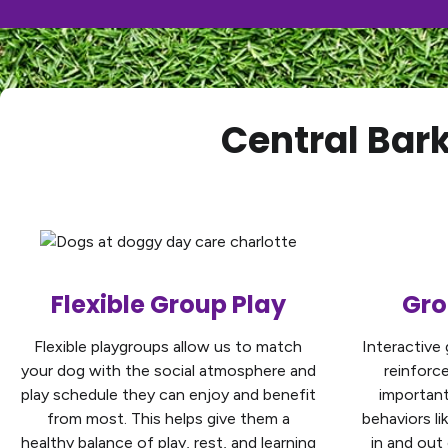
Central Bar
Flexible Group Play
Gro
Flexible playgroups allow us to match
Interactive 
your dog with the social atmosphere and
reinforc
play schedule they can enjoy and benefit
important 
from most. This helps give them a
behaviors li
healthy balance of play, rest, and learning
in and out