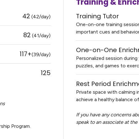
Training & Enr
42
Training Tutor
(42/day)
One-on-one training session 
important cues and behavior s
82
(41/day)
One-on-One Enric
117+
(39/day)
Personalized session during y
puzzles, and games to exerc
125
Rest Period Enrichm
Private space with calming i
achieve a healthy balance of 
ons
If you have any concerns abo
speak to an associate at the f
ship Program.