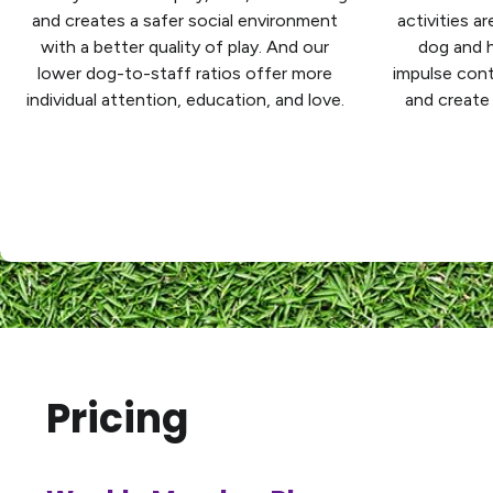
and creates a safer social environment
activities a
with a better quality of play. And our
dog and h
lower dog-to-staff ratios offer more
impulse cont
individual attention, education, and love.
and create 
Pricing