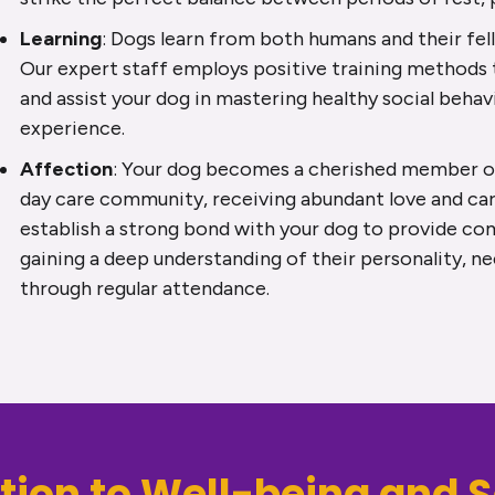
Learning
: Dogs learn from both humans and their fe
Our expert staff employs positive training methods
and assist your dog in mastering healthy social behav
experience.
Affection
: Your dog becomes a cherished member of
day care community, receiving abundant love and car
establish a strong bond with your dog to provide co
gaining a deep understanding of their personality, n
through regular attendance.
tion to Well-being and S