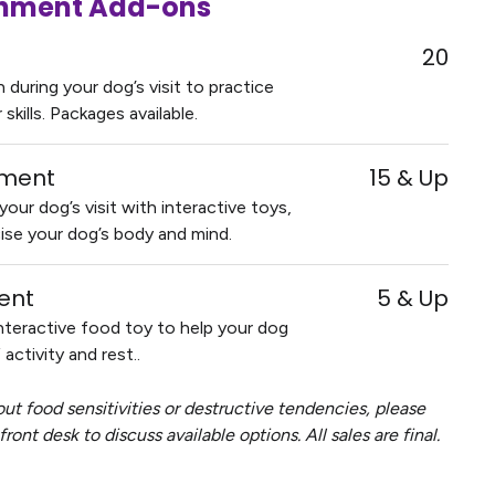
ichment Add-ons
20
during your dog’s visit to practice
kills. Packages available.
hment
15 & Up
our dog’s visit with interactive toys,
ise your dog’s body and mind.
ent
5 & Up
nteractive food toy to help your dog
activity and rest..
ut food sensitivities or destructive tendencies, please
ront desk to discuss available options. All sales are final.