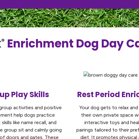
k
Enrichment Dog Day Ca
®
up Play Skills
Rest Period Enr
group activities and positive
Your dog gets to relax and
ement help dogs practice
their own private space w
skills like name recall, and
interactive toys and hea
ke group sit and calmly going
pairings tailored to their pr
 of doors and gates. These
diet. It promotes physical