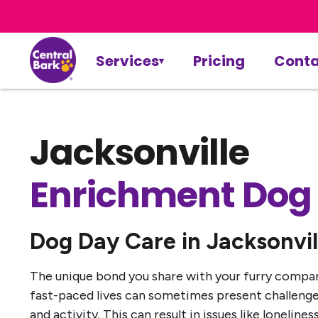
Services
Pricing
Conta
Jacksonville
Enrichment Dog
Dog Day Care in Jacksonvil
The unique bond you share with your furry companio
fast-paced lives can sometimes present challenges
and activity. This can result in issues like loneli