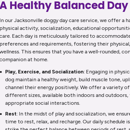
A Healthy Balanced Day
In our Jacksonville doggy day care service, we offer a 
physical activity, socialization, educational opportuniti
care. Each day is meticulously tailored to accommodate 
preferences and requirements, fostering their physical
wellness. This ensures that you have a well-rounded, c
companion at home.
Play, Exercise, and Socialization
: Engaging in physic
dog maintain a healthy weight, build muscle tone, uplif
channel their energy positively. We offer a variety of
different sizes, available both indoors and outdoors
appropriate social interactions.
Rest
: In the midst of play and socialization, we ensu
time to rest, relax, and recharge. Our daily schedule i
strike the perfect balance between periods of rest, p