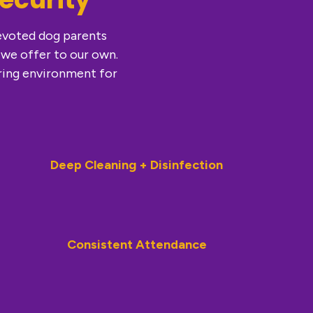
devoted dog parents
 we offer to our own.
ring environment for
Deep Cleaning + Disinfection
Consistent Attendance