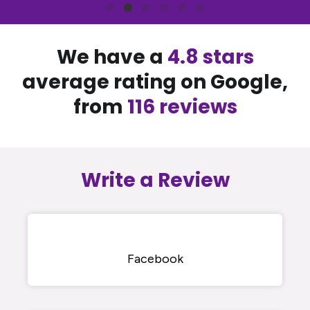
We have a
4.8 stars
average rating on Google,
from
116 reviews
Write a Review
Facebook