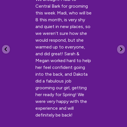
Central Bark for grooming
this week. Madi, who will be
8 this month, is very shy
and quiet in new places, so
we weren’t sure how she
would respond, but she
warmed up to everyone,
and did great! Sarah &
Megan worked hard to help
her feel confident going
into the back, and Dakota
did a fabulous job
grooming our girl, getting
her ready for Spring! We
were very happy with the
experience and will
definitely be back!