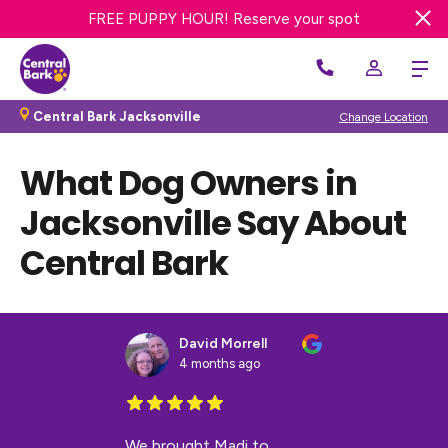
TRY A FREE DAY OF DOG DAY CARE! Get offer
FREE PUPPY HOUR! Reserve your spot
Get 20% OFF First Bath or Groom
Central Bark Jacksonville
Change Location
What Dog Owners in
Jacksonville Say About
Central Bark
David Morrell
4 months ago
We brought Madi to