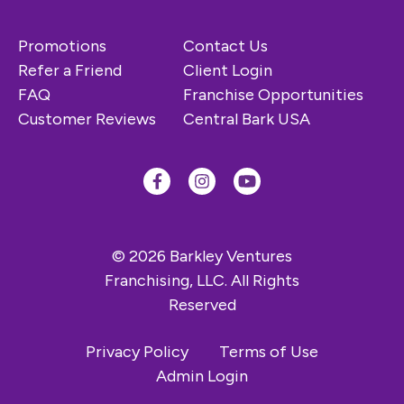
Promotions
Contact Us
Refer a Friend
Client Login
FAQ
Franchise Opportunities
Customer Reviews
Central Bark USA
© 2026 Barkley Ventures
Franchising, LLC. All Rights
Reserved
Privacy Policy
Terms of Use
Admin Login