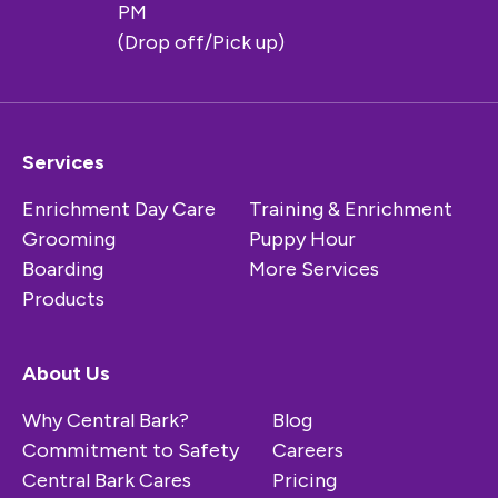
PM
(Drop off/Pick up)
Services
Enrichment Day Care
Training & Enrichment
Grooming
Puppy Hour
Boarding
More Services
Products
About Us
Why Central Bark?
Blog
Commitment to Safety
Careers
Central Bark Cares
Pricing