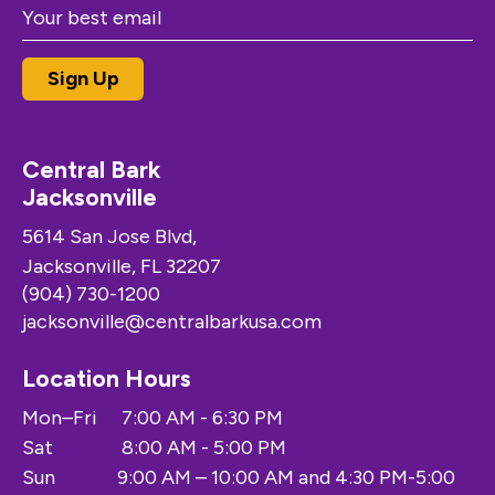
Central Bark
Jacksonville
5614 San Jose Blvd,
Jacksonville, FL 32207
(904) 730-1200
jacksonville@centralbarkusa.com
Location Hours
Mon–Fri
7:00 AM - 6:30 PM
Sat
8:00 AM - 5:00 PM
Sun
9:00 AM – 10:00 AM and 4:30 PM-5:00