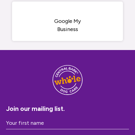
Google My
Business
Join our mailing list.