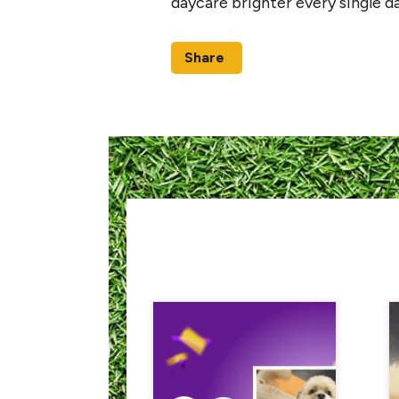
daycare brighter every single d
Share