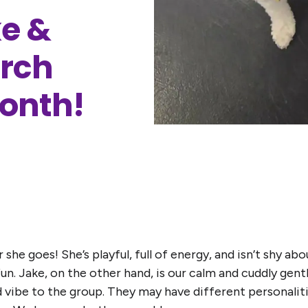
e &
arch
Month!
she goes! She’s playful, full of energy, and isn’t shy abo
un. Jake, on the other hand, is our calm and cuddly gen
d vibe to the group. They may have different personali