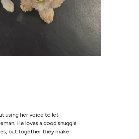
ut using her voice to let
tleman. He loves a good snuggle
ties, but together they make