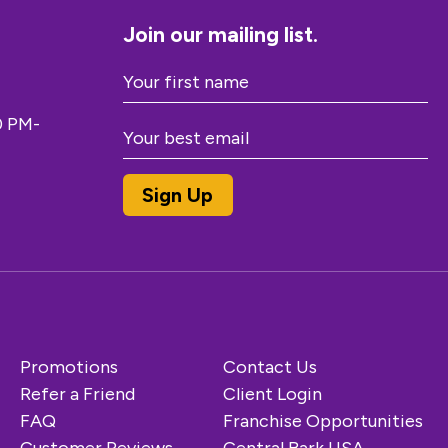
Join our mailing list.
0 PM-
Promotions
Contact Us
Refer a Friend
Client Login
FAQ
Franchise Opportunities