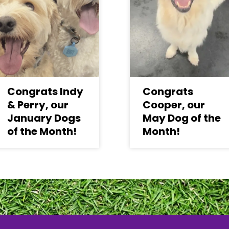
Congrats Indy
Congrats
& Perry, our
Cooper, our
January Dogs
May Dog of the
of the Month!
Month!