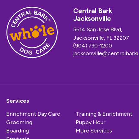
Central Bark
Jacksonville
5614 San Jose Blvd,
Jacksonville, FL 32207
(904) 730-1200
jacksonville@centralbark
Services
Enrichment Day Care
Training & Enrichment
Grooming
Puppy Hour
Boarding
More Services