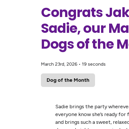
Congrats Jak
Sadie, our M
Dogs of the 
March 23rd, 2026
•
19 seconds
Dog of the Month
Sadie brings the party wherever 
everyone know she’s ready for f
and brings such a sweet, relaxe