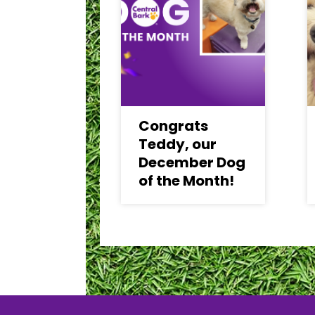
Congrats
Teddy, our
December Dog
of the Month!