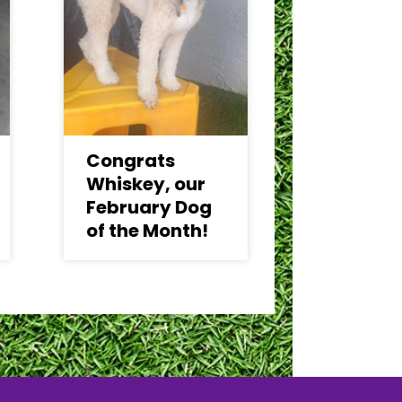
Congrats
Whiskey, our
February Dog
of the Month!