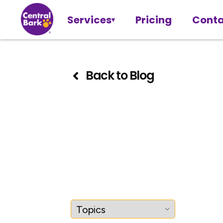
Services
Pricing
Conta
Back to Blog