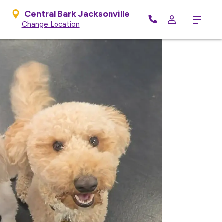
Central Bark Jacksonville
Menu
Change Location