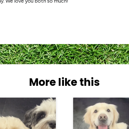
ay. We love you both so much!
More like this