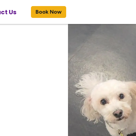
ct Us
Book Now