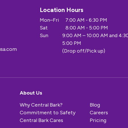
Location Hours
Mon–Fri
7:00 AM - 6:30 PM
Sat
8:00 AM - 5:00 PM
Sun
9:00 AM – 10:00 AM and 4:3
5:00 PM
usa.com
(Drop off/Pick up)
About Us
Why Central Bark?
Blog
Commitment to Safety
Careers
Central Bark Cares
Pricing