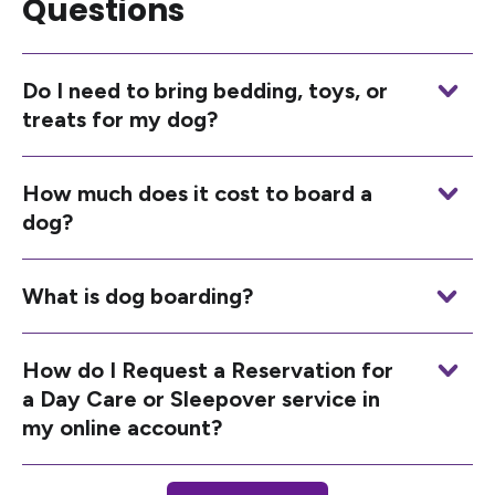
Questions
Do I need to bring bedding, toys, or
treats for my dog?
How much does it cost to board a
dog?
What is dog boarding?
How do I Request a Reservation for
a Day Care or Sleepover service in
my online account?