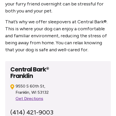
your furry friend overnight can be stressful for
both you and your pet.
That’s why we offer sleepovers at Central Bark®.
This is where your dog can enjoy a comfortable
and familiar environment, reducing the stress of
being away from home. You can relax knowing
that your dog is safe and well-cared for.
Central Bark®
Franklin
9550 S 60th St,
Franklin, WI 53132
Get Directions
(414) 421-9003