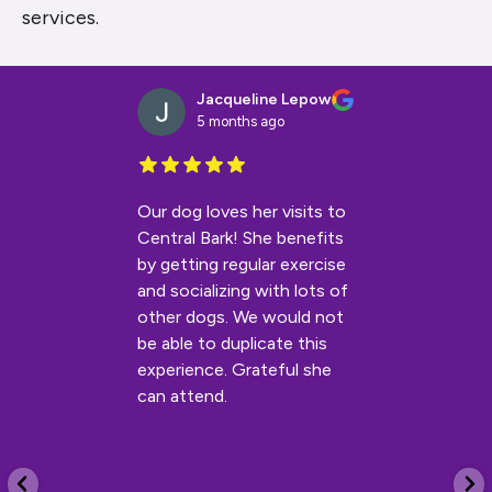
services.
Jacqueline Lepow
5 months ago
Our dog loves her visits to
Central Bark! She benefits
by getting regular exercise
and socializing with lots of
other dogs. We would not
be able to duplicate this
experience. Grateful she
can attend.