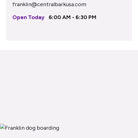
franklin@centralbarkusa.com
Open Today
6:00 AM - 6:30 PM