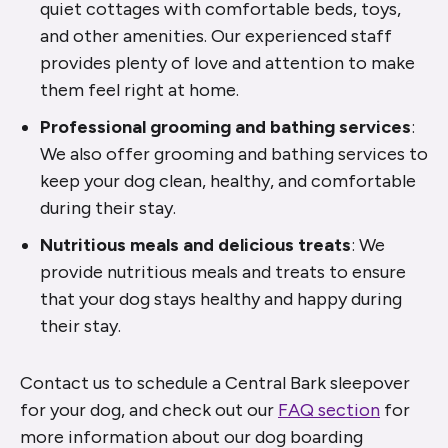
quiet cottages with comfortable beds, toys,
and other amenities. Our experienced staff
provides plenty of love and attention to make
them feel right at home.
Professional grooming and bathing services
:
We also offer grooming and bathing services to
keep your dog clean, healthy, and comfortable
during their stay.
Nutritious meals and delicious treats
: We
provide nutritious meals and treats to ensure
that your dog stays healthy and happy during
their stay.
Contact us to schedule a Central Bark sleepover
for your dog, and check out our
FAQ section
for
more information about our dog boarding