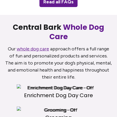
Read all FAQs
Central Bark
Whole Dog
Care
Our
whole dog care
approach offers a full range
of fun and personalized products and services.
The aim is to promote your dog’s physical, mental,
and emotional health and happiness throughout
their entire life.
Enrichment Dog Day Care