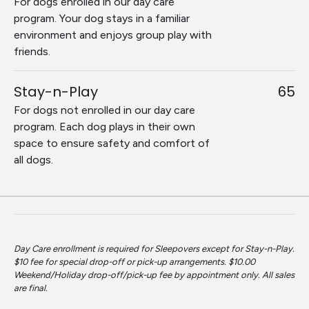
For dogs enrolled in our day care
program. Your dog stays in a familiar
environment and enjoys group play with
friends.
Stay-n-Play
65
For dogs not enrolled in our day care
program. Each dog plays in their own
space to ensure safety and comfort of
all dogs.
Day Care enrollment is required for Sleepovers except for Stay-n-Play.
$10 fee for special drop-off or pick-up arrangements. $10.00
Weekend/Holiday drop-off/pick-up fee by appointment only. All sales
are final.