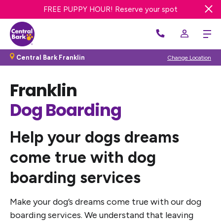
Sign up for a FREE day of Enrichment Dog Day Care
FREE PUPPY HOUR! Reserve your spot
Central Bark Franklin
Change Location
Franklin
Dog Boarding
Help your dogs dreams
come true
with dog
boarding services
Make your dog’s dreams come true with our dog
boarding services. We understand that leaving