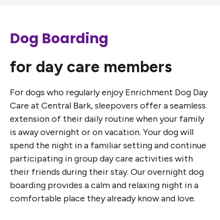
Dog Boarding
for day care members
For dogs who regularly enjoy Enrichment Dog Day
Care at Central Bark, sleepovers offer a seamless
extension of their daily routine when your family
is away overnight or on vacation. Your dog will
spend the night in a familiar setting and continue
participating in group day care activities with
their friends during their stay. Our overnight dog
boarding provides a calm and relaxing night in a
comfortable place they already know and love.