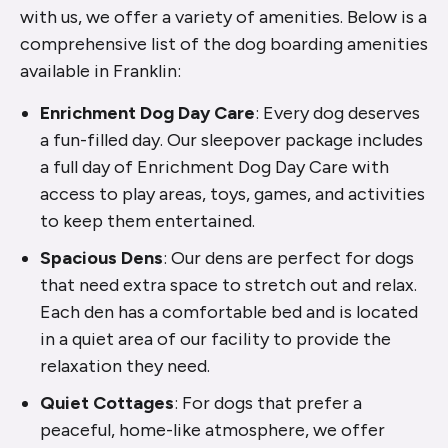
with us, we offer a variety of amenities. Below is a
comprehensive list of the dog boarding amenities
available in Franklin:
Enrichment Dog Day Care
: Every dog deserves
a fun-filled day. Our sleepover package includes
a full day of Enrichment Dog Day Care with
access to play areas, toys, games, and activities
to keep them entertained.
Spacious Dens
: Our dens are perfect for dogs
that need extra space to stretch out and relax.
Each den has a comfortable bed and is located
in a quiet area of our facility to provide the
relaxation they need.
Quiet Cottages
: For dogs that prefer a
peaceful, home-like atmosphere, we offer