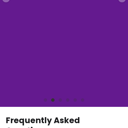
Frequently Asked