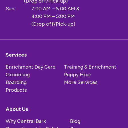
(Drop off/Pick-up)
Sun
7:00 AM – 8:00 AM &
4:00 PM – 5:00 PM
(Drop off/Pick-up)
Services
Enrichment Day Care
Training & Enrichment
Grooming
Puppy Hour
Boarding
More Services
Products
About Us
Why Central Bark
Blog