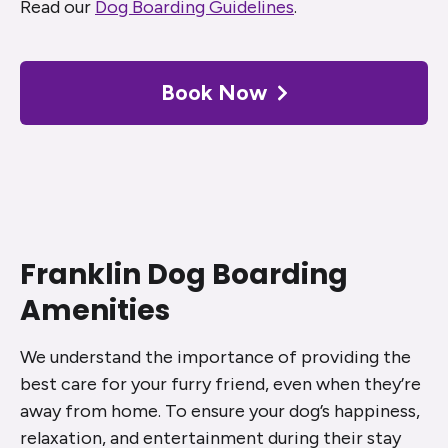
Read our
Dog Boarding Guidelines
.
Book Now
Franklin Dog Boarding
Amenities
We understand the importance of providing the
best care for your furry friend, even when they’re
away from home. To ensure your dog’s happiness,
relaxation, and entertainment during their stay