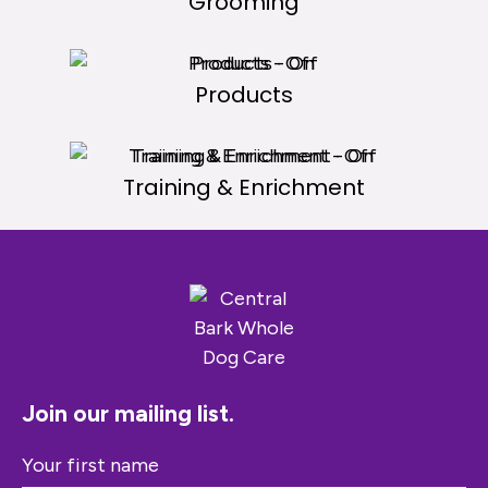
Grooming
Products
Training & Enrichment
Join our mailing list.