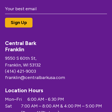
Central Bark
Franklin
9550 S 60th St,
Franklin, WI 53132
(414) 421-9003
franklin@centralbarkusa.com
Location Hours
Mon–Fri
6:00 AM - 6:30 PM
Sat
7:00 AM – 8:00 AM & 4:00 PM – 5:00 PM