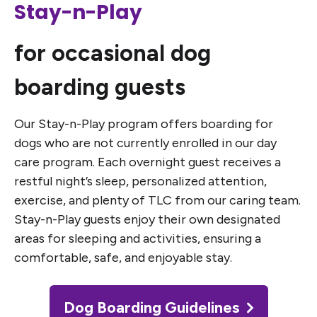
Stay-n-Play
for occasional dog
boarding guests
Our Stay-n-Play program offers boarding for
dogs who are not currently enrolled in our day
care program. Each overnight guest receives a
restful night’s sleep, personalized attention,
exercise, and plenty of TLC from our caring team.
Stay-n-Play guests enjoy their own designated
areas for sleeping and activities, ensuring a
comfortable, safe, and enjoyable stay.
Dog Boarding Guidelines