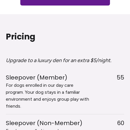
Pricing
Upgrade to a luxury den for an extra $5/night.
Sleepover (Member)
55
For dogs enrolled in our day care
program. Your dog stays in a familiar
environment and enjoys group play with
friends.
Sleepover (Non-Member)
60