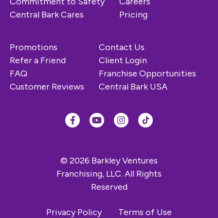
Commitment to Safety
Careers
Central Bark Cares
Pricing
Promotions
Contact Us
Refer a Friend
Client Login
FAQ
Franchise Opportunities
Customer Reviews
Central Bark USA
© 2026 Barkley Ventures
Franchising, LLC. All Rights
Reserved
Privacy Policy
Terms of Use