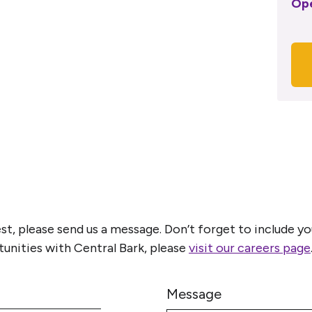
Op
est, please send us a message. Don’t forget to include
tunities with Central Bark, please
visit our careers page
Message