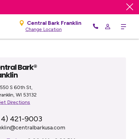
e
Central Bark Franklin
Menu
Change Location
ntral Bark®
anklin
550 S 60th St,
ranklin, WI 53132
et Directions
14) 421-9003
nklin@centralbarkusa.com