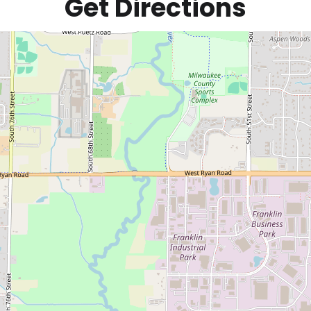
Get Directions