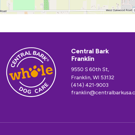
Central Bark
Franklin
9550 S 60th St,
Franklin, WI 53132
(414) 421-9003
franklin@centralbarkusa