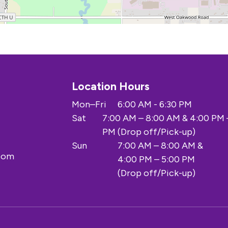
Location Hours
Mon–Fri
6:00 AM - 6:30 PM
Sat
7:00 AM – 8:00 AM & 4:00 PM 
PM (Drop off/Pick-up)
Sun
7:00 AM – 8:00 AM &
.com
4:00 PM – 5:00 PM
(Drop off/Pick-up)