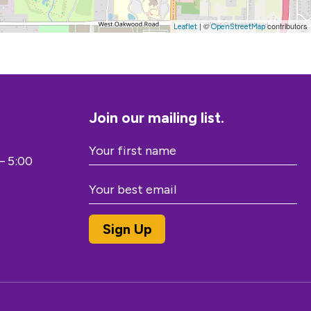
| ©
contributors
Leaflet
OpenStreetMap
Join our mailing list.
– 5:00