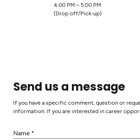
4:00 PM – 5:00 PM
(Drop off/Pick-up)
Send us a message
If you have a specific comment, question or requ
information. If you are interested in career oppor
N
a