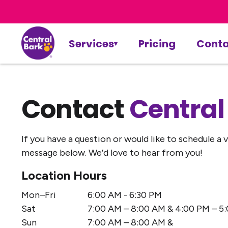
Services
Pricing
Conta
Contact
Central
If you have a question or would like to schedule a vi
message below. We’d love to hear from you!
Location Hours
Mon–Fri
6:00 AM - 6:30 PM
Sat
7:00 AM – 8:00 AM & 4:00 PM – 5:
Sun
7:00 AM – 8:00 AM &