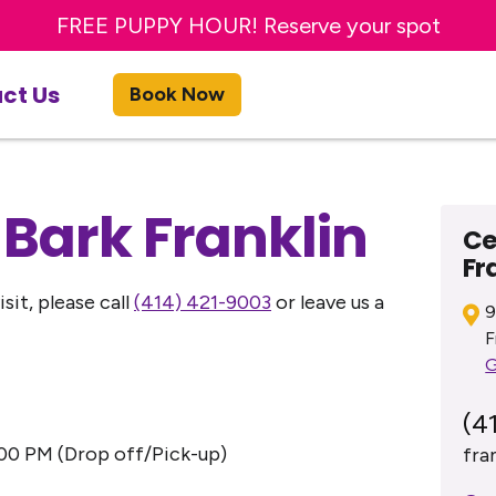
Sign up for a FREE day of Enrichment Dog Day Car
FREE PUPPY HOUR! Reserve your spot
ct Us
Book Now
 Bark Franklin
Ce
Fr
sit, please call
(414) 421-9003
or leave us a
9
F
G
(4
00 PM (Drop off/Pick-up)
fra