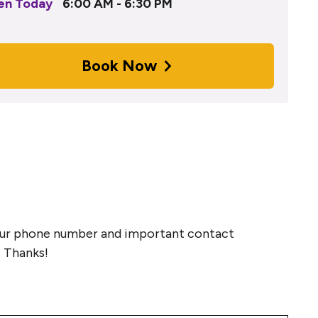
en Today
6:00 AM - 6:30 PM
Book Now
 your phone number and important contact
. Thanks!