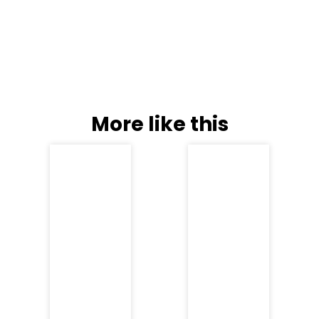
More like this