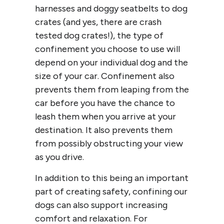
harnesses and doggy seatbelts to dog
crates (and yes, there are crash
tested dog crates!), the type of
confinement you choose to use will
depend on your individual dog and the
size of your car. Confinement also
prevents them from leaping from the
car before you have the chance to
leash them when you arrive at your
destination. It also prevents them
from possibly obstructing your view
as you drive.
In addition to this being an important
part of creating safety, confining our
dogs can also support increasing
comfort and relaxation. For