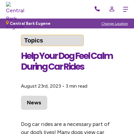
Back to Blog
Central Bark Eugene
Change Location
Help Your Dog Feel Calm
During Car Rides
August 23rd, 2023
•
3 min read
News
Dog car rides are a necessary part of
our dog’s lives! Many dogs view car