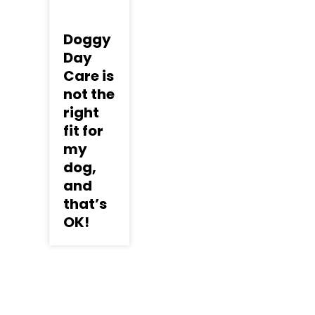
Doggy
Day
Care is
not the
right
fit for
my
dog,
and
that’s
OK!