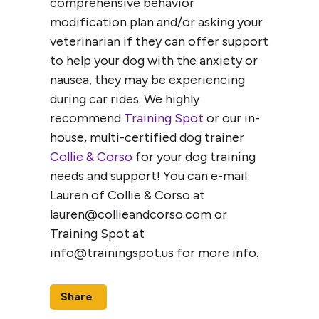
comprehensive behavior
modification plan and/or asking your
veterinarian if they can offer support
to help your dog with the anxiety or
nausea, they may be experiencing
during car rides. We highly
recommend
Training Spot
or our in-
house, multi-certified dog trainer
Collie & Corso
for your dog training
needs and support! You can e-mail
Lauren of Collie & Corso at
lauren@collieandcorso.com or
Training Spot at
info@trainingspot.us for more info.
Share