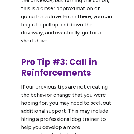
the driveway, but turning the car on,
this is a closer approximation of
going for a drive. From there, you can
begin to pull up and down the
driveway, and eventually, go for a
short drive.
Pro Tip #3: Call in
Reinforcements
If our previous tips are not creating
the behavior change that you were
hoping for, you may need to seek out
additional support. This may include
hiring a professional dog trainer to
help you develop a more