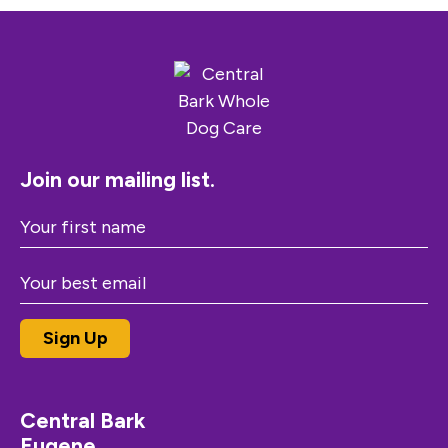
Join our mailing list.
Central Bark
Eugene