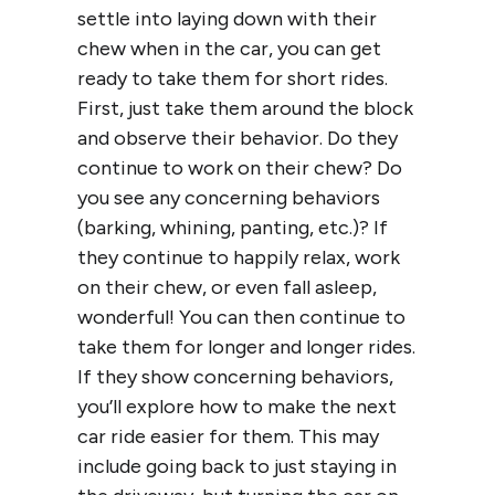
settle into laying down with their
chew when in the car, you can get
ready to take them for short rides.
First, just take them around the block
and observe their behavior. Do they
continue to work on their chew? Do
you see any concerning behaviors
(barking, whining, panting, etc.)? If
they continue to happily relax, work
on their chew, or even fall asleep,
wonderful! You can then continue to
take them for longer and longer rides.
If they show concerning behaviors,
you’ll explore how to make the next
car ride easier for them. This may
include going back to just staying in