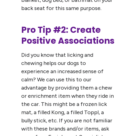
blanket, dog bed, or bathmat on your
back seat for this same purpose.
Pro Tip #2: Create
Positive Associations
Did you know that licking and
chewing helps our dogs to
experience an increased sense of
calm? We can use this to our
advantage by providing them a chew
or enrichment item when they ride in
the car. This might be a frozen lick
mat, a filled Kong, a filled Toppl, a
bully stick, etc. If you are not familiar
with these brands and/or items, ask