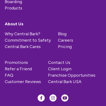
Boarding
Products
About Us
Why Central Bark?
Blog
Commitment to Safety
Careers
Central Bark Cares
Pricing
Promotions
Contact Us
Refer a Friend
Client Login
FAQ
Franchise Opportunities
Customer Reviews
Central Bark USA