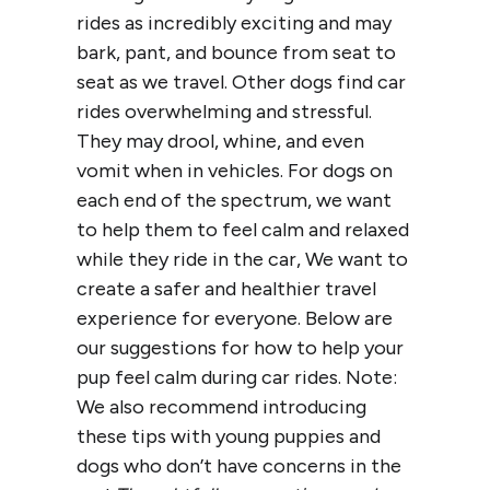
rides as incredibly exciting and may
bark, pant, and bounce from seat to
seat as we travel. Other dogs find car
rides overwhelming and stressful.
They may drool, whine, and even
vomit when in vehicles. For dogs on
each end of the spectrum, we want
to help them to feel calm and relaxed
while they ride in the car, We want to
create a safer and healthier travel
experience for everyone. Below are
our suggestions for how to help your
pup feel calm during car rides. Note:
We also recommend introducing
these tips with young puppies and
dogs who don’t have concerns in the