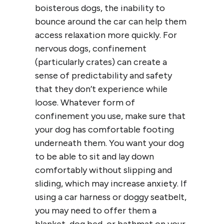
boisterous dogs, the inability to
bounce around the car can help them
access relaxation more quickly. For
nervous dogs, confinement
(particularly crates) can create a
sense of predictability and safety
that they don’t experience while
loose. Whatever form of
confinement you use, make sure that
your dog has comfortable footing
underneath them. You want your dog
to be able to sit and lay down
comfortably without slipping and
sliding, which may increase anxiety. If
using a car harness or doggy seatbelt,
you may need to offer them a