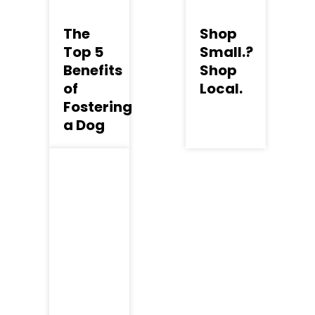
The
Shop
Top 5
Small.?
Benefits
Shop
of
Local.
Fostering
a Dog