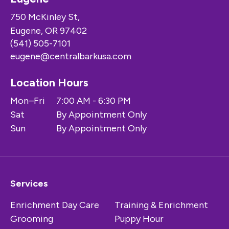
750 McKinley St,
Eugene, OR 97402
(541) 505-7101
eugene@centralbarkusa.com
Location Hours
Mon–Fri
7:00 AM - 6:30 PM
Sat
By Appointment Only
Sun
By Appointment Only
Services
Enrichment Day Care
Training & Enrichment
Grooming
Puppy Hour