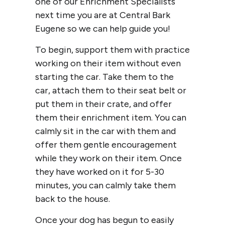
one of our Enrichment Specialists
next time you are at Central Bark
Eugene so we can help guide you!
To begin, support them with practice
working on their item without even
starting the car. Take them to the
car, attach them to their seat belt or
put them in their crate, and offer
them their enrichment item. You can
calmly sit in the car with them and
offer them gentle encouragement
while they work on their item. Once
they have worked on it for 5-30
minutes, you can calmly take them
back to the house.
Once your dog has begun to easily