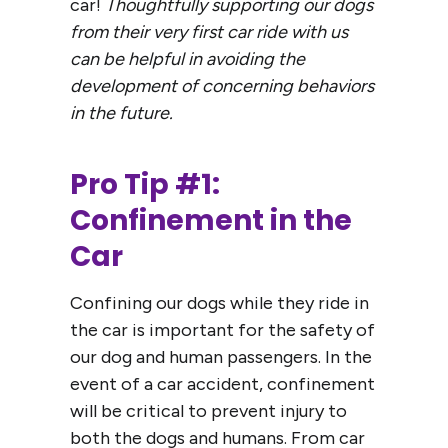
car!
Thoughtfully supporting our dogs
from their very first car ride with us
can be helpful in avoiding the
development of concerning behaviors
in the future.
Pro Tip #1:
Confinement in the
Car
Confining our dogs while they ride in
the car is important for the safety of
our dog and human passengers. In the
event of a car accident, confinement
will be critical to prevent injury to
both the dogs and humans. From car