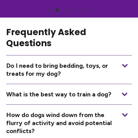
Frequently Asked
Questions
Do I need to bring bedding, toys, or
treats for my dog?
What is the best way to train a dog?
How do dogs wind down from the
flurry of activity and avoid potential
conflicts?