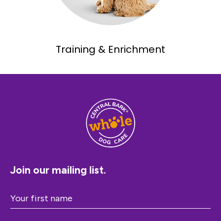
Training & Enrichment
Join our mailing list.