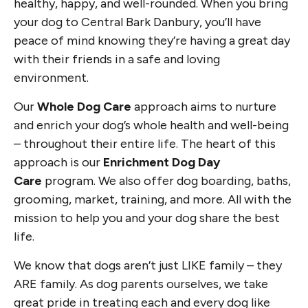
healthy, happy, and well-rounded. When you bring
your dog to Central Bark Danbury, you’ll have
peace of mind knowing they’re having a great day
with their friends in a safe and loving
environment.
Our
Whole Dog Care
approach aims to nurture
and enrich your dog’s whole health and well-being
– throughout their entire life. The heart of this
approach is our
Enrichment Dog Day
Care
program. We also offer dog boarding, baths,
grooming, market, training, and more. All with the
mission to help you and your dog share the best
life.
We know that dogs aren’t just LIKE family – they
ARE family. As dog parents ourselves, we take
great pride in treating each and every dog like