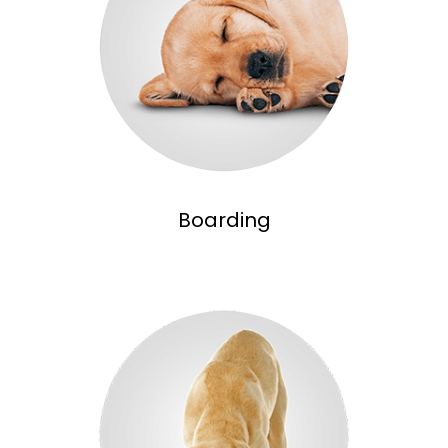
Boarding