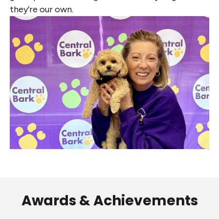
they’re our own.
Awards & Achievements