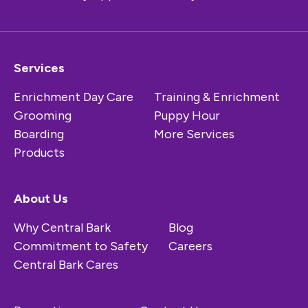
Services
Enrichment Day Care
Training & Enrichment
Grooming
Puppy Hour
Boarding
More Services
Products
About Us
Why Central Bark
Blog
Commitment to Safety
Careers
Central Bark Cares