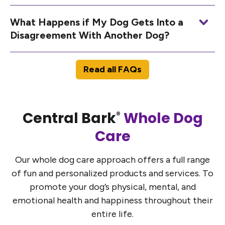
What Happens if My Dog Gets Into a
Disagreement With Another Dog?
Read all FAQs
Central Bark
Whole Dog
®
Care
Our whole dog care approach offers a full range
of fun and personalized products and services. To
promote your dog’s physical, mental, and
emotional health and happiness throughout their
entire life.