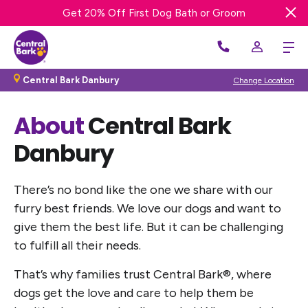
Try a FREE DAY of Enrichment Dog Day Care!
Get 20% OFF First Night of Boarding Stay
Get 20% Off First Dog Bath or Groom
Central Bark Danbury
Change Location
About
Central Bark
Danbury
There’s no bond like the one we share with our
furry best friends. We love our dogs and want to
give them the best life. But it can be challenging
to fulfill all their needs.
That’s why families trust Central Bark®, where
dogs get the love and care to help them be