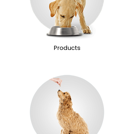
Products