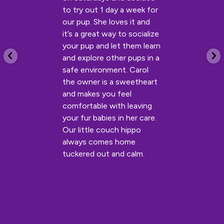
to try out 1 day a week for
our pup. She loves it and
it’s a great way to socialize
your pup and let them learn
and explore other pups in a
safe environment. Carol
the owner is a sweetheart
and makes you feel
comfortable with leaving
your fur babies in her care.
Our little couch hippo
always comes home
tuckered out and calm.