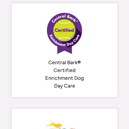
Central Bark®
Certified
Enrichment Dog
Day Care