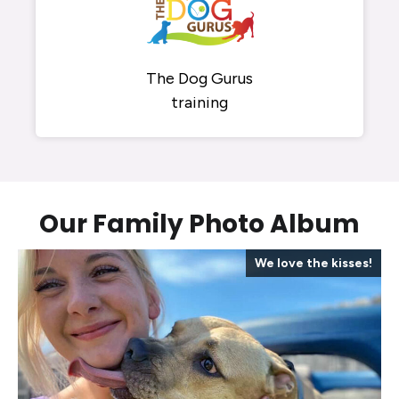
The Dog Gurus
training
Our Family Photo Album
Enough treats to go around
A staff that loves your dog
Play time and cuddle time
Always photo ready!
We love the kisses!