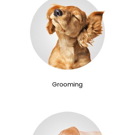
Grooming