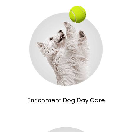
Enrichment Dog Day Care