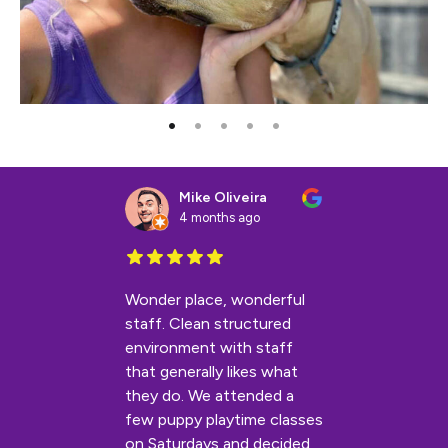
Mike Oliveira
4 months ago
Wonder place, wonderful
staff. Clean structured
environment with staff
that generally likes what
they do. We attended a
few puppy playtime classes
on Saturdays and decided