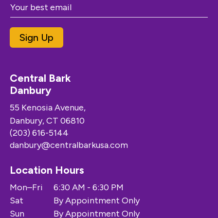
Sign Up
Central Bark
Danbury
55 Kenosia Avenue,
Danbury, CT 06810
(203) 616-5144
danbury@centralbarkusa.com
Location Hours
Mon–Fri
6:30 AM - 6:30 PM
Sat
By Appointment Only
Sun
By Appointment Only