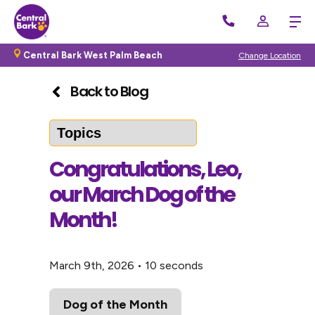
Central Bark West Palm Beach
Change Location
Back to Blog
Congratulations, Leo,
our March Dog of the
Month!
March 9th, 2026
•
10 seconds
Dog of the Month