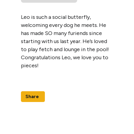
Leo is such a social butterfly,
welcoming every dog he meets. He
has made SO many furiends since
starting with us last year. He’s loved
to play fetch and lounge in the pool!
Congratulations Leo, we love you to
pieces!
Share