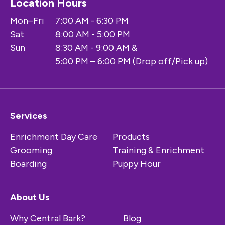
Location Hours
Mon–Fri
7:00 AM - 6:30 PM
Sat
8:00 AM - 5:00 PM
Sun
8:30 AM - 9:00 AM &
5:00 PM – 6:00 PM (Drop off/Pick up)
Services
Enrichment Day Care
Products
Grooming
Training & Enrichment
Boarding
Puppy Hour
About Us
Why Central Bark?
Blog