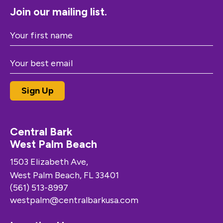
Join our mailing list.
Central Bark
West Palm Beach
1503 Elizabeth Ave,
West Palm Beach, FL 33401
(561) 513-8997
westpalm@centralbarkusa.com