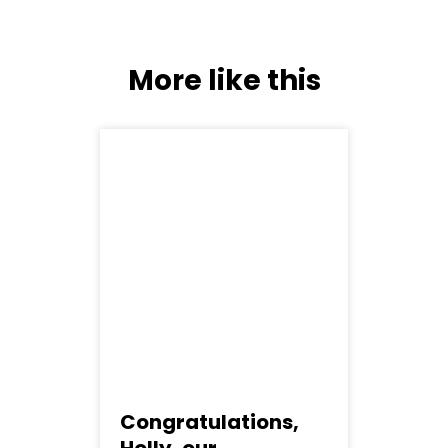
More like this
Congratulations,
C