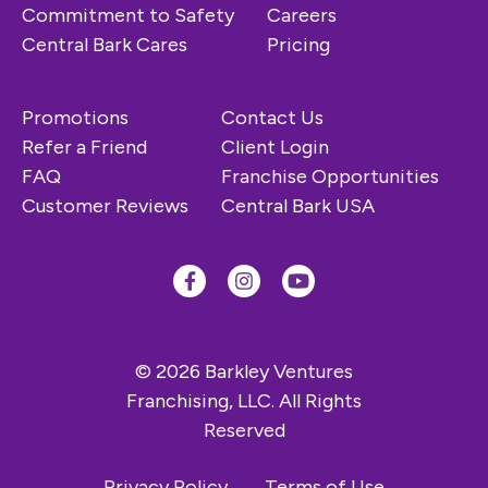
Commitment to Safety
Careers
Central Bark Cares
Pricing
Promotions
Contact Us
Refer a Friend
Client Login
FAQ
Franchise Opportunities
Customer Reviews
Central Bark USA
© 2026 Barkley Ventures
Franchising, LLC. All Rights
Reserved
Privacy Policy
Terms of Use