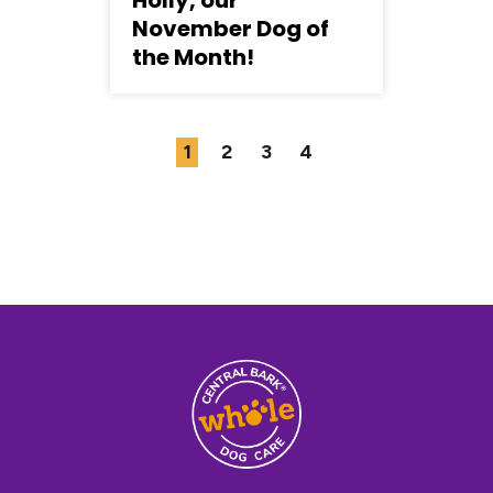
Holly, our
P
November Dog of
D
the Month!
1
2
3
4