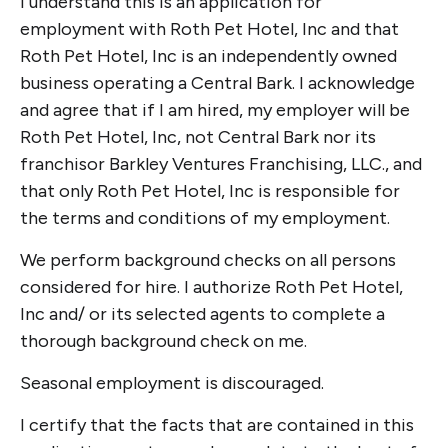
I understand this is an application for
employment with Roth Pet Hotel, Inc and that
Roth Pet Hotel, Inc is an independently owned
business operating a Central Bark. I acknowledge
and agree that if I am hired, my employer will be
Roth Pet Hotel, Inc, not Central Bark nor its
franchisor Barkley Ventures Franchising, LLC., and
that only Roth Pet Hotel, Inc is responsible for
the terms and conditions of my employment.
We perform background checks on all persons
considered for hire. I authorize Roth Pet Hotel,
Inc and/ or its selected agents to complete a
thorough background check on me.
Seasonal employment is discouraged.
I certify that the facts that are contained in this