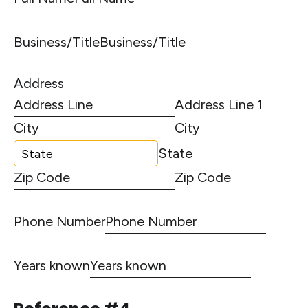
Business/Title
Address
Address Line 1
City
State
Zip Code
Phone Number
Years known