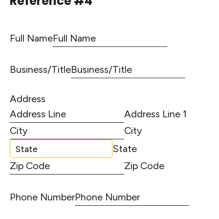
Reference #4
Full Name
Business/Title
Address
Address Line 1
City
State
Zip Code
Phone Number