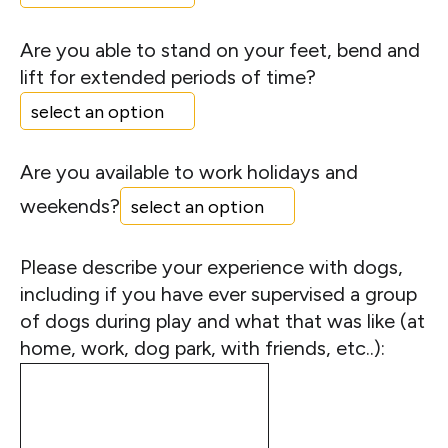
Are you able to stand on your feet, bend and
lift for extended periods of time?
Are you available to work holidays and
weekends?
Please describe your experience with dogs,
including if you have ever supervised a group
of dogs during play and what that was like (at
home, work, dog park, with friends, etc..):