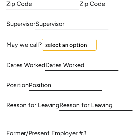
Zip Code
Supervisor
May we call?
Dates Worked
Position
Reason for Leaving
Former/Present Employer #3