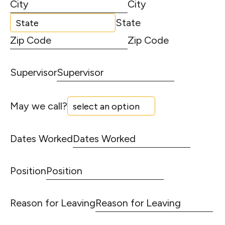
City
State
Zip Code
Supervisor
May we call?
Dates Worked
Position
Reason for Leaving