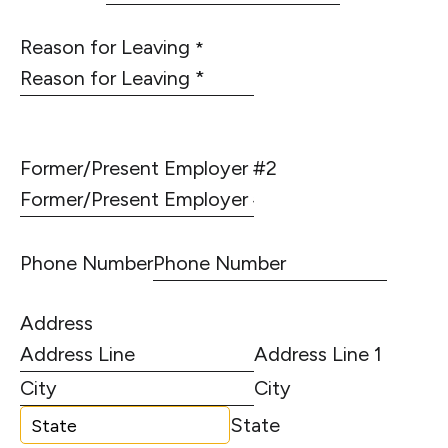
Reason for Leaving
*
Former/Present Employer #2
Phone Number
Address
Address Line 1
City
State