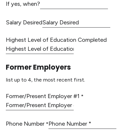
If yes, when?
Salary Desired
Highest Level of Education Completed
Former Employers
list up to 4, the most recent first.
Former/Present Employer #1
*
Phone Number
*