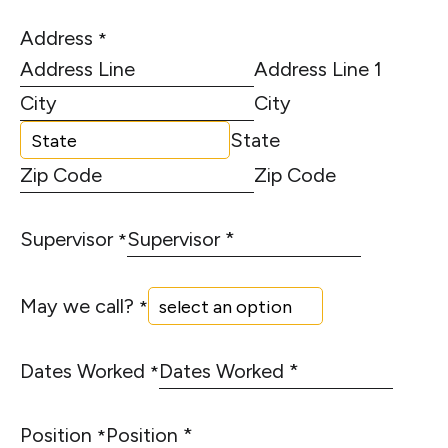
Address
*
Address Line 1
City
State
Zip Code
Supervisor
*
May we call?
*
Dates Worked
*
Position
*