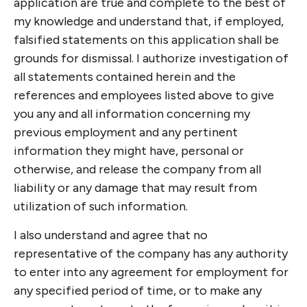
application are true and complete to the best of
my knowledge and understand that, if employed,
falsified statements on this application shall be
grounds for dismissal. I authorize investigation of
all statements contained herein and the
references and employees listed above to give
you any and all information concerning my
previous employment and any pertinent
information they might have, personal or
otherwise, and release the company from all
liability or any damage that may result from
utilization of such information.
I also understand and agree that no
representative of the company has any authority
to enter into any agreement for employment for
any specified period of time, or to make any