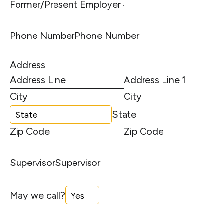
Phone Number
Address
Address Line 1
City
State
Zip Code
Supervisor
May we call?