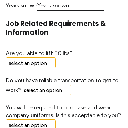
Years known
Job Related Requirements &
Information
Are you able to lift 50 lbs?
Do you have reliable transportation to get to
work?
You will be required to purchase and wear
company uniforms. Is this acceptable to you?