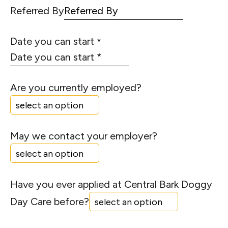
Referred By
Date you can start
*
Are you currently employed?
May we contact your employer?
Have you ever applied at Central Bark Doggy
Day Care before?