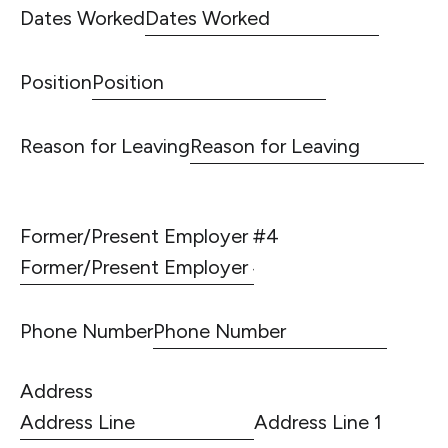
Dates Worked
Position
Reason for Leaving
Former/Present Employer #4
Phone Number
Address
Address Line 1