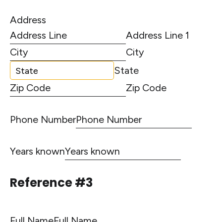
Address
Address Line 1
City
State
Zip Code
Phone Number
Years known
Reference #3
Full Name