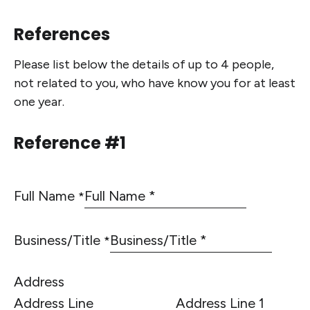
References
Please list below the details of up to 4 people,
not related to you, who have know you for at least
one year.
Reference #1
Full Name
*
Business/Title
*
Address
Address Line 1