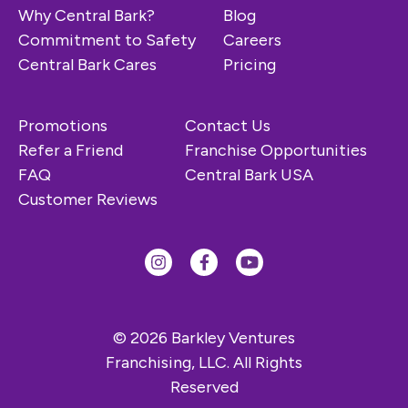
Why Central Bark?
Blog
Commitment to Safety
Careers
Central Bark Cares
Pricing
Promotions
Contact Us
Refer a Friend
Franchise Opportunities
FAQ
Central Bark USA
Customer Reviews
© 2026 Barkley Ventures
Franchising, LLC. All Rights
Reserved