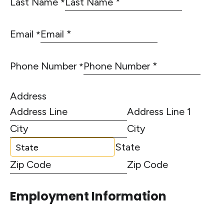
Last Name
*
Email
*
Phone Number
*
Address
Address Line 1
City
State
Zip Code
Employment Information