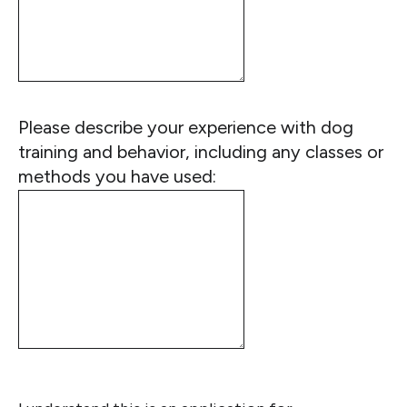
Please describe your experience with dog
training and behavior, including any classes or
methods you have used: