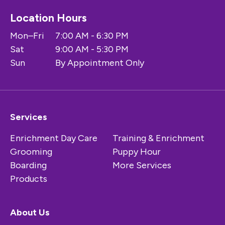
Location Hours
Mon–Fri
7:00 AM - 6:30 PM
Sat
9:00 AM - 5:30 PM
Sun
By Appointment Only
Services
Enrichment Day Care
Training & Enrichment
Grooming
Puppy Hour
Boarding
More Services
Products
About Us