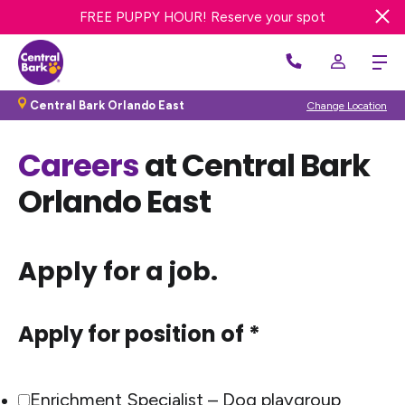
20% OFF FIRST BATH OR GROOM! Get offer
FREE PUPPY HOUR! Reserve your spot
Central Bark Orlando East
Change Location
Careers
at Central Bark
Orlando East
Apply for a job.
Apply for position of *
Enrichment Specialist – Dog playgroup