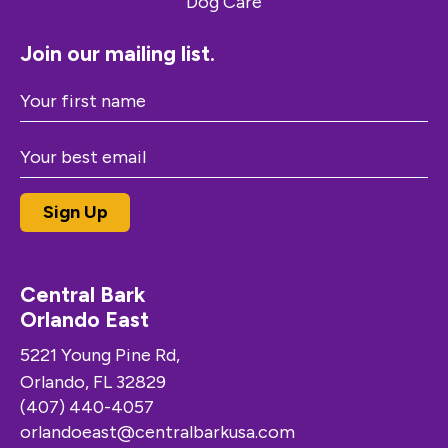
Join our mailing list.
Central Bark
Orlando East
5221 Young Pine Rd,
Orlando, FL 32829
(407) 440-4057
orlandoeast@centralbarkusa.com