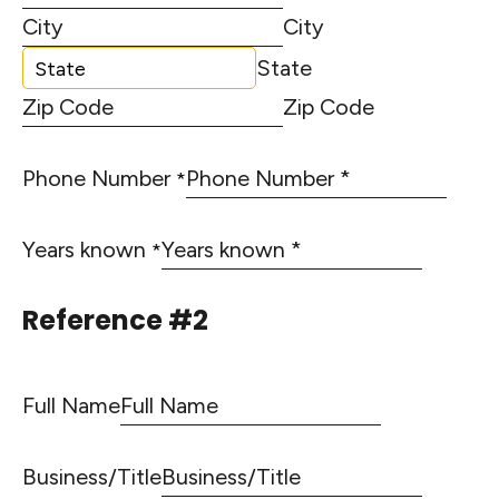
City
State
Zip Code
Phone Number
*
Years known
*
Reference #2
Full Name
Business/Title