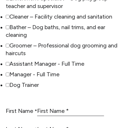
teacher and supervisor
Cleaner – Facility cleaning and sanitation
Bather – Dog baths, nail trims, and ear
cleaning
Groomer – Professional dog grooming and
haircuts
Assistant Manager - Full Time
Manager - Full Time
Dog Trainer
First Name
*