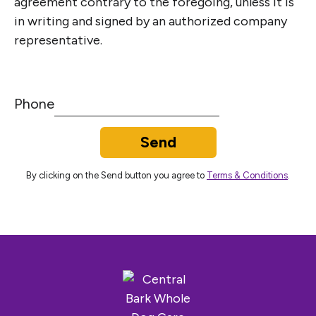
agreement contrary to the foregoing, unless it is
in writing and signed by an authorized company
representative.
Phone
Send
By clicking on the Send button you agree to
Terms & Conditions
.