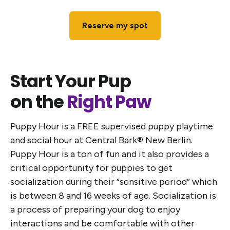
Reserve my spot
Start Your Pup
on the
Right Paw
Puppy Hour is a FREE supervised puppy playtime
and social hour at Central Bark® New Berlin.
Puppy Hour is a ton of fun and it also provides a
critical opportunity for puppies to get
socialization during their “sensitive period” which
is between 8 and 16 weeks of age. Socialization is
a process of preparing your dog to enjoy
interactions and be comfortable with other