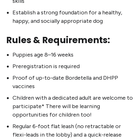
skills
Establish a strong foundation for a healthy,
happy, and socially appropriate dog
Rules & Requirements:
Puppies age 8–16 weeks
Preregistration is required
Proof of up-to-date Bordetella and DHPP
vaccines
Children with a dedicated adult are welcome to
participate* There will be learning
opportunities for children too!
Regular 6-foot flat leash (no retractable or
flexi-leads in the lobby) and a quick-release