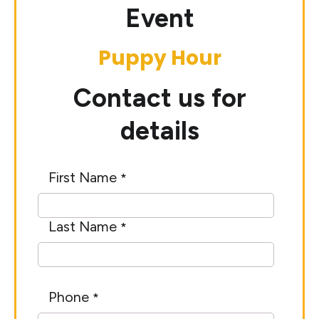
Event
Puppy Hour
Contact us for
details
First Name
*
Last Name
*
Phone
*