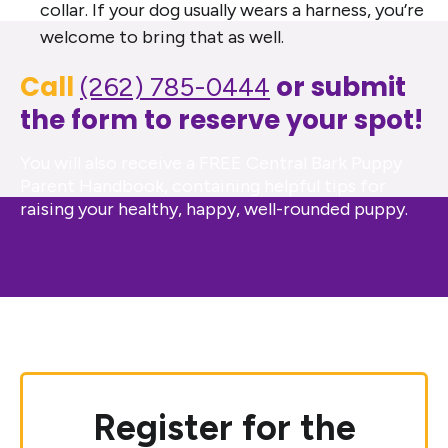
collar. If your dog usually wears a harness, you’re
welcome to bring that as well.
Call
or submit
(262) 785-0444
the form to reserve your spot!
You will also receive a FREE Central Bark Puppy
Parent Handbook, containing helpful tips for
raising your healthy, happy, well-rounded puppy.
Register for the