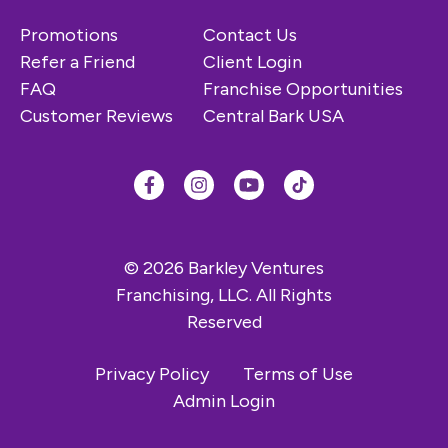
Promotions
Contact Us
Refer a Friend
Client Login
FAQ
Franchise Opportunities
Customer Reviews
Central Bark USA
© 2026 Barkley Ventures
Franchising, LLC. All Rights
Reserved
Privacy Policy
Terms of Use
Admin Login