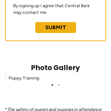
By signing up I agree that Central Bark
may contact me.
SUBMIT
Photo Gallery
*
The safety of guests and puppies in attendance