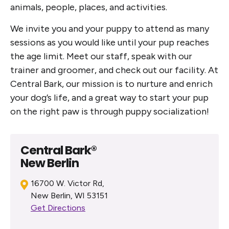
animals, people, places, and activities.
We invite you and your puppy to attend as many
sessions as you would like until your pup reaches
the age limit. Meet our staff, speak with our
trainer and groomer, and check out our facility. At
Central Bark, our mission is to nurture and enrich
your dog’s life, and a great way to start your pup
on the right paw is through puppy socialization!
Central Bark®
New Berlin
16700 W. Victor Rd,
New Berlin, WI 53151
Get Directions