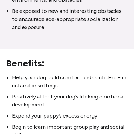
environments, and obstacles
Be exposed to new and interesting obstacles
to encourage age-appropriate socialization
and exposure
Benefits:
Help your dog build comfort and confidence in
unfamiliar settings
Positively affect your dog’s lifelong emotional
development
Expend your puppy’s excess energy
Begin to learn important group play and social