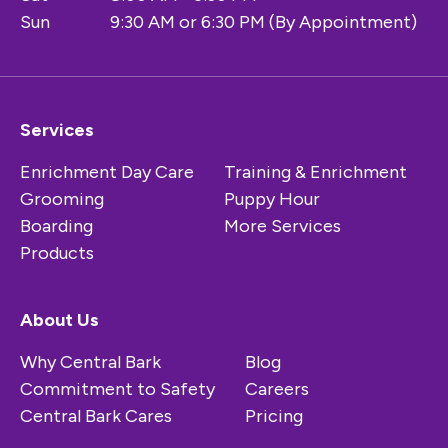
Sun
9:30 AM or 6:30 PM (By Appointment)
Services
Enrichment Day Care
Training & Enrichment
Grooming
Puppy Hour
Boarding
More Services
Products
About Us
Why Central Bark
Blog
Commitment to Safety
Careers
Central Bark Cares
Pricing