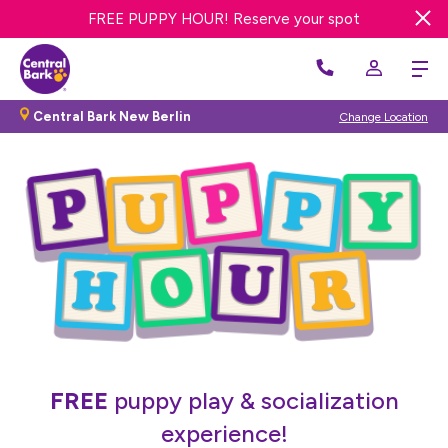
FREE PUPPY HOUR! Reserve your spot
FREE DAY DOG DAY CARE! Get offer
Central Bark New Berlin
Change Location
FREE
puppy play & socialization
experience!