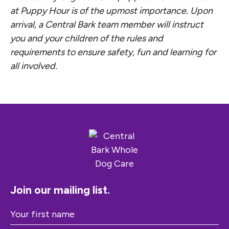
at Puppy Hour is of the upmost importance. Upon
arrival, a Central Bark team member will instruct
you and your children of the rules and
requirements to ensure safety, fun and learning for
all involved.
Join our mailing list.