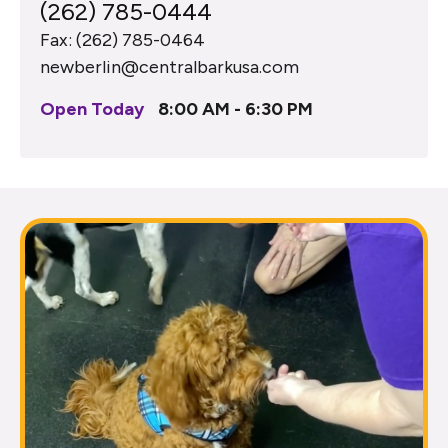
(262) 785-0444
Fax: (262) 785-0464
newberlin@centralbarkusa.com
Open Today
8:00 AM - 6:30 PM