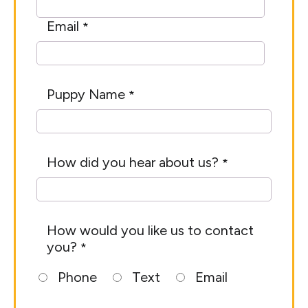
Email
*
Puppy Name
*
How did you hear about us?
*
How would you like us to contact
you?
*
Phone
Text
Email