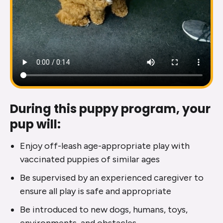
During this puppy program, your
pup will:
Enjoy off-leash age-appropriate play with
vaccinated puppies of similar ages
Be supervised by an experienced caregiver to
ensure all play is safe and appropriate
Be introduced to new dogs, humans, toys,