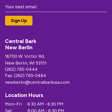
Central Bark
New Berlin
16700 W. Victor Rd,
New Berlin, WI 53151
(262) 785-0444
Fax: (262) 785-0464
newberlin@centralbarkusa.com
Location Hours
Mon–Fri
6:30 AM - 6:30 PM
Sat
8:00 AM - 6:30 PM