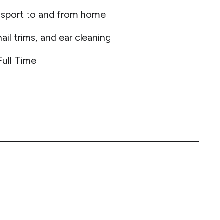
nsport to and from home
ail trims, and ear cleaning
Full Time