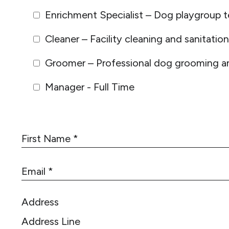
Enrichment Specialist – Dog playgroup t
Cleaner – Facility cleaning and sanitation
Groomer – Professional dog grooming an
Manager - Full Time
F
i
r
E
s
m
t
a
N
Address
i
a
l
m