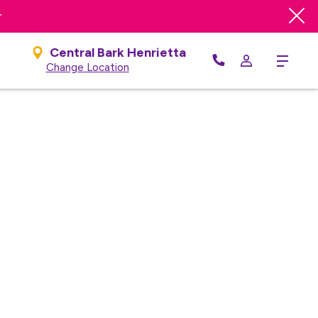
r
Central Bark Henrietta
Menu
Change Location