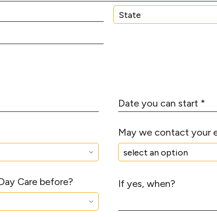
N
*
u
m
S
b
t
e
a
r
t
*
e
D
a
t
May we contact your 
e
y
o
u
 Day Care before?
c
If yes, when?
a
n