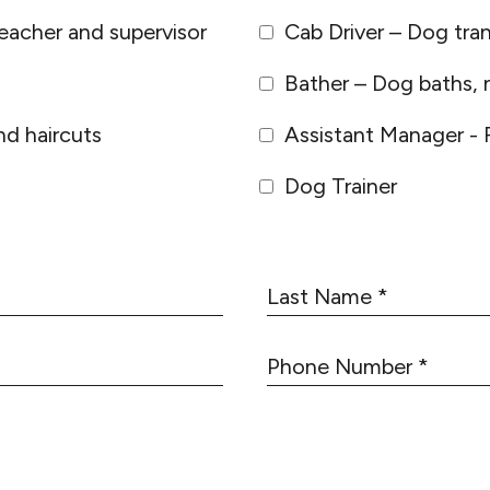
eacher and supervisor
Cab Driver – Dog tra
Bather – Dog baths, n
d haircuts
Assistant Manager - 
Dog Trainer
L
a
s
P
t
h
N
o
a
n
m
e
e