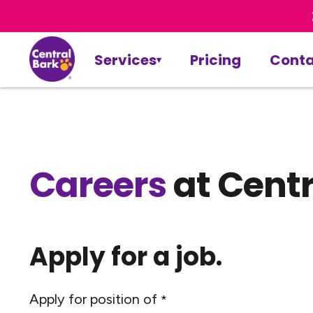
Services
Pricing
Conta
Careers
at Centr
Apply for a job.
Apply for position of
*