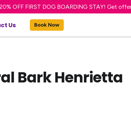
20% OFF FIRST DOG BOARDING STAY! Get offe
TRY A FREE DAY OF DOG DAY CARE! Get offer
ct Us
Book Now
al Bark Henrietta