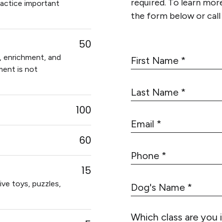
required. To learn more 
ractice important
the form below or cal
50
F
g, enrichment, and
i
lment is not
r
L
s
a
t
100
s
N
E
t
a
m
N
60
m
a
a
e
P
i
m
h
*
l
15
e
o
*
ive toys, puzzles,
D
*
n
o
e
g
*
Which class are you 
'