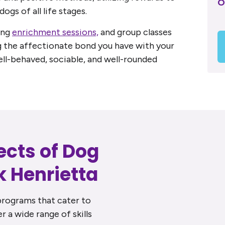
O
dogs of all life stages.
ing
enrichment sessions,
and group classes
g the affectionate bond you have with your
ell-behaved, sociable, and well-rounded
ects of Dog
k Henrietta
programs that cater to
r a wide range of skills