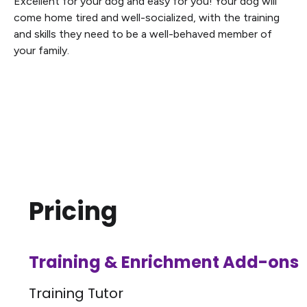
Excellent for your dog and easy for you! Your dog will
come home tired and well-socialized, with the training
and skills they need to be a well-behaved member of
your family.
Pricing
Training & Enrichment Add-ons
Training Tutor