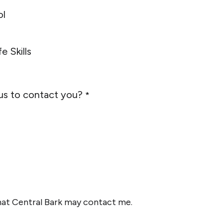
ol
e Skills
us to contact you?
*
that Central Bark may contact me.