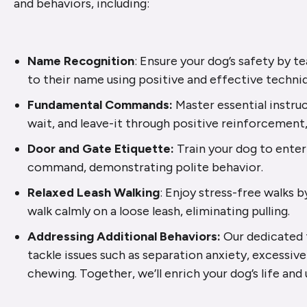
and behaviors, including:
Name Recognition
: Ensure your dog’s safety by 
to their name using positive and effective techni
Fundamental Commands:
Master essential instruct
wait, and leave-it through positive reinforcement,
Door and Gate Etiquette:
Train your dog to enter
command, demonstrating polite behavior.
Relaxed Leash Walking
: Enjoy stress-free walks b
walk calmly on a loose leash, eliminating pulling.
Addressing Additional Behaviors:
Our dedicated t
tackle issues such as separation anxiety, excessive
chewing. Together, we’ll enrich your dog’s life and u