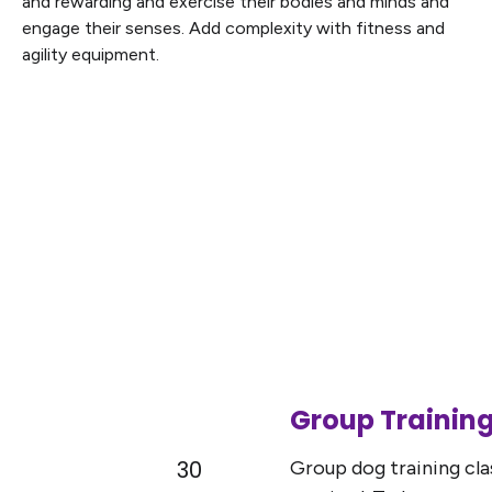
and rewarding and exercise their bodies and minds and
engage their senses. Add complexity with fitness and
agility equipment.
Group Training
30
Group dog training clas