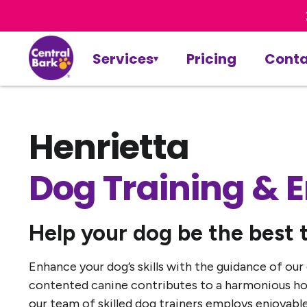
Services
Pricing
Conta
Henrietta
Dog Training & 
Help your dog be the best 
Enhance your dog’s skills with the guidance of our
contented canine contributes to a harmonious hom
our team of skilled dog trainers employs enjoyable