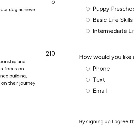
5
s
Puppy Prescho
 your dog achieve
N
Basic Life Skills
a
m
Intermediate Lif
e
*
210
How would you like 
ationship and
Phone
 a focus on
nce building,
Text
y on their journey
Email
By signing up I agree 