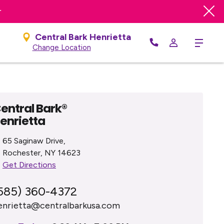
r
Central Bark Henrietta
Menu
Change Location
entral Bark®
enrietta
65 Saginaw Drive,
Rochester, NY 14623
Get Directions
585) 360-4372
enrietta@centralbarkusa.com