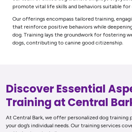
promote vital life skills and behaviors suitable for 
Our offerings encompass tailored training, engag
that reinforce positive behaviors while deepenin
dog. Training lays the groundwork for fostering w
dogs, contributing to canine good citizenship.
Discover Essential Asp
Training at Central Bar
At Central Bark, we offer personalized dog training 
your dog’s individual needs. Our training services cove