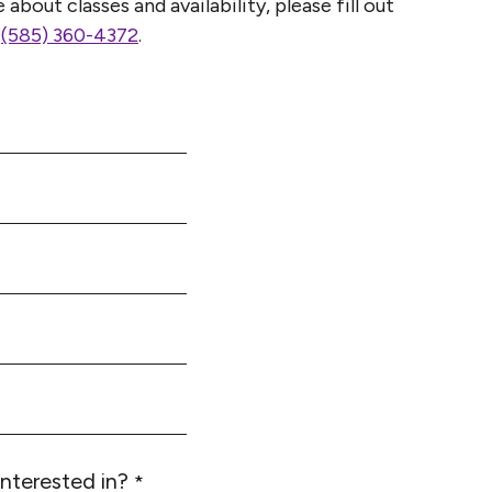
about classes and availability, please fill out
l
(585) 360-4372
.
interested in?
*