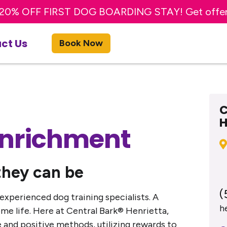
20% OFF FIRST DOG BOARDING STAY! Get offe
TRY A FREE DAY OF DOG DAY CARE! Get offer
ct Us
Book Now
C
H
Enrichment
they can be
(
 experienced dog training specialists. A
h
e life. Here at Central Bark® Henrietta,
 and positive methods, utilizing rewards to