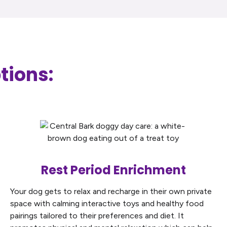
tions:
Rest Period Enrichment
Your dog gets to relax and recharge in their own private
space with calming interactive toys and healthy food
pairings tailored to their preferences and diet. It