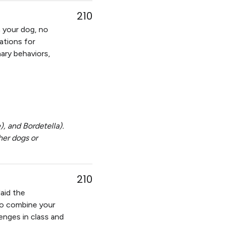
210
 your dog, no
ations for
onary behaviors,
, and Bordetella).
her dogs or
210
laid the
t to combine your
lenges in class and