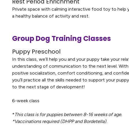
Rest Period Enrichment
Private space with calming interactive food toy to help
a healthy balance of activity and rest.
Group Dog Training Classes
Puppy Preschool
In this class, we’ll help you and your puppy take your rel
understanding of communication to the next level. With
positive socialization, comfort conditioning, and confide
you’ll practice all the skills needed to support your pupp
to the next stage of development!
6-week class
*
This class is for puppies between 8-16 weeks of age.
*Vaccinations required (DHPP and Bordetella)
.