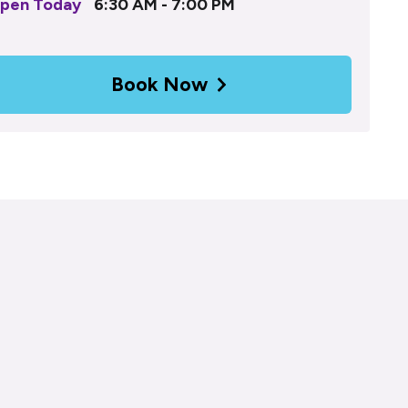
pen Today
6:30 AM - 7:00 PM
Book Now