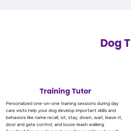
Dog T
Training Tutor
Personalized one-on-one training sessions during day
care visits help your dog develop important skills and
behaviors like name recall, sit, stay, down, wait, leave-it,
door and gate control, and loose-leash walking.