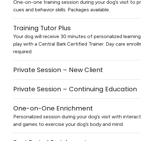
One-on-one training session during your dog’s visit to p
cues and behavior skills. Packages available.
Training Tutor Plus
Your dog will receive 30 minutes of personalized learnin
play with a Central Bark Certified Trainer. Day care enrol
required.
Private Session – New Client
Private Session – Continuing Education
One-on-One Enrichment
Personalized session during your dog’s visit with interact
and games to exercise your dog’s body and mind.