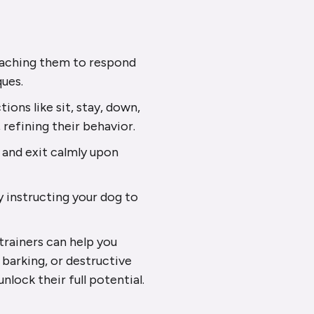
teaching them to respond
ques.
ions like sit, stay, down,
 refining their behavior.
 and exit calmly upon
y instructing your dog to
rainers can help you
 barking, or destructive
nlock their full potential.