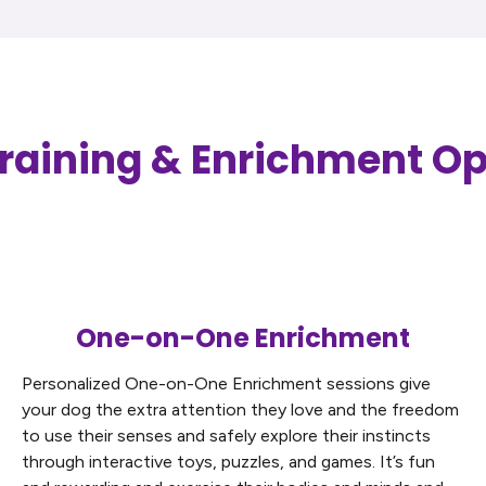
raining & Enrichment Op
One-on-One Enrichment
Personalized One-on-One Enrichment sessions give
your dog the extra attention they love and the freedom
to use their senses and safely explore their instincts
through interactive toys, puzzles, and games. It’s fun