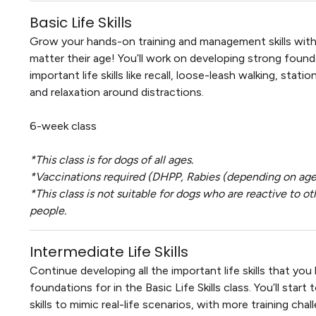
Basic Life Skills
Grow your hands-on training and management skills with
matter their age! You’ll work on developing strong found
important life skills like recall, loose-leash walking, stati
and relaxation around distractions.
6-week class
*This class is for dogs of all ages.
*Vaccinations required (DHPP, Rabies (depending on age)
*This class is not suitable for dogs who are reactive to ot
people.
Intermediate Life Skills
Continue developing all the important life skills that you 
foundations for in the Basic Life Skills class. You’ll star
skills to mimic real-life scenarios, with more training chal