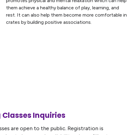
promotes physical and mental relaxation which can help
them achieve a healthy balance of play, learning, and
rest. It can also help them become more comfortable in
crates by building positive associations.
 Classes Inquiries
ses are open to the public. Registration is