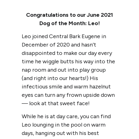
Congratulations to our June 2021
Dog of the Month: Leo!
Leo joined Central Bark Eugene in
December of 2020 and hasn’t
disappointed to make our day every
time he wiggle butts his way into the
nap room and out into play group
(and right into our hearts!) His
infectious smile and warm hazelnut
eyes can turn any frown upside down
— look at that sweet face!
While he is at day care, you can find
Leo lounging in the pool on warm
days, hanging out with his best