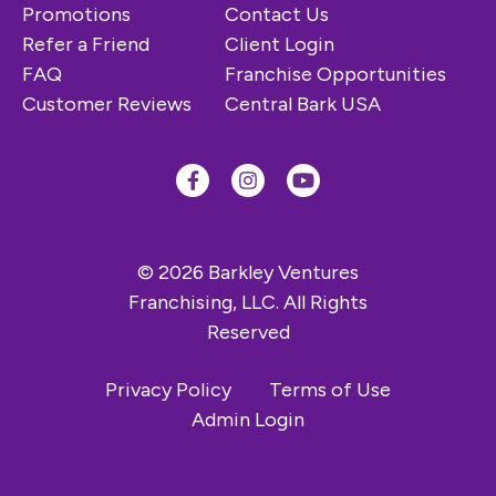
Promotions
Contact Us
Refer a Friend
Client Login
FAQ
Franchise Opportunities
Customer Reviews
Central Bark USA
© 2026 Barkley Ventures
Franchising, LLC. All Rights
Reserved
Privacy Policy
Terms of Use
Admin Login