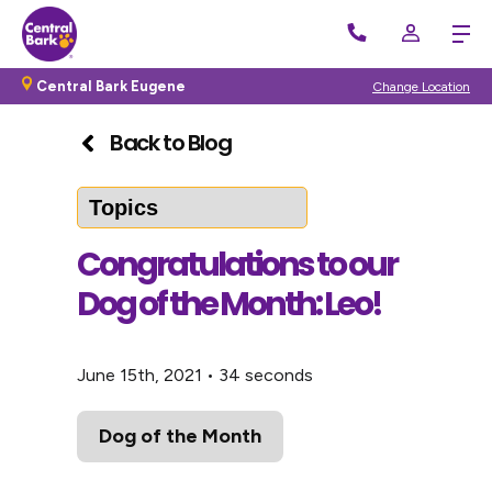
Central Bark Eugene
Change Location
Back to Blog
Congratulations to our
Dog of the Month: Leo!
June 15th, 2021
•
34 seconds
Dog of the Month