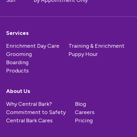
Sun
By Appointment Only
Services
Enrichment Day Care
Training & Enrichment
Grooming
Puppy Hour
Boarding
Products
About Us
Why Central Bark?
Blog
Commitment to Safety
Careers
Central Bark Cares
Pricing