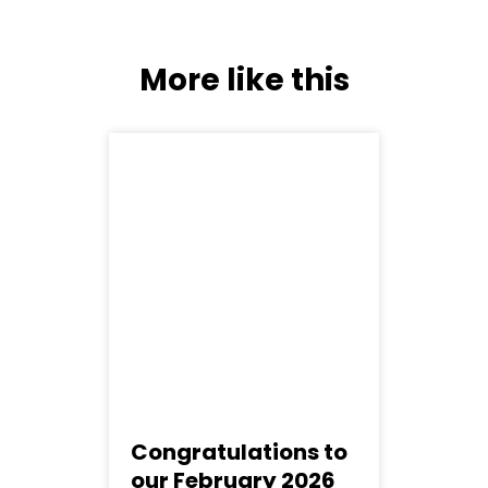
More like this
Congratulations to
our February 2026