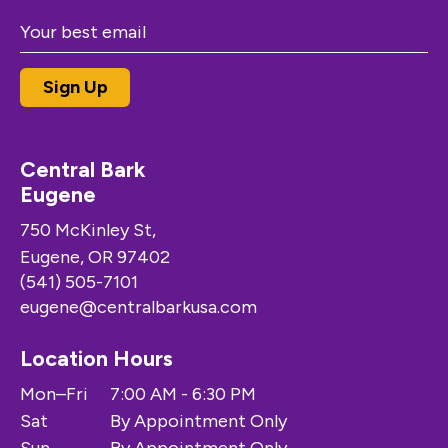
Central Bark
Eugene
750 McKinley St,
Eugene, OR 97402
(541) 505-7101
eugene@centralbarkusa.com
Location Hours
Mon–Fri
7:00 AM - 6:30 PM
Sat
By Appointment Only