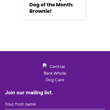
Dog of the Month:
Brownie!
Join our mailing list.