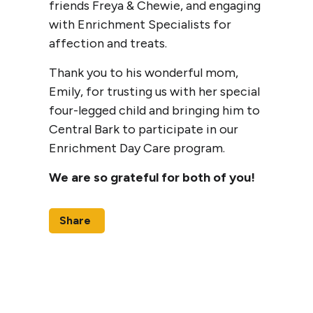
friends Freya & Chewie, and engaging
with Enrichment Specialists for
affection and treats.
Thank you to his wonderful mom,
Emily, for trusting us with her special
four-legged child and bringing him to
Central Bark to participate in our
Enrichment Day Care program.
We are so grateful for both of you!
Share