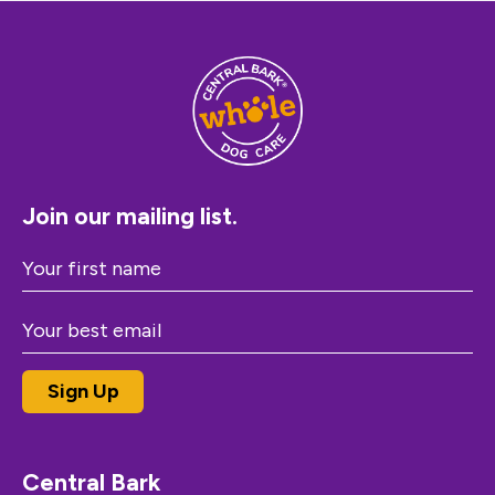
Join our mailing list.
Central Bark