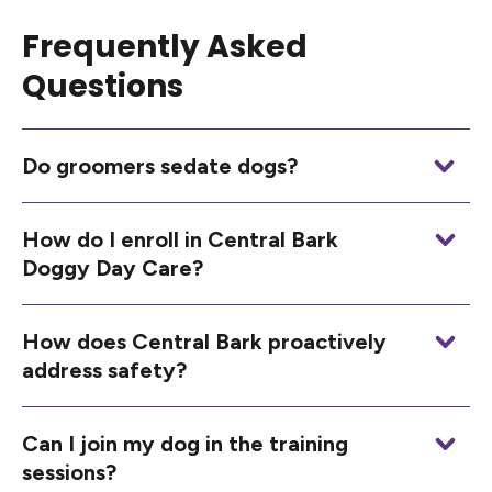
Frequently Asked
Questions
Do groomers sedate dogs?
How do I enroll in Central Bark
Doggy Day Care?
How does Central Bark proactively
address safety?
Can I join my dog in the training
sessions?