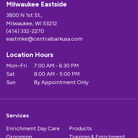
Milwaukee Eastside
3800 N 1st St.,
Milwaukee, WI 53212
(414) 332-2270
eastmke@centralbarkusa.com
Location Hours
Mon–Fri
7:00 AM - 6:30 PM
Sat
8:00 AM - 5:00 PM
Sun
By Appointment Only
Services
Enrichment Day Care
Products
Grooming
Training & Enrichment