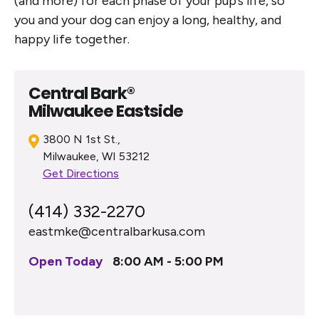
(and more) for each phase of your pup’s life, so
you and your dog can enjoy a long, healthy, and
happy life together.
Central Bark®
Milwaukee Eastside
3800 N 1st St.,
Milwaukee, WI 53212
Get Directions
(414) 332-2270
eastmke@centralbarkusa.com
Open Today
8:00 AM - 5:00 PM