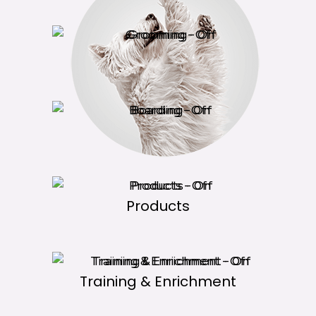
Grooming
Boarding
Products
Training & Enrichment