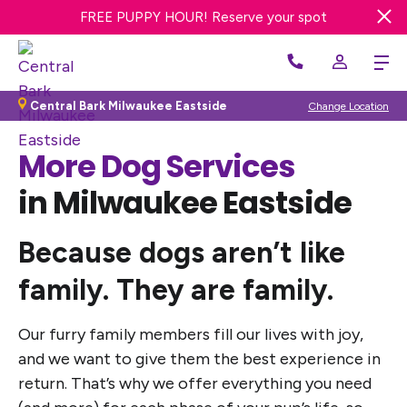
FREE DAY OF DOG DAY CARE! Get offer
FREE PUPPY HOUR! Reserve your spot
WE’RE HIRING! Apply Now
Central Bark Milwaukee Eastside
Change Location
More Dog Services
in Milwaukee Eastside
Because dogs aren’t like
family. They are family.
Our furry family members fill our lives with joy,
and we want to give them the best experience in
return. That’s why we offer everything you need