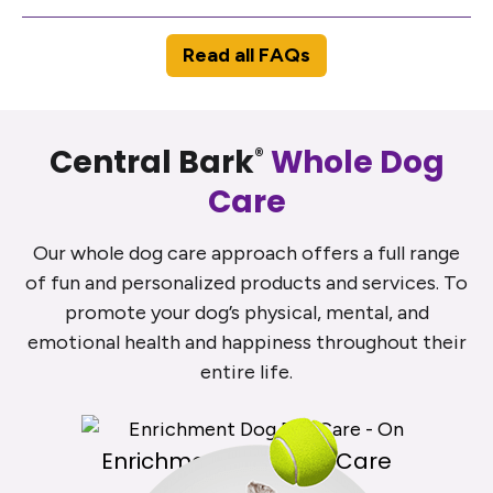
Read all FAQs
Central Bark
Whole Dog
®
Care
Our whole dog care approach offers a full range
of fun and personalized products and services. To
promote your dog’s physical, mental, and
emotional health and happiness throughout their
entire life.
Enrichment Dog Day Care