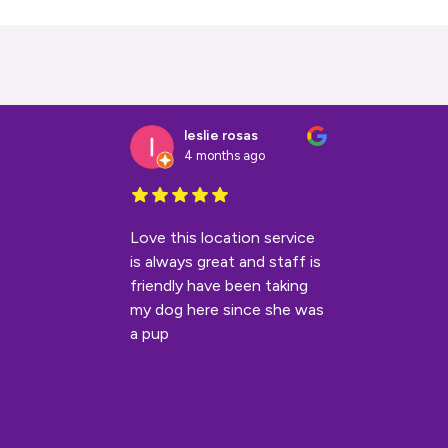
leslie rosas
4 months ago
Love this location service
is always great and staff is
friendly have been taking
my dog here since she was
a pup