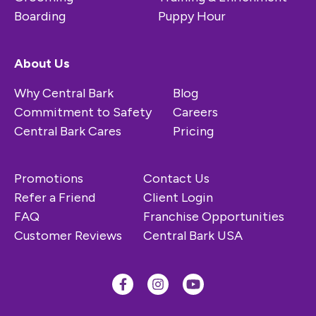
Boarding
Puppy Hour
About Us
Why Central Bark
Blog
Commitment to Safety
Careers
Central Bark Cares
Pricing
Promotions
Contact Us
Refer a Friend
Client Login
FAQ
Franchise Opportunities
Customer Reviews
Central Bark USA