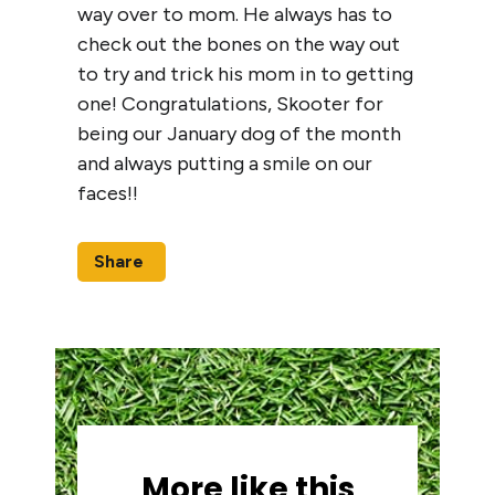
way over to mom. He always has to
check out the bones on the way out
to try and trick his mom in to getting
one! Congratulations, Skooter for
being our January dog of the month
and always putting a smile on our
faces!!
Share
More like this