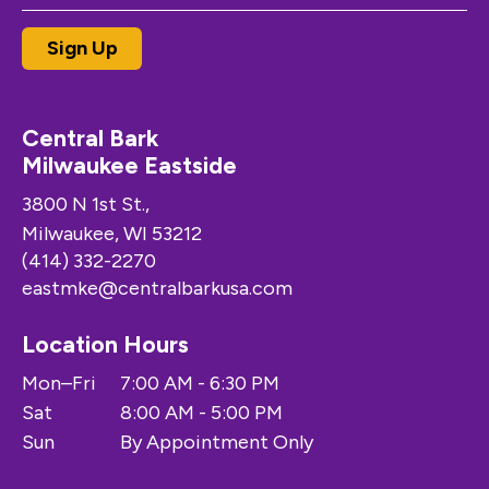
Central Bark
Milwaukee Eastside
3800 N 1st St.,
Milwaukee, WI 53212
(414) 332-2270
eastmke@centralbarkusa.com
Location Hours
Mon–Fri
7:00 AM - 6:30 PM
Sat
8:00 AM - 5:00 PM
Sun
By Appointment Only