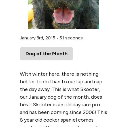
January 3rd, 2015
•
51 seconds
Dog of the Month
With winter here, there is nothing
better to do than to curl up and nap
the day away. This is what Skooter,
our January dog of the month, does
best! Skooter is an old daycare pro
and has been coming since 2006! This
8 year old cocker spaniel comes