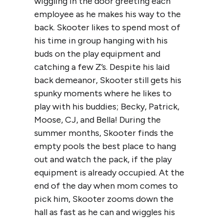
wiggling in the door greeting each
employee as he makes his way to the
back. Skooter likes to spend most of
his time in group hanging with his
buds on the play equipment and
catching a few Z’s. Despite his laid
back demeanor, Skooter still gets his
spunky moments where he likes to
play with his buddies; Becky, Patrick,
Moose, CJ, and Bella! During the
summer months, Skooter finds the
empty pools the best place to hang
out and watch the pack, if the play
equipment is already occupied. At the
end of the day when mom comes to
pick him, Skooter zooms down the
hall as fast as he can and wiggles his