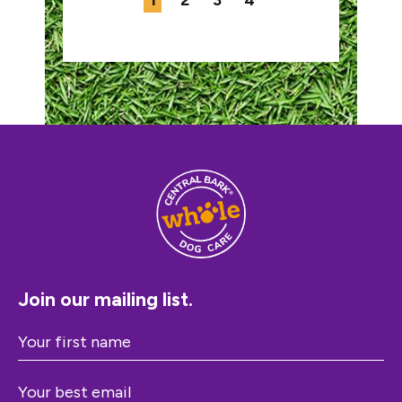
1
2
3
4
Join our mailing list.