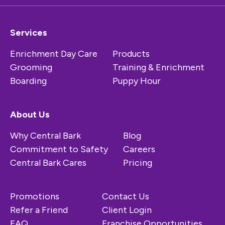
Services
Enrichment Day Care
Products
Grooming
Training & Enrichment
Boarding
Puppy Hour
About Us
Why Central Bark
Blog
Commitment to Safety
Careers
Central Bark Cares
Pricing
Promotions
Contact Us
Refer a Friend
Client Login
FAQ
Franchise Opportunities