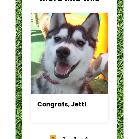
Congrats, Jett!
C