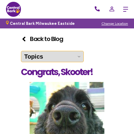
Central Bark Milwaukee Eastside
Change Location
Back to Blog
Congrats, Skooter!