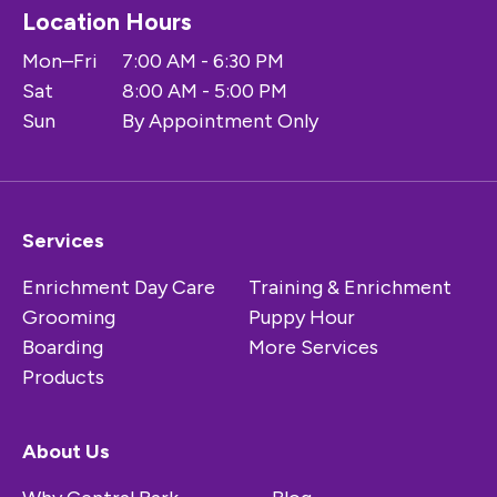
Location Hours
Mon–Fri
7:00 AM - 6:30 PM
Sat
8:00 AM - 5:00 PM
Sun
By Appointment Only
Services
Enrichment Day Care
Training & Enrichment
Grooming
Puppy Hour
Boarding
More Services
Products
About Us