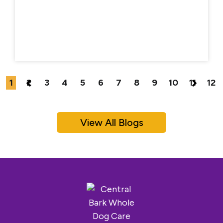
1
2
3
4
5
6
7
8
9
10
11
12
View All Blogs