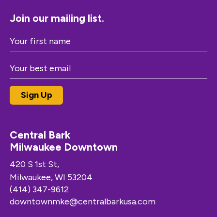
Join our mailing list.
Central Bark
Milwaukee Downtown
420 S 1st St,
Milwaukee, WI 53204
(414) 347-9612
downtownmke@centralbarkusa.com