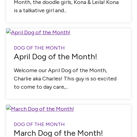
Month, the doodle girls, Kona & Leila! Kona
is a talkative girl and...
DOG OF THE MONTH
April Dog of the Month!
Welcome our April Dog of the Month,
Charlie aka Charles! This guy is so excited
to come to day care,...
DOG OF THE MONTH
March Dog of the Month!