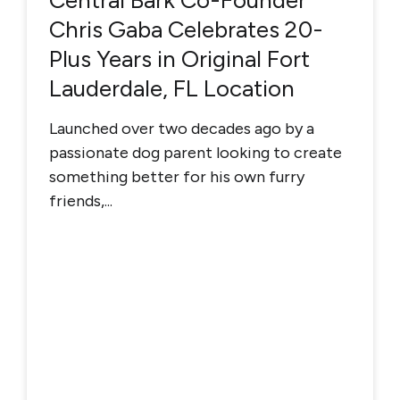
Central Bark Co-Founder
Chris Gaba Celebrates 20-
Plus Years in Original Fort
Lauderdale, FL Location
Launched over two decades ago by a
passionate dog parent looking to create
something better for his own furry
friends,...