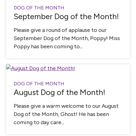
DOG OF THE MONTH
September Dog of the Month!
Please give a round of applause to our
September Dog of the Month, Poppy! Miss
Poppy has been coming to...
DOG OF THE MONTH
August Dog of the Month!
Please give a warm welcome to our August
Dog of the Month, Ghost! He has been
coming to day care...