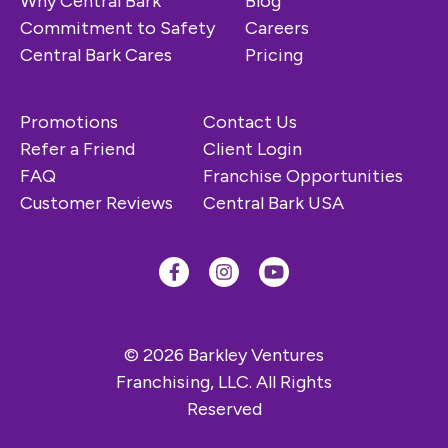
Why Central Bark
Blog
Commitment to Safety
Careers
Central Bark Cares
Pricing
Promotions
Contact Us
Refer a Friend
Client Login
FAQ
Franchise Opportunities
Customer Reviews
Central Bark USA
© 2026 Barkley Ventures
Franchising, LLC. All Rights
Reserved