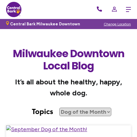
Central Bark Milwaukee Downtown
Change Location
Milwaukee Downtown
Local Blog
It’s all about the healthy, happy,
whole dog.
Topics