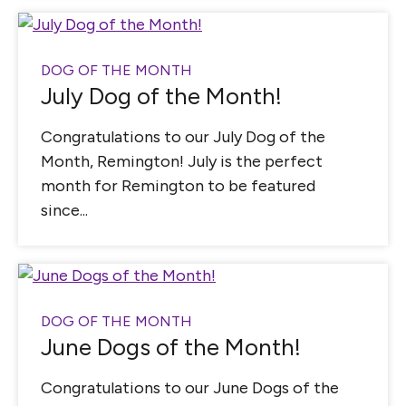
DOG OF THE MONTH
July Dog of the Month!
Congratulations to our July Dog of the
Month, Remington! July is the perfect
month for Remington to be featured
since...
DOG OF THE MONTH
June Dogs of the Month!
Congratulations to our June Dogs of the