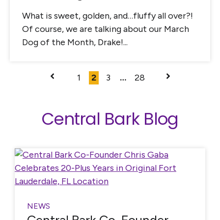
What is sweet, golden, and…fluffy all over?!
Of course, we are talking about our March
Dog of the Month, Drake!...
1
2
3
…
28
Central Bark Blog
NEWS