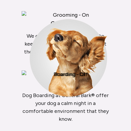
Grooming
We offer everything you need to
keep your dog clean and healthy at
the Central Bark® Dog Salon & Spa.
Boarding
Dog Boarding at Central Bark® offer
your dog a calm night in a
comfortable environment that they
know.