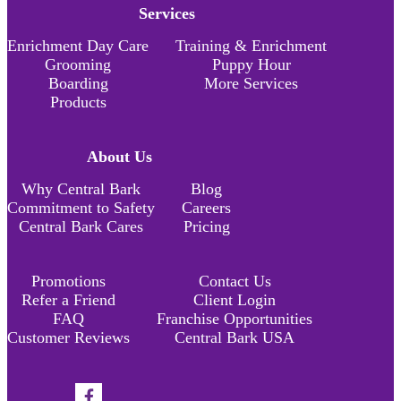
Services
Enrichment Day Care
Training & Enrichment
Grooming
Puppy Hour
Boarding
More Services
Products
About Us
Why Central Bark
Blog
Commitment to Safety
Careers
Central Bark Cares
Pricing
Promotions
Contact Us
Refer a Friend
Client Login
FAQ
Franchise Opportunities
Customer Reviews
Central Bark USA