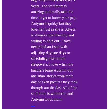
dog Autymn there for over 5
years. The staff there is
amazing and really take the
time to get to know your pup.
Autymn is quirky but they
love her just as she is. Alyssa
is always super friendly and
willing to help out. I have
never had an issue with
adjusting daycare days or
scheduling last minute
sleepovers. I love when the
handlers bring Autymn out
and share stories from their
day or even pictures they took
through out the day. All of the
staff there is wonderful and
Autymn loves them!
…