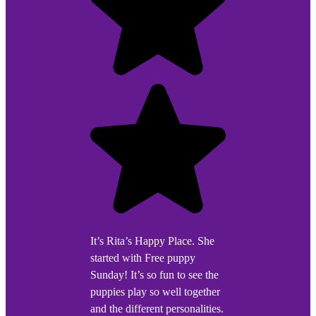
It’s Rita’s Happy Place. She
started with Free puppy
Sunday! It’s so fun to see the
puppies play so well together
and the different personalities.