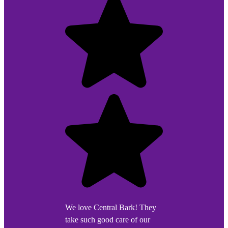
We love Central Bark! They
take such good care of our