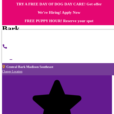
TRY A FREE DAY OF DOG DAY CARE! Get offer
What Dog Owners in Madison
We’re Hiring! Apply Now
Southeast Say About Central
FREE PUPPY HOUR! Reserve your spot
Bark
Central
Call
Bark
Now
Madison
Southeast
Central Bark Madison Southeast
Change Location
Nicole White
3 months ago