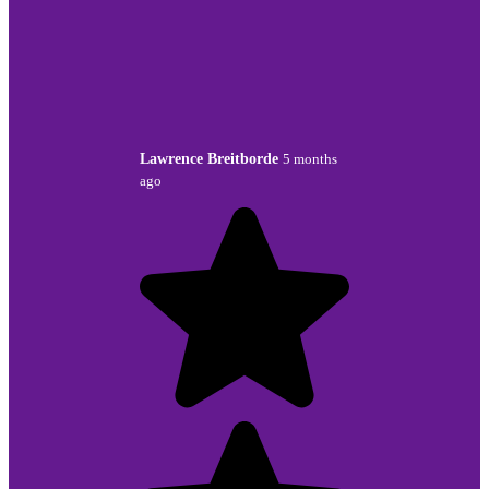
Lawrence Breitborde
5 months
ago