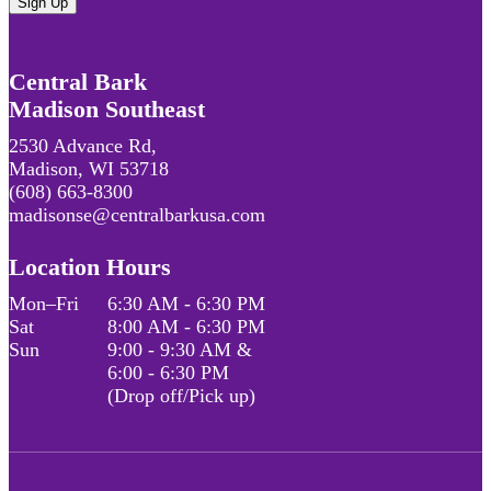
Central Bark
Madison Southeast
2530 Advance Rd,
Madison, WI 53718
(608) 663-8300
madisonse@centralbarkusa.com
Location Hours
Mon–Fri
6:30 AM - 6:30 PM
Sat
8:00 AM - 6:30 PM
Sun
9:00 - 9:30 AM &
6:00 - 6:30 PM
(Drop off/Pick up)