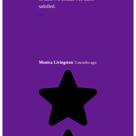
satisfied.
…
Monica Livingston
3 months ago