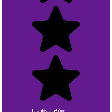
Love this place! Our