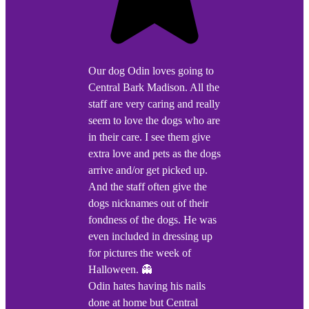
Our dog Odin loves going to
Central Bark Madison. All the
staff are very caring and really
seem to love the dogs who are
in their care. I see them give
extra love and pets as the dogs
arrive and/or get picked up.
And the staff often give the
dogs nicknames out of their
fondness of the dogs. He was
even included in dressing up
for pictures the week of
Halloween. 👻
Odin hates having his nails
done at home but Central