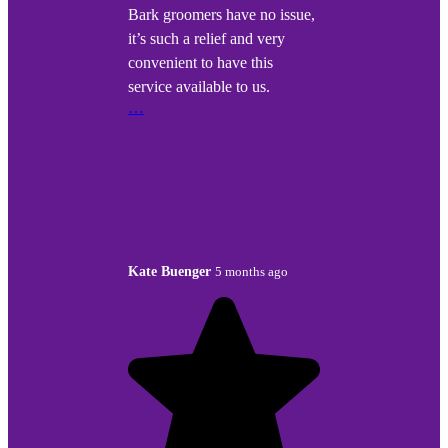
Bark groomers have no issue,
it’s such a relief and very
convenient to have this
service available to us.
…
Kate Buenger
5 months ago