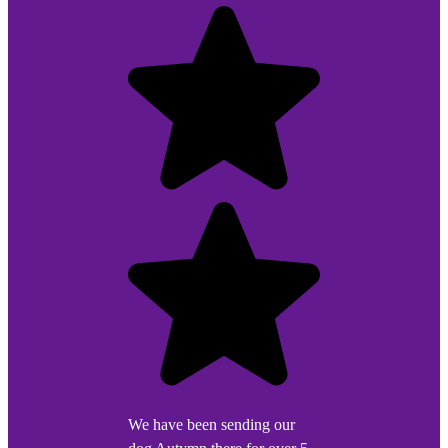
We have been sending our