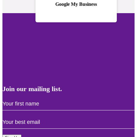
Google My Business
Join our mailing list.
First
Name
Email