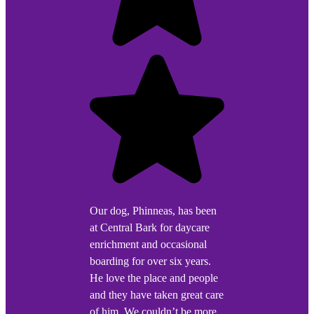
Our dog, Phinneas, has been
at Central Bark for daycare
enrichment and occasional
boarding for over six years.
He love the place and people
and they have taken great care
of him. We couldn’t be more