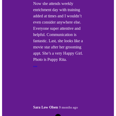
Now she attends weekly
enrichment day with training
added at times and I wouldn’t
even consider anywhere else.
Everyone super attentive and
helpful. Communication is
fantastic. Last, she looks like a
movie star after her grooming
appt. She’s a very Happy Girl.
Photo is Puppy Rita.
…
Sara Low Olsen
9 months ago