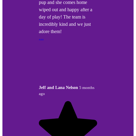
pup and she comes home
wiped out and happy after a
day of play! The team is
incredibly kind and we just
adore them!
…
Jeff and Lana Nelson
5 months
ago