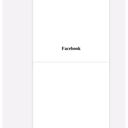
Facebook