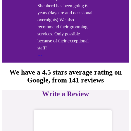
Shepherd has been going 6
years (daycare and occasional
overnights) We also
recommend their grooming
services. Only possible
because of their exceptional
staff!
…
We have a
4.5 stars
average rating on
Google, from
141 reviews
Write a Review