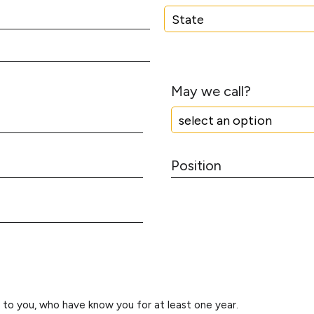
u
m
S
b
t
e
a
r
t
May we call?
e
P
o
s
i
t
i
o
n
d to you, who have know you for at least one year.