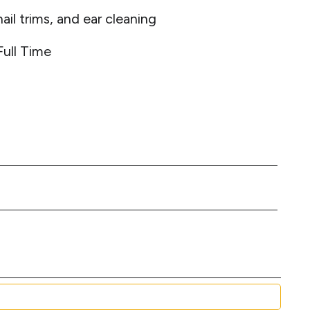
ail trims, and ear cleaning
Full Time