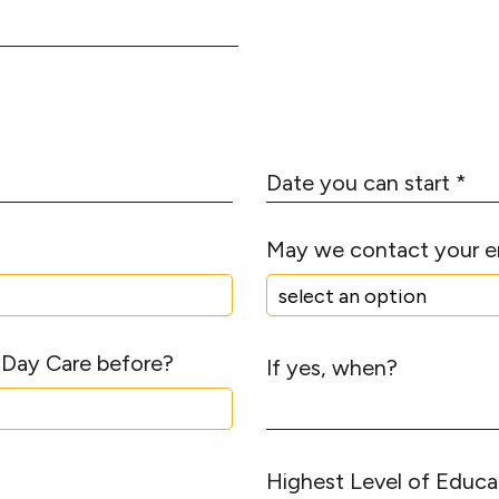
m
S
b
t
e
a
r
t
*
e
D
a
t
May we contact your 
e
y
o
u
 Day Care before?
c
If yes, when?
a
n
s
t
H
a