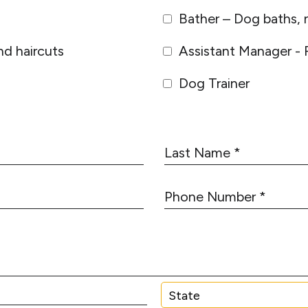
Bather – Dog baths, n
d haircuts
Assistant Manager - 
Dog Trainer
L
a
s
P
t
h
N
o
a
n
m
e
e
N
*
u