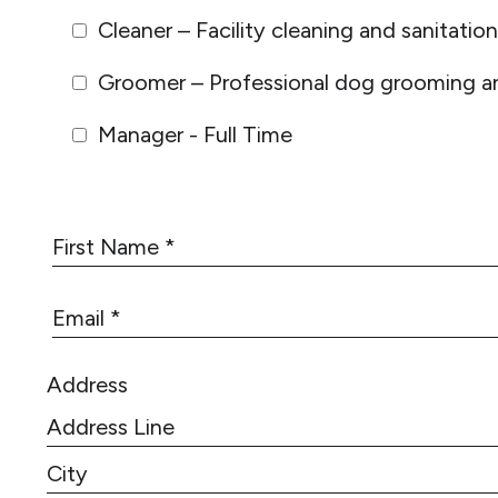
Cleaner – Facility cleaning and sanitation
Groomer – Professional dog grooming an
Manager - Full Time
F
i
r
E
s
m
t
a
N
Address
i
a
l
m
*
e
A
*
d