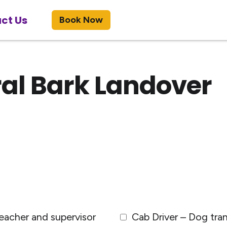
ct Us
Book Now
al Bark Landover
eacher and supervisor
Cab Driver – Dog tra