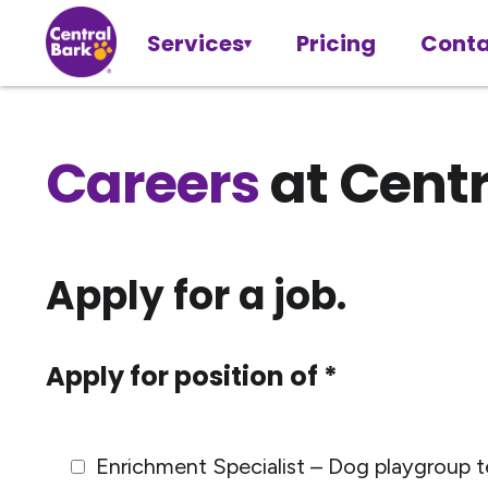
Services
Pricing
Conta
Careers
at Centr
Apply for a job.
Apply for position of *
Enrichment Specialist – Dog playgroup t