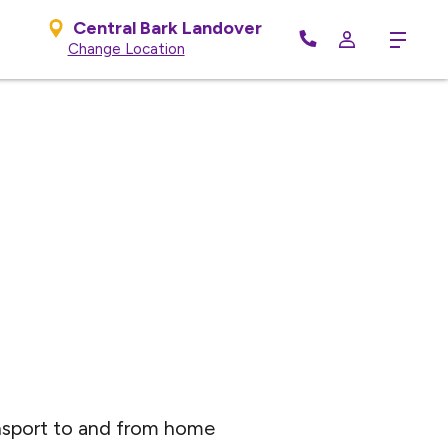
Central Bark Landover
Menu
Change Location
nsport to and from home