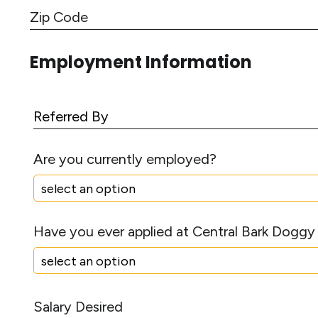
C
d
i
r
Z
t
e
i
y
Employment Information
s
p
s
C
L
o
i
R
d
n
e
e
e
f
Are you currently employed?
1
e
r
r
e
Have you ever applied at Central Bark Doggy
d
B
y
S