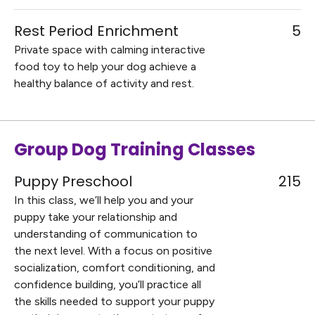
Rest Period Enrichment
5
Private space with calming interactive
food toy to help your dog achieve a
healthy balance of activity and rest.
Group Dog Training Classes
Puppy Preschool
215
In this class, we’ll help you and your
puppy take your relationship and
understanding of communication to
the next level. With a focus on positive
socialization, comfort conditioning, and
confidence building, you’ll practice all
the skills needed to support your puppy