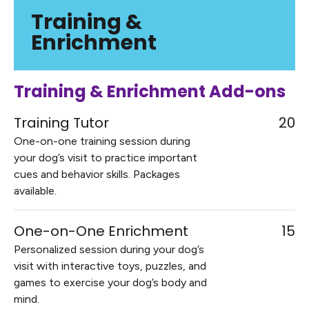
Training &
Enrichment
Training & Enrichment Add-ons
Training Tutor
20
One-on-one training session during
your dog’s visit to practice important
cues and behavior skills. Packages
available.
One-on-One Enrichment
15
Personalized session during your dog’s
visit with interactive toys, puzzles, and
games to exercise your dog’s body and
mind.