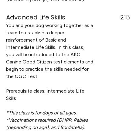
Advanced Life Skills
215
You and your dog working together as a
team to establish a deeper
reinforcement of Basic and
Intermediate Life Skills. In this class,
you will be introduced to the AKC
Canine Good Citizen test elements and
begin to practice the skills needed for
the CGC Test.
Prerequisite class: Intermediate Life
Skills
*This class is for dogs of all ages.
*Vaccinations required (DHPP, Rabies
(depending on age), and Bordetella).