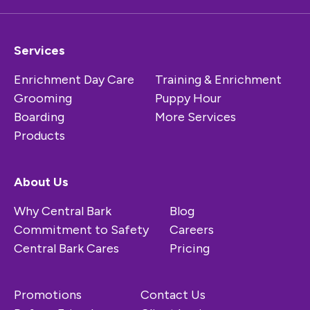
Services
Enrichment Day Care
Training & Enrichment
Grooming
Puppy Hour
Boarding
More Services
Products
About Us
Why Central Bark
Blog
Commitment to Safety
Careers
Central Bark Cares
Pricing
Promotions
Contact Us