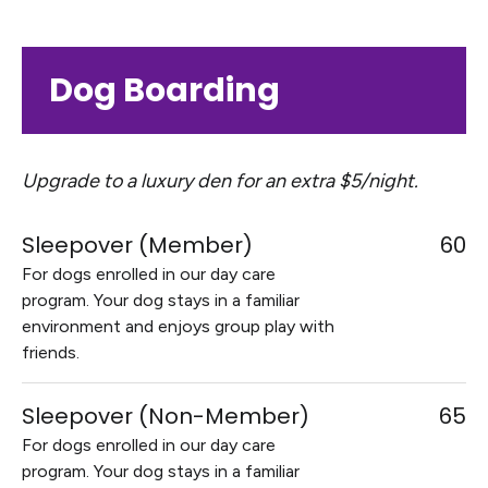
Dog Boarding
Upgrade to a luxury den for an extra $5/night.
Sleepover (Member)
60
For dogs enrolled in our day care
program. Your dog stays in a familiar
environment and enjoys group play with
friends.
Sleepover (Non-Member)
65
For dogs enrolled in our day care
program. Your dog stays in a familiar