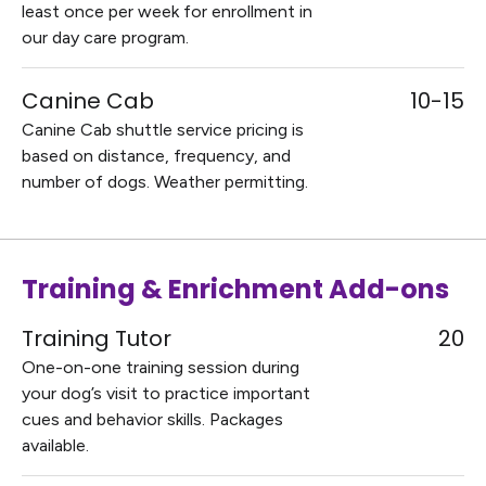
least once per week for enrollment in
our day care program.
Canine Cab
10-15
Canine Cab shuttle service pricing is
based on distance, frequency, and
number of dogs. Weather permitting.
Training & Enrichment Add-ons
Training Tutor
20
One-on-one training session during
your dog’s visit to practice important
cues and behavior skills. Packages
available.