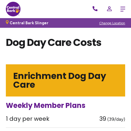
Central Bark Slinger
Change Location
Dog Day Care Costs
Enrichment Dog Day
Care
Weekly Member Plans
1 day per week
39
(39/day)