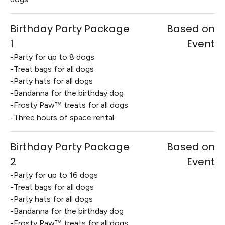
Birthday Party Package
Based on
1
Event
-Party for up to 8 dogs
-Treat bags for all dogs
-Party hats for all dogs
-Bandanna for the birthday dog
-Frosty Paw™ treats for all dogs
-Three hours of space rental
Birthday Party Package
Based on
2
Event
-Party for up to 16 dogs
-Treat bags for all dogs
-Party hats for all dogs
-Bandanna for the birthday dog
-Frosty Paw™ treats for all dogs