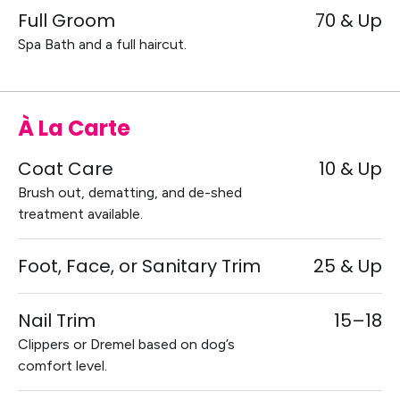
Full Groom
70 & Up
Spa Bath and a full haircut.
À La Carte
Coat Care
10 & Up
Brush out, dematting, and de-shed
treatment available.
Foot, Face, or Sanitary Trim
25 & Up
Nail Trim
15–18
Clippers or Dremel based on dog’s
comfort level.