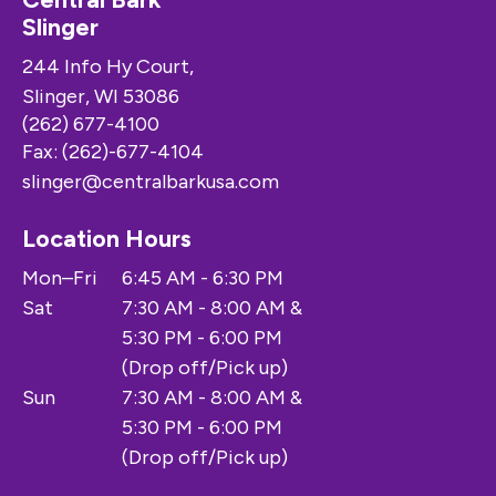
Slinger
244 Info Hy Court,
Slinger, WI 53086
(262) 677-4100
Fax: (262)-677-4104
slinger@centralbarkusa.com
Location Hours
Mon–Fri
6:45 AM - 6:30 PM
Sat
7:30 AM - 8:00 AM &
5:30 PM - 6:00 PM
(Drop off/Pick up)
Sun
7:30 AM - 8:00 AM &
5:30 PM - 6:00 PM
(Drop off/Pick up)