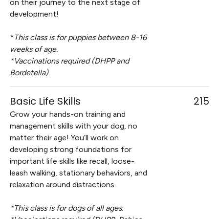
on their journey to the next stage of
development!
*
This class is for puppies between 8-16
weeks of age.
*Vaccinations required (DHPP and
Bordetella)
.
Basic Life Skills
215
Grow your hands-on training and
management skills with your dog, no
matter their age! You’ll work on
developing strong foundations for
important life skills like recall, loose-
leash walking, stationary behaviors, and
relaxation around distractions.
*This class is for dogs of all ages.