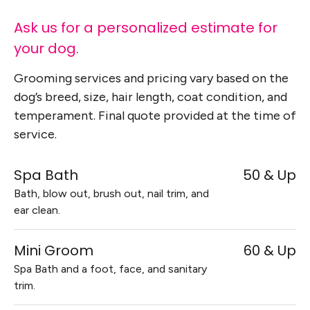
Ask us for a personalized estimate for
your dog.
Grooming services and pricing vary based on the
dog’s breed, size, hair length, coat condition, and
temperament. Final quote provided at the time of
service.
Spa Bath
50 & Up
Bath, blow out, brush out, nail trim, and
ear clean.
Mini Groom
60 & Up
Spa Bath and a foot, face, and sanitary
trim.