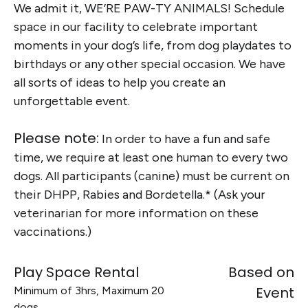
We admit it, WE’RE PAW-TY ANIMALS! Schedule
space in our facility to celebrate important
moments in your dog’s life, from dog playdates to
birthdays or any other special occasion. We have
all sorts of ideas to help you create an
unforgettable event.
Please note:
In order to have a fun and safe
time, we require at least one human to every two
dogs. All participants (canine) must be current on
their DHPP, Rabies and Bordetella.* (Ask your
veterinarian for more information on these
vaccinations.)
Play Space Rental
Based on
Event
Minimum of 3hrs, Maximum 20
dogs