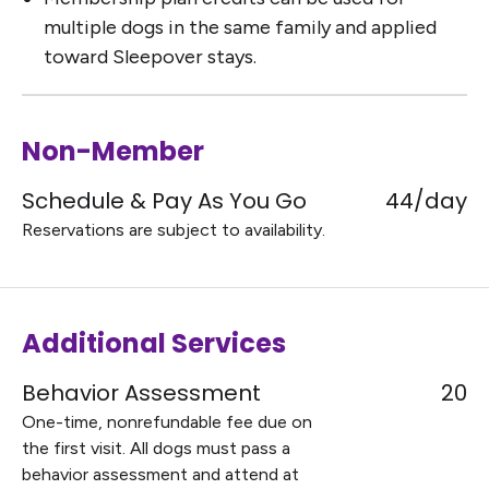
multiple dogs in the same family and applied
toward Sleepover stays.
Non-Member
Schedule & Pay As You Go
44/day
Reservations are subject to availability.
Additional Services
Behavior Assessment
20
One-time, nonrefundable fee due on
the first visit. All dogs must pass a
behavior assessment and attend at