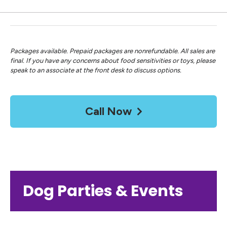
Packages available. Prepaid packages are nonrefundable. All sales are
final. If you have any concerns about food sensitivities or toys, please
speak to an associate at the front desk to discuss options.
Call Now
Dog Parties & Events