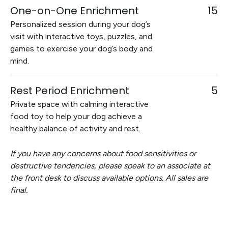
One-on-One Enrichment
15
Personalized session during your dog’s
visit with interactive toys, puzzles, and
games to exercise your dog’s body and
mind.
Rest Period Enrichment
5
Private space with calming interactive
food toy to help your dog achieve a
healthy balance of activity and rest.
If you have any concerns about food sensitivities or
destructive tendencies, please speak to an associate at
the front desk to discuss available options. All sales are
final.