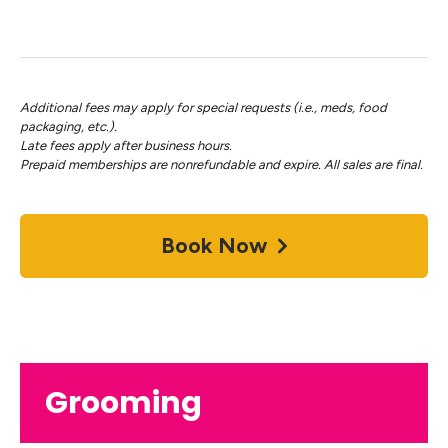
Additional fees may apply for special requests (i.e., meds, food
packaging, etc.).
Late fees apply after business hours.
Prepaid memberships are nonrefundable and expire. All sales are final.
Book Now
Grooming