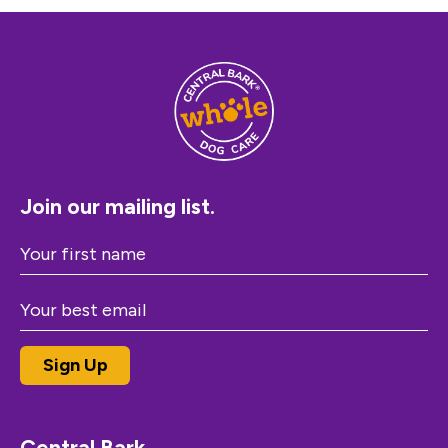
Join our mailing list.
Central Bark