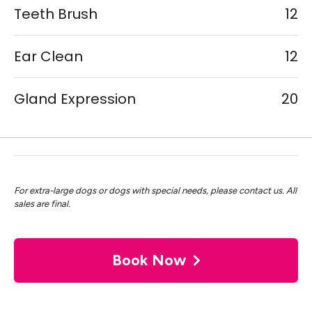
Teeth Brush
12
Ear Clean
12
Gland Expression
20
For extra-large dogs or dogs with special needs, please contact us. All
sales are final.
Book Now