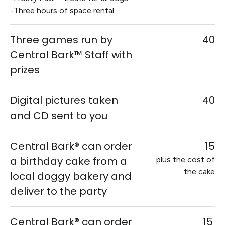
-Three hours of space rental
Three games run by
40
Central Bark™ Staff with
prizes
Digital pictures taken
40
and CD sent to you
Central Bark® can order
15
a birthday cake from a
plus the cost of
the cake
local doggy bakery and
deliver to the party
Central Bark® can order
15