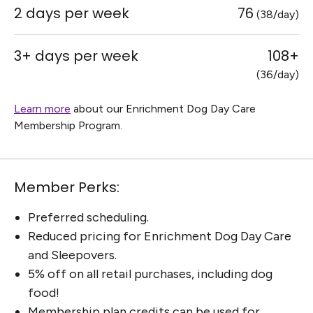
2 days per week
76
(38/day)
3+ days per week
108+
(36/day)
Learn more
about our Enrichment Dog Day Care
Membership Program.
Member Perks:
Preferred scheduling.
Reduced pricing for Enrichment Dog Day Care
and Sleepovers.
5% off on all retail purchases, including dog
food!
Membership plan credits can be used for