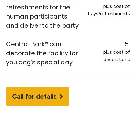
refreshments for the
plus cost of
trays/refreshments
human participants
and deliver to the party
Central Bark® can
15
decorate the facility for
plus cost of
decorations
you dog’s special day
Call for details