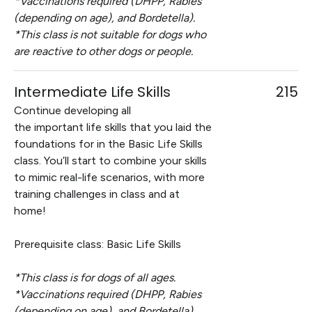
*Vaccinations required (DHPP, Rabies
(depending on age), and Bordetella).
*This class is not suitable for dogs who
are reactive to other dogs or people.
Intermediate Life Skills
215
Continue developing all
the important life skills that you laid the
foundations for in the Basic Life Skills
class. You’ll start to combine your skills
to mimic real-life scenarios, with more
training challenges in class and at
home!
Prerequisite class: Basic Life Skills
*This class is for dogs of all ages.
*Vaccinations required (DHPP, Rabies
(depending on age), and Bordetella).