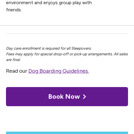
environment and enjoys group play with
friends.
Day care enrollment is required for all Sleepovers.
Fees may apply for special drop-off or pick-up arrangements. All sales
are final.
Read our
Dog Boarding Guidelines.
Book Now