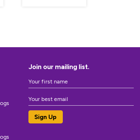
Join our mailing list.
dogs
dogs