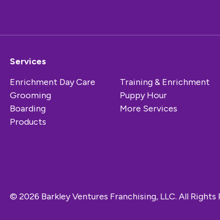
Services
Enrichment Day Care
Training & Enrichment
Grooming
Puppy Hour
Boarding
More Services
Products
© 2026 Barkley Ventures Franchising, LLC. All Rights