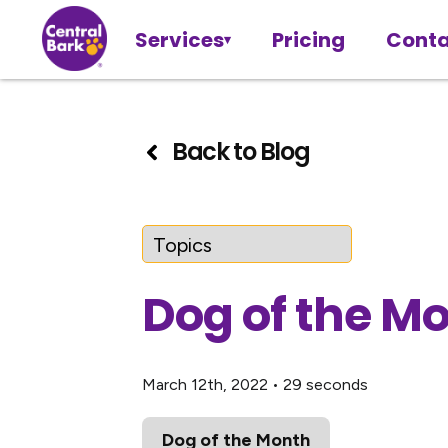
Services
Pricing
Conta
Back to Blog
Dog of the M
March 12th, 2022
•
29 seconds
Dog of the Month