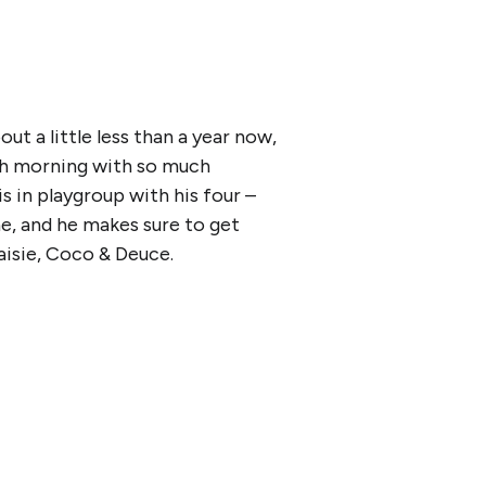
ut a little less than a year now,
ach morning with so much
s in playgroup with his four –
ne, and he makes sure to get
aisie, Coco & Deuce.