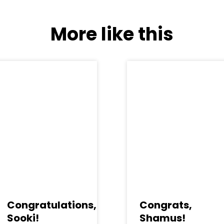
More like this
Congratulations,
Congrats,
Sooki!
Shamus!