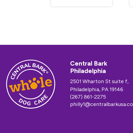
Central Bark
Philadelphia
2501 Wharton St suite f,
Philadelphia, PA 19146
(267) 861-2275
philly1@centralbarkusa.c