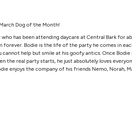
 March Dog of the Month!
r who has been attending daycare at Central Bark for abo
im forever. Bodie is the life of the party he comes in e
 cannot help but smile at his goofy antics. Once Bodie i
n the real party starts, he just absolutely loves everyo
Bodie enjoys the company of his friends Nemo, Norah, M