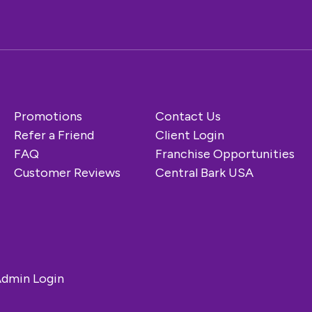
Promotions
Contact Us
Refer a Friend
Client Login
FAQ
Franchise Opportunities
Customer Reviews
Central Bark USA
dmin Login