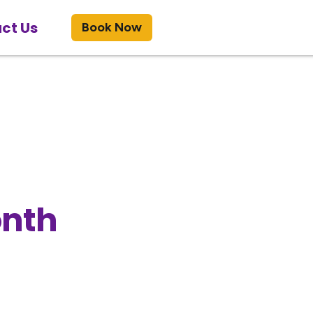
ct Us
Book Now
onth