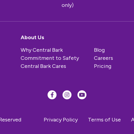
only)
About Us
Why Central Bark
Blog
Commitment to Safety
Careers
Central Bark Cares
Pricing
 Reserved
Privacy Policy
Terms of Use
A