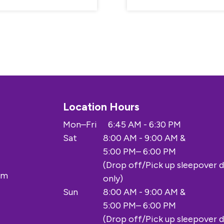
Location Hours
Mon–Fri
6:45 AM - 6:30 PM
Sat
8:00 AM - 9:00 AM &
5:00 PM– 6:00 PM
(Drop off/Pick up sleepover 
om
only)
Sun
8:00 AM - 9:00 AM &
5:00 PM– 6:00 PM
(Drop off/Pick up sleepover 