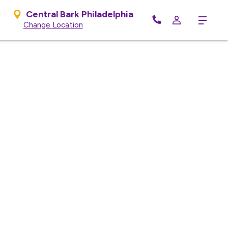
Central Bark Philadelphia
Menu
Change Location