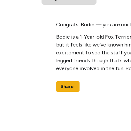
Congrats, Bodie — you are our
Bodie is a 1-Year-old Fox Terrie
but it feels like we’ve known h
excitement to see the staff you
legged friends though that’s whe
everyone involved in the fun. 
Share