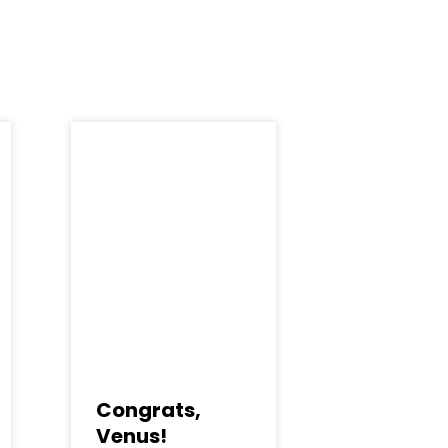
Congrats,
Venus!