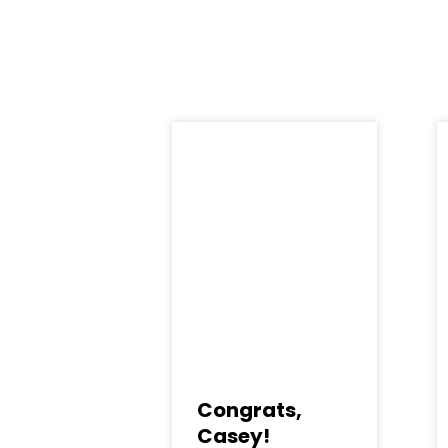
Congrats,
Casey!